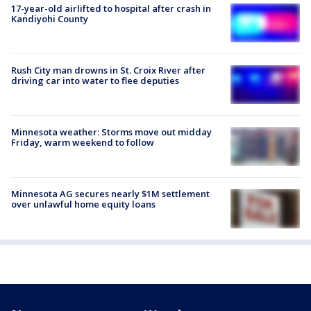
17-year-old airlifted to hospital after crash in
Kandiyohi County
Rush City man drowns in St. Croix River after
driving car into water to flee deputies
Minnesota weather: Storms move out midday
Friday, warm weekend to follow
Minnesota AG secures nearly $1M settlement
over unlawful home equity loans