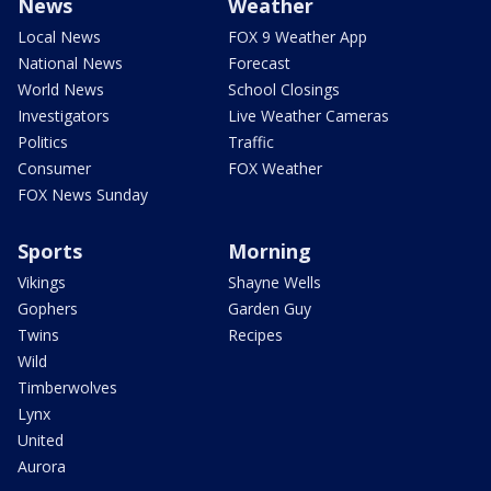
News
Weather
Local News
FOX 9 Weather App
National News
Forecast
World News
School Closings
Investigators
Live Weather Cameras
Politics
Traffic
Consumer
FOX Weather
FOX News Sunday
Sports
Morning
Vikings
Shayne Wells
Gophers
Garden Guy
Twins
Recipes
Wild
Timberwolves
Lynx
United
Aurora