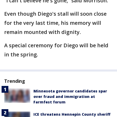
“I can't believe he's gone,” said Morrison.
Even though Diego's stall will soon close
for the very last time, his memory will
remain mounted with dignity.
A special ceremony for Diego will be held
in the spring.
Trending
Minnesota governor candidates spar
over fraud and immigration at
Farmfest forum
ICE threatens Hennepin County sheriff