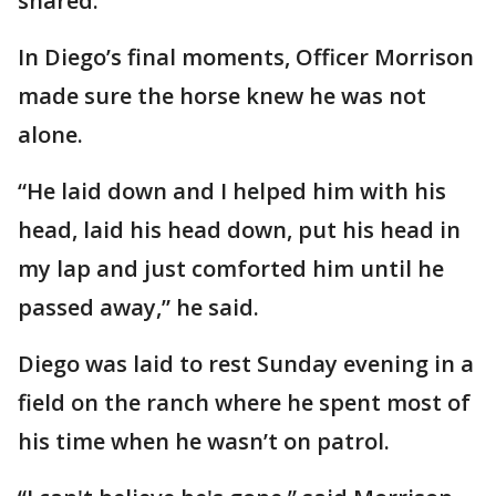
shared.
In Diego’s final moments, Officer Morrison
made sure the horse knew he was not
alone.
“He laid down and I helped him with his
head, laid his head down, put his head in
my lap and just comforted him until he
passed away,” he said.
Diego was laid to rest Sunday evening in a
field on the ranch where he spent most of
his time when he wasn’t on patrol.