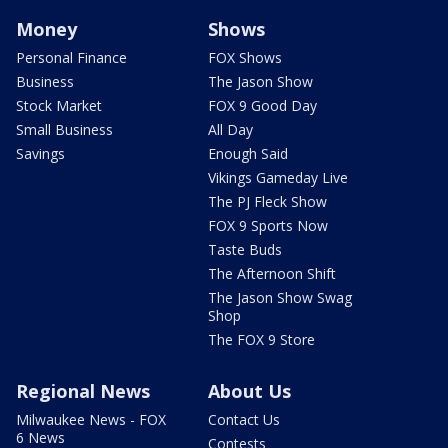
Money
Shows
Personal Finance
FOX Shows
Business
The Jason Show
Stock Market
FOX 9 Good Day
Small Business
All Day
Savings
Enough Said
Vikings Gameday Live
The PJ Fleck Show
FOX 9 Sports Now
Taste Buds
The Afternoon Shift
The Jason Show Swag
Shop
The FOX 9 Store
Regional News
About Us
Milwaukee News - FOX
Contact Us
6 News
Contests