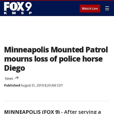
☰
Watch Live
Minneapolis Mounted Patrol
mourns loss of police horse
Diego
News
Published
August 31, 2019 8:20 AM CDT
MINNEAPOLIS (FOX 9)
-
After serving a