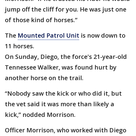
jump off the cliff for you. He was just one
of those kind of horses.”
The
Mounted Patrol Unit
is now down to
11 horses.
On Sunday, Diego, the force's 21-year-old
Tennessee Walker, was found hurt by
another horse on the trail.
“Nobody saw the kick or who did it, but
the vet said it was more than likely a
kick,” nodded Morrison.
Officer Morrison, who worked with Diego