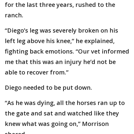
for the last three years, rushed to the
ranch.
“Diego’s leg was severely broken on his
left leg above his knee,” he explained,
fighting back emotions. “Our vet informed
me that this was an injury he’d not be
able to recover from.”
Diego needed to be put down.
“As he was dying, all the horses ran up to
the gate and sat and watched like they
knew what was going on,” Morrison