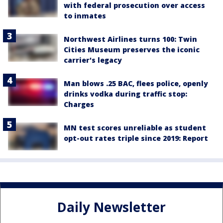
with federal prosecution over access
to inmates
Northwest Airlines turns 100: Twin
Cities Museum preserves the iconic
carrier's legacy
Man blows .25 BAC, flees police, openly
drinks vodka during traffic stop:
Charges
MN test scores unreliable as student
opt-out rates triple since 2019: Report
Daily Newsletter