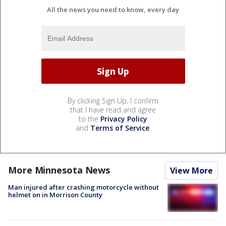
All the news you need to know, every day
By clicking Sign Up, I confirm
that I have read and agree
to the
Privacy Policy
and
Terms of Service
.
More Minnesota News
View More
Man injured after crashing motorcycle without
helmet on in Morrison County