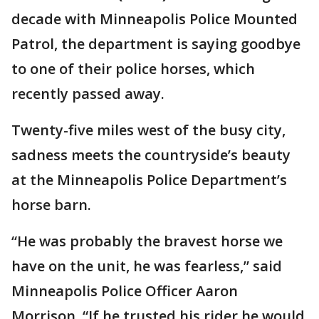
decade with Minneapolis Police Mounted
Patrol, the department is saying goodbye
to one of their police horses, which
recently passed away.
Twenty-five miles west of the busy city,
sadness meets the countryside’s beauty
at the Minneapolis Police Department’s
horse barn.
“He was probably the bravest horse we
have on the unit, he was fearless,” said
Minneapolis Police Officer Aaron
Morrison. “If he trusted his rider he would