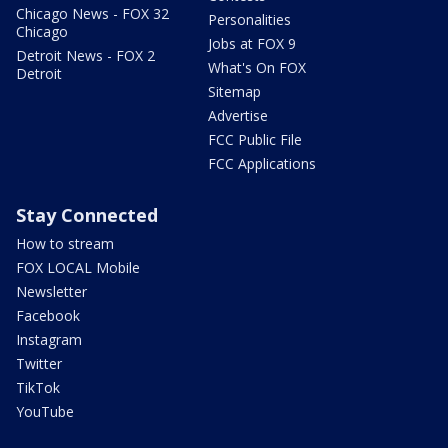
Chicago News - FOX 32
Personalities
Chicago
Jobs at FOX 9
Detroit News - FOX 2
What's On FOX
Detroit
Sitemap
Advertise
FCC Public File
FCC Applications
Stay Connected
How to stream
FOX LOCAL Mobile
Newsletter
Facebook
Instagram
Twitter
TikTok
YouTube