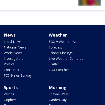
News
Weather
Local News
FOX 9 Weather App
National News
Forecast
World News
School Closings
Investigators
Live Weather Cameras
Politics
Traffic
Consumer
FOX Weather
FOX News Sunday
Sports
Morning
Vikings
Shayne Wells
Gophers
Garden Guy