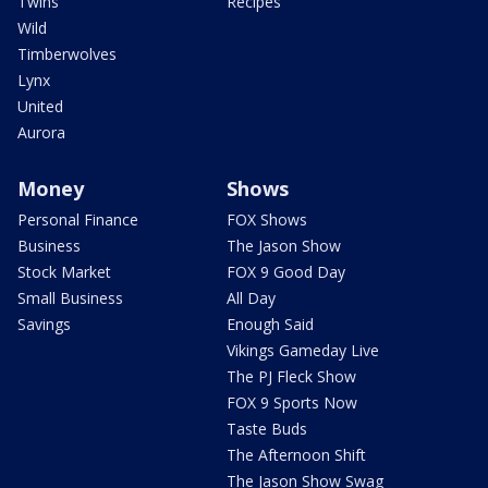
Twins
Recipes
Wild
Timberwolves
Lynx
United
Aurora
Money
Shows
Personal Finance
FOX Shows
Business
The Jason Show
Stock Market
FOX 9 Good Day
Small Business
All Day
Savings
Enough Said
Vikings Gameday Live
The PJ Fleck Show
FOX 9 Sports Now
Taste Buds
The Afternoon Shift
The Jason Show Swag