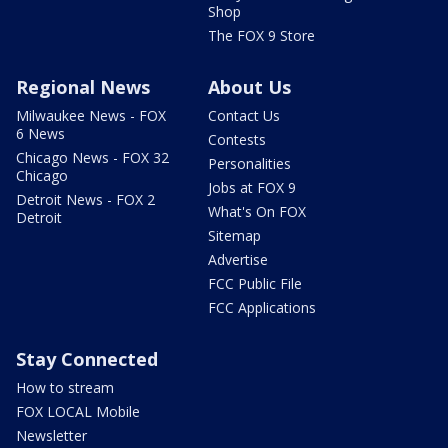
Shop
The FOX 9 Store
Regional News
About Us
Milwaukee News - FOX
Contact Us
6 News
Contests
Chicago News - FOX 32
Personalities
Chicago
Jobs at FOX 9
Detroit News - FOX 2
What's On FOX
Detroit
Sitemap
Advertise
FCC Public File
FCC Applications
Stay Connected
How to stream
FOX LOCAL Mobile
Newsletter