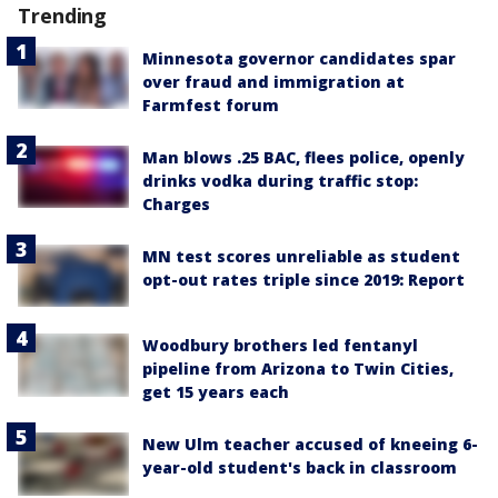
Trending
Minnesota governor candidates spar
over fraud and immigration at
Farmfest forum
Man blows .25 BAC, flees police, openly
drinks vodka during traffic stop:
Charges
MN test scores unreliable as student
opt-out rates triple since 2019: Report
Woodbury brothers led fentanyl
pipeline from Arizona to Twin Cities,
get 15 years each
New Ulm teacher accused of kneeing 6-
year-old student's back in classroom