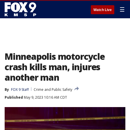
☰
Watch Live
Minneapolis motorcycle
crash kills man, injures
another man
By
FOX 9 Staff
Crime and Public Safety
Published
May 9, 2023 10:16 AM CDT