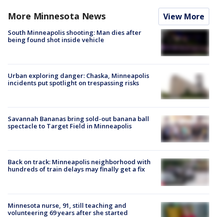
More Minnesota News
View More
South Minneapolis shooting: Man dies after
being found shot inside vehicle
Urban exploring danger: Chaska, Minneapolis
incidents put spotlight on trespassing risks
Savannah Bananas bring sold-out banana ball
spectacle to Target Field in Minneapolis
Back on track: Minneapolis neighborhood with
hundreds of train delays may finally get a fix
Minnesota nurse, 91, still teaching and
volunteering 69 years after she started