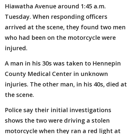
Hiawatha Avenue around 1:45 a.m.
Tuesday. When responding officers
arrived at the scene, they found two men
who had been on the motorcycle were
injured.
A man in his 30s was taken to Hennepin
County Medical Center in unknown
injuries. The other man, in his 40s, died at
the scene.
Police say their initial investigations
shows the two were driving a stolen
motorcycle when they ran a red light at