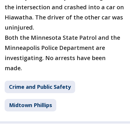
the intersection and crashed into a car on
Hiawatha. The driver of the other car was
uninjured.
Both the Minnesota State Patrol and the
Minneapolis Police Department are
investigating. No arrests have been
made.
Crime and Public Safety
Midtown Phillips