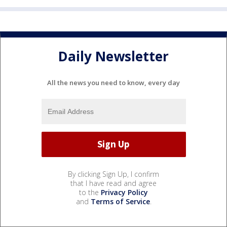
Daily Newsletter
All the news you need to know, every day
By clicking Sign Up, I confirm
that I have read and agree
to the
Privacy Policy
and
Terms of Service
.