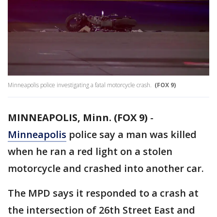
Minneapolis police investigating a fatal motorcycle crash.
(FOX 9)
MINNEAPOLIS, Minn. (FOX 9)
-
Minneapolis
police say a man was killed
when he ran a red light on a stolen
motorcycle and crashed into another car.
The MPD says it responded to a crash at
the intersection of 26th Street East and