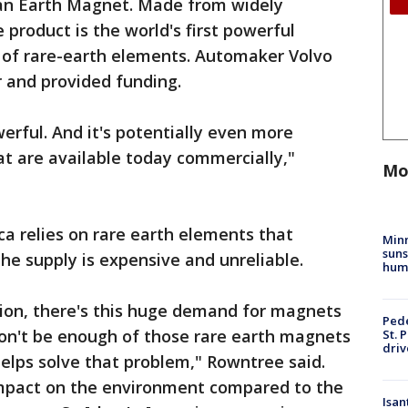
ean Earth Magnet. Made from widely
e product is the world's first powerful
f rare-earth elements. Automaker Volvo
r and provided funding.
rful. And it's potentially even more
t are available today commercially,"
Mo
ca relies on rare earth elements that
Min
suns
he supply is expensive and unreliable.
hum
tion, there's this huge demand for magnets
Pede
won't be enough of those rare earth magnets
St. 
driv
elps solve that problem," Rowntree said.
mpact on the environment compared to the
Isan