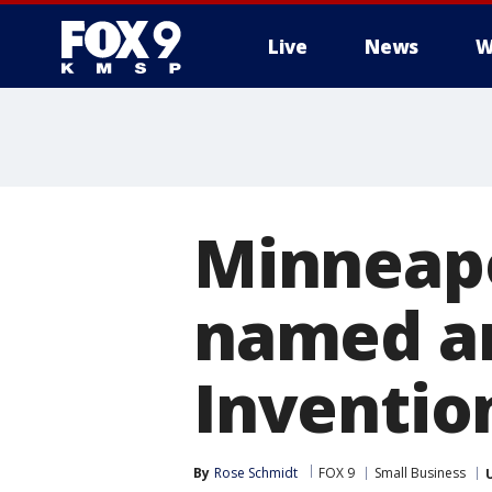
Live
News
W
Minneap
named am
Inventio
By
Rose Schmidt
FOX 9
Small Business