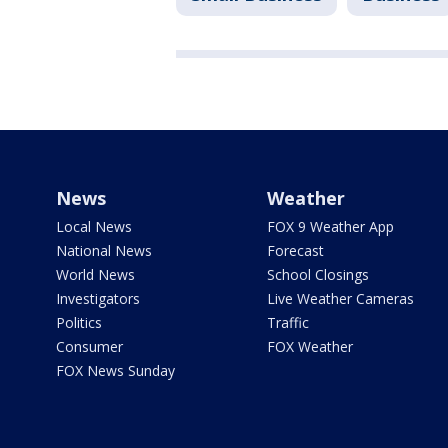
News
Weather
Local News
FOX 9 Weather App
National News
Forecast
World News
School Closings
Investigators
Live Weather Cameras
Politics
Traffic
Consumer
FOX Weather
FOX News Sunday