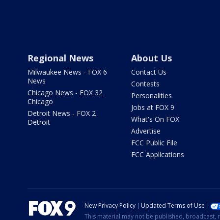
Regional News
About Us
Milwaukee News - FOX 6
Contact Us
News
Contests
Chicago News - FOX 32
Personalities
Chicago
Jobs at FOX 9
Detroit News - FOX 2
What's On FOX
Detroit
Advertise
FCC Public File
FCC Applications
New Privacy Policy
Updated Terms of Use
This material may not be published, broadcast, r