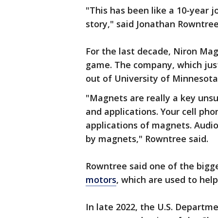
"This has been like a 10-year 
story," said Jonathan Rowntre
For the last decade, Niron Ma
game. The company, which just
out of University of Minnesota
"Magnets are really a key uns
and applications. Your cell ph
applications of magnets. Audio 
by magnets," Rowntree said.
Rowntree said one of the bigg
motors
, which are used to help
In late 2022, the U.S. Departm