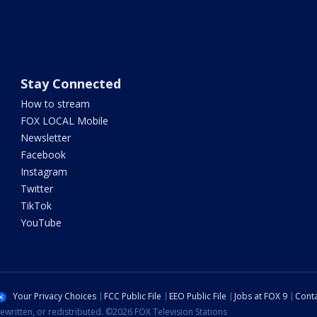
Stay Connected
How to stream
FOX LOCAL Mobile
Newsletter
Facebook
Instagram
Twitter
TikTok
YouTube
Your Privacy Choices
FCC Public File
EEO Public File
Jobs at FOX 9
Conta
ewritten, or redistributed. ©2026 FOX Television Stations