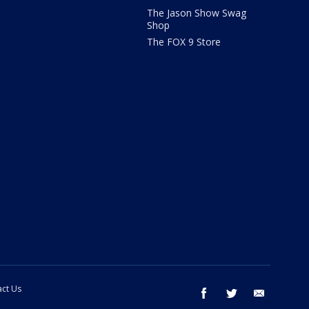
The Jason Show Swag
Shop
The FOX 9 Store
ct Us
facebook
twitter
email