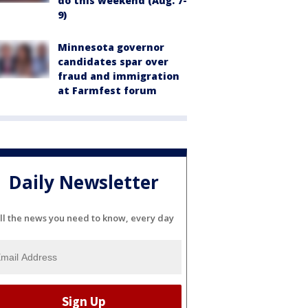
do this weekend (Aug. 7-
9)
Minnesota governor
candidates spar over
fraud and immigration
at Farmfest forum
Daily Newsletter
ll the news you need to know, every day