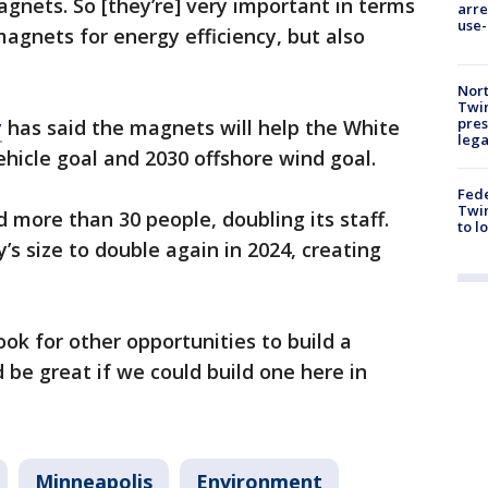
agnets. So [they’re] very important in terms
arre
use-
magnets for energy efficiency, but also
Nort
Twi
pres
y
has said the magnets will help the White
leg
ehicle goal and 2030 offshore wind goal.
Fed
Twin
d more than 30 people, doubling its staff.
to l
 size to double again in 2024, creating
ok for other opportunities to build a
d be great if we could build one here in
Minneapolis
Environment