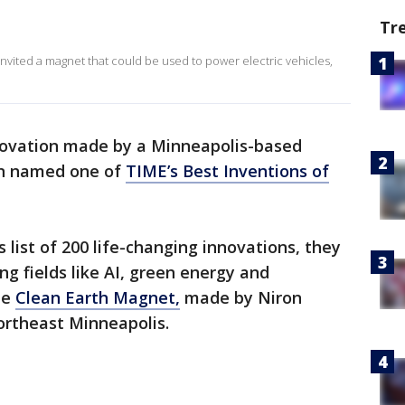
Tr
nvited a magnet that could be used to power electric vehicles,
novation made by a Minneapolis-based
n named one of
TIME’s Best Inventions of
s list of 200 life-changing innovations, they
ng fields like AI, green energy and
he
Clean Earth Magnet,
made by Niron
northeast Minneapolis.