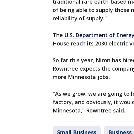
traditional rare earth-based m
of being able to supply those 
reliability of supply."
The
U.S. Department of Energ
House reach its 2030 electric v
So far this year, Niron has hire
Rowntree expects the company’s
more Minnesota jobs.
"As we grow, we are going to lo
factory, and obviously, it woul
Minnesota," Rowntree said.
Small Business
Business