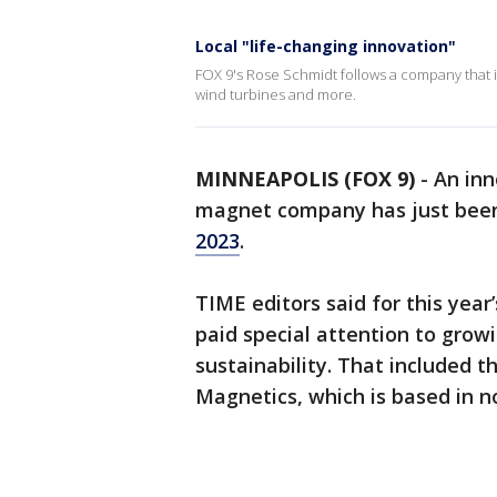
Local "life-changing innovation"
FOX 9's Rose Schmidt follows a company that i
wind turbines and more.
MINNEAPOLIS (FOX 9)
-
An in
magnet company has just bee
2023
.
TIME editors said for this year’
paid special attention to growi
sustainability. That included t
Magnetics, which is based in 