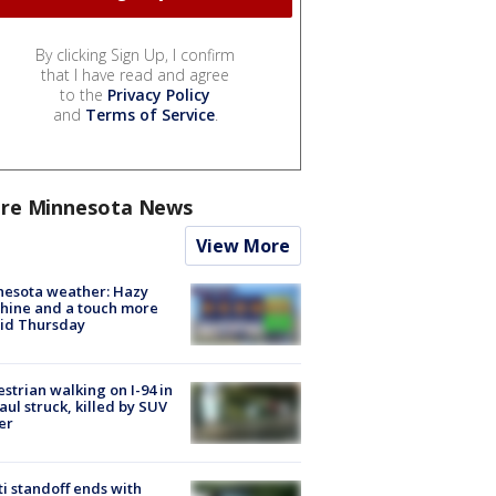
By clicking Sign Up, I confirm
that I have read and agree
to the
Privacy Policy
and
Terms of Service
.
re Minnesota News
View More
nesota weather: Hazy
hine and a touch more
id Thursday
strian walking on I-94 in
Paul struck, killed by SUV
er
ti standoff ends with