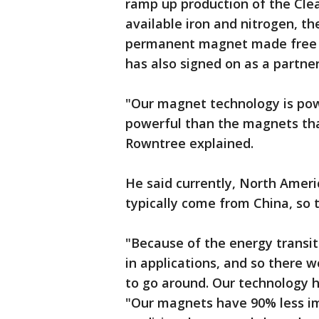
ramp up production of the Cl
available iron and nitrogen, th
permanent magnet made free o
has also signed on as a partne
"Our magnet technology is powe
powerful than the magnets tha
Rowntree explained.
He said currently, North Ameri
typically come from China, so t
"Because of the energy transi
in applications, and so there 
to go around. Our technology h
"Our magnets have 90% less i