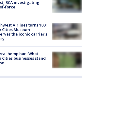
st, BCA investigating
of-force
hwest Airlines turns 100:
n Cities Museum
erves the iconic carrier's
acy
eral hemp ban: What
 Cities businesses stand
ose