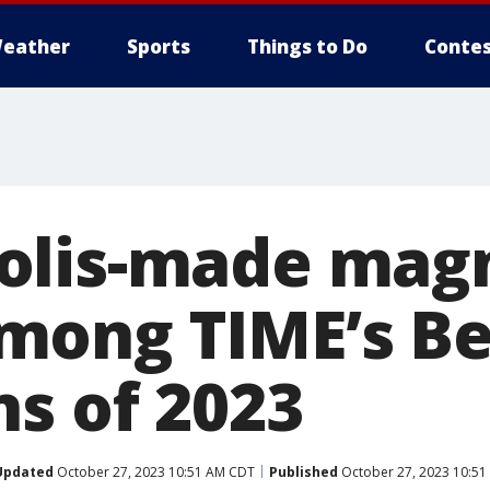
eather
Sports
Things to Do
Contes
olis-made mag
ong TIME’s Be
ns of 2023
Updated
October 27, 2023 10:51 AM CDT
Published
October 27, 2023 10:5