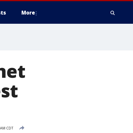
ts
More
net
st
1 AM CDT