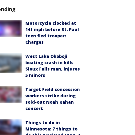
ending
Motorcycle clocked at
141 mph before St. Paul
teen fled trooper:
Charges
West Lake Okoboji
boating crash in kills
Sioux Falls man, injures
5 minors
Target Field concession
workers strike during
sold-out Noah Kahan
concert
Things to do in
Minnesota: 7 things to