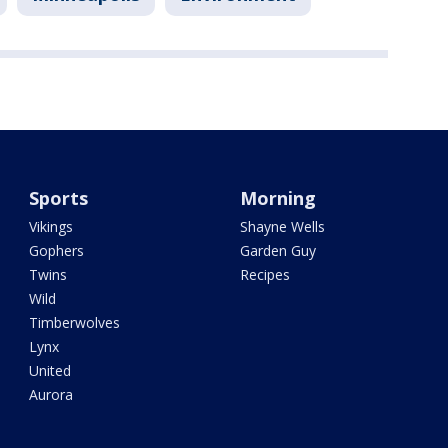
Sports
Morning
Vikings
Shayne Wells
Gophers
Garden Guy
Twins
Recipes
Wild
Timberwolves
Lynx
United
Aurora