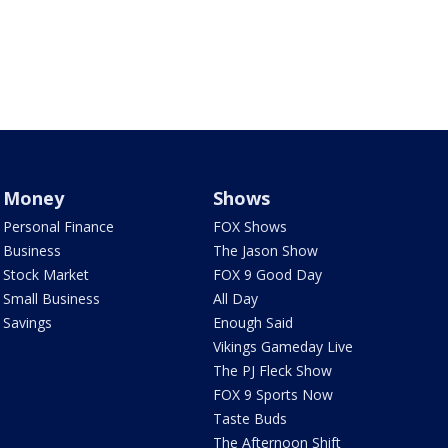
Money
Shows
Personal Finance
FOX Shows
Business
The Jason Show
Stock Market
FOX 9 Good Day
Small Business
All Day
Savings
Enough Said
Vikings Gameday Live
The PJ Fleck Show
FOX 9 Sports Now
Taste Buds
The Afternoon Shift