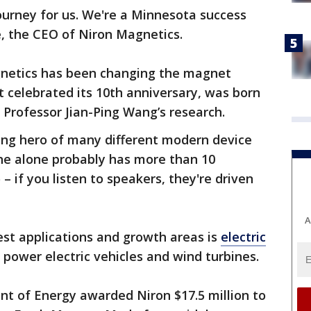
journey for us. We're a Minnesota success
e, the CEO of Niron Magnetics.
gnetics has been changing the magnet
 celebrated its 10th anniversary, was born
 Professor Jian-Ping Wang’s research.
ung hero of many different modern device
one alone probably has more than 10
– if you listen to speakers, they're driven
A
est applications and growth areas is
electric
 power electric vehicles and wind turbines.
ent of Energy awarded Niron $17.5 million to