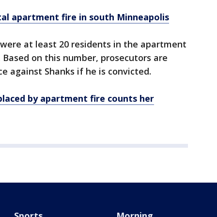
al apartment fire in south Minneapolis
were at least 20 residents in the apartment
e. Based on this number, prosecutors are
 against Shanks if he is convicted.
laced by apartment fire counts her
Sports
Morning