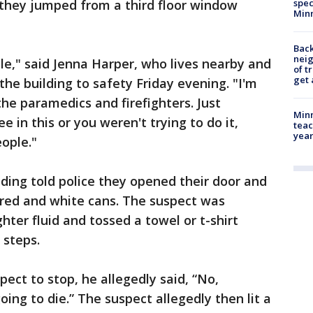
d they jumped from a third floor window
spec
Min
Back
nei
ble," said Jenna Harper, who lives nearby and
of t
get 
the building to safety Friday evening. "I'm
 the paramedics and firefighters. Just
Minn
 in this or you weren't trying to do it,
teac
year
ople."
ilding told police they opened their door and
 red and white cans. The suspect was
ghter fluid and tossed a towel or t-shirt
 steps.
ect to stop, he allegedly said, “No,
ing to die.” The suspect allegedly then lit a