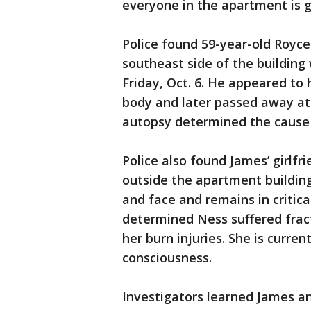
everyone in the apartment is g
Police found 59-year-old Royce
southeast side of the building
Friday, Oct. 6. He appeared to 
body and later passed away at
autopsy determined the cause o
Police also found James’ girlfr
outside the apartment building
and face and remains in criti
determined Ness suffered fract
her burn injuries. She is curre
consciousness.
Investigators learned James an