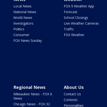
Local News
FOX 9 Weather App
National News
Forecast
World News
School Closings
Investigators
Live Weather Cameras
Politics
Traffic
Consumer
FOX Weather
FOX News Sunday
Regional News
About Us
Milwaukee News - FOX 6
Contact Us
News
Contests
Chicago News - FOX 32
Personalities