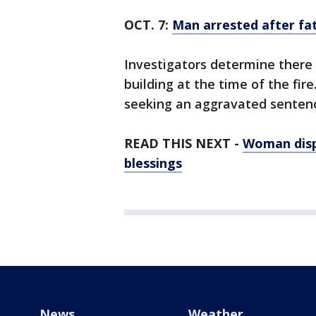
OCT. 7:
Man arrested after fat
Investigators determine there 
building at the time of the fir
seeking an aggravated sentence
READ THIS NEXT -
Woman disp
blessings
News
Weather