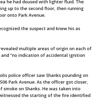
ea he had doused with lighter fluid. The
ng up to the second floor, then running
oor onto Park Avenue.
recognized the suspect and knew his as
 revealed multiple areas of origin on each of
 and “no indication of accidental ignition
olis police officer saw Shanks pounding on
506 Park Avenue. As the officer got closer,
 of smoke on Shanks. He was taken into
itnessed the starting of the fire identified