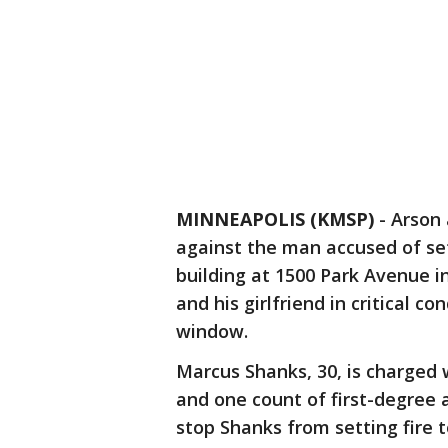
MINNEAPOLIS (KMSP)
-
Arson 
against the man accused of set
building at 1500 Park Avenue i
and his girlfriend in critical c
window.
Marcus Shanks, 30, is charged
and one count of first-degree a
stop Shanks from setting fire t