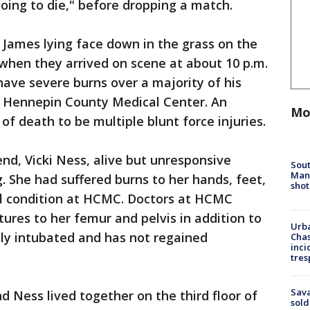
oing to die," before dropping a match.
 James lying face down in the grass on the
 when they arrived on scene at about 10 p.m.
have severe burns over a majority of his
 Hennepin County Medical Center. An
Mo
f death to be multiple blunt force injuries.
iend, Vicki Ness, alive but unresponsive
Sout
Man 
. She had suffered burns to her hands, feet,
shot
cal condition at HCMC. Doctors at HCMC
ures to her femur and pelvis in addition to
Urba
ntly intubated and has not regained
Chas
inci
tres
Sav
d Ness lived together on the third floor of
sold