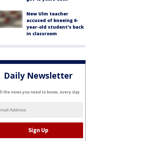
New Ulm teacher
accused of kneeing 6-
year-old student's back
in classroom
Daily Newsletter
ll the news you need to know, every day