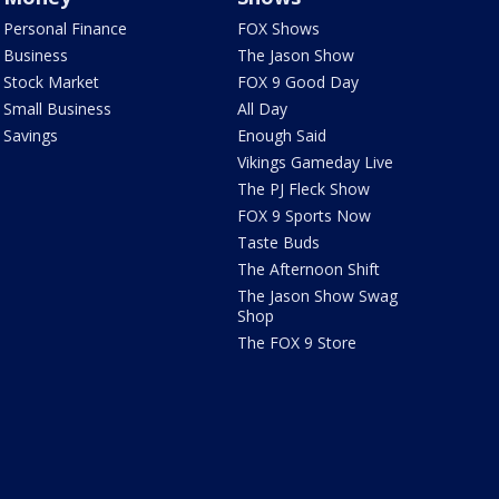
Personal Finance
FOX Shows
Business
The Jason Show
Stock Market
FOX 9 Good Day
Small Business
All Day
Savings
Enough Said
Vikings Gameday Live
The PJ Fleck Show
FOX 9 Sports Now
Taste Buds
The Afternoon Shift
The Jason Show Swag
Shop
The FOX 9 Store