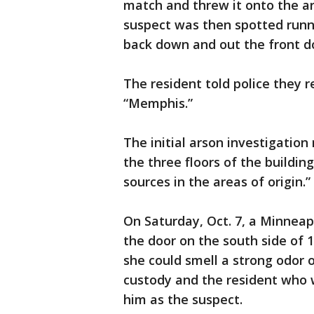
match and threw it onto the ar
suspect was then spotted runni
back down and out the front d
The resident told police they 
“Memphis.”
The initial arson investigation
the three floors of the building
sources in the areas of origin.”
On Saturday, Oct. 7, a Minneap
the door on the south side of 1
she could smell a strong odor
custody and the resident who w
him as the suspect.