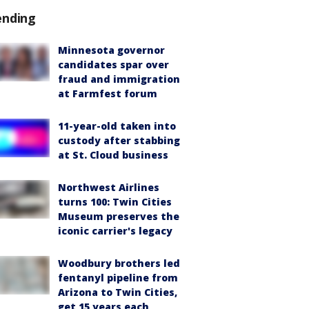
ending
Minnesota governor
candidates spar over
fraud and immigration
at Farmfest forum
11-year-old taken into
custody after stabbing
at St. Cloud business
Northwest Airlines
turns 100: Twin Cities
Museum preserves the
iconic carrier's legacy
Woodbury brothers led
fentanyl pipeline from
Arizona to Twin Cities,
get 15 years each