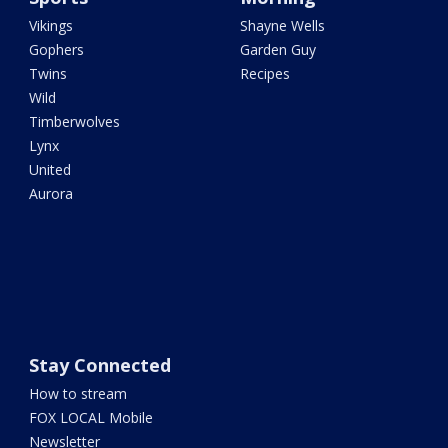
Vikings
Shayne Wells
Gophers
Garden Guy
Twins
Recipes
Wild
Timberwolves
Lynx
United
Aurora
Stay Connected
How to stream
FOX LOCAL Mobile
Newsletter