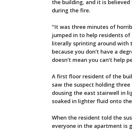
the building, and it is believe
during the fire.
"It was three minutes of horri
jumped in to help residents of 
literally sprinting around with
because you don't have a degree
doesn't mean you can't help pe
A first floor resident of the bu
saw the suspect holding three
dousing the east stairwell in li
soaked in lighter fluid onto the
When the resident told the susp
everyone in the apartment is go