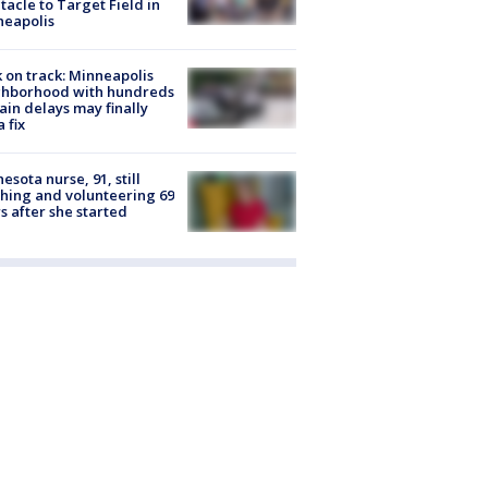
tacle to Target Field in
neapolis
 on track: Minneapolis
ghborhood with hundreds
rain delays may finally
a fix
esota nurse, 91, still
hing and volunteering 69
s after she started