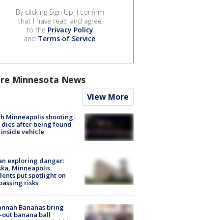
By clicking Sign Up, I confirm
that I have read and agree
to the
Privacy Policy
and
Terms of Service
.
re Minnesota News
View More
h Minneapolis shooting:
dies after being found
 inside vehicle
n exploring danger:
ka, Minneapolis
dents put spotlight on
passing risks
annah Bananas bring
-out banana ball