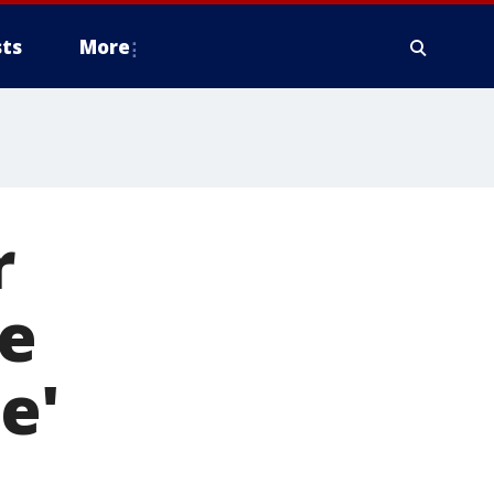
ts
More
r
he
e'