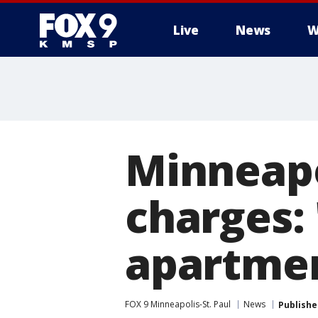
Live
News
W
Minneapo
charges: 
apartment
FOX 9 Minneapolis-St. Paul
News
Publishe