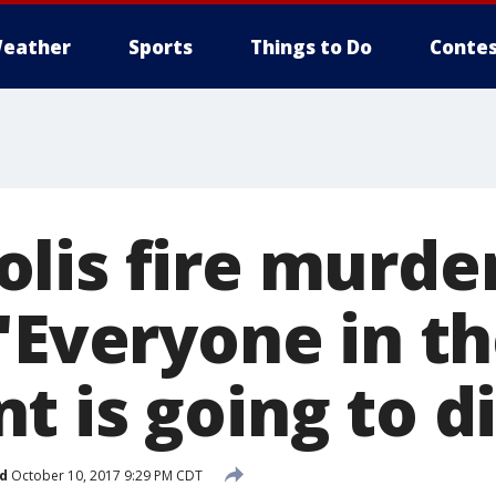
eather
Sports
Things to Do
Contes
lis fire murde
'Everyone in t
 is going to di
d
October 10, 2017 9:29 PM CDT