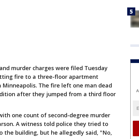
and murder charges were filed Tuesday
ting fire to a three-floor apartment
n Minneapolis. The fire left one man dead
A
ondition after they jumped from a third floor
 with one count of second-degree murder
rson. A witness told police they tried to
o the building, but he allegedly said, "No,