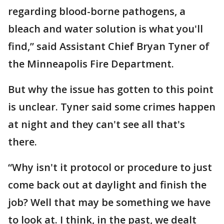
regarding blood-borne pathogens, a
bleach and water solution is what you'll
find,” said Assistant Chief Bryan Tyner of
the Minneapolis Fire Department.
But why the issue has gotten to this point
is unclear. Tyner said some crimes happen
at night and they can't see all that's
there.
“Why isn't it protocol or procedure to just
come back out at daylight and finish the
job? Well that may be something we have
to look at. I think, in the past, we dealt