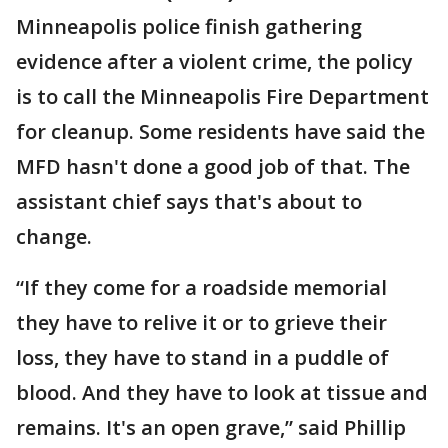
Minneapolis police finish gathering
evidence after a violent crime, the policy
is to call the Minneapolis Fire Department
for cleanup. Some residents have said the
MFD hasn't done a good job of that. The
assistant chief says that's about to
change.
“If they come for a roadside memorial
they have to relive it or to grieve their
loss, they have to stand in a puddle of
blood. And they have to look at tissue and
remains. It's an open grave,” said Phillip