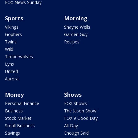
FOX News Sunday
Sports
Morning
Vikings
Shayne Wells
Gophers
Garden Guy
Twins
Recipes
Wild
Timberwolves
Lynx
United
Aurora
Money
Shows
Personal Finance
FOX Shows
Business
The Jason Show
Stock Market
FOX 9 Good Day
Small Business
All Day
Savings
Enough Said