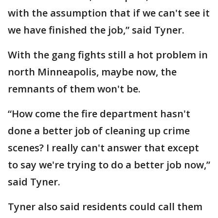
with the assumption that if we can't see it
we have finished the job,” said Tyner.
With the gang fights still a hot problem in
north Minneapolis, maybe now, the
remnants of them won't be.
“How come the fire department hasn't
done a better job of cleaning up crime
scenes? I really can't answer that except
to say we're trying to do a better job now,”
said Tyner.
Tyner also said residents could call them