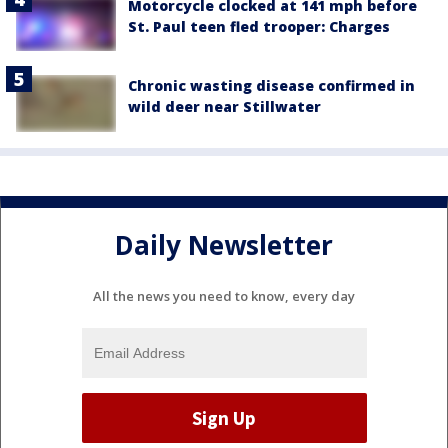
Motorcycle clocked at 141 mph before
St. Paul teen fled trooper: Charges
Chronic wasting disease confirmed in
wild deer near Stillwater
Daily Newsletter
All the news you need to know, every day