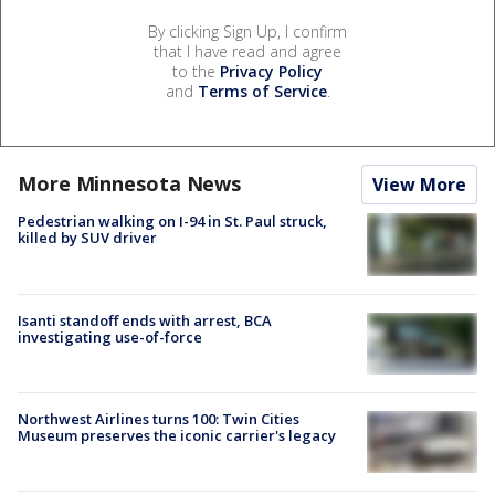
By clicking Sign Up, I confirm
that I have read and agree
to the
Privacy Policy
and
Terms of Service
.
More Minnesota News
View More
Pedestrian walking on I-94 in St. Paul struck,
killed by SUV driver
Isanti standoff ends with arrest, BCA
investigating use-of-force
Northwest Airlines turns 100: Twin Cities
Museum preserves the iconic carrier's legacy