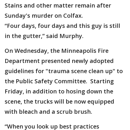
Stains and other matter remain after
Sunday's murder on Colfax.
“Four days, four days and this guy is still
in the gutter,” said Murphy.
On Wednesday, the Minneapolis Fire
Department presented newly adopted
guidelines for "trauma scene clean up" to
the Public Safety Committee. Starting
Friday, in addition to hosing down the
scene, the trucks will be now equipped
with bleach and a scrub brush.
“When you look up best practices