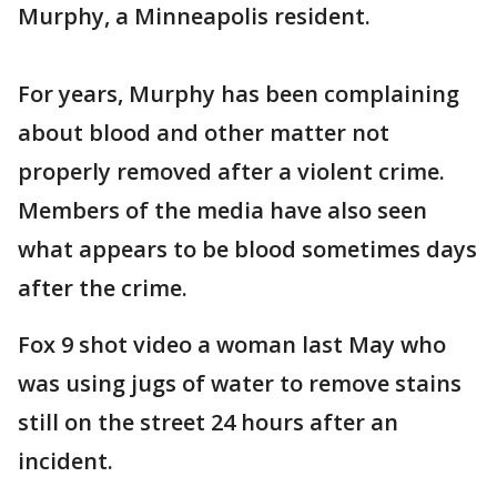
Murphy, a Minneapolis resident.
For years, Murphy has been complaining
about blood and other matter not
properly removed after a violent crime.
Members of the media have also seen
what appears to be blood sometimes days
after the crime.
Fox 9 shot video a woman last May who
was using jugs of water to remove stains
still on the street 24 hours after an
incident.