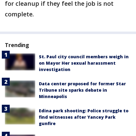
for cleanup if they feel the job is not
complete.
Trending
St. Paul city council members weigh in
on Mayor Her sexual harassment
investigation
Data center proposed for former Star
Tribune site sparks debate in
Minneapolis
Edina park shooting: Police struggle to
find witnesses after Yancey Park
gunfire