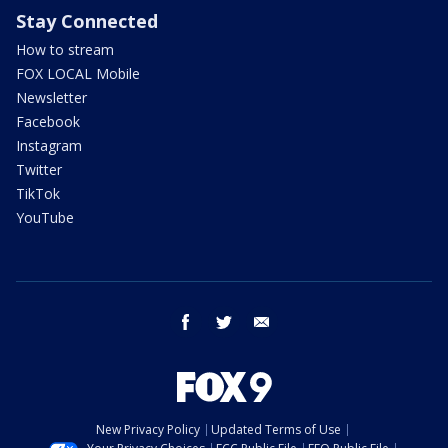
Stay Connected
How to stream
FOX LOCAL Mobile
Newsletter
Facebook
Instagram
Twitter
TikTok
YouTube
facebook
twitter
email
New Privacy Policy
Updated Terms of Use