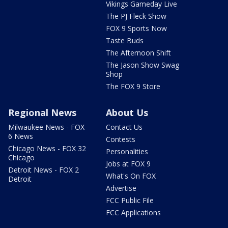
Vikings Gameday Live
The PJ Fleck Show
FOX 9 Sports Now
Taste Buds
The Afternoon Shift
The Jason Show Swag
Shop
The FOX 9 Store
Regional News
About Us
Milwaukee News - FOX
Contact Us
6 News
Contests
Chicago News - FOX 32
Personalities
Chicago
Jobs at FOX 9
Detroit News - FOX 2
What's On FOX
Detroit
Advertise
FCC Public File
FCC Applications