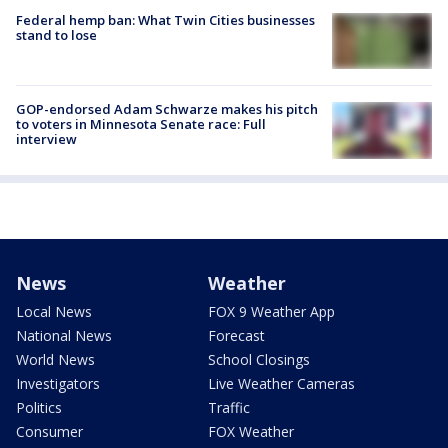
Federal hemp ban: What Twin Cities businesses
stand to lose
GOP-endorsed Adam Schwarze makes his pitch
to voters in Minnesota Senate race: Full
interview
News
Weather
Local News
FOX 9 Weather App
National News
Forecast
World News
School Closings
Investigators
Live Weather Cameras
Politics
Traffic
Consumer
FOX Weather