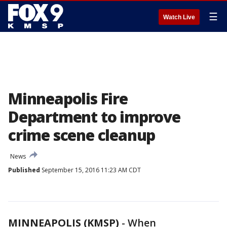
☰
Watch Live
Minneapolis Fire
Department to improve
crime scene cleanup
News
Published
September 15, 2016 11:23 AM CDT
MINNEAPOLIS (KMSP)
-
When