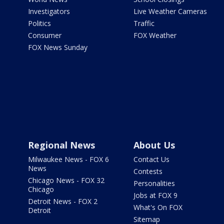
Investigators
Live Weather Cameras
Politics
Traffic
Consumer
FOX Weather
FOX News Sunday
Regional News
About Us
Milwaukee News - FOX 6
Contact Us
News
Contests
Chicago News - FOX 32
Personalities
Chicago
Jobs at FOX 9
Detroit News - FOX 2
What's On FOX
Detroit
Sitemap