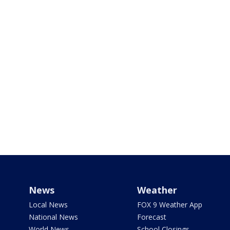
News
Weather
Local News
FOX 9 Weather App
National News
Forecast
World News
School Closings