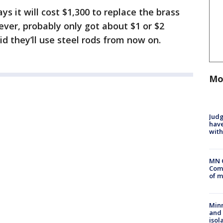
ys it will cost $1,300 to replace the brass
ver, probably only got about $1 or $2
d they’ll use steel rods from now on.
Mo
Judg
have
with
MN 
Comm
of m
Min
and
isol