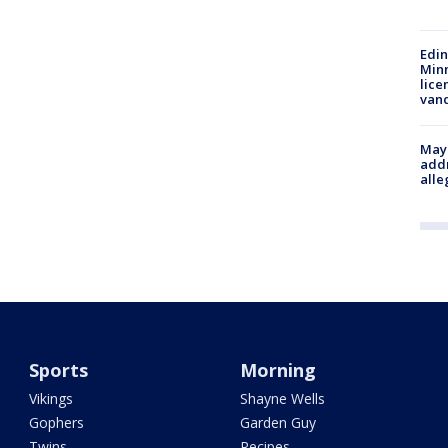
Edi
Minn
lice
van
Mayo
addr
alle
Sports
Morning
Vikings
Shayne Wells
Gophers
Garden Guy
Twins
Recipes