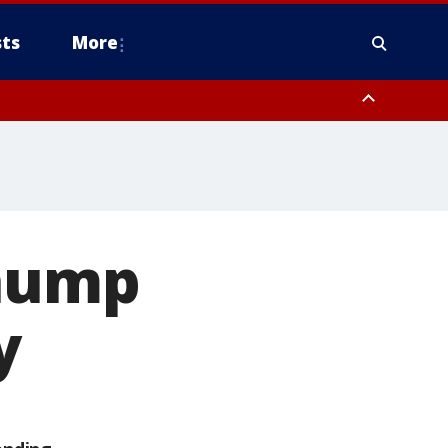
ts
More
chump
y