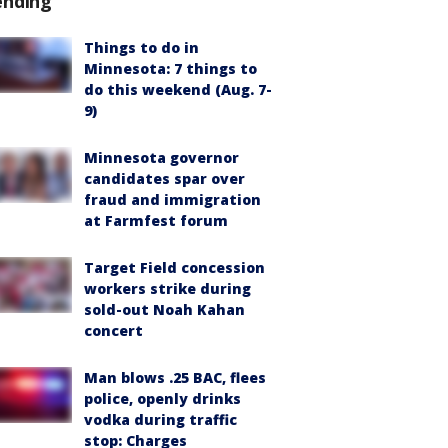
ending
Things to do in
Minnesota: 7 things to
do this weekend (Aug. 7-
9)
Minnesota governor
candidates spar over
fraud and immigration
at Farmfest forum
Target Field concession
workers strike during
sold-out Noah Kahan
concert
Man blows .25 BAC, flees
police, openly drinks
vodka during traffic
stop: Charges