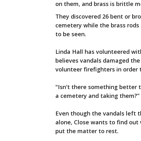
on them, and brass is brittle me
They discovered 26 bent or br
cemetery while the brass rods
to be seen.
Linda Hall has volunteered wit
believes vandals damaged the 
volunteer firefighters in order 
"Isn't there something better 
a cemetery and taking them?” 
Even though the vandals left t
alone, Close wants to find out
put the matter to rest.