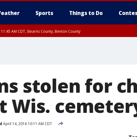
eather
Sports
Things to Do
Contes
RI 11:45 AM CDT, Stearns County, Benton County
I 10:55 AM CDT until FRI 11:45 AM CDT, Faribault County, Martin County
ns stolen for 
t Wis. cemeter
d
April 14, 2016 10:11 AM CDT