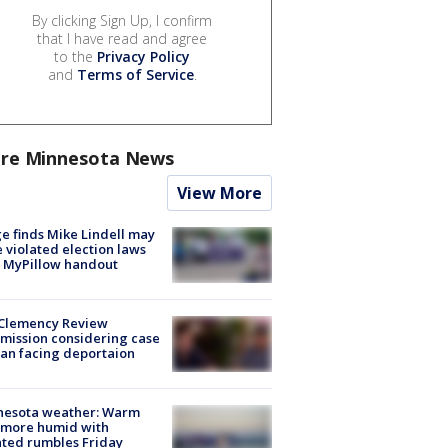
By clicking Sign Up, I confirm
that I have read and agree
to the
Privacy Policy
and
Terms of Service
.
re Minnesota News
View More
e finds Mike Lindell may
 violated election laws
 MyPillow handout
Clemency Review
ission considering case
an facing deportaion
nesota weather: Warm
 more humid with
ated rumbles Friday