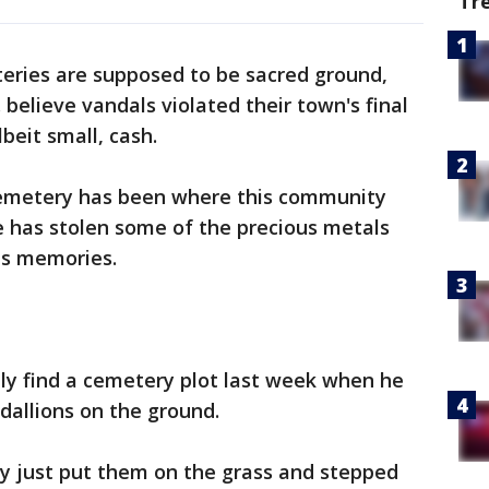
Tr
eries are supposed to be sacred ground,
. believe vandals violated their town's final
beit small, cash.
Cemetery has been where this community
e has stolen some of the precious metals
us memories.
ly find a cemetery plot last week when he
dallions on the ground.
ly just put them on the grass and stepped