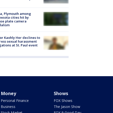
na, Plymouth among
esota cities hit by
nse plate camera
dalism
r Kaohly Her declines to
ess sexual harassment
gations at St. Paul event
Money
Shows
Personal Finance
FOX Shows
Business
The Jason Show
Stock Market
FOX 9 Good Day