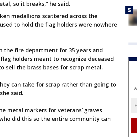
tal, so it breaks,” he said.
oken medallions scattered across the
 used to hold the flag holders were nowhere
h the fire department for 35 years and
flag holders meant to recognize deceased
to sell the brass bases for scrap metal.
they can take for scrap rather than going to
A
she said.
he metal markers for veterans’ graves
 who did this so the entire community can