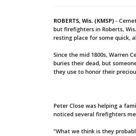
ROBERTS, Wis. (KMSP)
-
Cemet
but firefighters in Roberts, Wis
resting place for some quick, al
Since the mid 1800s, Warren 
buries their dead, but someon
they use to honor their precio
Peter Close was helping a fami
noticed several firefighters me
"What we think is they probab