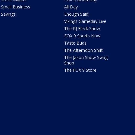
Small Business
All Day
Savings
Enough Said
Vikings Gameday Live
The PJ Fleck Show
FOX 9 Sports Now
Taste Buds
The Afternoon Shift
The Jason Show Swag
Shop
The FOX 9 Store