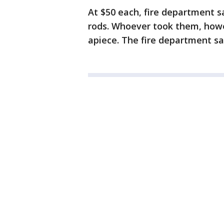
At $50 each, fire department sa
rods. Whoever took them, howe
apiece. The fire department sai