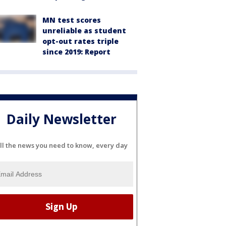
MN test scores
unreliable as student
opt-out rates triple
since 2019: Report
Daily Newsletter
ll the news you need to know, every day