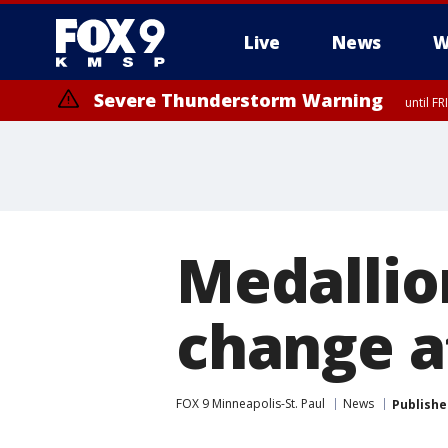
Live
News
W
Severe Thunderstorm Warning
until F
Severe Thunderstorm Warning
from FR
Medallio
change a
FOX 9 Minneapolis-St. Paul
News
Publishe