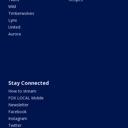
Wild
Timberwolves
Lynx
United
Aurora
Stay Connected
How to stream
FOX LOCAL Mobile
Newsletter
Facebook
Instagram
Twitter