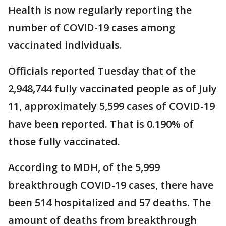
Health is now regularly reporting the
number of COVID-19 cases among
vaccinated individuals.
Officials reported Tuesday that of the
2,948,744 fully vaccinated people as of July
11, approximately 5,599 cases of COVID-19
have been reported. That is 0.190% of
those fully vaccinated.
According to MDH, of the 5,999
breakthrough COVID-19 cases, there have
been 514 hospitalized and 57 deaths. The
amount of deaths from breakthrough