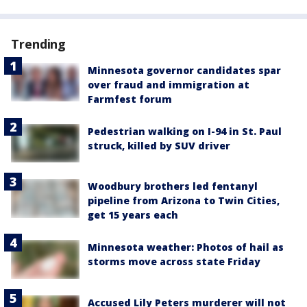
Trending
Minnesota governor candidates spar
over fraud and immigration at
Farmfest forum
Pedestrian walking on I-94 in St. Paul
struck, killed by SUV driver
Woodbury brothers led fentanyl
pipeline from Arizona to Twin Cities,
get 15 years each
Minnesota weather: Photos of hail as
storms move across state Friday
Accused Lily Peters murderer will not