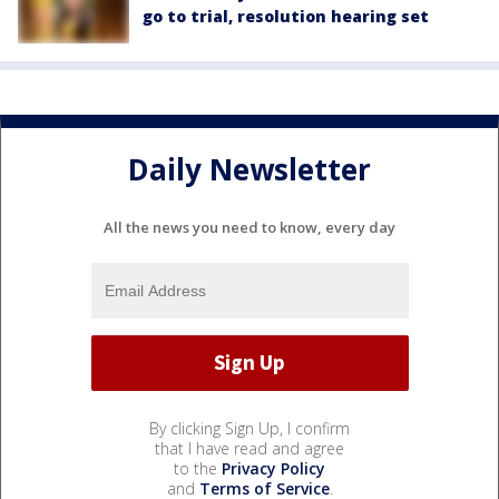
go to trial, resolution hearing set
Daily Newsletter
All the news you need to know, every day
By clicking Sign Up, I confirm
that I have read and agree
to the
Privacy Policy
and
Terms of Service
.