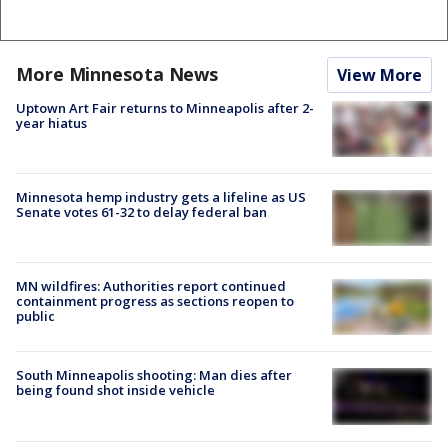
More Minnesota News
View More
Uptown Art Fair returns to Minneapolis after 2-
year hiatus
Minnesota hemp industry gets a lifeline as US
Senate votes 61-32 to delay federal ban
MN wildfires: Authorities report continued
containment progress as sections reopen to
public
South Minneapolis shooting: Man dies after
being found shot inside vehicle