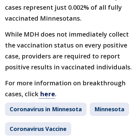
cases represent just 0.002% of all fully
vaccinated Minnesotans.
While MDH does not immediately collect
the vaccination status on every positive
case, providers are required to report
positive results in vaccinated individuals.
For more information on breakthrough
cases, click
here
.
Coronavirus in Minnesota
Minnesota
Coronavirus Vaccine