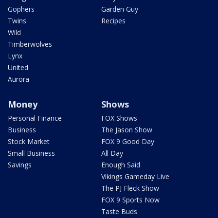
Gophers
Garden Guy
Twins
Recipes
Wild
Timberwolves
Lynx
United
Aurora
Money
Shows
Personal Finance
FOX Shows
Business
The Jason Show
Stock Market
FOX 9 Good Day
Small Business
All Day
Savings
Enough Said
Vikings Gameday Live
The PJ Fleck Show
FOX 9 Sports Now
Taste Buds