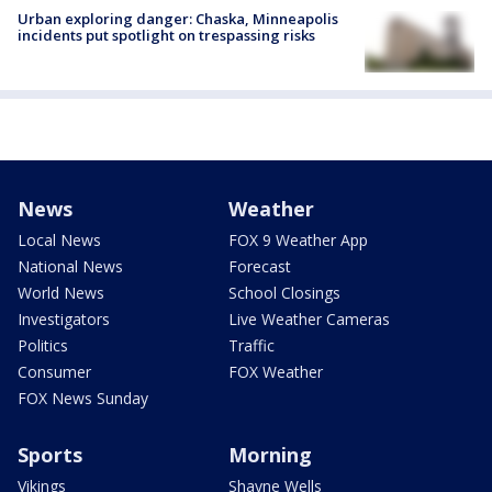
Urban exploring danger: Chaska, Minneapolis
incidents put spotlight on trespassing risks
News
Weather
Local News
FOX 9 Weather App
National News
Forecast
World News
School Closings
Investigators
Live Weather Cameras
Politics
Traffic
Consumer
FOX Weather
FOX News Sunday
Sports
Morning
Vikings
Shayne Wells