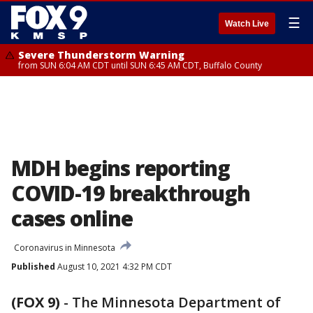
☰
Watch Live
Severe Thunderstorm Warning
from SUN 6:04 AM CDT until SUN 6:45 AM CDT, Buffalo County
MDH begins reporting
COVID-19 breakthrough
cases online
Coronavirus in Minnesota
Published
August 10, 2021 4:32 PM CDT
(FOX 9)
-
The Minnesota Department of