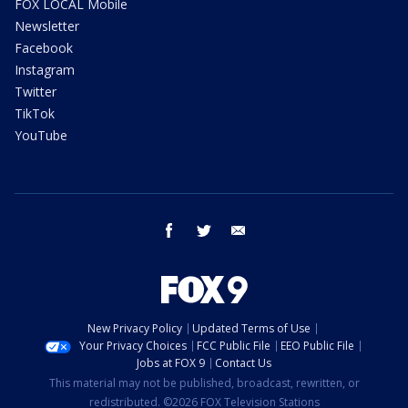
FOX LOCAL Mobile
Newsletter
Facebook
Instagram
Twitter
TikTok
YouTube
facebook
twitter
email
New Privacy Policy
Updated Terms of Use
Your Privacy Choices
FCC Public File
EEO Public File
Jobs at FOX 9
Contact Us
This material may not be published, broadcast, rewritten, or
redistributed. ©2026 FOX Television Stations