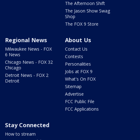
The Afternoon Shift
The Jason Show Swag
Shop
The FOX 9 Store
Regional News
About Us
Milwaukee News - FOX
Contact Us
6 News
Contests
Chicago News - FOX 32
Personalities
Chicago
Jobs at FOX 9
Detroit News - FOX 2
What's On FOX
Detroit
Sitemap
Advertise
FCC Public File
FCC Applications
Stay Connected
How to stream