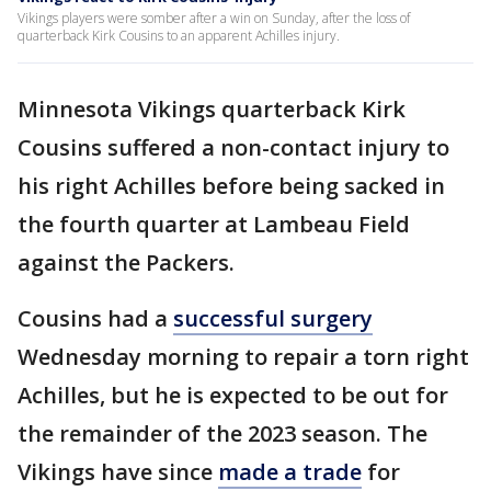
Vikings players were somber after a win on Sunday, after the loss of
quarterback Kirk Cousins to an apparent Achilles injury.
Minnesota Vikings quarterback Kirk
Cousins suffered a non-contact injury to
his right Achilles before being sacked in
the fourth quarter at Lambeau Field
against the Packers.
Cousins had a
successful surgery
Wednesday morning to repair a torn right
Achilles, but he is expected to be out for
the remainder of the 2023 season. The
Vikings have since
made a trade
for