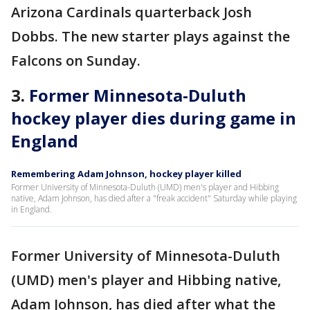
Arizona Cardinals quarterback Josh
Dobbs. The new starter plays against the
Falcons on Sunday.
3.
Former Minnesota-Duluth
hockey player dies during game in
England
Remembering Adam Johnson, hockey player killed
Former University of Minnesota-Duluth (UMD) men's player and Hibbing
native, Adam Johnson, has died after a "freak accident" Saturday while playing
in England.
Former University of Minnesota-Duluth
(UMD) men's player and Hibbing native,
Adam Johnson, has died after what the