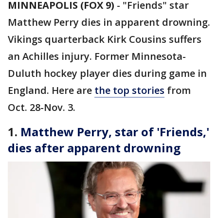
MINNEAPOLIS (FOX 9)
-
"Friends" star
Matthew Perry dies in apparent drowning.
Vikings quarterback Kirk Cousins suffers
an Achilles injury. Former Minnesota-
Duluth hockey player dies during game in
England. Here are
the top stories
from
Oct. 28-Nov. 3.
1.
Matthew Perry, star of 'Friends,'
dies after apparent drowning