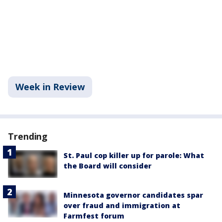
Week in Review
Trending
St. Paul cop killer up for parole: What
the Board will consider
Minnesota governor candidates spar
over fraud and immigration at
Farmfest forum