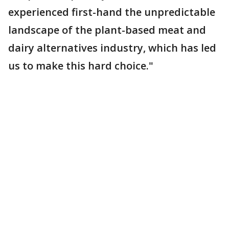
experienced first-hand the unpredictable
landscape of the plant-based meat and
dairy alternatives industry, which has led
us to make this hard choice."