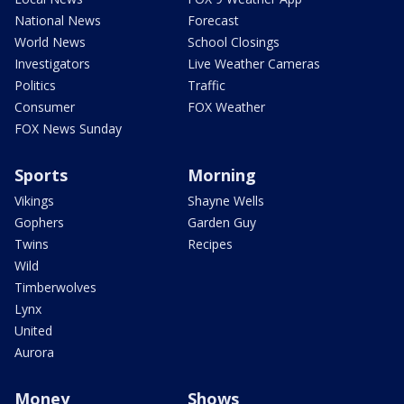
National News
Forecast
World News
School Closings
Investigators
Live Weather Cameras
Politics
Traffic
Consumer
FOX Weather
FOX News Sunday
Sports
Morning
Vikings
Shayne Wells
Gophers
Garden Guy
Twins
Recipes
Wild
Timberwolves
Lynx
United
Aurora
Money
Shows