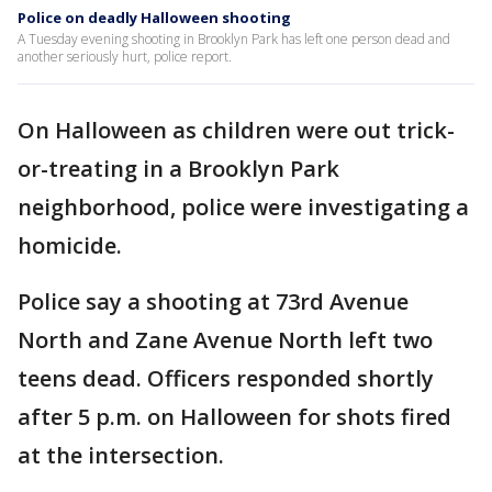
Police on deadly Halloween shooting
A Tuesday evening shooting in Brooklyn Park has left one person dead and
another seriously hurt, police report.
On Halloween as children were out trick-
or-treating in a Brooklyn Park
neighborhood, police were investigating a
homicide.
Police say a shooting at 73rd Avenue
North and Zane Avenue North left two
teens dead. Officers responded shortly
after 5 p.m. on Halloween for shots fired
at the intersection.