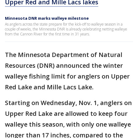
Upper Red and Mille Lacs lakes
Minnesota DNR marks walleye milestone
As anglers across the state prepare for the kick-off to walleye season in a
couple of weeks, the Minnesota DNR is already celebrating netting walleye
from the Cannon River for the first time in 31 years.
The Minnesota Department of Natural
Resources (DNR) announced the winter
walleye fishing limit for anglers on Upper
Red Lake and Mille Lacs Lake.
Starting on Wednesday, Nov. 1, anglers on
Upper Red Lake are allowed to keep four
walleye this season, with only one walleye
longer than 17 inches, compared to the