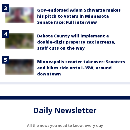
GOP-endorsed Adam Schwarze makes
his pitch to voters in Minnesota
Senate race: Full interview
Dakota County will implement a
double-digit property tax increase,
staff cuts on the way
Minneapolis scooter takeover: Scooters
and bikes ride onto I-35W, around
downtown
Daily Newsletter
All the news you need to know, every day