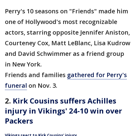
Perry's 10 seasons on "Friends" made him
one of Hollywood's most recognizable
actors, starring opposite Jennifer Aniston,
Courteney Cox, Matt LeBlanc, Lisa Kudrow
and David Schwimmer as a friend group
in New York.
Friends and families
gathered for Perry's
funeral
on Nov. 3.
2.
Kirk Cousins suffers Achilles
injury in Vikings' 24-10 win over
Packers
Vikings react to Kirk Cousins' injury