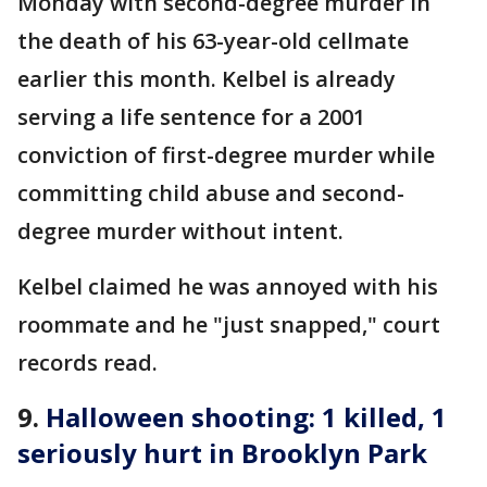
Monday with second-degree murder in
the death of his 63-year-old cellmate
earlier this month. Kelbel is already
serving a life sentence for a 2001
conviction of first-degree murder while
committing child abuse and second-
degree murder without intent.
Kelbel claimed he was annoyed with his
roommate and he "just snapped," court
records read.
9.
Halloween shooting: 1 killed, 1
seriously hurt in Brooklyn Park