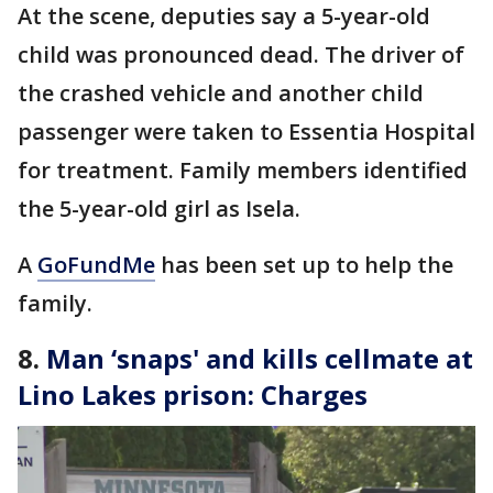
At the scene, deputies say a 5-year-old
child was pronounced dead. The driver of
the crashed vehicle and another child
passenger were taken to Essentia Hospital
for treatment. Family members identified
the 5-year-old girl as Isela.
A
GoFundMe
has been set up to help the
family.
8.
Man ‘snaps' and kills cellmate at
Lino Lakes prison: Charges