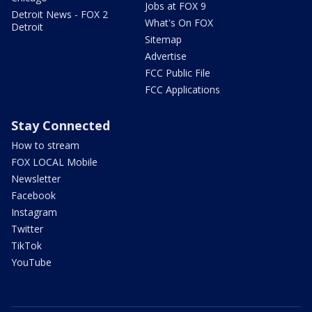
Jobs at FOX 9
Detroit News - FOX 2
What's On FOX
Detroit
Sitemap
Advertise
FCC Public File
FCC Applications
Stay Connected
How to stream
FOX LOCAL Mobile
Newsletter
Facebook
Instagram
Twitter
TikTok
YouTube