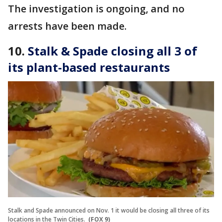
The investigation is ongoing, and no
arrests have been made.
10.
Stalk & Spade closing all 3 of
its plant-based restaurants
Stalk and Spade announced on Nov. 1 it would be closing all three of its
locations in the Twin Cities.
(FOX 9)