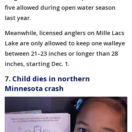
five allowed during open water season
last year.
Meanwhile, licensed anglers on Mille Lacs
Lake are only allowed to keep one walleye
between 21–23 inches or longer than 28
inches, starting Dec. 1.
7.
Child dies in northern
Minnesota crash