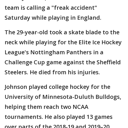
team is calling a "freak accident"
Saturday while playing in England.
The 29-year-old took a skate blade to the
neck while playing for the Elite Ice Hockey
League's Nottingham Panthers in a
Challenge Cup game against the Sheffield
Steelers. He died from his injuries.
Johnson played college hockey for the
University of Minnesota-Duluth Bulldogs,
helping them reach two NCAA
tournaments. He also played 13 games
over parts of the 2018-19 and 2019–20