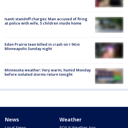
Isanti standoff charges: Man accused of firing
at police with wife, 5 children inside home
Eden Prairie teen killed in crash on I-94 in
Minneapolis Sunday night
Minnesota weather: Very warm, humid Monday
before isolated storms return tonight
News
Weather
Local News
FOX 9 Weather App