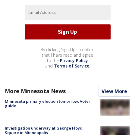
By clicking Sign Up, I confirm
that I have read and agree
to the
Privacy Policy
and
Terms of Service
.
More Minnesota News
View More
Minnesota primary election tomorrow: Voter
guide
Investigation underway at George Floyd
Square in Minneapolis