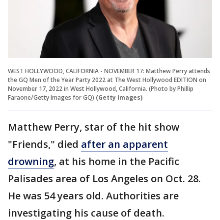
WEST HOLLYWOOD, CALIFORNIA - NOVEMBER 17: Matthew Perry attends
the GQ Men of the Year Party 2022 at The West Hollywood EDITION on
November 17, 2022 in West Hollywood, California. (Photo by Phillip
Faraone/Getty Images for GQ)
(Getty Images)
Matthew Perry, star of the hit show
"Friends," died
after an apparent
drowning
, at his home in the Pacific
Palisades area of Los Angeles on Oct. 28.
He was 54 years old. Authorities are
investigating his cause of death.