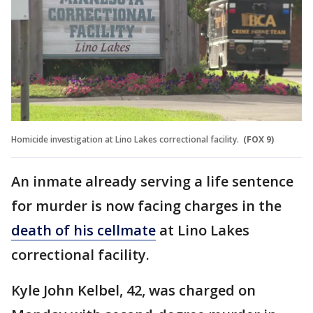
Homicide investigation at Lino Lakes correctional facility.
(FOX 9)
An inmate already serving a life sentence
for murder is now facing charges in the
death of his cellmate
at Lino Lakes
correctional facility.
Kyle John Kelbel, 42, was charged on