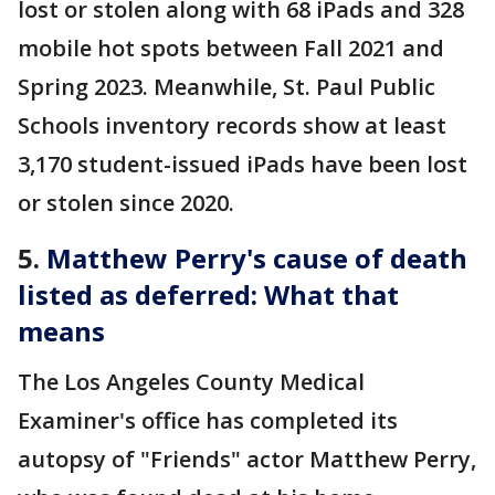
lost or stolen along with 68 iPads and 328
mobile hot spots between Fall 2021 and
Spring 2023. Meanwhile, St. Paul Public
Schools inventory records show at least
3,170 student-issued iPads have been lost
or stolen since 2020.
5.
Matthew Perry's cause of death
listed as deferred: What that
means
The Los Angeles County Medical
Examiner's office has completed its
autopsy of "Friends" actor Matthew Perry,