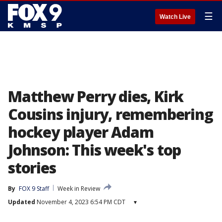
☰
Watch Live
Matthew Perry dies, Kirk
Cousins injury, remembering
hockey player Adam
Johnson: This week's top
stories
By
FOX 9 Staff
Week in Review
Updated
November 4, 2023 6:54 PM CDT
▾