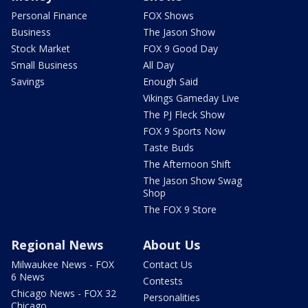
Personal Finance
FOX Shows
Business
The Jason Show
Stock Market
FOX 9 Good Day
Small Business
All Day
Savings
Enough Said
Vikings Gameday Live
The PJ Fleck Show
FOX 9 Sports Now
Taste Buds
The Afternoon Shift
The Jason Show Swag
Shop
The FOX 9 Store
Regional News
About Us
Milwaukee News - FOX
Contact Us
6 News
Contests
Chicago News - FOX 32
Personalities
Chicago