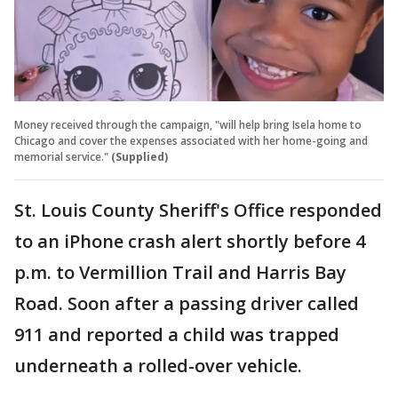
Money received through the campaign, "will help bring Isela home to
Chicago and cover the expenses associated with her home-going and
memorial service."
(Supplied)
St. Louis County Sheriff's Office responded
to an iPhone crash alert shortly before 4
p.m. to Vermillion Trail and Harris Bay
Road. Soon after a passing driver called
911 and reported a child was trapped
underneath a rolled-over vehicle.