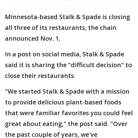
Minnesota-based Stalk & Spade is closing
all three of its restaurants, the chain
announced Nov. 1.
In a post on social media, Stalk & Spade
said it is sharing the "difficult decision" to
close their restaurants.
"We started Stalk & Spade with a mission
to provide delicious plant-based foods
that were familiar favorites you could feel
great about eating," the post said. "Over
the past couple of years, we've