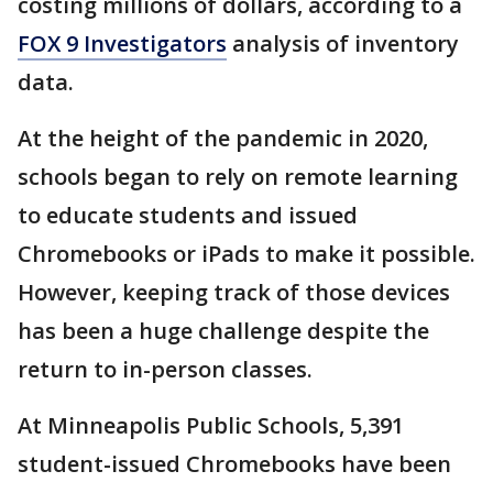
costing millions of dollars, according to a
FOX 9 Investigators
analysis of inventory
data.
At the height of the pandemic in 2020,
schools began to rely on remote learning
to educate students and issued
Chromebooks or iPads to make it possible.
However, keeping track of those devices
has been a huge challenge despite the
return to in-person classes.
At Minneapolis Public Schools, 5,391
student-issued Chromebooks have been