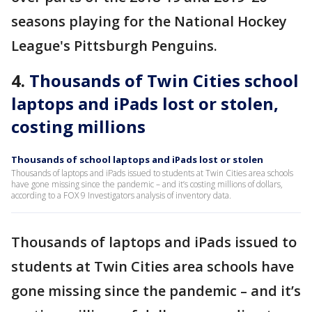
seasons playing for the National Hockey
League's Pittsburgh Penguins.
4.
Thousands of Twin Cities school
laptops and iPads lost or stolen,
costing millions
Thousands of school laptops and iPads lost or stolen
Thousands of laptops and iPads issued to students at Twin Cities area schools
have gone missing since the pandemic – and it’s costing millions of dollars,
according to a FOX 9 Investigators analysis of inventory data.
Thousands of laptops and iPads issued to
students at Twin Cities area schools have
gone missing since the pandemic – and it’s