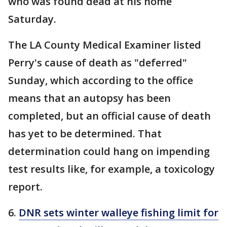
who was found dead at his home
Saturday.
The LA County Medical Examiner listed
Perry's cause of death as "deferred"
Sunday, which according to the office
means that an autopsy has been
completed, but an official cause of death
has yet to be determined. That
determination could hang on impending
test results like, for example, a toxicology
report.
6.
DNR sets winter walleye fishing limit for