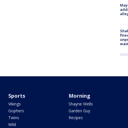
Mayo
addr
alle
Sha
fine
unp
was
Sports
Morning
Vikings
Shayne Wells
Gophers
Garden Guy
Twins
Recipes
Wild