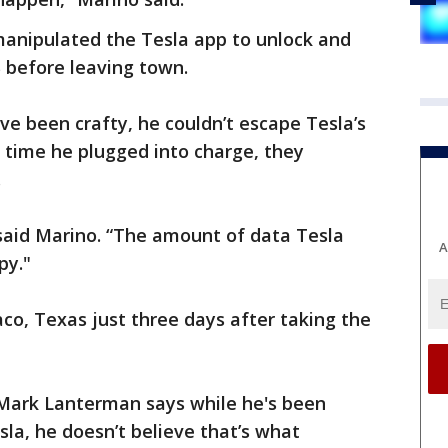
anipulated the Tesla app to unlock and
S before leaving town.
ve been crafty, he couldn’t escape Tesla’s
y time he plugged into charge, they
.
” said Marino. “The amount of data Tesla
A
py."
o, Texas just three days after taking the
 Mark Lanterman says while he's been
sla, he doesn’t believe that’s what