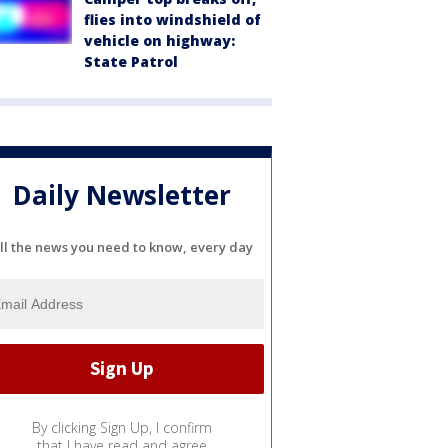
flies into windshield of
vehicle on highway:
State Patrol
Daily Newsletter
ll the news you need to know, every day
By clicking Sign Up, I confirm
that I have read and agree