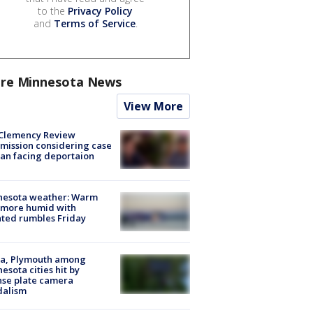
to the
Privacy Policy
and
Terms of Service
.
re Minnesota News
View More
Clemency Review
ission considering case
an facing deportaion
nesota weather: Warm
 more humid with
ated rumbles Friday
na, Plymouth among
esota cities hit by
nse plate camera
dalism