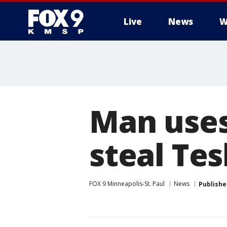
Live
News
W
Man uses
steal Te
FOX 9 Minneapolis-St. Paul
News
Publishe