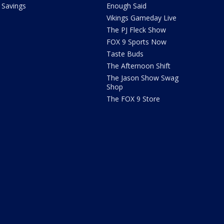
Savings
Enough Said
Vikings Gameday Live
The PJ Fleck Show
FOX 9 Sports Now
Taste Buds
The Afternoon Shift
The Jason Show Swag
Shop
The FOX 9 Store