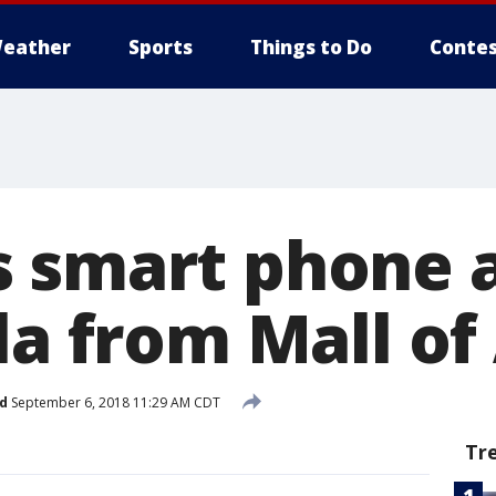
eather
Sports
Things to Do
Contes
 smart phone 
sla from Mall o
d
September 6, 2018 11:29 AM CDT
Tr