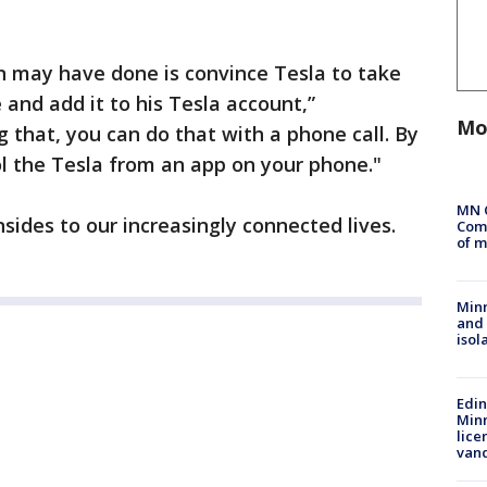
on may have done is convince Tesla to take
 and add it to his Tesla account,”
Mo
 that, you can do that with a phone call. By
l the Tesla from an app on your phone."
MN 
ides to our increasingly connected lives.
Comm
of m
Min
and
isol
Edi
Minn
lice
van