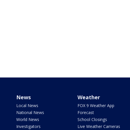
News
Weather
Local News
FOX 9 Weather App
National News
Forecast
World News
School Closings
Investigators
Live Weather Cameras