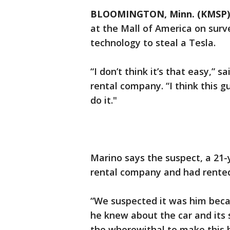
BLOOMINGTON, Minn. (KMSP)
at the Mall of America on surv
technology to steal a Tesla.
“I don’t think it’s that easy,” 
rental company. “I think this g
do it."
Marino says the suspect, a 21-
rental company and had rente
“We suspected it was him beca
he knew about the car and its
the wherewithal to make this 