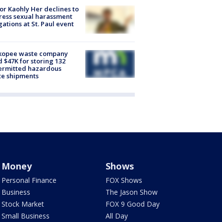
r Kaohly Her declines to
ess sexual harassment
gations at St. Paul event
kopee waste company
d $47K for storing 132
ermitted hazardous
te shipments
Money
Shows
Personal Finance
FOX Shows
Business
The Jason Show
Stock Market
FOX 9 Good Day
Small Business
All Day