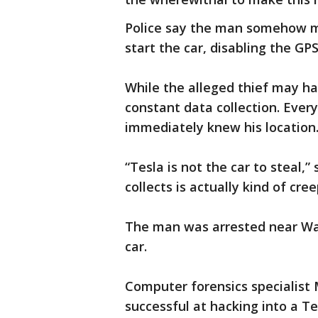
Police say the man somehow m
start the car, disabling the GP
While the alleged thief may ha
constant data collection. Ever
immediately knew his location
“Tesla is not the car to steal,
collects is actually kind of cree
The man was arrested near Wac
car.
Computer forensics specialist
successful at hacking into a Te