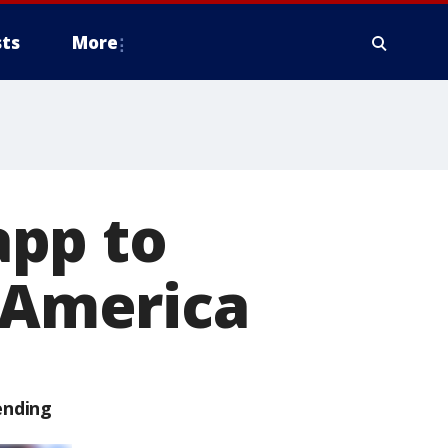
ts
More
app to
f America
ending