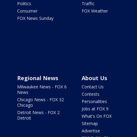
Politics
Traffic
Consumer
FOX Weather
FOX News Sunday
Regional News
About Us
Milwaukee News - FOX 6
Contact Us
News
Contests
Chicago News - FOX 32
Personalities
Chicago
Jobs at FOX 9
Detroit News - FOX 2
What's On FOX
Detroit
Sitemap
Advertise