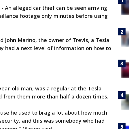
-
An alleged car thief can be seen arriving
eillance footage only minutes before using
said John Marino, the owner of Trevls, a Tesla
uy had a next level of information on how to
year-old man, was a regular at the Tesla
d from them more than half a dozen times.
use he used to brag a lot about how much
 security, and this was somebody who had
happen,” Marino said.