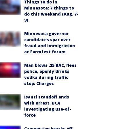
Things to do in
Minnesota: 7 things to
do this weekend (Aug. 7-
9)
Minnesota governor
candidates spar over
fraud and immigration
at Farmfest forum
Man blows .25 BAC, flees
police, openly drinks
vodka during traffic
stop: Charges
Isanti standoff ends
with arrest, BCA
investigating use-of-
force
Camper top breaks off,