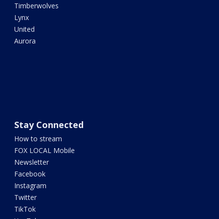
Timberwolves
Lynx
United
Aurora
Stay Connected
How to stream
FOX LOCAL Mobile
Newsletter
Facebook
Instagram
Twitter
TikTok