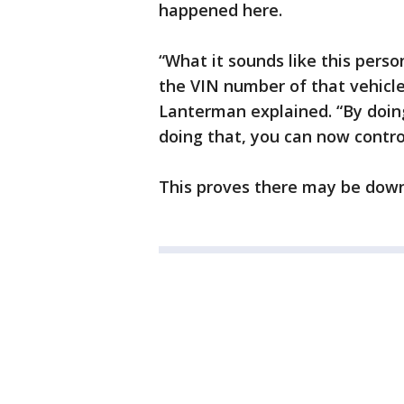
happened here.
“What it sounds like this pers
the VIN number of that vehicle
Lanterman explained. “By doing
doing that, you can now contro
This proves there may be downs