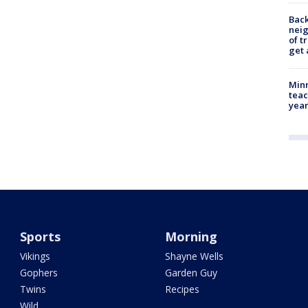
Back
nei
of t
get 
Minn
teac
year
Sports
Morning
Vikings
Shayne Wells
Gophers
Garden Guy
Twins
Recipes
Wild