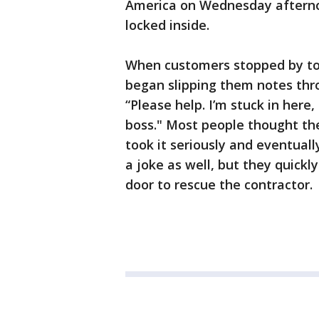
America on Wednesday afternoo
locked inside.
When customers stopped by to
began slipping them notes thro
“Please help. I’m stuck in here
boss." Most people thought the
took it seriously and eventually
a joke as well, but they quickl
door to rescue the contractor.