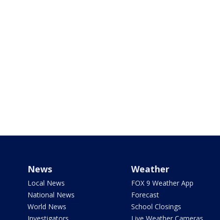
News
Weather
Local News
FOX 9 Weather App
National News
Forecast
World News
School Closings
Investigators
Live Weather Cameras