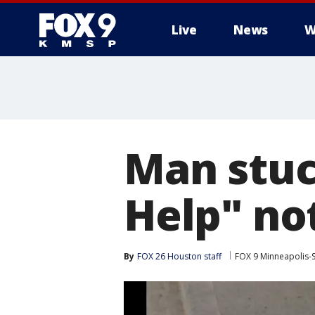
Live
News
W
Man stuc
Help" not
By
FOX 26 Houston staff
FOX 9 Minneapolis-S