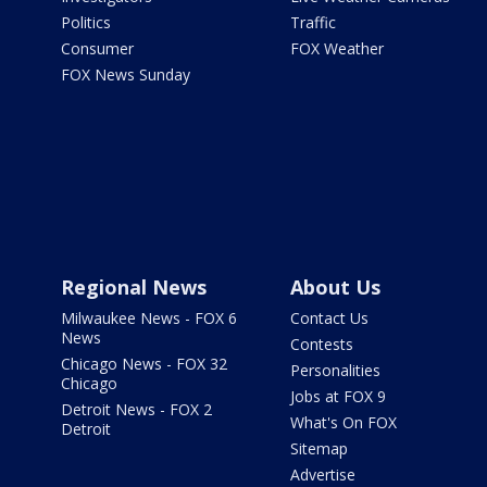
Politics
Traffic
Consumer
FOX Weather
FOX News Sunday
Regional News
About Us
Milwaukee News - FOX 6
Contact Us
News
Contests
Chicago News - FOX 32
Personalities
Chicago
Jobs at FOX 9
Detroit News - FOX 2
What's On FOX
Detroit
Sitemap
Advertise