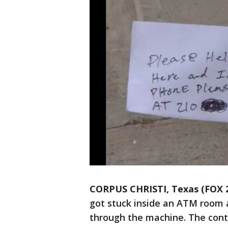
CORPUS CHRISTI, Texas (FOX 
got stuck inside an ATM room a
through the machine. The cont