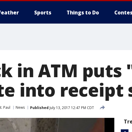
eather
Sports
Things to Do
Contes
k in ATM puts 
e into receipt 
t. Paul
News
Published
July 13, 2017 12:47 PM CDT
Tr