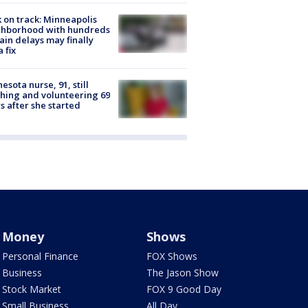
 on track: Minneapolis
ghborhood with hundreds
rain delays may finally
a fix
esota nurse, 91, still
hing and volunteering 69
s after she started
Money
Shows
Personal Finance
FOX Shows
Business
The Jason Show
Stock Market
FOX 9 Good Day
Small Business
All Day