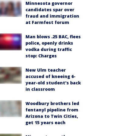
Minnesota governor
candidates spar over
fraud and immigration
at Farmfest forum
Man blows .25 BAC, flees
police, openly drinks
vodka during traffic
stop: Charges
New Ulm teacher
accused of kneeing 6-
year-old student's back
in classroom
Woodbury brothers led
fentanyl pipeline from
Arizona to Twin Cities,
get 15 years each