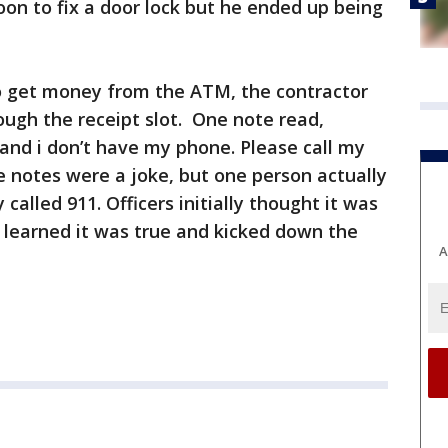
n to fix a door lock but he ended up being
 get money from the ATM, the contractor
ugh the receipt slot. One note read,
, and i don’t have my phone. Please call my
 notes were a joke, but one person actually
 called 911. Officers initially thought it was
y learned it was true and kicked down the
A