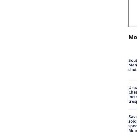
Mo
Sout
Man 
shot
Urba
Chas
inci
tres
Sav
sold
spec
Min