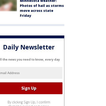
Minnesota weather:
Photos of hail as storms
move across state
Friday
Daily Newsletter
ll the news you need to know, every day
By clicking Sign Up, I confirm