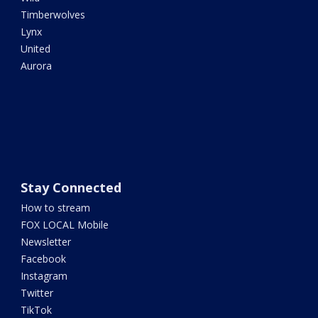
Timberwolves
Lynx
United
Aurora
Stay Connected
How to stream
FOX LOCAL Mobile
Newsletter
Facebook
Instagram
Twitter
TikTok