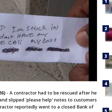
26)
-
A contractor had to be rescued after he
nd slipped 'please help' notes to customers
ractor reportedly went to a closed Bank of