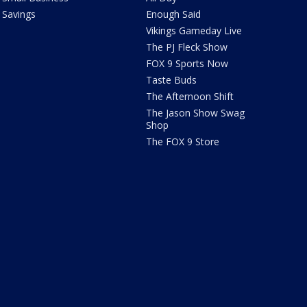
Savings
Enough Said
Vikings Gameday Live
The PJ Fleck Show
FOX 9 Sports Now
Taste Buds
The Afternoon Shift
The Jason Show Swag
Shop
The FOX 9 Store