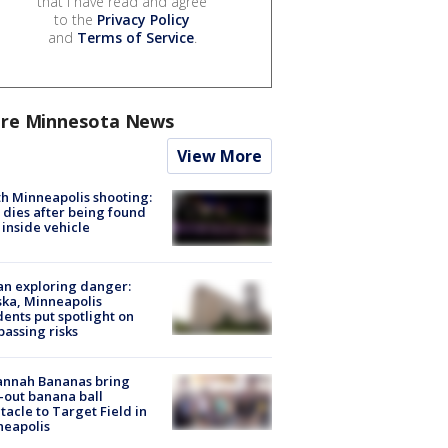
that I have read and agree
to the
Privacy Policy
and
Terms of Service
.
re Minnesota News
View More
h Minneapolis shooting:
dies after being found
 inside vehicle
n exploring danger:
ka, Minneapolis
dents put spotlight on
passing risks
annah Bananas bring
-out banana ball
tacle to Target Field in
neapolis