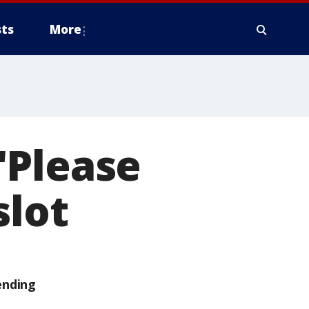
ts
More
"Please
slot
ending