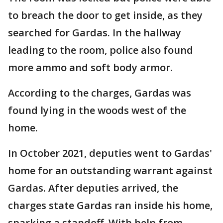
to breach the door to get inside, as they
searched for Gardas. In the hallway
leading to the room, police also found
more ammo and soft body armor.
According to the charges, Gardas was
found lying in the woods west of the
home.
In October 2021, deputies went to Gardas'
home for an outstanding warrant against
Gardas. After deputies arrived, the
charges state Gardas ran inside his home,
sparking a standoff. With help from