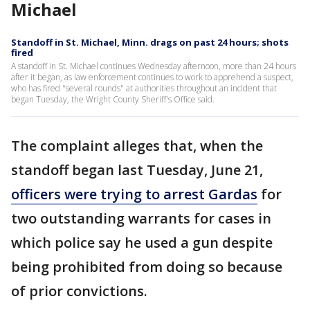
Michael
Standoff in St. Michael, Minn. drags on past 24 hours; shots
fired
A standoff in St. Michael continues Wednesday afternoon, more than 24 hours
after it began, as law enforcement continues to work to apprehend a suspect,
who has fired "several rounds" at authorities throughout an incident that
began Tuesday, the Wright County Sheriff's Office said.
The complaint alleges that, when the
standoff began last Tuesday, June 21,
officers were trying to arrest Gardas
for
two outstanding warrants for cases in
which police say he used a gun despite
being prohibited from doing so because
of prior convictions.