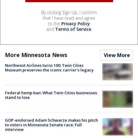
By clicking Sign Up, I confirm
that I have read and agree
to the
Privacy Policy
and
Terms of Service
.
More Minnesota News
View More
Northwest Airlines turns 100: Twin Cities
Museum preserves the iconic carrier's legacy
Federal hemp ban: What Twin Cities businesses
stand to lose
GOP-endorsed Adam Schwarze makes his pitch
to voters in Minnesota Senate race: Full
interview