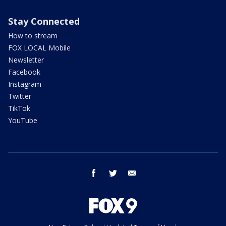
Stay Connected
How to stream
FOX LOCAL Mobile
Newsletter
Facebook
Instagram
Twitter
TikTok
YouTube
facebook
twitter
email