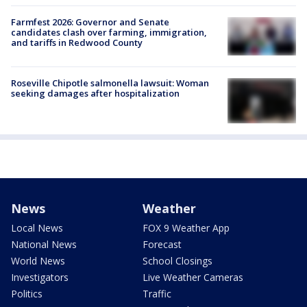
Farmfest 2026: Governor and Senate
candidates clash over farming, immigration,
and tariffs in Redwood County
Roseville Chipotle salmonella lawsuit: Woman
seeking damages after hospitalization
News
Weather
Local News
FOX 9 Weather App
National News
Forecast
World News
School Closings
Investigators
Live Weather Cameras
Politics
Traffic