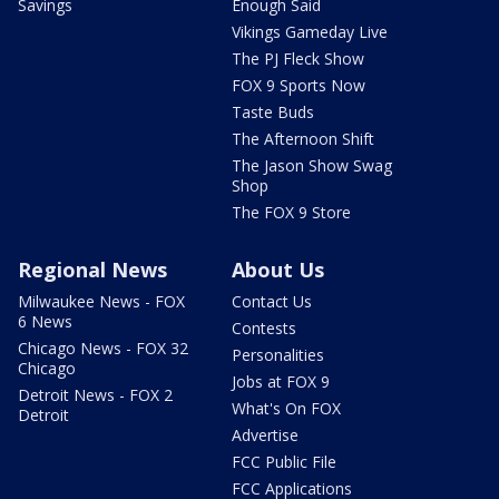
Savings
Enough Said
Vikings Gameday Live
The PJ Fleck Show
FOX 9 Sports Now
Taste Buds
The Afternoon Shift
The Jason Show Swag
Shop
The FOX 9 Store
Regional News
About Us
Milwaukee News - FOX
Contact Us
6 News
Contests
Chicago News - FOX 32
Personalities
Chicago
Jobs at FOX 9
Detroit News - FOX 2
What's On FOX
Detroit
Advertise
FCC Public File
FCC Applications