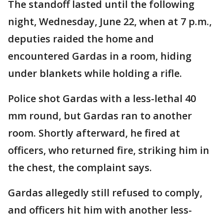
The standoff lasted until the following
night, Wednesday, June 22, when at 7 p.m.,
deputies raided the home and
encountered Gardas in a room, hiding
under blankets while holding a rifle.
Police shot Gardas with a less-lethal 40
mm round, but Gardas ran to another
room. Shortly afterward, he fired at
officers, who returned fire, striking him in
the chest, the complaint says.
Gardas allegedly still refused to comply,
and officers hit him with another less-