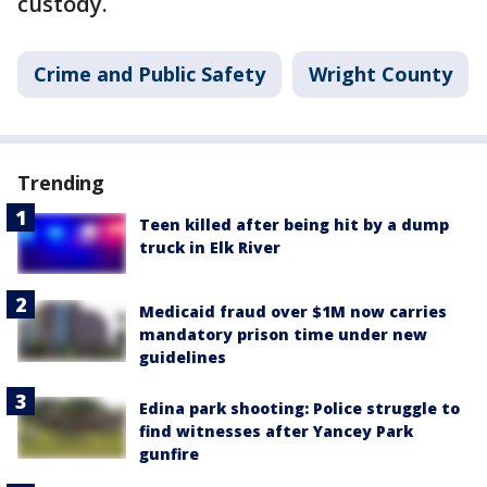
custody.
Crime and Public Safety
Wright County
Trending
Teen killed after being hit by a dump
truck in Elk River
Medicaid fraud over $1M now carries
mandatory prison time under new
guidelines
Edina park shooting: Police struggle to
find witnesses after Yancey Park
gunfire