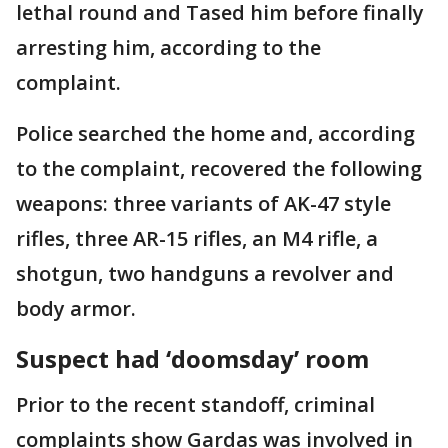
lethal round and Tased him before finally
arresting him, according to the
complaint.
Police searched the home and, according
to the complaint, recovered the following
weapons: three variants of AK-47 style
rifles, three AR-15 rifles, an M4 rifle, a
shotgun, two handguns a revolver and
body armor.
Suspect had ‘doomsday’ room
Prior to the recent standoff, criminal
complaints show Gardas was involved in