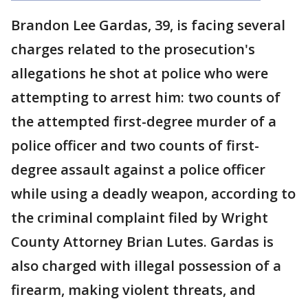
Brandon Lee Gardas, 39, is facing several
charges related to the prosecution's
allegations he shot at police who were
attempting to arrest him: two counts of
the attempted first-degree murder of a
police officer and two counts of first-
degree assault against a police officer
while using a deadly weapon, according to
the criminal complaint filed by Wright
County Attorney Brian Lutes. Gardas is
also charged with illegal possession of a
firearm, making violent threats, and