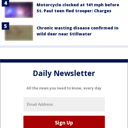
Motorcycle clocked at 141 mph before
St. Paul teen fled trooper: Charges
Chronic wasting disease confirmed in
wild deer near Stillwater
Daily Newsletter
All the news you need to know, every day