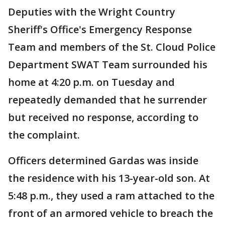
Deputies with the Wright Country
Sheriff's Office's Emergency Response
Team and members of the St. Cloud Police
Department SWAT Team surrounded his
home at 4:20 p.m. on Tuesday and
repeatedly demanded that he surrender
but received no response, according to
the complaint.
Officers determined Gardas was inside
the residence with his 13-year-old son. At
5:48 p.m., they used a ram attached to the
front of an armored vehicle to breach the