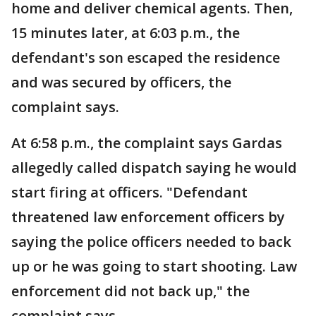
home and deliver chemical agents. Then,
15 minutes later, at 6:03 p.m., the
defendant's son escaped the residence
and was secured by officers, the
complaint says.
At 6:58 p.m., the complaint says Gardas
allegedly called dispatch saying he would
start firing at officers. "Defendant
threatened law enforcement officers by
saying the police officers needed to back
up or he was going to start shooting. Law
enforcement did not back up," the
complaint says.