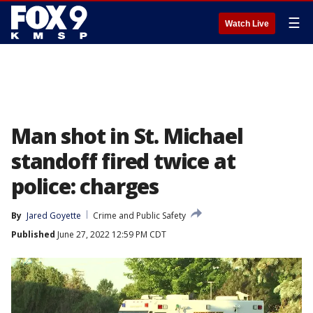
☰
Watch Live
Man shot in St. Michael
standoff fired twice at
police: charges
By
Jared Goyette
Crime and Public Safety
Published
June 27, 2022 12:59 PM CDT