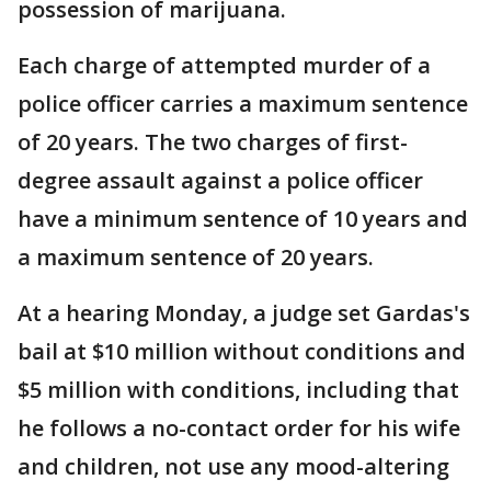
possession of marijuana.
Each charge of attempted murder of a
police officer carries a maximum sentence
of 20 years. The two charges of first-
degree assault against a police officer
have a minimum sentence of 10 years and
a maximum sentence of 20 years.
At a hearing Monday, a judge set Gardas's
bail at $10 million without conditions and
$5 million with conditions, including that
he follows a no-contact order for his wife
and children, not use any mood-altering