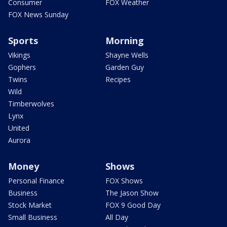
Consumer
FOX Weather
FOX News Sunday
Sports
Morning
Vikings
Shayne Wells
Gophers
Garden Guy
Twins
Recipes
Wild
Timberwolves
Lynx
United
Aurora
Money
Shows
Personal Finance
FOX Shows
Business
The Jason Show
Stock Market
FOX 9 Good Day
Small Business
All Day