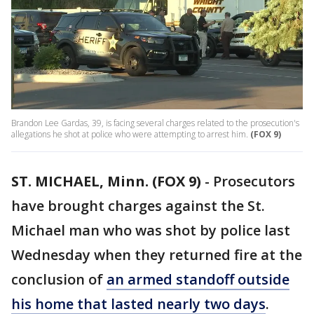
Brandon Lee Gardas, 39, is facing several charges related to the prosecution's
allegations he shot at police who were attempting to arrest him.
(FOX 9)
ST. MICHAEL, Minn. (FOX 9)
-
Prosecutors
have brought charges against the St.
Michael man who was shot by police last
Wednesday when they returned fire at the
conclusion of
an armed standoff outside
his home that lasted nearly two days
.