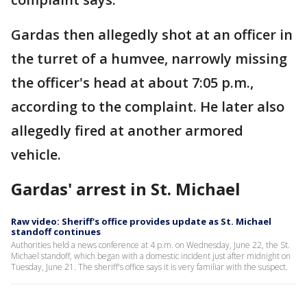
Gardas then allegedly shot at an officer in
the turret of a humvee, narrowly missing
the officer's head at about 7:05 p.m.,
according to the complaint. He later also
allegedly fired at another armored
vehicle.
Gardas' arrest in St. Michael
Raw video: Sheriff's office provides update as St. Michael
standoff continues
Authorities held a news conference at 4 p.m. on Wednesday, June 22, the St.
Michael standoff, which began with a domestic incident just after midnight on
Tuesday, June 21. The sheriff's office says it is very familiar with the suspect.