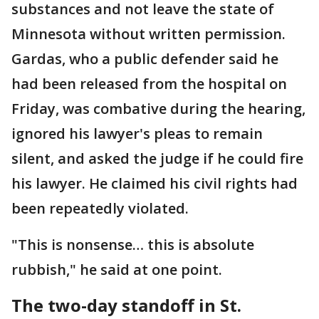
substances and not leave the state of
Minnesota without written permission.
Gardas, who a public defender said he
had been released from the hospital on
Friday, was combative during the hearing,
ignored his lawyer's pleas to remain
silent, and asked the judge if he could fire
his lawyer. He claimed his civil rights had
been repeatedly violated.
"This is nonsense… this is absolute
rubbish," he said at one point.
The two-day standoff in St.