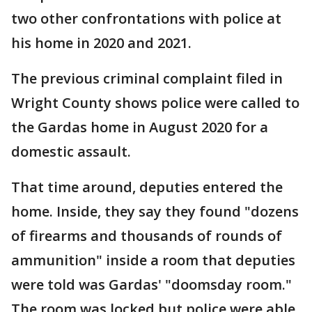
two other confrontations with police at
his home in 2020 and 2021.
The previous criminal complaint filed in
Wright County shows police were called to
the Gardas home in August 2020 for a
domestic assault.
That time around, deputies entered the
home. Inside, they say they found "dozens
of firearms and thousands of rounds of
ammunition" inside a room that deputies
were told was Gardas' "doomsday room."
The room was locked but police were able