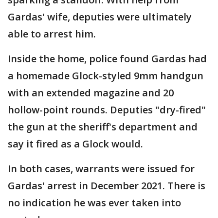
Gardas' wife, deputies were ultimately
able to arrest him.
Inside the home, police found Gardas had
a homemade Glock-styled 9mm handgun
with an extended magazine and 20
hollow-point rounds. Deputies "dry-fired"
the gun at the sheriff's department and
say it fired as a Glock would.
In both cases, warrants were issued for
Gardas' arrest in December 2021. There is
no indication he was ever taken into