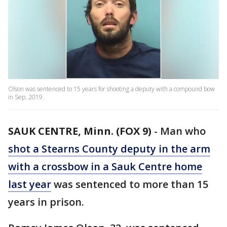
Olson was sentenced to 15 years for shooting a deputy with a compound bow
in Sep. 2019.
SAUK CENTRE, Minn. (FOX 9)
-
Man who
shot a Stearns County deputy in the arm
with a crossbow in a Sauk Centre home
last year
was sentenced to more than 15
years in prison.