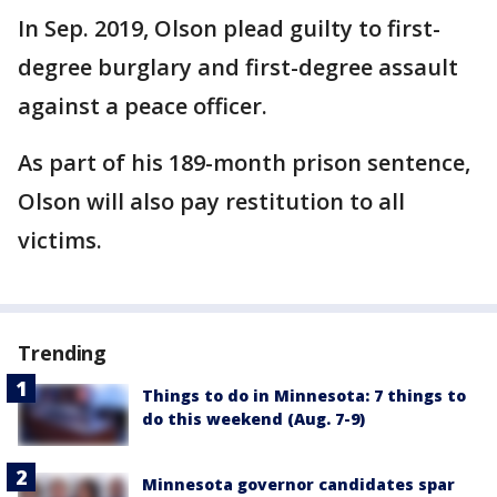
In Sep. 2019, Olson plead guilty to first-
degree burglary and first-degree assault
against a peace officer.
As part of his 189-month prison sentence,
Olson will also pay restitution to all
victims.
Trending
Things to do in Minnesota: 7 things to
do this weekend (Aug. 7-9)
Minnesota governor candidates spar