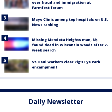
over fraud and immigration at
Farmfest forum
Mayo Clinic among top hospitals on U.S.
News ranking
Missing Mendota Heights man, 89,
found dead in Wisconsin woods after 2-
week search
St. Paul workers clear Pig's Eye Park
encampment
Daily Newsletter