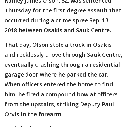
Ramey James Olson, 32, was sentenced
Thursday for the first-degree assault that
occurred during a crime spree Sep. 13,
2018 between Osakis and Sauk Centre.
That day, Olson stole a truck in Osakis
and recklessly drove through Sauk Centre,
eventually crashing through a residential
garage door where he parked the car.
When officers entered the home to find
him, he fired a compound bow at officers
from the upstairs, striking Deputy Paul
Orvis in the forearm.