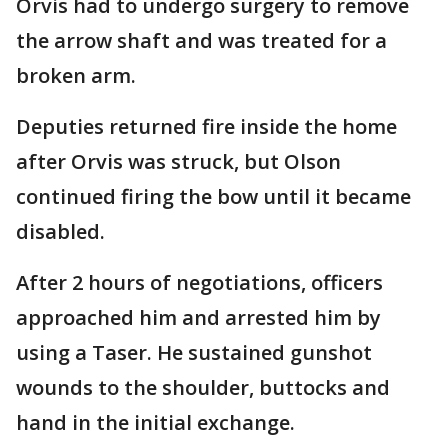
Orvis had to undergo surgery to remove
the arrow shaft and was treated for a
broken arm.
Deputies returned fire inside the home
after Orvis was struck, but Olson
continued firing the bow until it became
disabled.
After 2 hours of negotiations, officers
approached him and arrested him by
using a Taser. He sustained gunshot
wounds to the shoulder, buttocks and
hand in the initial exchange.