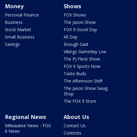
Money
Shows
Personal Finance
FOX Shows
Business
The Jason Show
Stock Market
FOX 9 Good Day
Small Business
All Day
Savings
Enough Said
Vikings Gameday Live
The PJ Fleck Show
FOX 9 Sports Now
Taste Buds
The Afternoon Shift
The Jason Show Swag
Shop
The FOX 9 Store
Regional News
About Us
Milwaukee News - FOX
Contact Us
6 News
Contests