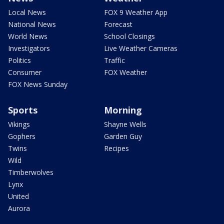
Local News
FOX 9 Weather App
National News
Forecast
World News
School Closings
Investigators
Live Weather Cameras
Politics
Traffic
Consumer
FOX Weather
FOX News Sunday
Sports
Morning
Vikings
Shayne Wells
Gophers
Garden Guy
Twins
Recipes
Wild
Timberwolves
Lynx
United
Aurora