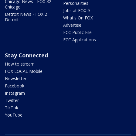
Chicago News - FOX 32
Personalities
Chicago
Jobs at FOX 9
Detroit News - FOX 2
What's On FOX
Detroit
Advertise
FCC Public File
FCC Applications
Stay Connected
How to stream
FOX LOCAL Mobile
Newsletter
Facebook
Instagram
Twitter
TikTok
YouTube