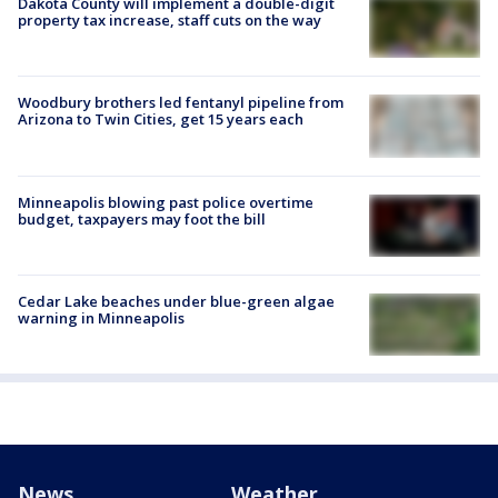
Dakota County will implement a double-digit
property tax increase, staff cuts on the way
Woodbury brothers led fentanyl pipeline from
Arizona to Twin Cities, get 15 years each
Minneapolis blowing past police overtime
budget, taxpayers may foot the bill
Cedar Lake beaches under blue-green algae
warning in Minneapolis
News
Weather