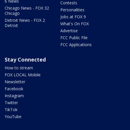
6 News
Contests
Chicago News - FOX 32
Personalities
Chicago
Jobs at FOX 9
Detroit News - FOX 2
What's On FOX
Detroit
Advertise
FCC Public File
FCC Applications
Stay Connected
How to stream
FOX LOCAL Mobile
Newsletter
Facebook
Instagram
Twitter
TikTok
YouTube