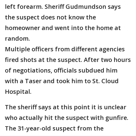
left forearm. Sheriff Gudmundson says
the suspect does not know the
homeowner and went into the home at
random.
Multiple officers from different agencies
fired shots at the suspect. After two hours
of negotiations, officials subdued him
with a Taser and took him to St. Cloud
Hospital.
The sheriff says at this point it is unclear
who actually hit the suspect with gunfire.
The 31-year-old suspect from the