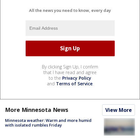
All the news you need to know, every day
By clicking Sign Up, I confirm
that I have read and agree
to the
Privacy Policy
and
Terms of Service
.
More Minnesota News
View More
Minnesota weather: Warm and more humid
with isolated rumbles Friday