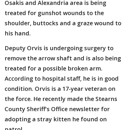
Osakis and Alexandria area is being
treated for gunshot wounds to the
shoulder, buttocks and a graze wound to
his hand.
Deputy Orvis is undergoing surgery to
remove the arrow shaft and is also being
treated for a possible broken arm.
According to hospital staff, he is in good
condition. Orvis is a 17-year veteran on
the force. He recently made the Stearns
County Sheriff's Office newsletter for
adopting a stray kitten he found on
patrol.