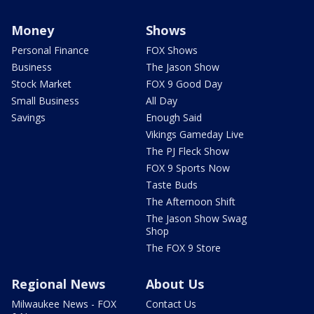
Money
Shows
Personal Finance
FOX Shows
Business
The Jason Show
Stock Market
FOX 9 Good Day
Small Business
All Day
Savings
Enough Said
Vikings Gameday Live
The PJ Fleck Show
FOX 9 Sports Now
Taste Buds
The Afternoon Shift
The Jason Show Swag
Shop
The FOX 9 Store
Regional News
About Us
Milwaukee News - FOX
Contact Us