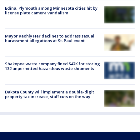
Edina, Plymouth among Minnesota cities hit by
license plate camera vandalism
Mayor Kaohly Her declines to address sexual
harassment allegations at St. Paul event
Shakopee waste company fined $47K for storing
132 unpermitted hazardous waste shipments
Dakota County will implement a double-digit
property tax increase, staff cuts on the way