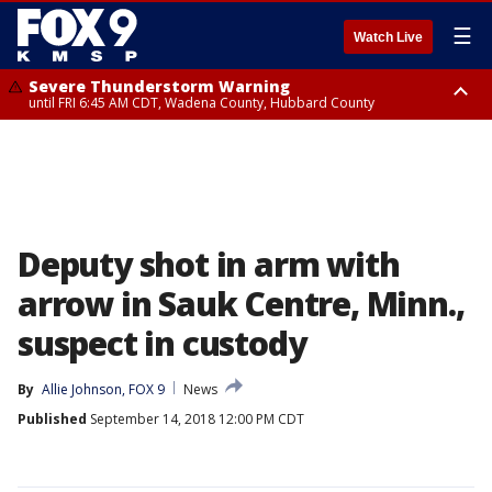
☰
Watch Live
Severe Thunderstorm Warning
until FRI 6:45 AM CDT, Wadena County, Hubbard County
Severe Thunderstorm Warning
from FRI 6:14 AM CDT until FRI 7:00 AM CDT, Cass County
Deputy shot in arm with
arrow in Sauk Centre, Minn.,
suspect in custody
By
Allie Johnson, FOX 9
News
Published
September 14, 2018 12:00 PM CDT