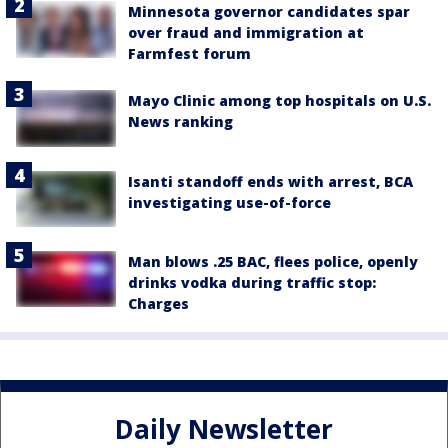
Minnesota governor candidates spar
over fraud and immigration at
Farmfest forum
Mayo Clinic among top hospitals on U.S.
News ranking
Isanti standoff ends with arrest, BCA
investigating use-of-force
Man blows .25 BAC, flees police, openly
drinks vodka during traffic stop:
Charges
Daily Newsletter