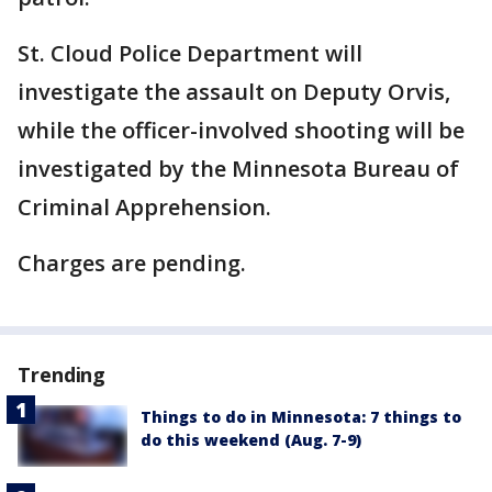
St. Cloud Police Department will
investigate the assault on Deputy Orvis,
while the officer-involved shooting will be
investigated by the Minnesota Bureau of
Criminal Apprehension.
Charges are pending.
Trending
Things to do in Minnesota: 7 things to
do this weekend (Aug. 7-9)