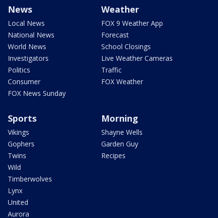
News
Weather
Local News
FOX 9 Weather App
National News
Forecast
World News
School Closings
Investigators
Live Weather Cameras
Politics
Traffic
Consumer
FOX Weather
FOX News Sunday
Sports
Morning
Vikings
Shayne Wells
Gophers
Garden Guy
Twins
Recipes
Wild
Timberwolves
Lynx
United
Aurora