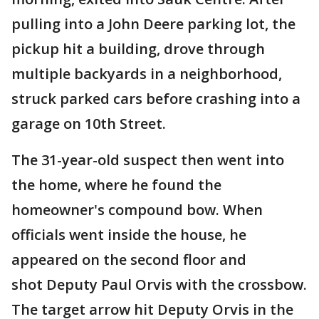
pulling into a John Deere parking lot, the
pickup hit a building, drove through
multiple backyards in a neighborhood,
struck parked cars before crashing into a
garage on 10th Street.
The 31-year-old suspect then went into
the home, where he found the
homeowner's compound bow. When
officials went inside the house, he
appeared on the second floor and
shot Deputy Paul Orvis with the crossbow.
The target arrow hit Deputy Orvis in the