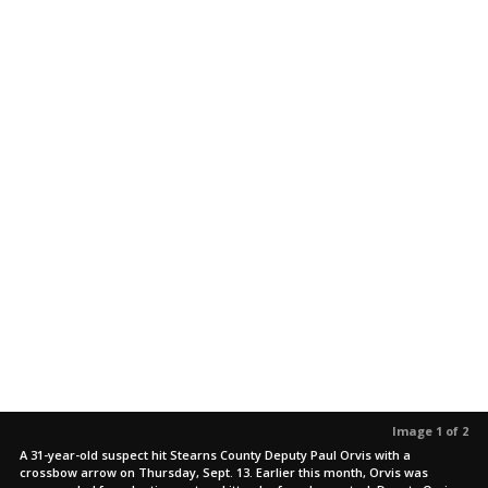
Image 1 of 2
A 31-year-old suspect hit Stearns County Deputy Paul Orvis with a
crossbow arrow on Thursday, Sept. 13. Earlier this month, Orvis was