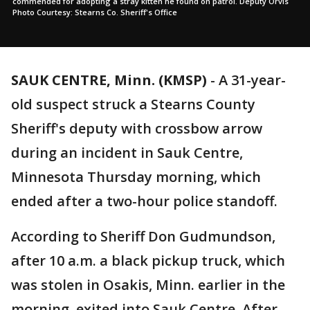
commended for adopting a stray kitten he found on patrol. Deputy Orvis
Photo Courtesy: Stearns Co. Sheriff's Office
SAUK CENTRE, Minn. (KMSP)
-
A 31-year-
old suspect struck a Stearns County
Sheriff's deputy with crossbow arrow
during an incident in Sauk Centre,
Minnesota Thursday morning, which
ended after a two-hour police standoff.
According to Sheriff Don Gudmundson,
after 10 a.m. a black pickup truck, which
was stolen in Osakis, Minn. earlier in the
morning, exited into Sauk Centre. After