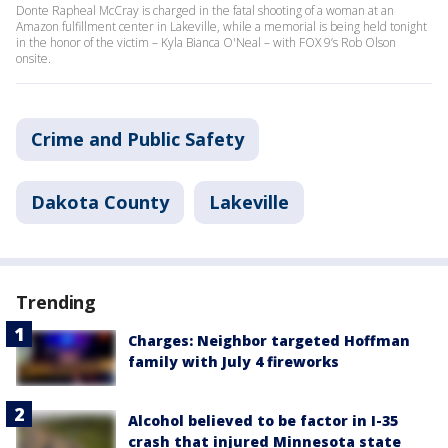
Donte Rapheal McCray is charged in the fatal shooting of a woman at an
Amazon fulfillment center in Lakeville, while a memorial is being held tonight
in the honor of the victim – Kyla Bianca O'Neal – with FOX 9’s Rob Olson
onsite.
Crime and Public Safety
Dakota County
Lakeville
Trending
Charges: Neighbor targeted Hoffman
family with July 4 fireworks
Alcohol believed to be factor in I-35
crash that injured Minnesota state