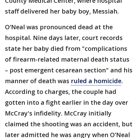
County Medical Center, where hospital
staff delivered her baby boy, Messiah.
O’Neal was pronounced dead at the
hospital. Nine days later, court records
state her baby died from "complications
of firearm-related maternal death status
– post emergent cesarean section" and his
manner of death was
ruled a homicide
.
According to charges, the couple had
gotten into a fight earlier in the day over
McCray's infidelity. McCray initially
claimed the shooting was an accident, but
later admitted he was angry when O’Neal