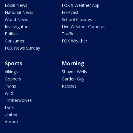
Local News
FOX 9 Weather App
National News
Forecast
World News
School Closings
Investigators
Live Weather Cameras
Politics
Traffic
Consumer
FOX Weather
FOX News Sunday
Sports
Morning
Vikings
Shayne Wells
Gophers
Garden Guy
Twins
Recipes
Wild
Timberwolves
Lynx
United
Aurora