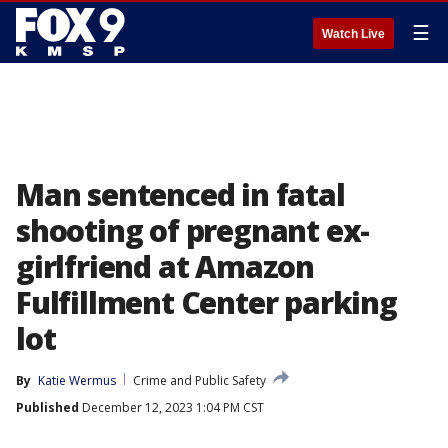
☰
Watch Live
Man sentenced in fatal
shooting of pregnant ex-
girlfriend at Amazon
Fulfillment Center parking
lot
By
Katie Wermus
Crime and Public Safety
Published
December 12, 2023 1:04 PM CST