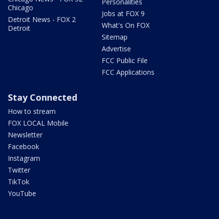
Personalities
Chicago
Jobs at FOX 9
Detroit News - FOX 2
What's On FOX
Detroit
Sitemap
Advertise
FCC Public File
FCC Applications
Stay Connected
How to stream
FOX LOCAL Mobile
Newsletter
Facebook
Instagram
Twitter
TikTok
YouTube