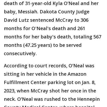
death of 31-year-old Kyla O’Neal and her
baby, Messiah. Dakota County Judge
David Lutz sentenced McCray to 306
months for O'Neal's death and 261
months for her baby's death, totaling 567
months (47.25 years) to be served
consecutively.
According to court records, O’Neal was
sitting in her vehicle in the Amazon
Fulfillment Center parking lot on Jan. 8,
2023, when McCray shot her once in the
neck. O’Neal was rushed to the Hennepin