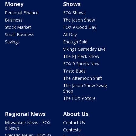
Money
Shows
Personal Finance
FOX Shows
Business
The Jason Show
Stock Market
FOX 9 Good Day
Small Business
All Day
Savings
Enough Said
Vikings Gameday Live
The PJ Fleck Show
FOX 9 Sports Now
Taste Buds
The Afternoon Shift
The Jason Show Swag
Shop
The FOX 9 Store
Regional News
About Us
Milwaukee News - FOX
Contact Us
6 News
Contests
Chicago News - FOX 32