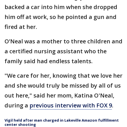
backed a car into him when she dropped
him off at work, so he pointed a gun and
fired at her.
O’Neal was a mother to three children and
a certified nursing assistant who the
family said had endless talents.
"We care for her, knowing that we love her
and she would truly be missed by all of us
out here," said her mom, Katina O'Neal,
during a
previous interview with FOX 9
.
Vigil held after man charged in Lakeville Amazon fulfillment
center shooting