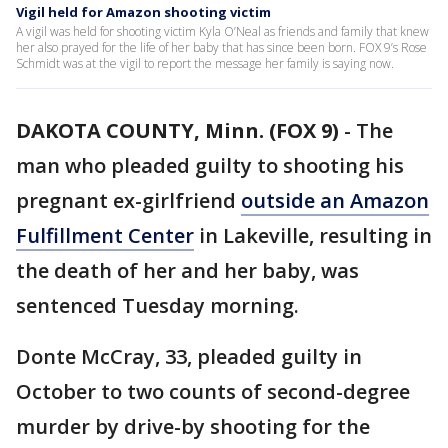
Vigil held for Amazon shooting victim
A vigil was held for shooting victim Kyla O’Neal as friends and family that knew
her also prayed for the life of her baby that has since been born. FOX 9’s Rose
Schmidt was at the vigil to report the message her family is saying now.
DAKOTA COUNTY, Minn. (FOX 9)
-
The
man who pleaded guilty to shooting his
pregnant ex-girlfriend
outside an Amazon
Fulfillment Center
in Lakeville, resulting in
the death of her and her baby, was
sentenced Tuesday morning.
Donte McCray, 33, pleaded guilty in
October to two counts of second-degree
murder by drive-by shooting for the