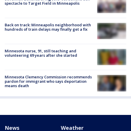
spectacle to Target Field in Minneapolis
Back on track: Minneapolis neighborhood with
hundreds of train delays may finally get a fix
Minnesota nurse, 91, still teaching and
volunteering 69 years after she started
Minnesota Clemency Commission recommends
pardon for immigrant who says deportation
means death
News
Weather