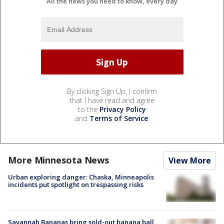
All the news you need to know, every day
By clicking Sign Up, I confirm
that I have read and agree
to the
Privacy Policy
and
Terms of Service
.
More Minnesota News
View More
Urban exploring danger: Chaska, Minneapolis
incidents put spotlight on trespassing risks
Savannah Bananas bring sold-out banana ball