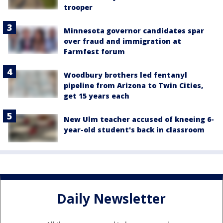
trooper
Minnesota governor candidates spar
over fraud and immigration at
Farmfest forum
Woodbury brothers led fentanyl
pipeline from Arizona to Twin Cities,
get 15 years each
New Ulm teacher accused of kneeing 6-
year-old student's back in classroom
Daily Newsletter