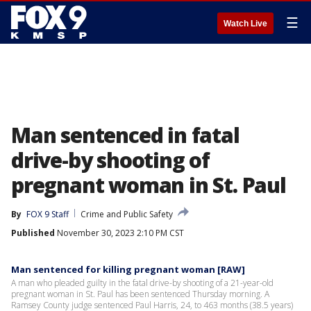
☰
Watch Live
Man sentenced in fatal
drive-by shooting of
pregnant woman in St. Paul
By
FOX 9 Staff
Crime and Public Safety
Published
November 30, 2023 2:10 PM CST
Man sentenced for killing pregnant woman [RAW]
A man who pleaded guilty in the fatal drive-by shooting of a 21-year-old
pregnant woman in St. Paul has been sentenced Thursday morning. A
Ramsey County judge sentenced Paul Harris, 24, to 463 months (38.5 years)