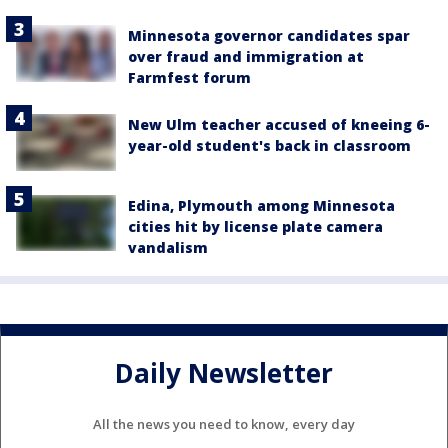
Minnesota governor candidates spar
over fraud and immigration at
Farmfest forum
New Ulm teacher accused of kneeing 6-
year-old student's back in classroom
Edina, Plymouth among Minnesota
cities hit by license plate camera
vandalism
Daily Newsletter
All the news you need to know, every day