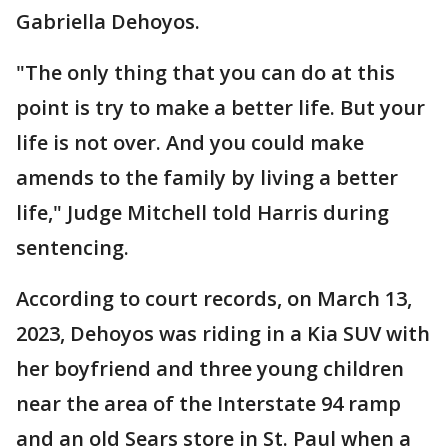
Gabriella Dehoyos.
"The only thing that you can do at this
point is try to make a better life. But your
life is not over. And you could make
amends to the family by living a better
life," Judge Mitchell told Harris during
sentencing.
According to court records, on March 13,
2023, Dehoyos was riding in a Kia SUV with
her boyfriend and three young children
near the area of the Interstate 94 ramp
and an old Sears store in St. Paul when a