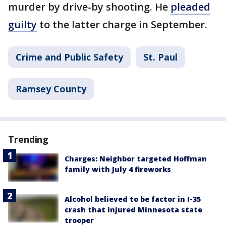
murder by drive-by shooting. He
pleaded
guilty
to the latter charge in September.
Crime and Public Safety
St. Paul
Ramsey County
Trending
Charges: Neighbor targeted Hoffman
family with July 4 fireworks
Alcohol believed to be factor in I-35
crash that injured Minnesota state
trooper