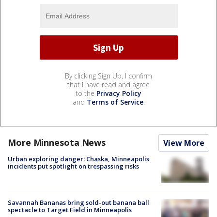
By clicking Sign Up, I confirm
that I have read and agree
to the
Privacy Policy
and
Terms of Service
.
More Minnesota News
View More
Urban exploring danger: Chaska, Minneapolis
incidents put spotlight on trespassing risks
Savannah Bananas bring sold-out banana ball
spectacle to Target Field in Minneapolis