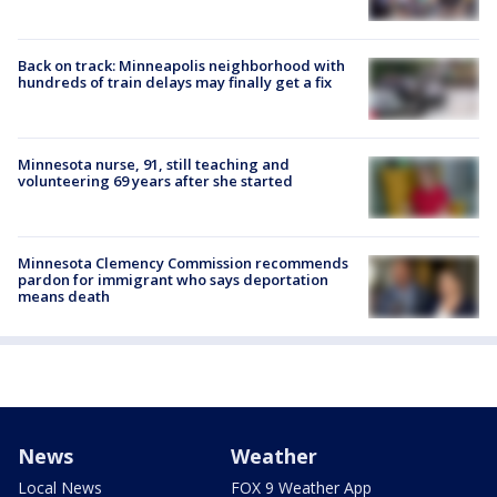
Back on track: Minneapolis neighborhood with
hundreds of train delays may finally get a fix
Minnesota nurse, 91, still teaching and
volunteering 69 years after she started
Minnesota Clemency Commission recommends
pardon for immigrant who says deportation
means death
News
Weather
Local News
FOX 9 Weather App