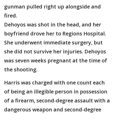
gunman pulled right up alongside and
fired.
Dehoyos was shot in the head, and her
boyfriend drove her to Regions Hospital.
She underwent immediate surgery, but
she did not survive her injuries. Dehoyos
was seven weeks pregnant at the time of
the shooting.
Harris was charged with one count each
of being an illegible person in possession
of a firearm, second-degree assault with a
dangerous weapon and second-degree