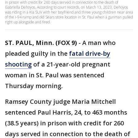
in prison with credit for 260 days served in connection to the death of
Gabriella Dehoyos. According to court records, on March 13, 2023, Dehoyos
was riding in a Kia SUV with her boyfriend and three young children near area
of the I-94 ramp and old Sears store location in St. Paul when a gunman pulled
right up alongside and fired.
ST. PAUL, Minn. (FOX 9)
-
A man who
pleaded guilty in the
fatal drive-by
shooting
of a 21-year-old pregnant
woman in St. Paul was sentenced
Thursday morning.
Ramsey County judge Maria Mitchell
sentenced Paul Harris, 24, to 463 months
(38.5 years) in prison with credit for 260
days served in connection to the death of