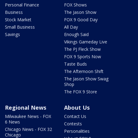
Personal Finance
FOX Shows
Business
The Jason Show
Stock Market
FOX 9 Good Day
Small Business
All Day
Savings
Enough Said
Vikings Gameday Live
The PJ Fleck Show
FOX 9 Sports Now
Taste Buds
The Afternoon Shift
The Jason Show Swag
Shop
The FOX 9 Store
Regional News
About Us
Milwaukee News - FOX
Contact Us
6 News
Contests
Chicago News - FOX 32
Personalities
Chicago