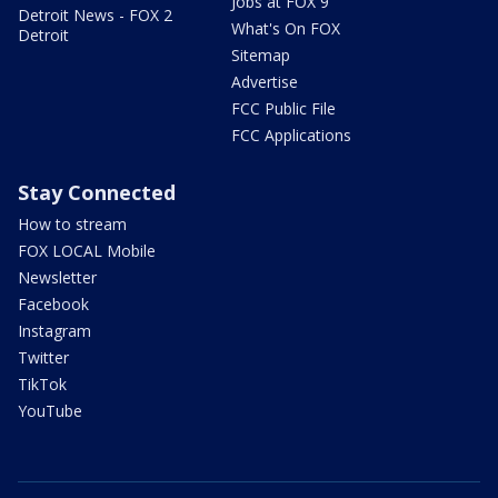
Jobs at FOX 9
Detroit News - FOX 2
What's On FOX
Detroit
Sitemap
Advertise
FCC Public File
FCC Applications
Stay Connected
How to stream
FOX LOCAL Mobile
Newsletter
Facebook
Instagram
Twitter
TikTok
YouTube