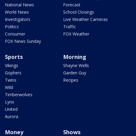
National News
Forecast
World News
School Closings
Investigators
Live Weather Cameras
Politics
Traffic
Consumer
FOX Weather
FOX News Sunday
Sports
Morning
Vikings
Shayne Wells
Gophers
Garden Guy
Twins
Recipes
Wild
Timberwolves
Lynx
United
Aurora
Money
Shows