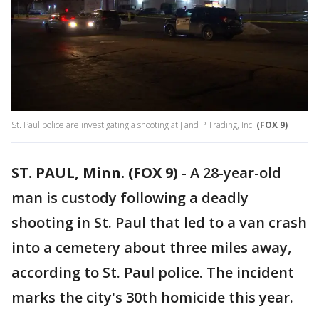
St. Paul police are investigating a shooting at J and P Trading, Inc.
(FOX 9)
ST. PAUL, Minn. (FOX 9)
-
A 28-year-old
man is custody following a deadly
shooting in St. Paul that led to a van crash
into a cemetery about three miles away,
according to St. Paul police. The incident
marks the city's 30th homicide this year.