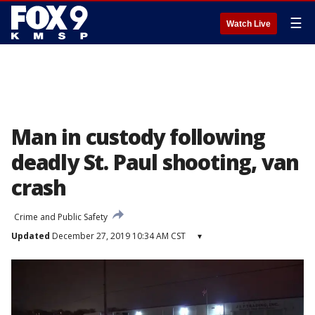
☰
Watch Live
Man in custody following
deadly St. Paul shooting, van
crash
Crime and Public Safety
Updated
December 27, 2019 10:34 AM CST
▾