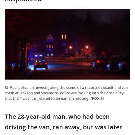
St. Paul police are investigating the scene of a reported assault and van
crash at Jackson and Sycamore. Police are looking into the possibility
that the incident is related to an earlier shooting.
(FOX 9)
The 28-year-old man, who had been
driving the van, ran away, but was later