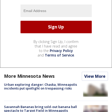
By clicking Sign Up, I confirm
that I have read and agree
to the
Privacy Policy
and
Terms of Service
.
More Minnesota News
View More
Urban exploring danger: Chaska, Minneapolis
incidents put spotlight on trespassing risks
Savannah Bananas bring sold-out banana ball
spectacle to Target Field in Minneapolis