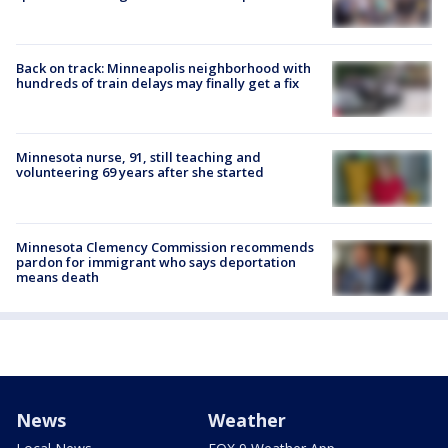
Back on track: Minneapolis neighborhood with
hundreds of train delays may finally get a fix
Minnesota nurse, 91, still teaching and
volunteering 69 years after she started
Minnesota Clemency Commission recommends
pardon for immigrant who says deportation
means death
News
Weather