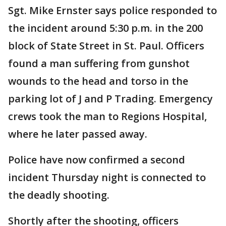
Sgt. Mike Ernster says police responded to
the incident around 5:30 p.m. in the 200
block of State Street in St. Paul. Officers
found a man suffering from gunshot
wounds to the head and torso in the
parking lot of J and P Trading. Emergency
crews took the man to Regions Hospital,
where he later passed away.
Police have now confirmed a second
incident Thursday night is connected to
the deadly shooting.
Shortly after the shooting, officers