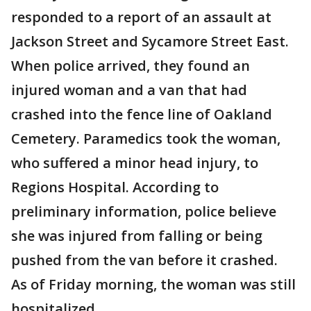
responded to a report of an assault at
Jackson Street and Sycamore Street East.
When police arrived, they found an
injured woman and a van that had
crashed into the fence line of Oakland
Cemetery. Paramedics took the woman,
who suffered a minor head injury, to
Regions Hospital. According to
preliminary information, police believe
she was injured from falling or being
pushed from the van before it crashed.
As of Friday morning, the woman was still
hospitalized.