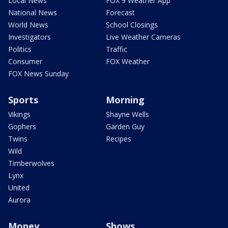
Local News
FOX 9 Weather App
National News
Forecast
World News
School Closings
Investigators
Live Weather Cameras
Politics
Traffic
Consumer
FOX Weather
FOX News Sunday
Sports
Morning
Vikings
Shayne Wells
Gophers
Garden Guy
Twins
Recipes
Wild
Timberwolves
Lynx
United
Aurora
Money
Shows