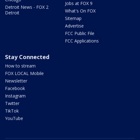
Jobs at FOX 9
Detroit News - FOX 2
What's On FOX
Detroit
Sitemap
Advertise
FCC Public File
FCC Applications
Stay Connected
How to stream
FOX LOCAL Mobile
Newsletter
Facebook
Instagram
Twitter
TikTok
YouTube