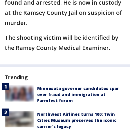
found and arrested. He is now in custody
at the Ramsey County Jail on suspicion of
murder.
The shooting victim will be identified by
the Ramey County Medical Examiner.
Trending
Minnesota governor candidates spar
over fraud and immigration at
Farmfest forum
Northwest Airlines turns 100: Twin
Cities Museum preserves the iconic
carrier's legacy