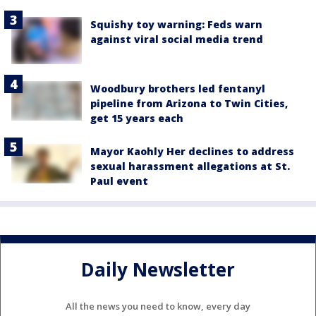
Squishy toy warning: Feds warn
against viral social media trend
Woodbury brothers led fentanyl
pipeline from Arizona to Twin Cities,
get 15 years each
Mayor Kaohly Her declines to address
sexual harassment allegations at St.
Paul event
Daily Newsletter
All the news you need to know, every day