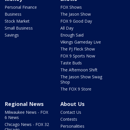
Personal Finance
FOX Shows
Business
The Jason Show
Stock Market
FOX 9 Good Day
Small Business
All Day
Savings
Enough Said
Vikings Gameday Live
The PJ Fleck Show
FOX 9 Sports Now
Taste Buds
The Afternoon Shift
The Jason Show Swag
Shop
The FOX 9 Store
Regional News
About Us
Milwaukee News - FOX
Contact Us
6 News
Contests
Chicago News - FOX 32
Personalities
Chicago