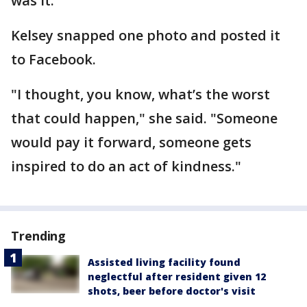
was it."
Kelsey snapped one photo and posted it
to Facebook.
"I thought, you know, what’s the worst
that could happen," she said. "Someone
would pay it forward, someone gets
inspired to do an act of kindness."
Trending
Assisted living facility found
neglectful after resident given 12
shots, beer before doctor's visit