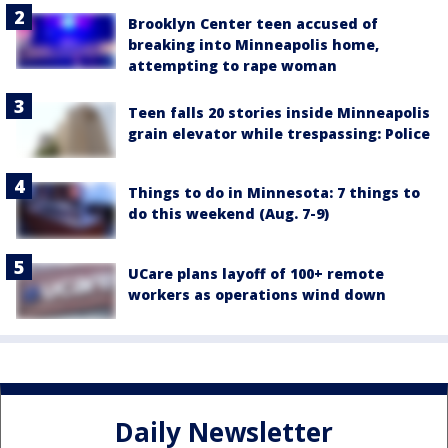
Brooklyn Center teen accused of
breaking into Minneapolis home,
attempting to rape woman
Teen falls 20 stories inside Minneapolis
grain elevator while trespassing: Police
Things to do in Minnesota: 7 things to
do this weekend (Aug. 7-9)
UCare plans layoff of 100+ remote
workers as operations wind down
Daily Newsletter