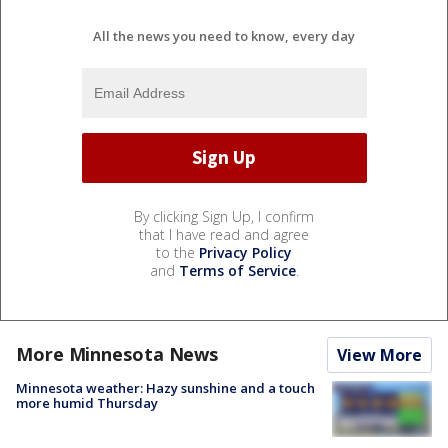
All the news you need to know, every day
By clicking Sign Up, I confirm
that I have read and agree
to the
Privacy Policy
and
Terms of Service
.
More Minnesota News
View More
Minnesota weather: Hazy sunshine and a touch
more humid Thursday