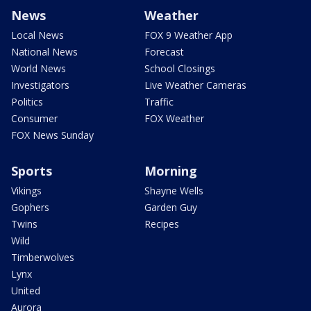
News
Weather
Local News
FOX 9 Weather App
National News
Forecast
World News
School Closings
Investigators
Live Weather Cameras
Politics
Traffic
Consumer
FOX Weather
FOX News Sunday
Sports
Morning
Vikings
Shayne Wells
Gophers
Garden Guy
Twins
Recipes
Wild
Timberwolves
Lynx
United
Aurora