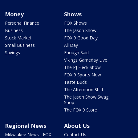
Money
Shows
Personal Finance
FOX Shows
Business
The Jason Show
Stock Market
FOX 9 Good Day
Small Business
All Day
Savings
Enough Said
Vikings Gameday Live
The PJ Fleck Show
FOX 9 Sports Now
Taste Buds
The Afternoon Shift
The Jason Show Swag
Shop
The FOX 9 Store
Regional News
About Us
Milwaukee News - FOX
Contact Us