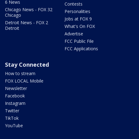
6 News
Contests
Chicago News - FOX 32
Personalities
Chicago
Jobs at FOX 9
Detroit News - FOX 2
What's On FOX
Detroit
Advertise
FCC Public File
FCC Applications
Stay Connected
How to stream
FOX LOCAL Mobile
Newsletter
Facebook
Instagram
Twitter
TikTok
YouTube