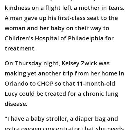
kindness on a flight left a mother in tears.
A man gave up his first-class seat to the
woman and her baby on their way to
Children's Hospital of Philadelphia for
treatment.
On Thursday night, Kelsey Zwick was
making yet another trip from her home in
Orlando to CHOP so that 11-month-old
Lucy could be treated for a chronic lung
disease.
"I have a baby stroller, a diaper bag and
extra oxygen concentrator that she needs