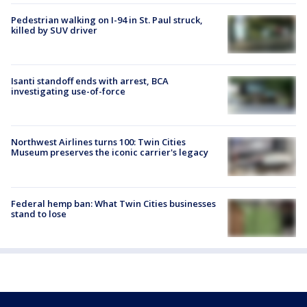
Pedestrian walking on I-94 in St. Paul struck,
killed by SUV driver
Isanti standoff ends with arrest, BCA
investigating use-of-force
Northwest Airlines turns 100: Twin Cities
Museum preserves the iconic carrier's legacy
Federal hemp ban: What Twin Cities businesses
stand to lose