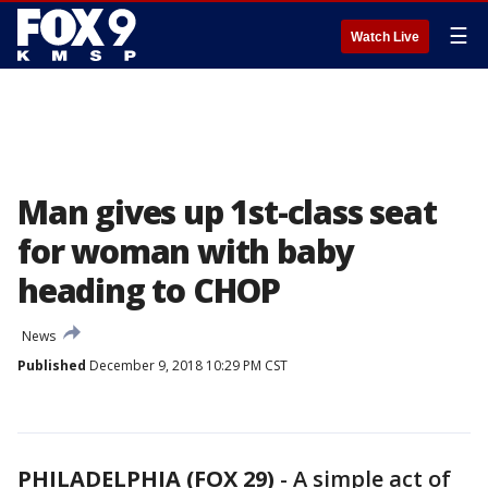
☰
Watch Live
Man gives up 1st-class seat
for woman with baby
heading to CHOP
News
Published
December 9, 2018 10:29 PM CST
PHILADELPHIA (FOX 29)
-
A simple act of