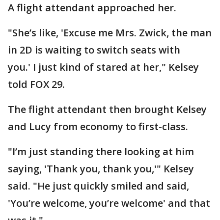
A flight attendant approached her.
"She’s like, 'Excuse me Mrs. Zwick, the man
in 2D is waiting to switch seats with
you.' I just kind of stared at her," Kelsey
told FOX 29.
The flight attendant then brought Kelsey
and Lucy from economy to first-class.
"I’m just standing there looking at him
saying, 'Thank you, thank you,'" Kelsey
said. "He just quickly smiled and said,
'You’re welcome, you’re welcome' and that