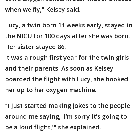
when we fly," Kelsey said.
Lucy, a twin born 11 weeks early, stayed in
the NICU for 100 days after she was born.
Her sister stayed 86.
It was a rough first year for the twin girls
and their parents. As soon as Kelsey
boarded the flight with Lucy, she hooked
her up to her oxygen machine.
"I just started making jokes to the people
around me saying, 'I’m sorry it’s going to
be a loud flight,'" she explained.