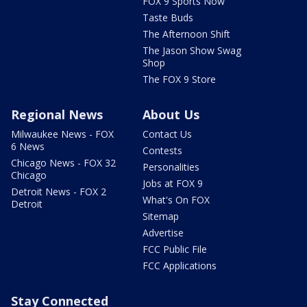
FOX 9 Sports Now
Taste Buds
The Afternoon Shift
The Jason Show Swag
Shop
The FOX 9 Store
Regional News
About Us
Milwaukee News - FOX
Contact Us
6 News
Contests
Chicago News - FOX 32
Personalities
Chicago
Jobs at FOX 9
Detroit News - FOX 2
What's On FOX
Detroit
Sitemap
Advertise
FCC Public File
FCC Applications
Stay Connected