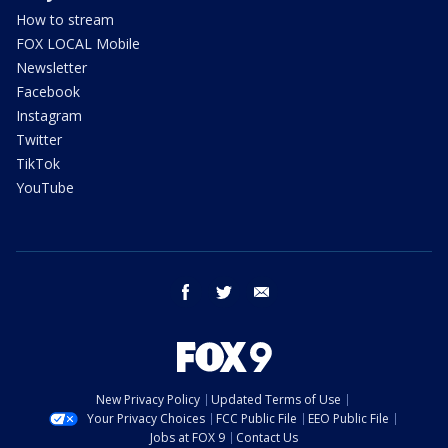
How to stream
FOX LOCAL Mobile
Newsletter
Facebook
Instagram
Twitter
TikTok
YouTube
facebook
twitter
email
New Privacy Policy
Updated Terms of Use
Your Privacy Choices
FCC Public File
EEO Public File
Jobs at FOX 9
Contact Us