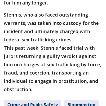
for him any longer.
Stennis, who also faced outstanding
warrants, was taken into custody for the
incident and ultimately charged with
federal sex trafficking crimes.
This past week, Stennis faced trial with
jurors returning a guilty verdict against
him on charges of sex trafficking by force,
fraud, and coercion, transporting an
individual to engage in prostitution, and
obstruction.
Crime and Public Safety
Bloomington