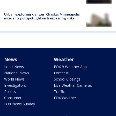
Urban exploring danger: Chaska, Minneapolis
incidents put spotlight on trespassing risks
News
Weather
Local News
FOX 9 Weather App
National News
Forecast
World News
School Closings
Investigators
Live Weather Cameras
Politics
Traffic
Consumer
FOX Weather
FOX News Sunday