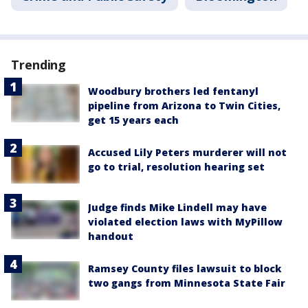
Trending
Woodbury brothers led fentanyl
pipeline from Arizona to Twin Cities,
get 15 years each
Accused Lily Peters murderer will not
go to trial, resolution hearing set
Judge finds Mike Lindell may have
violated election laws with MyPillow
handout
Ramsey County files lawsuit to block
two gangs from Minnesota State Fair