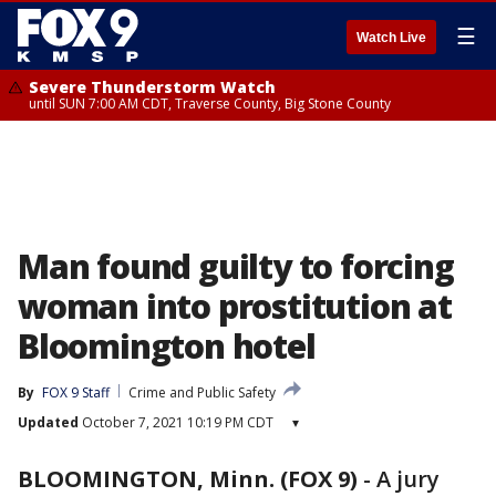
☰
Watch Live
Severe Thunderstorm Watch
until SUN 7:00 AM CDT, Traverse County, Big Stone County
Man found guilty to forcing
woman into prostitution at
Bloomington hotel
By
FOX 9 Staff
Crime and Public Safety
Updated
October 7, 2021 10:19 PM CDT
▾
BLOOMINGTON, Minn. (FOX 9)
-
A jury