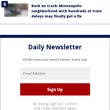
Back on track: Minneapolis
neighborhood with hundreds of train
delays may finally get a fix
Daily Newsletter
All the news you need to know, every day
By clicking Sign Up, I confirm
that I have read and agree