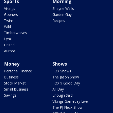
Sports
Morning
Vikings
Shayne Wells
Gophers
Garden Guy
Twins
Recipes
Wild
Timberwolves
Lynx
United
Aurora
Money
Shows
Personal Finance
FOX Shows
Business
The Jason Show
Stock Market
FOX 9 Good Day
Small Business
All Day
Savings
Enough Said
Vikings Gameday Live
The PJ Fleck Show