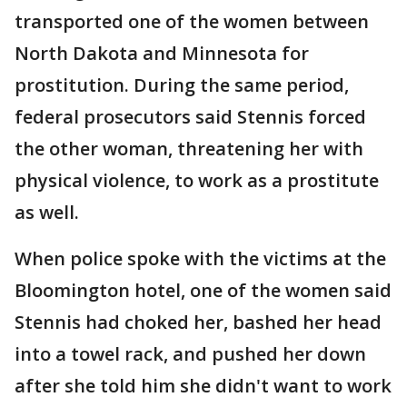
transported one of the women between
North Dakota and Minnesota for
prostitution. During the same period,
federal prosecutors said Stennis forced
the other woman, threatening her with
physical violence, to work as a prostitute
as well.
When police spoke with the victims at the
Bloomington hotel, one of the women said
Stennis had choked her, bashed her head
into a towel rack, and pushed her down
after she told him she didn't want to work