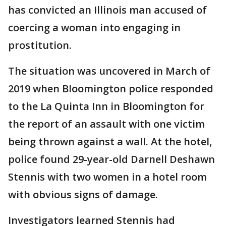
has convicted an Illinois man accused of
coercing a woman into engaging in
prostitution.
The situation was uncovered in March of
2019 when Bloomington police responded
to the La Quinta Inn in Bloomington for
the report of an assault with one victim
being thrown against a wall. At the hotel,
police found 29-year-old Darnell Deshawn
Stennis with two women in a hotel room
with obvious signs of damage.
Investigators learned Stennis had