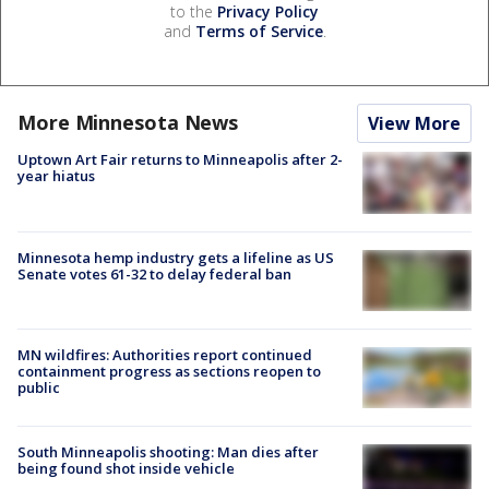
to the
Privacy Policy
and
Terms of Service
.
More Minnesota News
View More
Uptown Art Fair returns to Minneapolis after 2-
year hiatus
Minnesota hemp industry gets a lifeline as US
Senate votes 61-32 to delay federal ban
MN wildfires: Authorities report continued
containment progress as sections reopen to
public
South Minneapolis shooting: Man dies after
being found shot inside vehicle