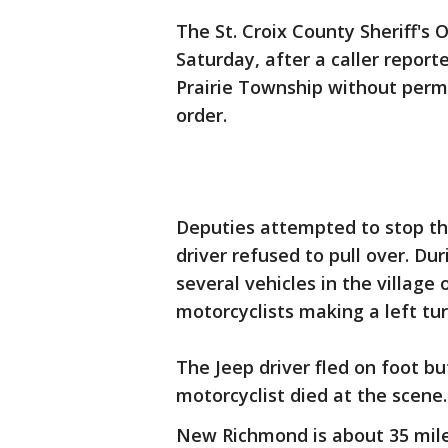
The St. Croix County Sheriff's O
Saturday, after a caller repor
Prairie Township without perm
order.
Deputies attempted to stop t
driver refused to pull over. Du
several vehicles in the village
motorcyclists making a left tur
The Jeep driver fled on foot bu
motorcyclist died at the scene.
New Richmond is about 35 miles