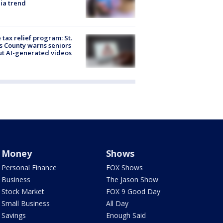
ia trend
 tax relief program: St.
s County warns seniors
t AI-generated videos
Money
Shows
Personal Finance
FOX Shows
Business
The Jason Show
Stock Market
FOX 9 Good Day
Small Business
All Day
Savings
Enough Said