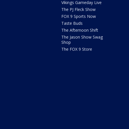
Vikings Gameday Live
The PJ Fleck Show
FOX 9 Sports Now
Taste Buds
The Afternoon Shift
The Jason Show Swag
Shop
The FOX 9 Store