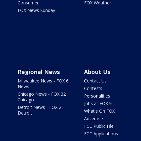
Consumer
FOX Weather
FOX News Sunday
Regional News
About Us
Milwaukee News - FOX 6
Contact Us
News
Contests
Chicago News - FOX 32
Personalities
Chicago
Jobs at FOX 9
Detroit News - FOX 2
What's On FOX
Detroit
Advertise
FCC Public File
FCC Applications