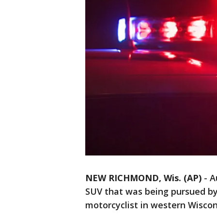
NEW RICHMOND, Wis. (AP)
-
A
SUV that was being pursued by s
motorcyclist in western Wiscon