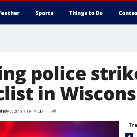
eather
Sports
Things to Do
Contes
ng police strike
list in Wiscons
d
July 7, 2019 1:19 PM CDT
Tr