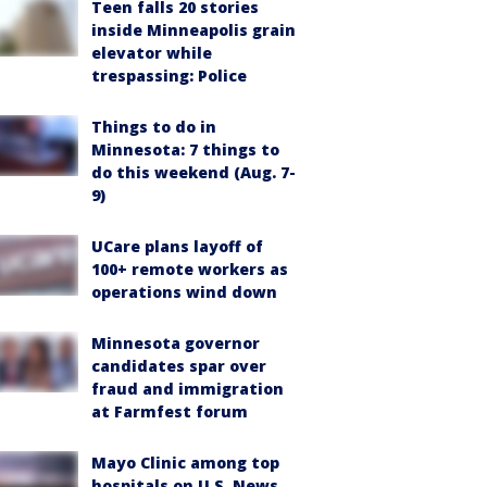
Teen falls 20 stories
inside Minneapolis grain
elevator while
trespassing: Police
Things to do in
Minnesota: 7 things to
do this weekend (Aug. 7-
9)
UCare plans layoff of
100+ remote workers as
operations wind down
Minnesota governor
candidates spar over
fraud and immigration
at Farmfest forum
Mayo Clinic among top
hospitals on U.S. News