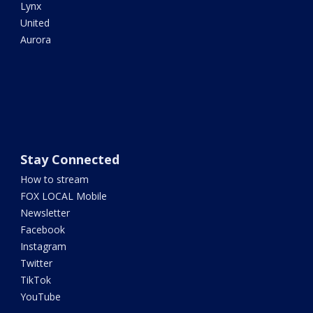
Lynx
United
Aurora
Stay Connected
How to stream
FOX LOCAL Mobile
Newsletter
Facebook
Instagram
Twitter
TikTok
YouTube