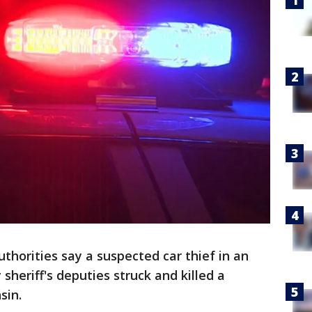
uthorities say a suspected car thief in an
heriff's deputies struck and killed a
sin.