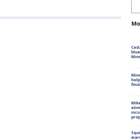
Mo
Ced
blue
Min
Minn
help
fini
Mike
elim
inco
prop
Squi
warn