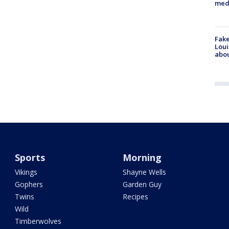
med
Fake
Loui
abou
Sports
Morning
Vikings
Shayne Wells
Gophers
Garden Guy
Twins
Recipes
Wild
Timberwolves