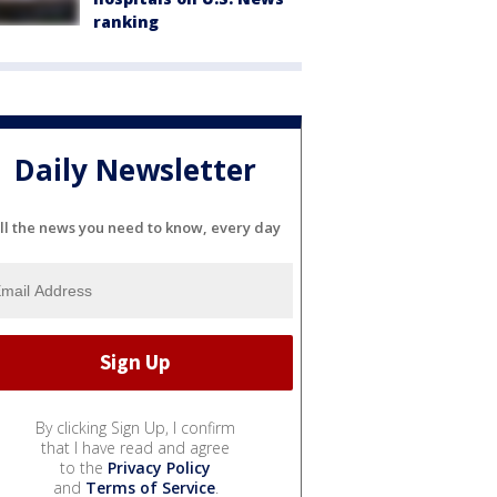
ranking
Daily Newsletter
ll the news you need to know, every day
By clicking Sign Up, I confirm
that I have read and agree
to the
Privacy Policy
and
Terms of Service
.