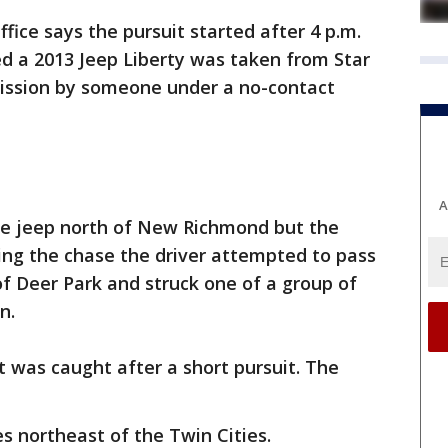
ffice says the pursuit started after 4 p.m.
ted a 2013 Jeep Liberty was taken from Star
ission by someone under a no-contact
A
he jeep north of New Richmond but the
ring the chase the driver attempted to pass
 of Deer Park and struck one of a group of
n.
t was caught after a short pursuit. The
 northeast of the Twin Cities.