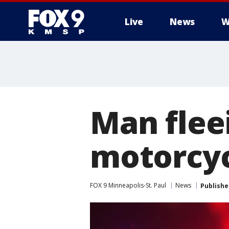
Live
News
W
Man fleei
motorcyc
FOX 9 Minneapolis-St. Paul
News
Publishe