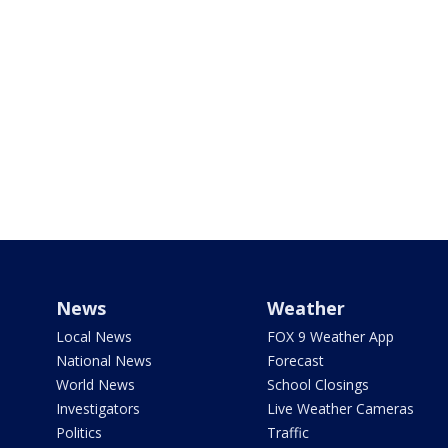
News
Weather
Local News
FOX 9 Weather App
National News
Forecast
World News
School Closings
Investigators
Live Weather Cameras
Politics
Traffic