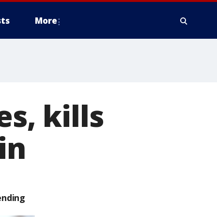
ts
More
s, kills
in
ending