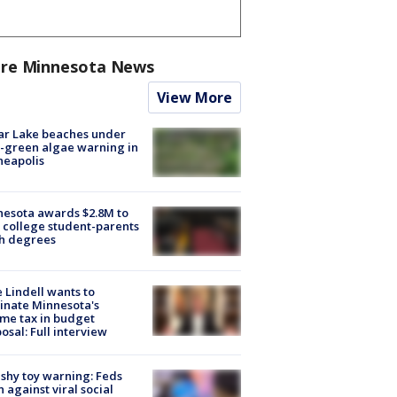
re Minnesota News
View More
ar Lake beaches under
-green algae warning in
neapolis
esota awards $2.8M to
 college student-parents
sh degrees
 Lindell wants to
inate Minnesota's
me tax in budget
osal: Full interview
shy toy warning: Feds
 against viral social