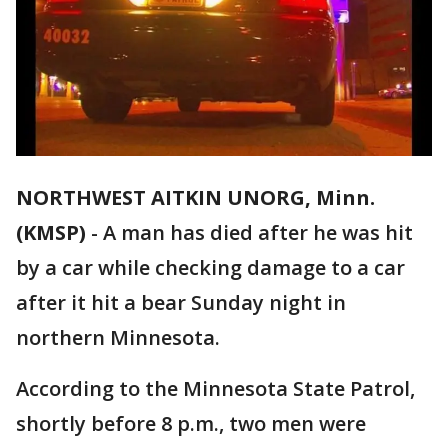
NORTHWEST AITKIN UNORG, Minn.
(KMSP)
-
A man has died after he was hit
by a car while checking damage to a car
after it hit a bear Sunday night in
northern Minnesota.
According to the Minnesota State Patrol,
shortly before 8 p.m., two men were