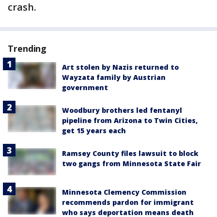
crash.
Trending
Art stolen by Nazis returned to
Wayzata family by Austrian
government
Woodbury brothers led fentanyl
pipeline from Arizona to Twin Cities,
get 15 years each
Ramsey County files lawsuit to block
two gangs from Minnesota State Fair
Minnesota Clemency Commission
recommends pardon for immigrant
who says deportation means death