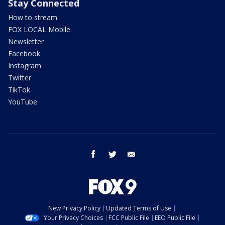
Stay Connected
How to stream
FOX LOCAL Mobile
Newsletter
Facebook
Instagram
Twitter
TikTok
YouTube
facebook
twitter
email
New Privacy Policy
Updated Terms of Use
Your Privacy Choices
FCC Public File
EEO Public File