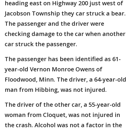
heading east on Highway 200 just west of
Jacobson Township they car struck a bear.
The passenger and the driver were
checking damage to the car when another
car struck the passenger.
The passenger has been identified as 61-
year-old Vernon Monroe Owens of
Floodwood, Minn. The driver, a 64-year-old
man from Hibbing, was not injured.
The driver of the other car, a 55-year-old
woman from Cloquet, was not injured in
the crash. Alcohol was not a factor in the