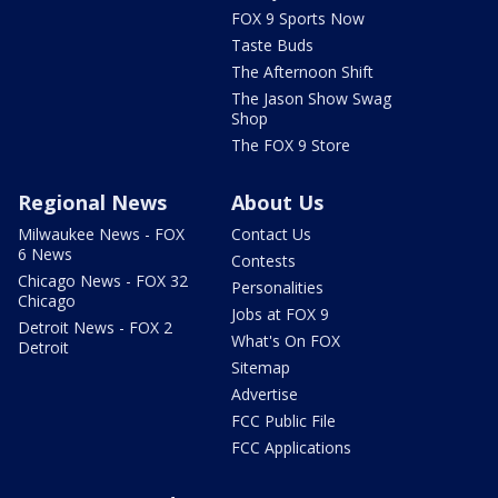
FOX 9 Sports Now
Taste Buds
The Afternoon Shift
The Jason Show Swag
Shop
The FOX 9 Store
Regional News
About Us
Milwaukee News - FOX
Contact Us
6 News
Contests
Chicago News - FOX 32
Personalities
Chicago
Jobs at FOX 9
Detroit News - FOX 2
What's On FOX
Detroit
Sitemap
Advertise
FCC Public File
FCC Applications