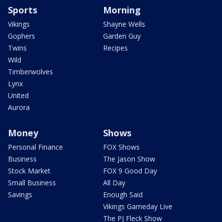
Sports
Morning
Vikings
Shayne Wells
Gophers
Garden Guy
Twins
Recipes
Wild
Timberwolves
Lynx
United
Aurora
Money
Shows
Personal Finance
FOX Shows
Business
The Jason Show
Stock Market
FOX 9 Good Day
Small Business
All Day
Savings
Enough Said
Vikings Gameday Live
The PJ Fleck Show