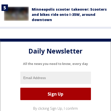
Minneapolis scooter takeover: Scooters
and bikes ride onto I-35W, around
downtown
Daily Newsletter
All the news you need to know, every day
By clicking Sign Up, I confirm