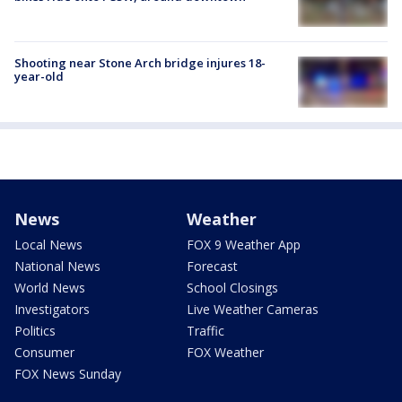
Shooting near Stone Arch bridge injures 18-
year-old
News
Weather
Local News
FOX 9 Weather App
National News
Forecast
World News
School Closings
Investigators
Live Weather Cameras
Politics
Traffic
Consumer
FOX Weather
FOX News Sunday