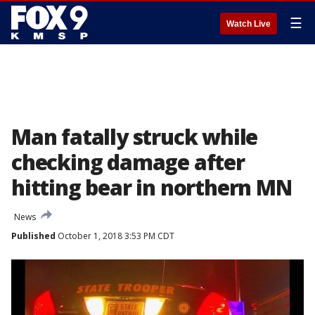
☰
Watch Live
Man fatally struck while
checking damage after
hitting bear in northern MN
News
Published
October 1, 2018 3:53 PM CDT