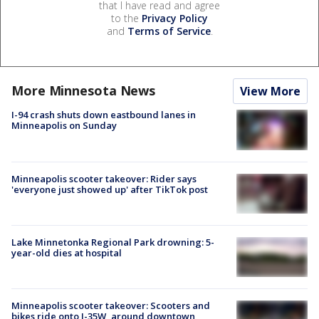
that I have read and agree
to the
Privacy Policy
and
Terms of Service
.
More Minnesota News
View More
I-94 crash shuts down eastbound lanes in
Minneapolis on Sunday
Minneapolis scooter takeover: Rider says
'everyone just showed up' after TikTok post
Lake Minnetonka Regional Park drowning: 5-
year-old dies at hospital
Minneapolis scooter takeover: Scooters and
bikes ride onto I-35W, around downtown