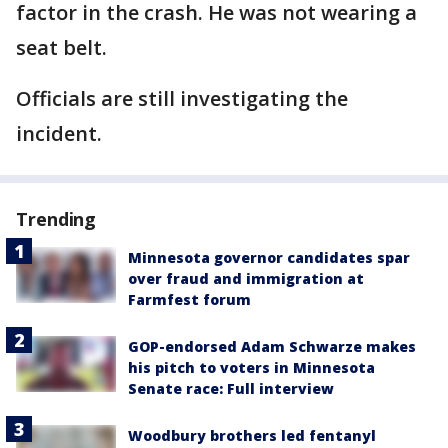
factor in the crash. He was not wearing a
seat belt.
Officials are still investigating the
incident.
Trending
Minnesota governor candidates spar
over fraud and immigration at
Farmfest forum
GOP-endorsed Adam Schwarze makes
his pitch to voters in Minnesota
Senate race: Full interview
Woodbury brothers led fentanyl