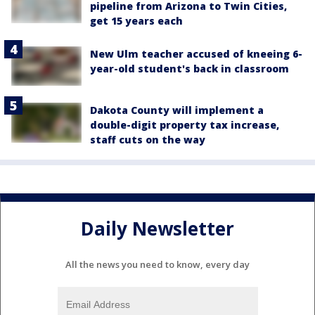
pipeline from Arizona to Twin Cities,
get 15 years each
New Ulm teacher accused of kneeing 6-
year-old student's back in classroom
Dakota County will implement a
double-digit property tax increase,
staff cuts on the way
Daily Newsletter
All the news you need to know, every day