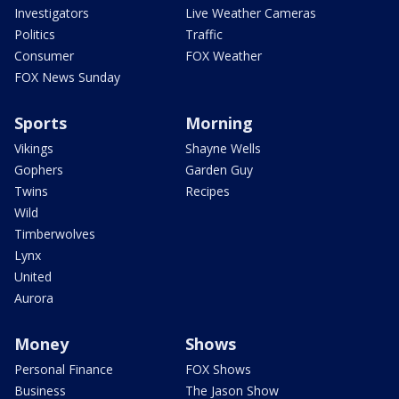
Investigators
Live Weather Cameras
Politics
Traffic
Consumer
FOX Weather
FOX News Sunday
Sports
Morning
Vikings
Shayne Wells
Gophers
Garden Guy
Twins
Recipes
Wild
Timberwolves
Lynx
United
Aurora
Money
Shows
Personal Finance
FOX Shows
Business
The Jason Show