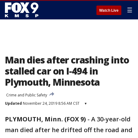
☰
Watch Live
Man dies after crashing into
stalled car on I-494 in
Plymouth, Minnesota
Crime and Public Safety
Updated
November 24, 2019 8:56 AM CST
▾
PLYMOUTH, Minn. (FOX 9)
-
A 30-year-old
man died after he drifted off the road and