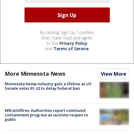
By clicking Sign Up, I confirm
that I have read and agree
to the
Privacy Policy
and
Terms of Service
.
More Minnesota News
View More
Minnesota hemp industry gets a lifeline as US
Senate votes 61-32 to delay federal ban
MN wildfires: Authorities report continued
containment progress as sections reopen to
public