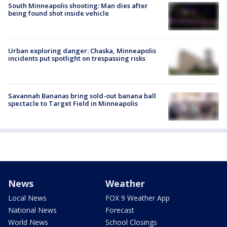
South Minneapolis shooting: Man dies after
being found shot inside vehicle
Urban exploring danger: Chaska, Minneapolis
incidents put spotlight on trespassing risks
Savannah Bananas bring sold-out banana ball
spectacle to Target Field in Minneapolis
News
Weather
Local News
FOX 9 Weather App
National News
Forecast
World News
School Closings