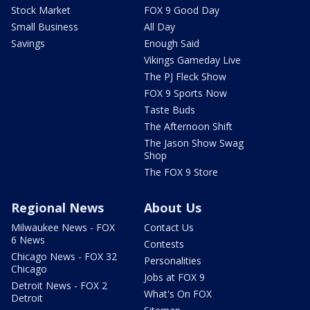
Stock Market
FOX 9 Good Day
Small Business
All Day
Savings
Enough Said
Vikings Gameday Live
The PJ Fleck Show
FOX 9 Sports Now
Taste Buds
The Afternoon Shift
The Jason Show Swag
Shop
The FOX 9 Store
Regional News
About Us
Milwaukee News - FOX
Contact Us
6 News
Contests
Chicago News - FOX 32
Personalities
Chicago
Jobs at FOX 9
Detroit News - FOX 2
What's On FOX
Detroit