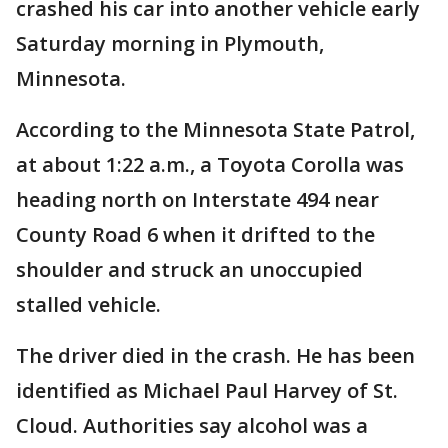
crashed his car into another vehicle early
Saturday morning in Plymouth,
Minnesota.
According to the Minnesota State Patrol,
at about 1:22 a.m., a Toyota Corolla was
heading north on Interstate 494 near
County Road 6 when it drifted to the
shoulder and struck an unoccupied
stalled vehicle.
The driver died in the crash. He has been
identified as Michael Paul Harvey of St.
Cloud. Authorities say alcohol was a