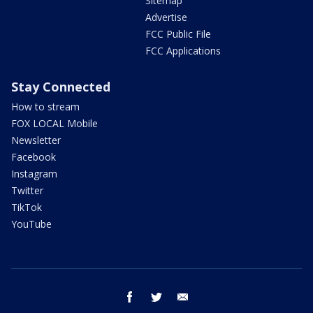
Sitemap
Advertise
FCC Public File
FCC Applications
Stay Connected
How to stream
FOX LOCAL Mobile
Newsletter
Facebook
Instagram
Twitter
TikTok
YouTube
facebook
twitter
email