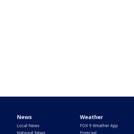
News
Weather
Local News
FOX 9 Weather App
National News
Forecast