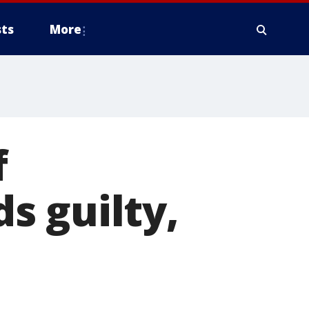
ts
More
f
s guilty,