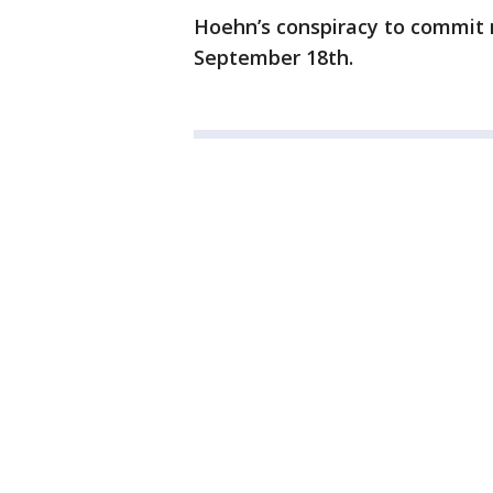
Hoehn’s conspiracy to commit m
September 18th.