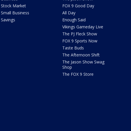
Stock Market
FOX 9 Good Day
Small Business
All Day
Savings
Enough Said
Vikings Gameday Live
The PJ Fleck Show
FOX 9 Sports Now
Taste Buds
The Afternoon Shift
The Jason Show Swag
Shop
The FOX 9 Store