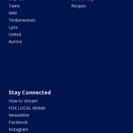
Twins
Recipes
Wild
Timberwolves
Lynx
United
Aurora
Stay Connected
How to stream
FOX LOCAL Mobile
Newsletter
Facebook
Instagram