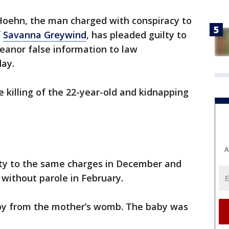
Hoehn, the man charged with conspiracy to
f
Savanna Greywind
, has pleaded guilty to
anor false information to law
ay.
e killing of the 22-year-old and kidnapping
A
lty to the same charges in December and
 without parole in February.
aby from the mother’s womb. The baby was