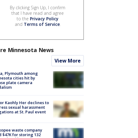
By clicking Sign Up, I confirm
that I have read and agree
to the
Privacy Policy
and
Terms of Service
.
re Minnesota News
View More
na, Plymouth among
esota cities hit by
nse plate camera
dalism
r Kaohly Her declines to
ess sexual harassment
gations at St. Paul event
kopee waste company
d $47K for storing 132