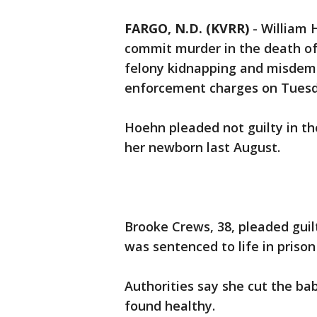
FARGO, N.D. (KVRR)
-
William 
commit murder in the death o
felony kidnapping and misdeme
enforcement charges on Tuesd
Hoehn pleaded not guilty in th
her newborn last August.
Brooke Crews, 38, pleaded gui
was sentenced to life in prison
Authorities say she cut the b
found healthy.