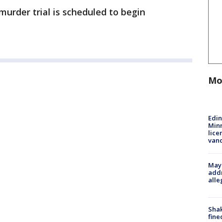
urder trial is scheduled to begin
Mo
Edi
Minn
lice
van
Mayo
addr
alle
Sha
fine