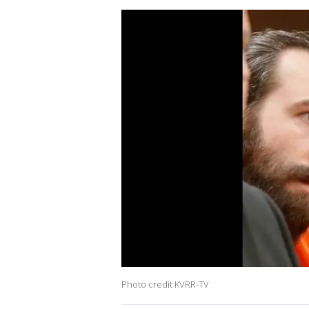
Photo credit KVRR-TV