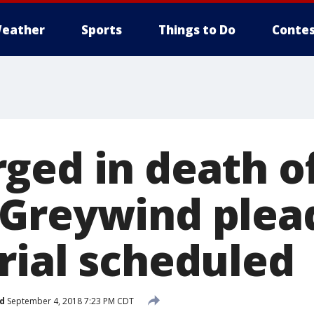
eather
Sports
Things to Do
Contes
ged in death o
Greywind plead
rial scheduled
d
September 4, 2018 7:23 PM CDT