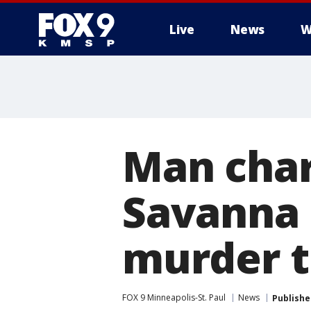
Live
News
W
Man char
Savanna 
murder t
FOX 9 Minneapolis-St. Paul
News
Publishe