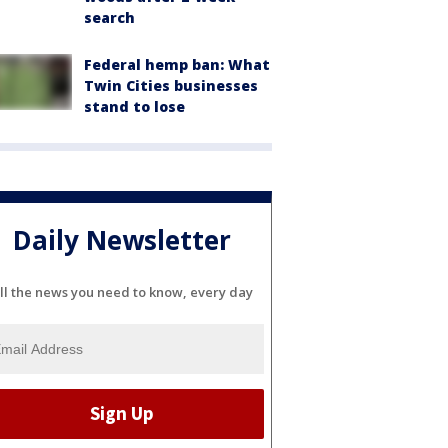
search
Federal hemp ban: What
Twin Cities businesses
stand to lose
Daily Newsletter
ll the news you need to know, every day