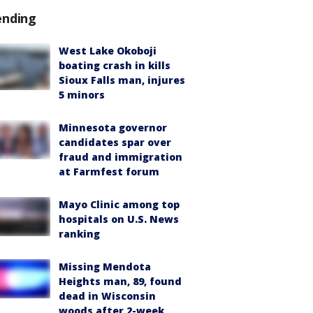
ending
West Lake Okoboji
boating crash in kills
Sioux Falls man, injures
5 minors
Minnesota governor
candidates spar over
fraud and immigration
at Farmfest forum
Mayo Clinic among top
hospitals on U.S. News
ranking
Missing Mendota
Heights man, 89, found
dead in Wisconsin
woods after 2-week