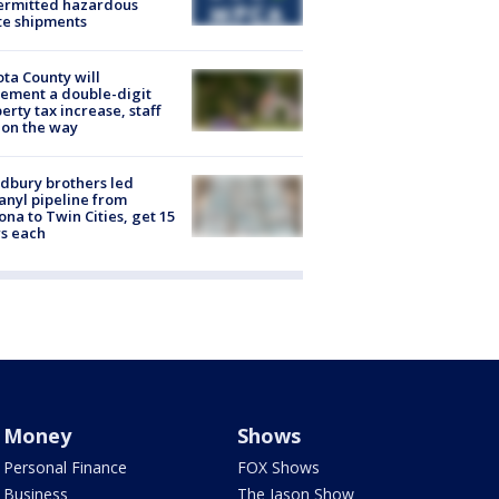
ermitted hazardous
te shipments
ta County will
ement a double-digit
erty tax increase, staff
 on the way
dbury brothers led
anyl pipeline from
ona to Twin Cities, get 15
s each
Money
Shows
Personal Finance
FOX Shows
Business
The Jason Show