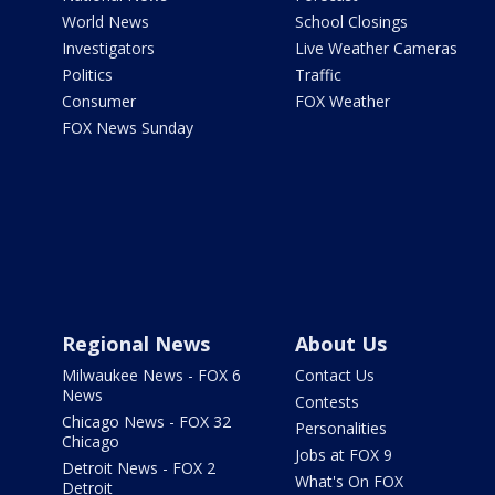
World News
School Closings
Investigators
Live Weather Cameras
Politics
Traffic
Consumer
FOX Weather
FOX News Sunday
Regional News
About Us
Milwaukee News - FOX 6
Contact Us
News
Contests
Chicago News - FOX 32
Personalities
Chicago
Jobs at FOX 9
Detroit News - FOX 2
What's On FOX
Detroit