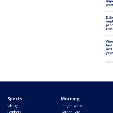
unp
was
Dako
impl
prop
cuts
Woo
fent
Ariz
year
Sports
Morning
Vikings
Shayne Wells
Gophers
Garden Guy