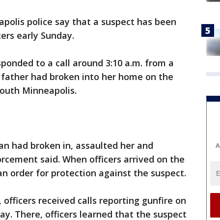
polis police say that a suspect has been
cers early Sunday.
esponded to a call around 3:10 a.m. from a
 father had broken into her home on the
south Minneapolis.
an had broken in, assaulted her and
A
orcement said. When officers arrived on the
n order for protection against the suspect.
, officers received calls reporting gunfire on
y. There, officers learned that the suspect