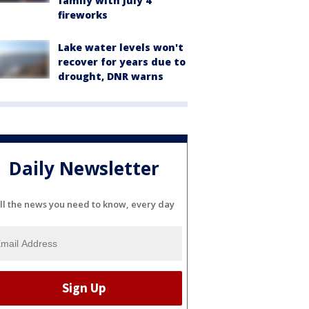
family with July 4
fireworks
Lake water levels won't
recover for years due to
drought, DNR warns
Daily Newsletter
ll the news you need to know, every day