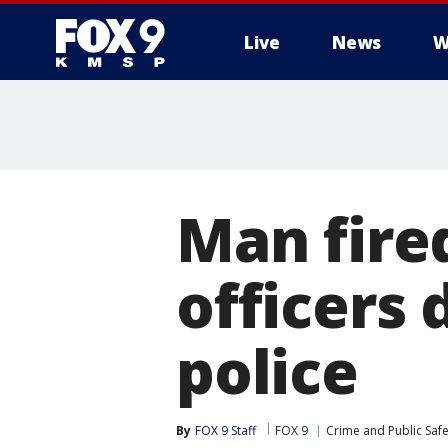
Live
News
W
Man fire
officers 
police
By
FOX 9 Staff
FOX 9
Crime and Public Safe