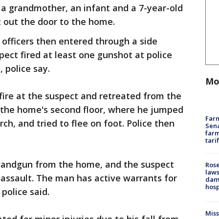
a grandmother, an infant and a 7-year-old
t out the door to the home.
officers then entered through a side
ect fired at least one gunshot at police
, police say.
Mo
 fire at the suspect and retreated from the
the home's second floor, where he jumped
Farm
h, and tried to flee on foot. Police then
Sena
farm
tari
 handgun from the home, and the suspect
Rose
laws
e assault. The man has active warrants for
dam
hosp
police said.
Mis