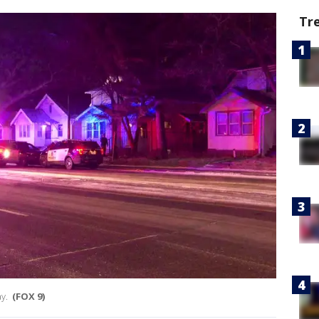
Tr
ay.
(FOX 9)