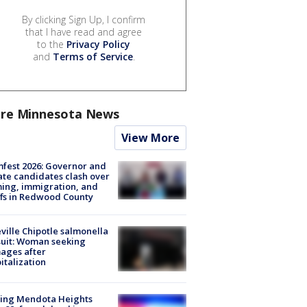
By clicking Sign Up, I confirm
that I have read and agree
to the
Privacy Policy
and
Terms of Service
.
re Minnesota News
View More
fest 2026: Governor and
te candidates clash over
ing, immigration, and
ffs in Redwood County
ville Chipotle salmonella
uit: Woman seeking
ages after
italization
sing Mendota Heights