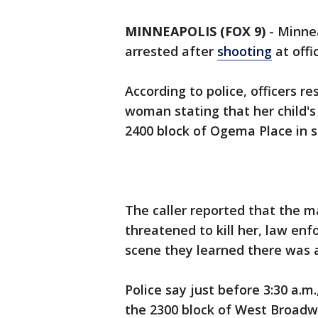
MINNEAPOLIS (FOX 9)
-
Minnea
arrested after
shooting
at offi
According to police, officers r
woman stating that her child's
2400 block of Ogema Place in 
The caller reported that the m
threatened to kill her, law enf
scene they learned there was a
Police say just before 3:30 a.m.
the 2300 block of West Broadwa