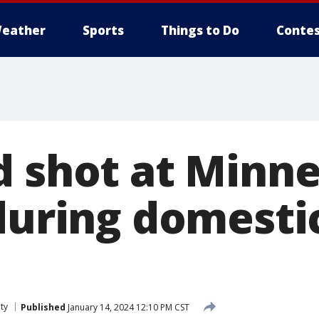
eather
Sports
Things to Do
Contes
d shot at Minne
during domesti
ty
Published
January 14, 2024 12:10 PM CST