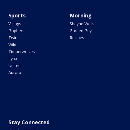
Sports
Morning
Vikings
Shayne Wells
Gophers
Garden Guy
Twins
Recipes
Wild
Timberwolves
Lynx
United
Aurora
Stay Connected