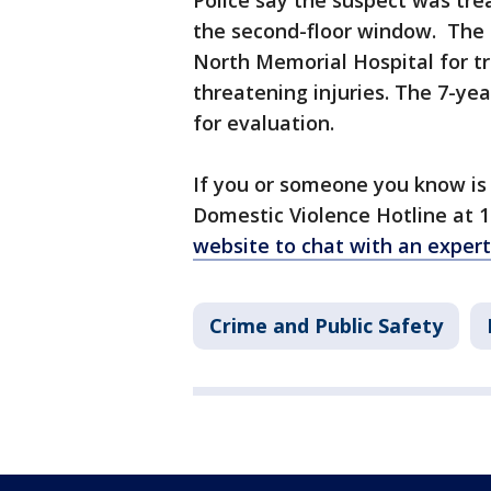
Police say the suspect was trea
the second-floor window. The
North Memorial Hospital for tr
threatening injuries. The 7-yea
for evaluation.
If you or someone you know is 
Domestic Violence Hotline at 1
website to chat with an expert
Crime and Public Safety