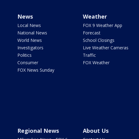
News
Weather
Local News
FOX 9 Weather App
National News
Forecast
World News
School Closings
Investigators
Live Weather Cameras
Politics
Traffic
Consumer
FOX Weather
FOX News Sunday
Regional News
About Us