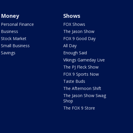
Money
Shows
Personal Finance
FOX Shows
Business
The Jason Show
Stock Market
FOX 9 Good Day
Small Business
All Day
Savings
Enough Said
Vikings Gameday Live
The PJ Fleck Show
FOX 9 Sports Now
Taste Buds
The Afternoon Shift
The Jason Show Swag
Shop
The FOX 9 Store