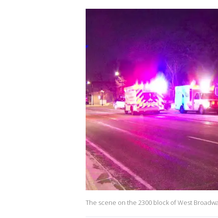
The scene on the 2300 block of West Broadw