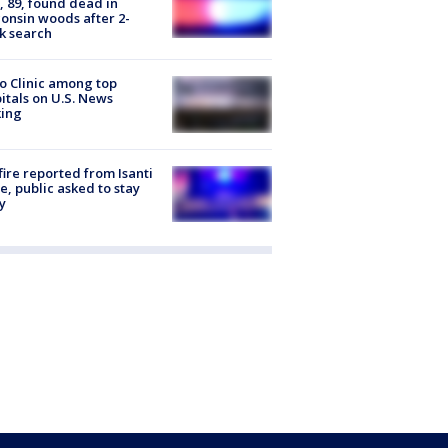
 89, found dead in
onsin woods after 2-
k search
 Clinic among top
itals on U.S. News
king
ire reported from Isanti
, public asked to stay
y