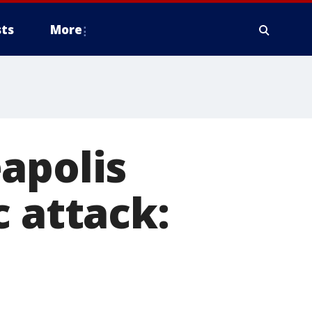
ts
More
apolis
c attack: