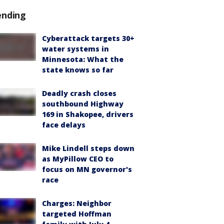
ending
Cyberattack targets 30+
water systems in
Minnesota: What the
state knows so far
Deadly crash closes
southbound Highway
169 in Shakopee, drivers
face delays
Mike Lindell steps down
as MyPillow CEO to
focus on MN governor's
race
Charges: Neighbor
targeted Hoffman