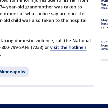
ted for minor injuries due to his fall from
man,
Wisc
 74-year-old grandmother was taken to
wee
eatment of what police say are non-life
r-old child was also taken to the hospital
Mayo
hosp
ran
facing domestic violence, call the National
Gunf
home
-800-799-SAFE (7233) or
visit the hotline’s
awa
.
Minneapolis