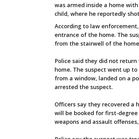
was armed inside a home with 
child, where he reportedly sho
According to law enforcement, 
entrance of the home. The susp
from the stairwell of the home
Police said they did not return
home. The suspect went up to 
from a window, landed on a porc
arrested the suspect.
Officers say they recovered a
will be booked for first-degre
weapons and assault offenses, 