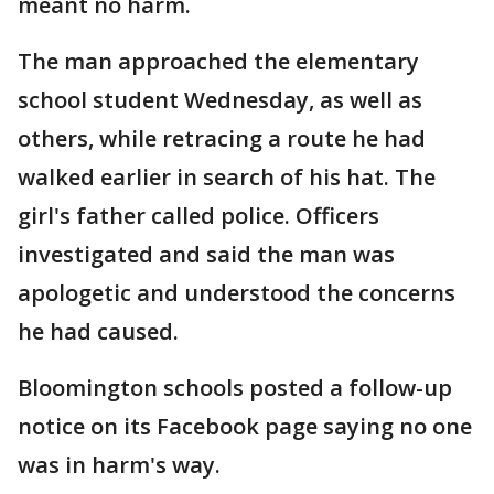
meant no harm.
The man approached the elementary
school student Wednesday, as well as
others, while retracing a route he had
walked earlier in search of his hat. The
girl's father called police. Officers
investigated and said the man was
apologetic and understood the concerns
he had caused.
Bloomington schools posted a follow-up
notice on its Facebook page saying no one
was in harm's way.