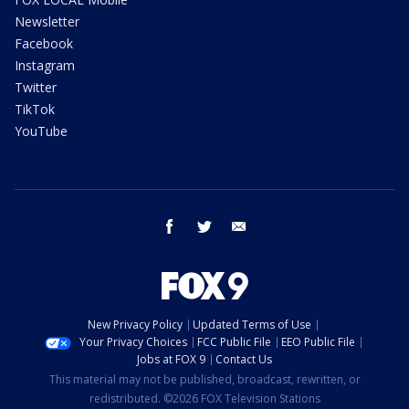
Newsletter
Facebook
Instagram
Twitter
TikTok
YouTube
facebook
twitter
email
New Privacy Policy
Updated Terms of Use
Your Privacy Choices
FCC Public File
EEO Public File
Jobs at FOX 9
Contact Us
This material may not be published, broadcast, rewritten, or
redistributed. ©2026 FOX Television Stations