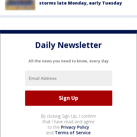
storms late Monday, early Tuesday
Daily Newsletter
All the news you need to know, every day
By clicking Sign Up, I confirm
that I have read and agree
to the
Privacy Policy
and
Terms of Service
.