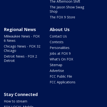
The Afternoon Shift
The Jason Show Swag
Shop
The FOX 9 Store
Regional News
About Us
Milwaukee News - FOX
Contact Us
6 News
Contests
Chicago News - FOX 32
Personalities
Chicago
Jobs at FOX 9
Detroit News - FOX 2
What's On FOX
Detroit
Sitemap
Advertise
FCC Public File
FCC Applications
Stay Connected
How to stream
FOX LOCAL Mobile