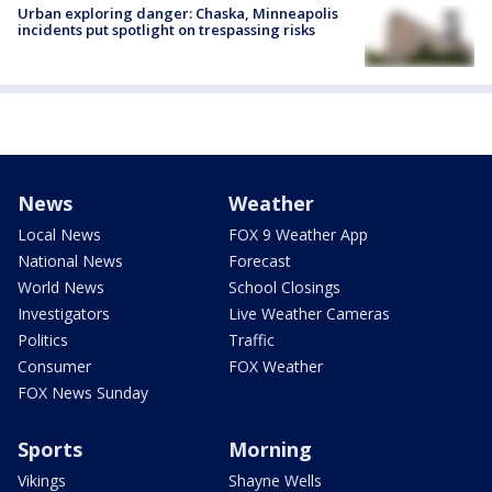
Urban exploring danger: Chaska, Minneapolis
incidents put spotlight on trespassing risks
News
Weather
Local News
FOX 9 Weather App
National News
Forecast
World News
School Closings
Investigators
Live Weather Cameras
Politics
Traffic
Consumer
FOX Weather
FOX News Sunday
Sports
Morning
Vikings
Shayne Wells