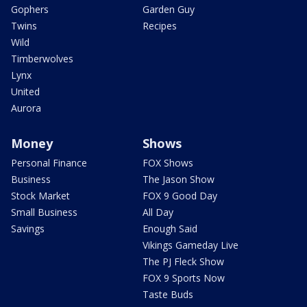
Gophers
Garden Guy
Twins
Recipes
Wild
Timberwolves
Lynx
United
Aurora
Money
Shows
Personal Finance
FOX Shows
Business
The Jason Show
Stock Market
FOX 9 Good Day
Small Business
All Day
Savings
Enough Said
Vikings Gameday Live
The PJ Fleck Show
FOX 9 Sports Now
Taste Buds