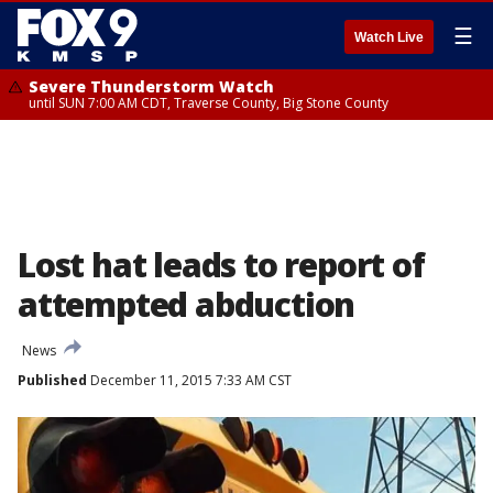
☰
Watch Live
Severe Thunderstorm Watch
until SUN 7:00 AM CDT, Traverse County, Big Stone County
Lost hat leads to report of
attempted abduction
News
Published
December 11, 2015 7:33 AM CST