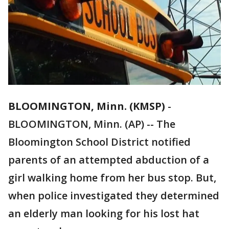
BLOOMINGTON, Minn. (KMSP)
-
BLOOMINGTON, Minn. (AP) -- The
Bloomington School District notified
parents of an attempted abduction of a
girl walking home from her bus stop. But,
when police investigated they determined
an elderly man looking for his lost hat