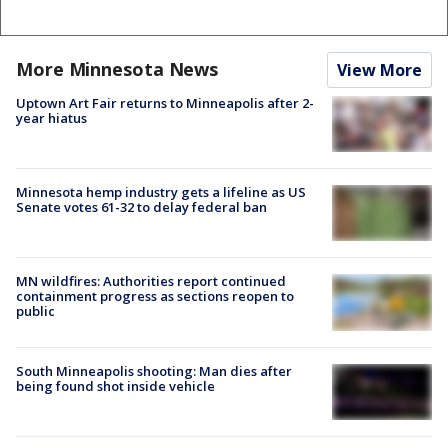
More Minnesota News
View More
Uptown Art Fair returns to Minneapolis after 2-
year hiatus
Minnesota hemp industry gets a lifeline as US
Senate votes 61-32 to delay federal ban
MN wildfires: Authorities report continued
containment progress as sections reopen to
public
South Minneapolis shooting: Man dies after
being found shot inside vehicle