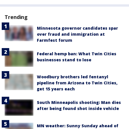
Trending
Minnesota governor candidates spar
over fraud and immigration at
Farmfest forum
Federal hemp ban: What Twin Cities
businesses stand to lose
Woodbury brothers led fentanyl
pipeline from Arizona to Twin Cities,
get 15 years each
South Minneapolis shooting: Man dies
after being found shot inside vehicle
MN weather: Sunny Sunday ahead of