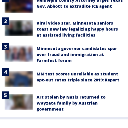
Hennepin County Attorney urges Texas
Gov. Abbott to extradite ICE agent
Viral video star, Minnesota seniors
toast new law legalizing happy hours
at assisted living facilities
Minnesota governor candidates spar
over fraud and immigration at
Farmfest forum
MN test scores unreliable as student
opt-out rates triple since 2019: Report
Art stolen by Nazis returned to
Wayzata family by Austrian
government