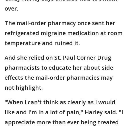
over.
The mail-order pharmacy once sent her
refrigerated migraine medication at room
temperature and ruined it.
And she relied on St. Paul Corner Drug
pharmacists to educate her about side
effects the mail-order pharmacies may
not highlight.
"When I can't think as clearly as I would
like and I'm in a lot of pain," Harley said. "I
appreciate more than ever being treated