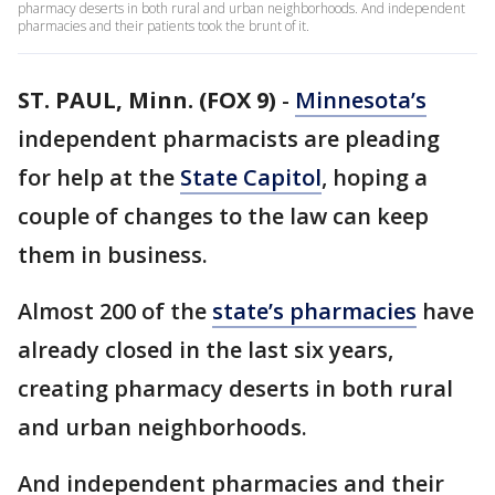
pharmacy deserts in both rural and urban neighborhoods. And independent
pharmacies and their patients took the brunt of it.
ST. PAUL, Minn. (FOX 9)
-
Minnesota’s
independent pharmacists are pleading
for help at the
State Capitol
, hoping a
couple of changes to the law can keep
them in business.
Almost 200 of the
state’s pharmacies
have
already closed in the last six years,
creating pharmacy deserts in both rural
and urban neighborhoods.
And independent pharmacies and their