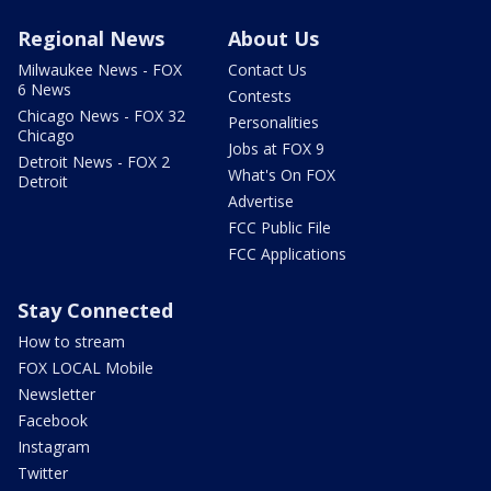
Regional News
About Us
Milwaukee News - FOX
Contact Us
6 News
Contests
Chicago News - FOX 32
Personalities
Chicago
Jobs at FOX 9
Detroit News - FOX 2
What's On FOX
Detroit
Advertise
FCC Public File
FCC Applications
Stay Connected
How to stream
FOX LOCAL Mobile
Newsletter
Facebook
Instagram
Twitter