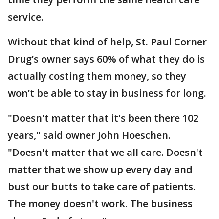
service.
Without that kind of help, St. Paul Corner
Drug’s owner says 60% of what they do is
actually costing them money, so they
won’t be able to stay in business for long.
"Doesn't matter that it's been there 102
years," said owner John Hoeschen.
"Doesn't matter that we all care. Doesn't
matter that we show up every day and
bust our butts to take care of patients.
The money doesn't work. The business