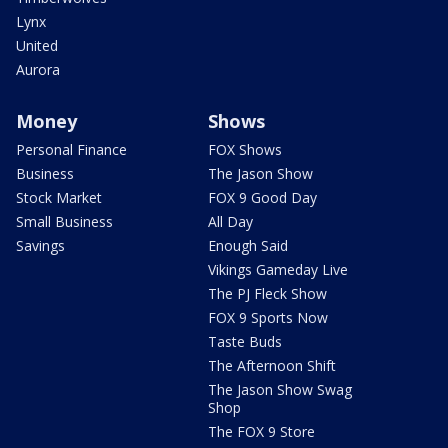
Lynx
United
Aurora
Money
Shows
Personal Finance
FOX Shows
Business
The Jason Show
Stock Market
FOX 9 Good Day
Small Business
All Day
Savings
Enough Said
Vikings Gameday Live
The PJ Fleck Show
FOX 9 Sports Now
Taste Buds
The Afternoon Shift
The Jason Show Swag
Shop
The FOX 9 Store