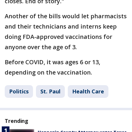
closes. End of story."
Another of the bills would let pharmacists
and their technicians and interns keep
doing FDA-approved vaccinations for
anyone over the age of 3.
Before COVID, it was ages 6 or 13,
depending on the vaccination.
Politics
St. Paul
Health Care
Trending