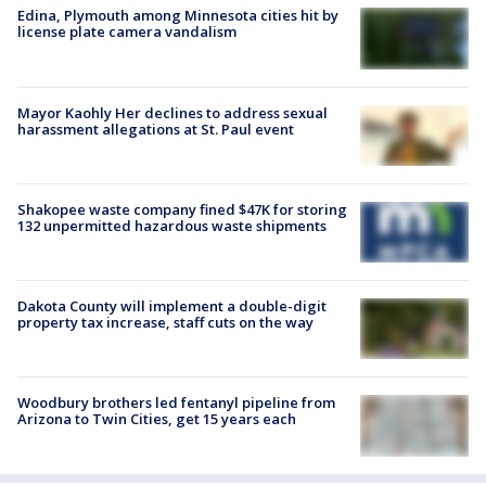
Edina, Plymouth among Minnesota cities hit by
license plate camera vandalism
Mayor Kaohly Her declines to address sexual
harassment allegations at St. Paul event
Shakopee waste company fined $47K for storing
132 unpermitted hazardous waste shipments
Dakota County will implement a double-digit
property tax increase, staff cuts on the way
Woodbury brothers led fentanyl pipeline from
Arizona to Twin Cities, get 15 years each