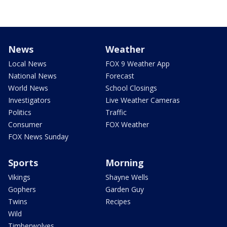
News
Weather
Local News
FOX 9 Weather App
National News
Forecast
World News
School Closings
Investigators
Live Weather Cameras
Politics
Traffic
Consumer
FOX Weather
FOX News Sunday
Sports
Morning
Vikings
Shayne Wells
Gophers
Garden Guy
Twins
Recipes
Wild
Timberwolves