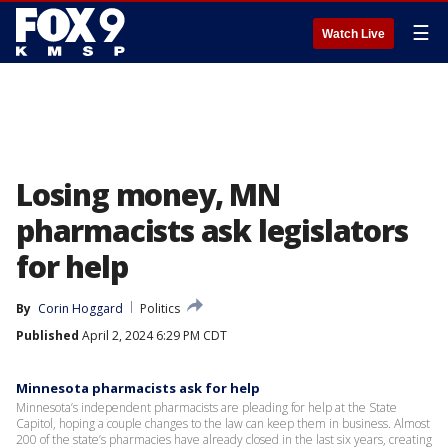
☰
Watch Live
Losing money, MN
pharmacists ask legislators
for help
By
Corin Hoggard
Politics
Published
April 2, 2024 6:29 PM CDT
Minnesota pharmacists ask for help
Minnesota’s independent pharmacists are pleading for help at the State
Capitol, hoping a couple changes to the law can keep them in business. Almost
200 of the state’s pharmacies have already closed in the last six years, creating