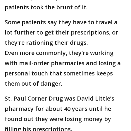
patients took the brunt of it.
Some patients say they have to travel a
lot further to get their prescriptions, or
they’re rationing their drugs.
Even more commonly, they’re working
with mail-order pharmacies and losing a
personal touch that sometimes keeps
them out of danger.
St. Paul Corner Drug was David Little’s
pharmacy for about 40 years until he
found out they were losing money by
filling his prescriptions.