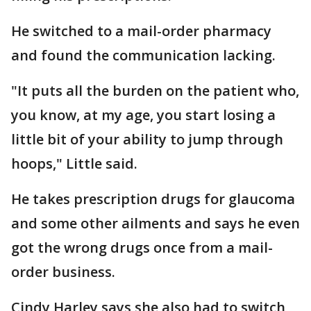
He switched to a mail-order pharmacy
and found the communication lacking.
"It puts all the burden on the patient who,
you know, at my age, you start losing a
little bit of your ability to jump through
hoops," Little said.
He takes prescription drugs for glaucoma
and some other ailments and says he even
got the wrong drugs once from a mail-
order business.
Cindy Harley says she also had to switch