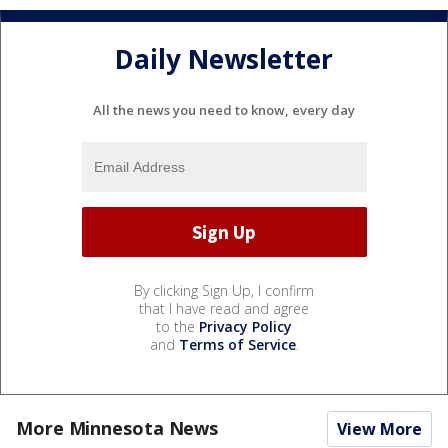
Daily Newsletter
All the news you need to know, every day
By clicking Sign Up, I confirm
that I have read and agree
to the
Privacy Policy
and
Terms of Service
.
More Minnesota News
View More