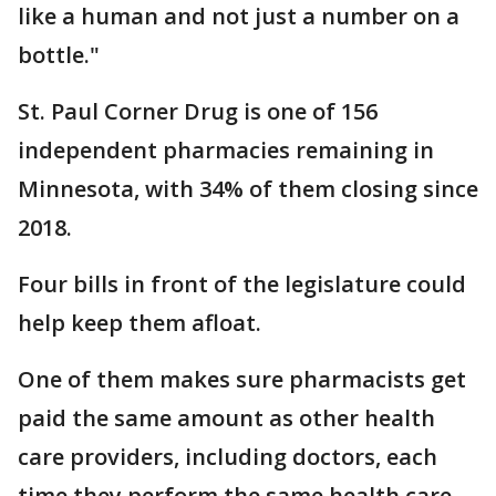
like a human and not just a number on a
bottle."
St. Paul Corner Drug is one of 156
independent pharmacies remaining in
Minnesota, with 34% of them closing since
2018.
Four bills in front of the legislature could
help keep them afloat.
One of them makes sure pharmacists get
paid the same amount as other health
care providers, including doctors, each
time they perform the same health care