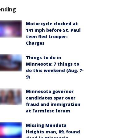
ending
Motorcycle clocked at
141 mph before St. Paul
teen fled trooper:
Charges
Things to do in
Minnesota: 7 things to
do this weekend (Aug. 7-
9)
Minnesota governor
candidates spar over
fraud and immigration
at Farmfest forum
Missing Mendota
Heights man, 89, found