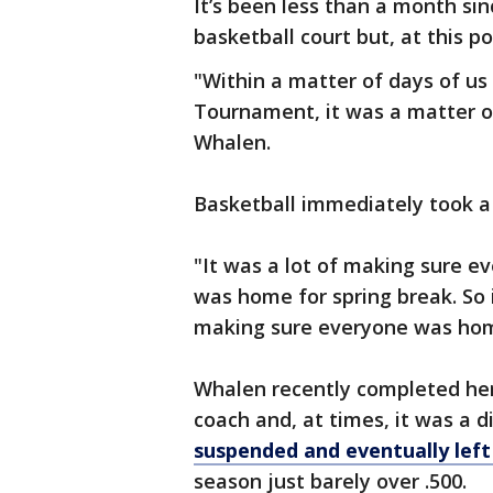
It’s been less than a month s
basketball court but, at this po
"Within a matter of days of us 
Tournament, it was a matter o
Whalen.
Basketball immediately took a
"It was a lot of making sure 
was home for spring break. So 
making sure everyone was hom
Whalen recently completed her
coach and, at times, it was a d
suspended and eventually lef
season just barely over .500.