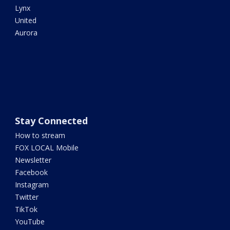
Lynx
United
Aurora
Stay Connected
How to stream
FOX LOCAL Mobile
Newsletter
Facebook
Instagram
Twitter
TikTok
YouTube