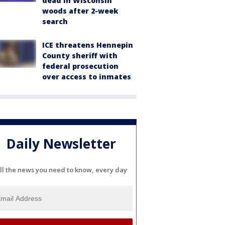
dead in Wisconsin
woods after 2-week
search
ICE threatens Hennepin
County sheriff with
federal prosecution
over access to inmates
Daily Newsletter
ll the news you need to know, every day