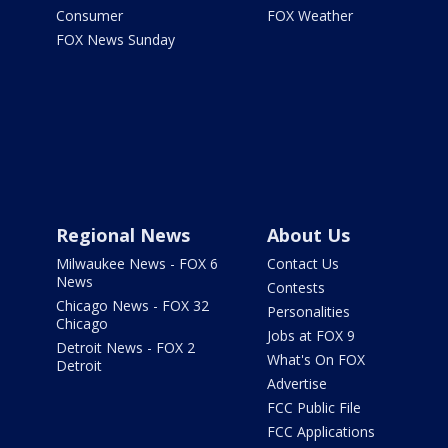
Consumer
FOX Weather
FOX News Sunday
Regional News
About Us
Milwaukee News - FOX 6
Contact Us
News
Contests
Chicago News - FOX 32
Personalities
Chicago
Jobs at FOX 9
Detroit News - FOX 2
What's On FOX
Detroit
Advertise
FCC Public File
FCC Applications