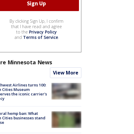
By clicking Sign Up, I confirm
that I have read and agree
to the
Privacy Policy
and
Terms of Service
.
re Minnesota News
View More
hwest Airlines turns 100:
n Cities Museum
erves the iconic carrier's
acy
eral hemp ban: What
 Cities businesses stand
ose