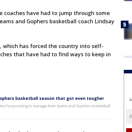
ge coaches have had to jump through some
teams and Gophers basketball coach Lindsay
 which has forced the country into self-
ches that have had to find ways to keep in
 Gophers basketball season that got even tougher
A
me hoops trying to manage their teams and Gophers basketball