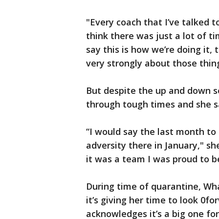
"Every coach that I’ve talked to 
think there was just a lot of 
say this is how we’re doing it, 
very strongly about those thin
But despite the up and down s
through tough times and she sa
“I would say the last month to
adversity there in January," sh
it was a team I was proud to be
During time of quarantine, Wha
it’s giving her time to look 0f
acknowledges it’s a big one fo