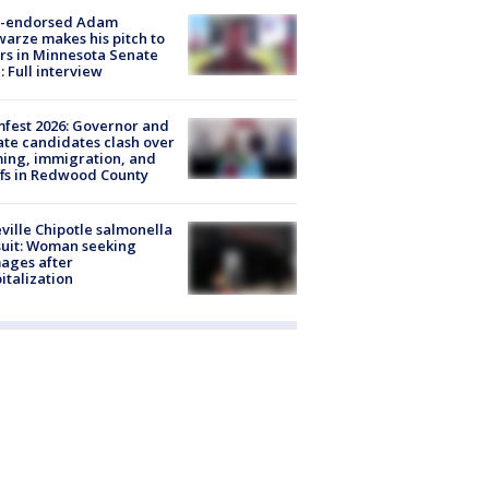
-endorsed Adam
arze makes his pitch to
rs in Minnesota Senate
: Full interview
fest 2026: Governor and
te candidates clash over
ing, immigration, and
ffs in Redwood County
ville Chipotle salmonella
uit: Woman seeking
ages after
italization