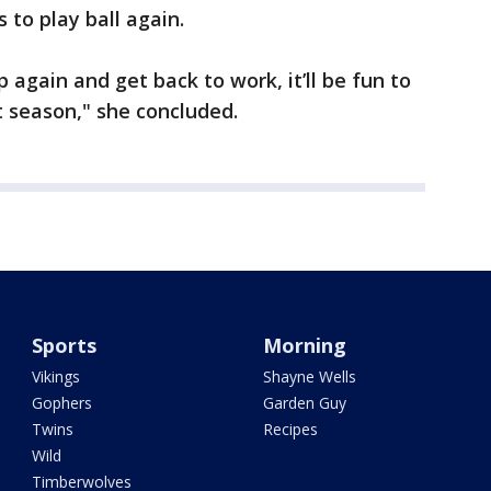
 to play ball again.
again and get back to work, it’ll be fun to
 season," she concluded.
Sports
Morning
Vikings
Shayne Wells
Gophers
Garden Guy
Twins
Recipes
Wild
Timberwolves