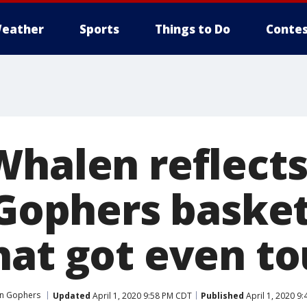
eather
Sports
Things to Do
Contes
Whalen reflects
 Gophers basket
hat got even t
en Gophers
Updated
April 1, 2020 9:58 PM CDT
Published
April 1, 2020 9