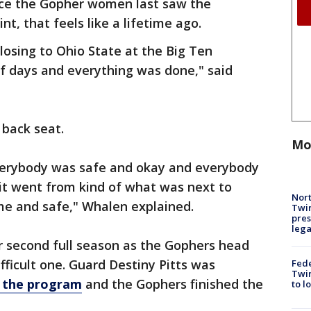
ince the Gopher women last saw the
int, that feels like a lifetime ago.
losing to Ohio State at the Big Ten
f days and everything was done," said
 back seat.
Mo
everybody was safe and okay and everybody
it went from kind of what was next to
Nort
e and safe," Whalen explained.
Twi
pres
leg
 second full season as the Gophers head
ifficult one. Guard Destiny Pitts was
Fed
Twin
t the program
and the Gophers finished the
to l