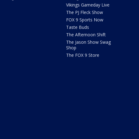
Vikings Gameday Live
The PJ Fleck Show
FOX 9 Sports Now
Taste Buds
The Afternoon Shift
The Jason Show Swag
Shop
The FOX 9 Store