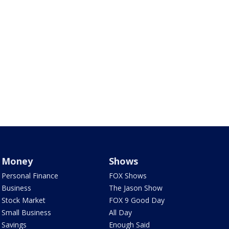
Money
Shows
Personal Finance
FOX Shows
Business
The Jason Show
Stock Market
FOX 9 Good Day
Small Business
All Day
Savings
Enough Said