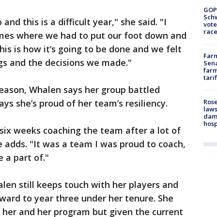
GOP
Schw
and this is a difficult year," she said. "I
vote
race
times where we had to put our foot down and
this is how it’s going to be done and we felt
Farm
gs and the decisions we made."
Sena
farm
tari
eason, Whalen says her group battled
Rose
ys she’s proud of her team’s resiliency.
laws
dam
hosp
 six weeks coaching the team after a lot of
e adds. "It was a team I was proud to coach,
 a part of."
len still keeps touch with her players and
orward to year three under her tenure. She
r her and her program but given the current