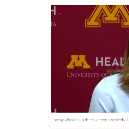
Lindsay Whalen Gophers women's basketball