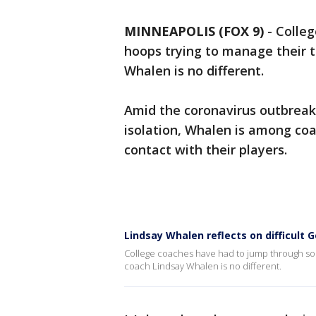
MINNEAPOLIS (FOX 9)
-
Colle
hoops trying to manage their 
Whalen is no different.
Amid the coronavirus outbreak,
isolation, Whalen is among coa
contact with their players.
Lindsay Whalen reflects on difficult
College coaches have had to jump through so
coach Lindsay Whalen is no different.