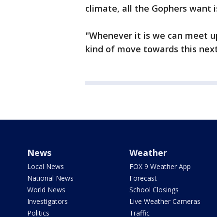
climate, all the Gophers want is
"Whenever it is we can meet up 
kind of move towards this next
News
Weather
Local News
FOX 9 Weather App
National News
Forecast
World News
School Closings
Investigators
Live Weather Cameras
Politics
Traffic