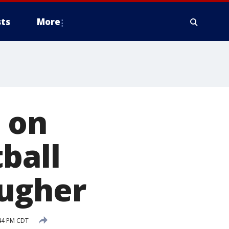
ts
More
 on
ball
ougher
:44 PM CDT