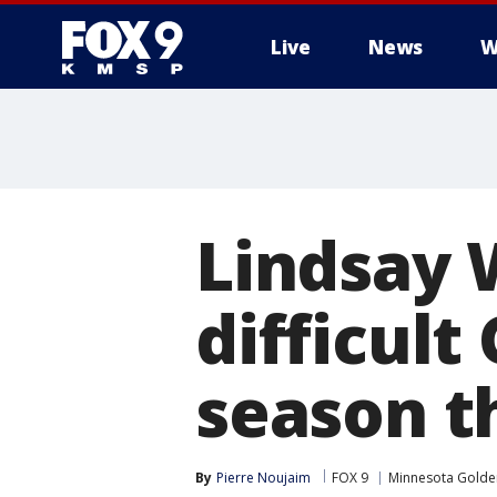
Live
News
W
Lindsay 
difficult
season t
By
Pierre Noujaim
FOX 9
Minnesota Gold