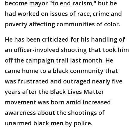
become mayor "to end racism," but he
had worked on issues of race, crime and
poverty affecting communities of color.
He has been criticized for his handling of
an officer-involved shooting that took him
off the campaign trail last month. He
came home to a black community that
was frustrated and outraged nearly five
years after the Black Lives Matter
movement was born amid increased
awareness about the shootings of
unarmed black men by police.