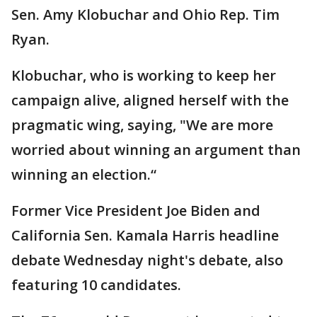
Sen. Amy Klobuchar and Ohio Rep. Tim
Ryan.
Klobuchar, who is working to keep her
campaign alive, aligned herself with the
pragmatic wing, saying, "We are more
worried about winning an argument than
winning an election.“
Former Vice President Joe Biden and
California Sen. Kamala Harris headline
debate Wednesday night's debate, also
featuring 10 candidates.