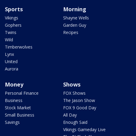
Sports
Morning
Vikings
Shayne Wells
Gophers
Garden Guy
Twins
Recipes
Wild
Timberwolves
Lynx
United
Aurora
Money
Shows
Personal Finance
FOX Shows
Business
The Jason Show
Stock Market
FOX 9 Good Day
Small Business
All Day
Savings
Enough Said
Vikings Gameday Live