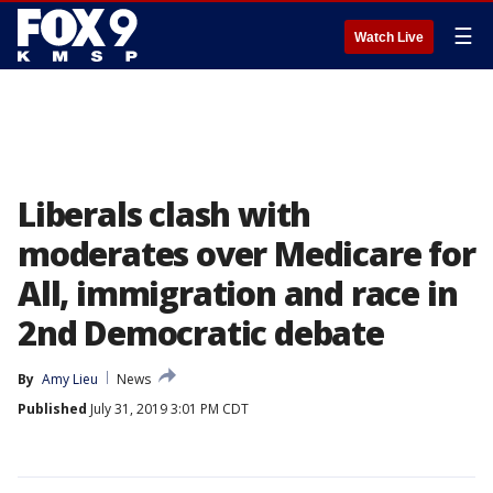
☰
Watch Live
Liberals clash with
moderates over Medicare for
All, immigration and race in
2nd Democratic debate
By
Amy Lieu
News
Published
July 31, 2019 3:01 PM CDT