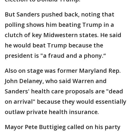
But Sanders pushed back, noting that
polling shows him beating Trump in a
clutch of key Midwestern states. He said
he would beat Trump because the
president is "a fraud and a phony.“
Also on stage was former Maryland Rep.
John Delaney, who said Warren and
Sanders' health care proposals are "dead
on arrival" because they would essentially
outlaw private health insurance.
Mayor Pete Buttigieg called on his party