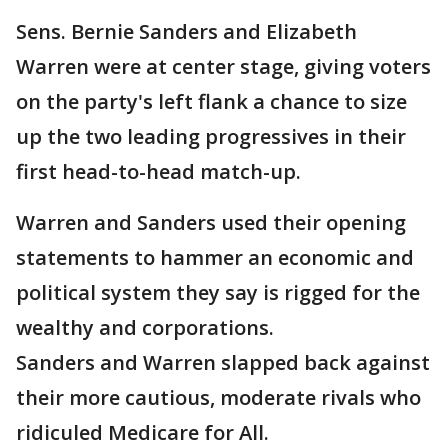
Sens. Bernie Sanders and Elizabeth
Warren were at center stage, giving voters
on the party's left flank a chance to size
up the two leading progressives in their
first head-to-head match-up.
Warren and Sanders used their opening
statements to hammer an economic and
political system they say is rigged for the
wealthy and corporations.
Sanders and Warren slapped back against
their more cautious, moderate rivals who
ridiculed Medicare for All.