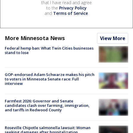
that I have read and agree
to the
Privacy Policy
and
Terms of Service
.
More Minnesota News
View More
Federal hemp ban: What Twin Cities businesses
stand to lose
GOP-endorsed Adam Schwarze makes his pitch
to voters in Minnesota Senate race: Full
interview
Farmfest 2026: Governor and Senate
candidates clash over farming, immigration,
and tariffs in Redwood County
Roseville Chipotle salmonella lawsuit: Woman
seeking damages after hospitalization