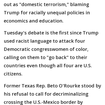
out as "domestic terrorism," blaming
Trump for racially unequal policies in
economics and education.
Tuesday's debate is the first since Trump
used racist language to attack four
Democratic congresswomen of color,
calling on them to "go back" to their
countries even though all four are U.S.
citizens.
Former Texas Rep. Beto O'Rourke stood by
his refusal to call for decriminalizing
crossing the U.S.-Mexico border by