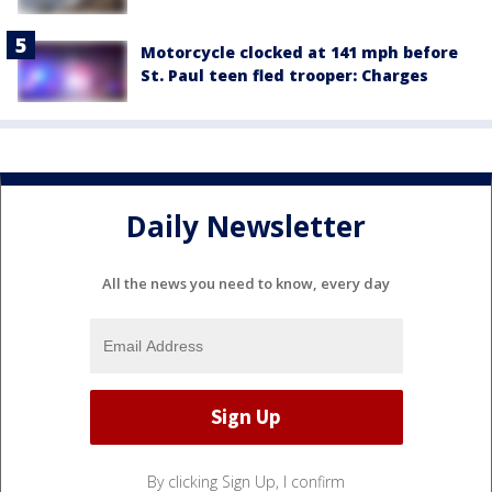
Motorcycle clocked at 141 mph before
St. Paul teen fled trooper: Charges
Daily Newsletter
All the news you need to know, every day
By clicking Sign Up, I confirm