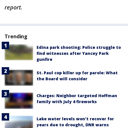
report.
Trending
Edina park shooting: Police struggle to
find witnesses after Yancey Park
gunfire
St. Paul cop killer up for parole: What
the Board will consider
Charges: Neighbor targeted Hoffman
family with July 4 fireworks
Lake water levels won't recover for
years due to drought, DNR warns