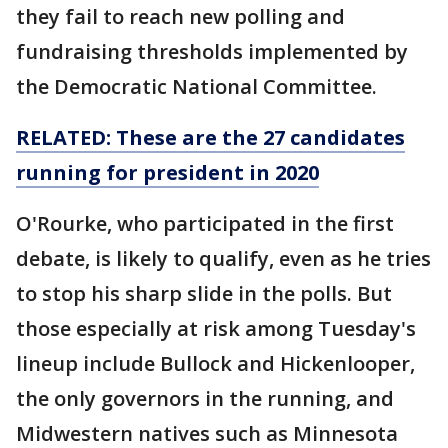
they fail to reach new polling and
fundraising thresholds implemented by
the Democratic National Committee.
RELATED: These are the 27 candidates
running for president in 2020
O'Rourke, who participated in the first
debate, is likely to qualify, even as he tries
to stop his sharp slide in the polls. But
those especially at risk among Tuesday's
lineup include Bullock and Hickenlooper,
the only governors in the running, and
Midwestern natives such as Minnesota