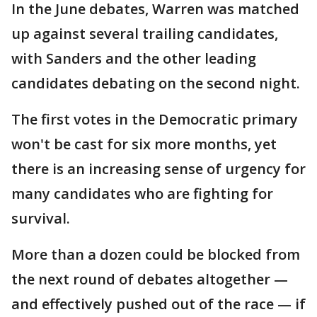
In the June debates, Warren was matched
up against several trailing candidates,
with Sanders and the other leading
candidates debating on the second night.
The first votes in the Democratic primary
won't be cast for six more months, yet
there is an increasing sense of urgency for
many candidates who are fighting for
survival.
More than a dozen could be blocked from
the next round of debates altogether —
and effectively pushed out of the race — if