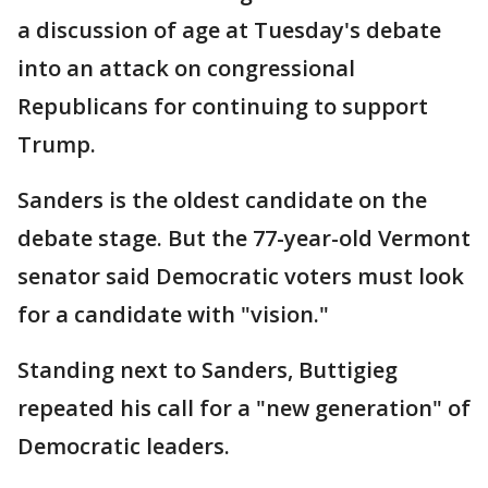
a discussion of age at Tuesday's debate
into an attack on congressional
Republicans for continuing to support
Trump.
Sanders is the oldest candidate on the
debate stage. But the 77-year-old Vermont
senator said Democratic voters must look
for a candidate with "vision."
Standing next to Sanders, Buttigieg
repeated his call for a "new generation" of
Democratic leaders.