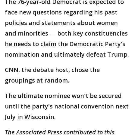
The 76-year-old Democrat is expected to
face new questions regarding his past
policies and statements about women
and minorities — both key constituencies
he needs to claim the Democratic Party's
nomination and ultimately defeat Trump.
CNN, the debate host, chose the
groupings at random.
The ultimate nominee won't be secured
until the party's national convention next
July in Wisconsin.
The Associated Press contributed to this