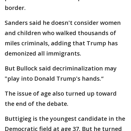
border.
Sanders said he doesn't consider women
and children who walked thousands of
miles criminals, adding that Trump has
demonized all immigrants.
But Bullock said decriminalization may
"play into Donald Trump's hands.“
The issue of age also turned up toward
the end of the debate.
Buttigieg is the youngest candidate in the
Democratic field at age 37. But he turned