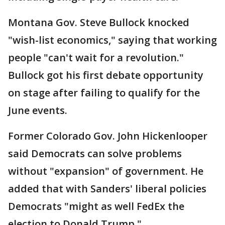
Montana Gov. Steve Bullock knocked
"wish-list economics," saying that working
people "can't wait for a revolution."
Bullock got his first debate opportunity
on stage after failing to qualify for the
June events.
Former Colorado Gov. John Hickenlooper
said Democrats can solve problems
without "expansion" of government. He
added that with Sanders' liberal policies
Democrats "might as well FedEx the
election to Donald Trump."