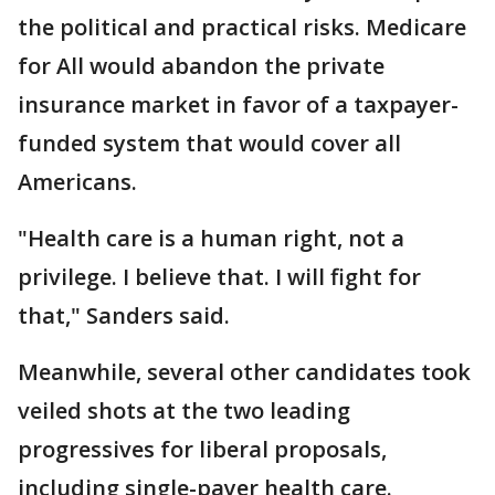
the political and practical risks. Medicare
for All would abandon the private
insurance market in favor of a taxpayer-
funded system that would cover all
Americans.
"Health care is a human right, not a
privilege. I believe that. I will fight for
that," Sanders said.
Meanwhile, several other candidates took
veiled shots at the two leading
progressives for liberal proposals,
including single-payer health care.