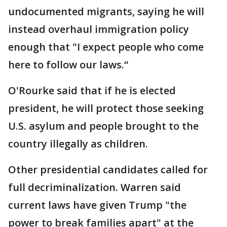
undocumented migrants, saying he will
instead overhaul immigration policy
enough that "I expect people who come
here to follow our laws.“
O'Rourke said that if he is elected
president, he will protect those seeking
U.S. asylum and people brought to the
country illegally as children.
Other presidential candidates called for
full decriminalization. Warren said
current laws have given Trump "the
power to break families apart" at the