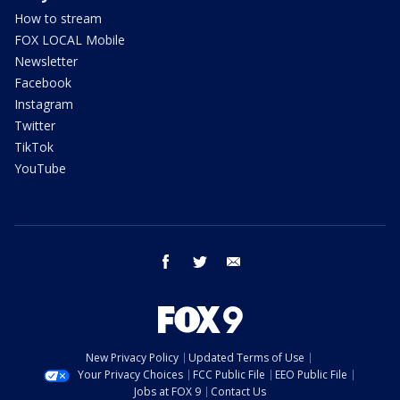
How to stream
FOX LOCAL Mobile
Newsletter
Facebook
Instagram
Twitter
TikTok
YouTube
facebook
twitter
email
New Privacy Policy
Updated Terms of Use
Your Privacy Choices
FCC Public File
EEO Public File
Jobs at FOX 9
Contact Us