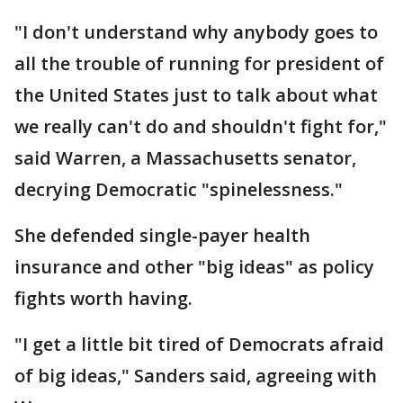
"I don't understand why anybody goes to
all the trouble of running for president of
the United States just to talk about what
we really can't do and shouldn't fight for,"
said Warren, a Massachusetts senator,
decrying Democratic "spinelessness."
She defended single-payer health
insurance and other "big ideas" as policy
fights worth having.
"I get a little bit tired of Democrats afraid
of big ideas," Sanders said, agreeing with