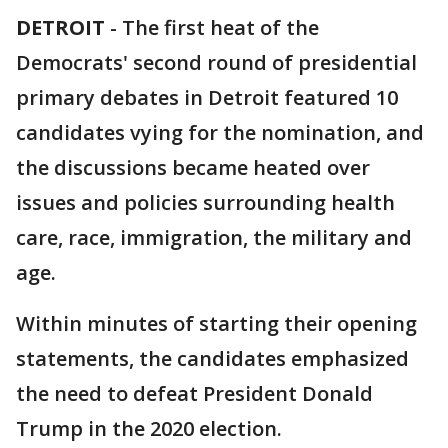
DETROIT
-
The first heat of the
Democrats' second round of presidential
primary debates in Detroit featured 10
candidates vying for the nomination, and
the discussions became heated over
issues and policies surrounding health
care, race, immigration, the military and
age.
Within minutes of starting their opening
statements, the candidates emphasized
the need to defeat President Donald
Trump in the 2020 election.