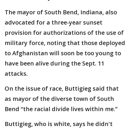
The mayor of South Bend, Indiana, also
advocated for a three-year sunset
provision for authorizations of the use of
military force, noting that those deployed
to Afghanistan will soon be too young to
have been alive during the Sept. 11
attacks.
On the issue of race, Buttigieg said that
as mayor of the diverse town of South
Bend “the racial divide lives within me.”
Buttigieg, who is white, says he didn't