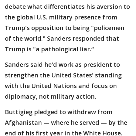
debate what differentiates his aversion to
the global U.S. military presence from
Trump's opposition to being "policemen
of the world." Sanders responded that
Trump is "a pathological liar.“
Sanders said he'd work as president to
strengthen the United States' standing
with the United Nations and focus on
diplomacy, not military action.
Buttigieg pledged to withdraw from
Afghanistan — where he served — by the
end of his first year in the White House.