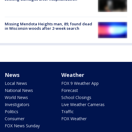
Missing Mendota Heights man, 89, found dead
in Wisconsin woods after 2-week search
News
Weather
Local News
FOX 9 Weather App
National News
Forecast
World News
School Closings
Investigators
Live Weather Cameras
Politics
Traffic
Consumer
FOX Weather
FOX News Sunday