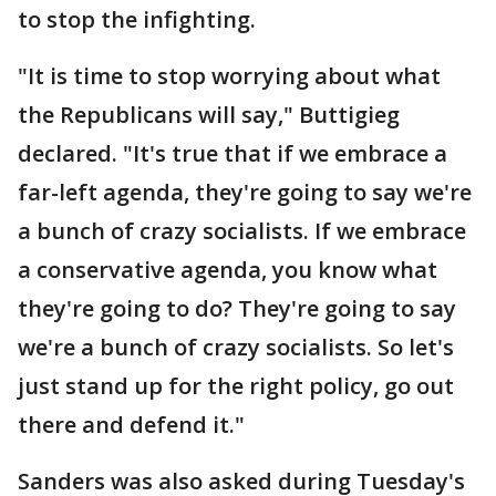
to stop the infighting.
"It is time to stop worrying about what
the Republicans will say," Buttigieg
declared. "It's true that if we embrace a
far-left agenda, they're going to say we're
a bunch of crazy socialists. If we embrace
a conservative agenda, you know what
they're going to do? They're going to say
we're a bunch of crazy socialists. So let's
just stand up for the right policy, go out
there and defend it."
Sanders was also asked during Tuesday's