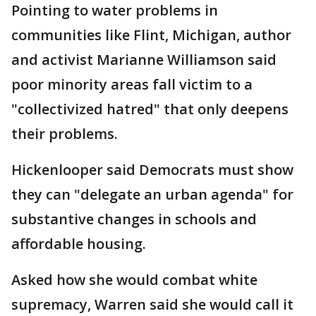
Pointing to water problems in
communities like Flint, Michigan, author
and activist Marianne Williamson said
poor minority areas fall victim to a
"collectivized hatred" that only deepens
their problems.
Hickenlooper said Democrats must show
they can "delegate an urban agenda" for
substantive changes in schools and
affordable housing.
Asked how she would combat white
supremacy, Warren said she would call it