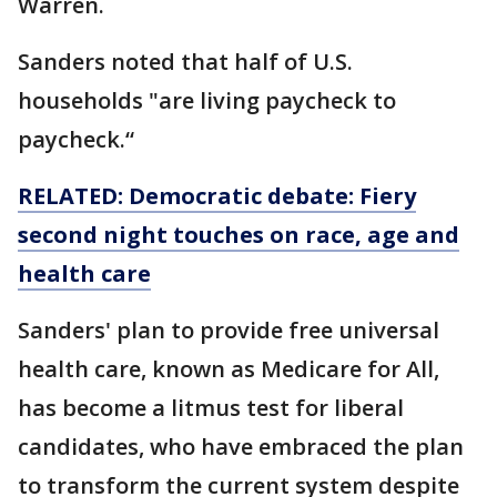
Warren.
Sanders noted that half of U.S.
households "are living paycheck to
paycheck.“
RELATED: Democratic debate: Fiery
second night touches on race, age and
health care
Sanders' plan to provide free universal
health care, known as Medicare for All,
has become a litmus test for liberal
candidates, who have embraced the plan
to transform the current system despite