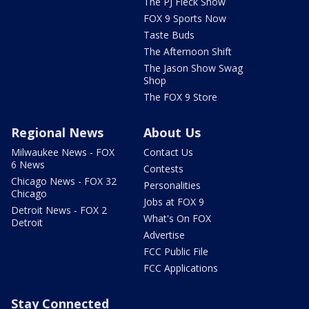
The PJ Fleck Show
FOX 9 Sports Now
Taste Buds
The Afternoon Shift
The Jason Show Swag
Shop
The FOX 9 Store
Regional News
About Us
Milwaukee News - FOX
Contact Us
6 News
Contests
Chicago News - FOX 32
Personalities
Chicago
Jobs at FOX 9
Detroit News - FOX 2
What's On FOX
Detroit
Advertise
FCC Public File
FCC Applications
Stay Connected