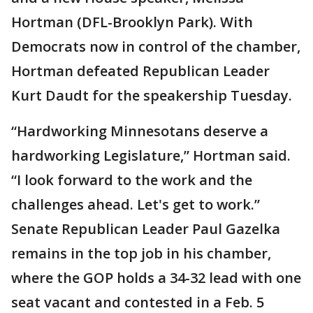
Hortman (DFL-Brooklyn Park). With
Democrats now in control of the chamber,
Hortman defeated Republican Leader
Kurt Daudt for the speakership Tuesday.
“Hardworking Minnesotans deserve a
hardworking Legislature,” Hortman said.
“I look forward to the work and the
challenges ahead. Let's get to work.”
Senate Republican Leader Paul Gazelka
remains in the top job in his chamber,
where the GOP holds a 34-32 lead with one
seat vacant and contested in a Feb. 5