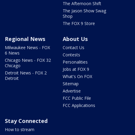
The Afternoon Shift
The Jason Show Swag
Shop
The FOX 9 Store
Regional News
About Us
Milwaukee News - FOX
Contact Us
6 News
Contests
Chicago News - FOX 32
Personalities
Chicago
Jobs at FOX 9
Detroit News - FOX 2
What's On FOX
Detroit
Sitemap
Advertise
FCC Public File
FCC Applications
Stay Connected
How to stream