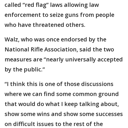
called “red flag” laws allowing law
enforcement to seize guns from people
who have threatened others.
Walz, who was once endorsed by the
National Rifle Association, said the two
measures are “nearly universally accepted
by the public.”
“I think this is one of those discussions
where we can find some common ground
that would do what I keep talking about,
show some wins and show some successes
on difficult issues to the rest of the