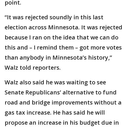
point.
“It was rejected soundly in this last
election across Minnesota. It was rejected
because I ran on the idea that we can do
this and – I remind them – got more votes
than anybody in Minnesota’s history,”
Walz told reporters.
Walz also said he was waiting to see
Senate Republicans’ alternative to fund
road and bridge improvements without a
gas tax increase. He has said he will
propose an increase in his budget due in