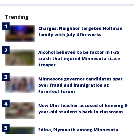
Trending
Charges: Neighbor targeted Hoffman
family with July 4 fireworks
Alcohol believed to be factor in I-35
crash that injured Minnesota state
trooper
Minnesota governor candidates spar
over fraud and immigration at
Farmfest forum
New Ulm teacher accused of kneeing 6-
year-old student's back in classroom
Edina, Plymouth among Minnesota