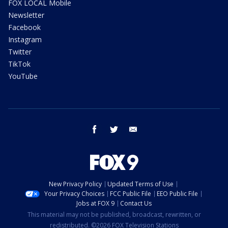
FOX LOCAL Mobile
Newsletter
Facebook
Instagram
Twitter
TikTok
YouTube
facebook
twitter
email
New Privacy Policy
Updated Terms of Use
Your Privacy Choices
FCC Public File
EEO Public File
Jobs at FOX 9
Contact Us
This material may not be published, broadcast, rewritten, or
redistributed. ©2026 FOX Television Stations