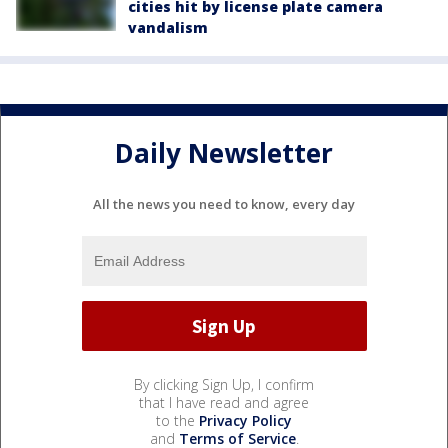
cities hit by license plate camera
vandalism
Daily Newsletter
All the news you need to know, every day
By clicking Sign Up, I confirm
that I have read and agree
to the
Privacy Policy
and
Terms of Service
.