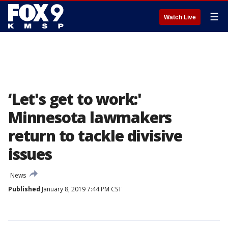
☰
Watch Live
‘Let's get to work:'
Minnesota lawmakers
return to tackle divisive
issues
News
Published
January 8, 2019 7:44 PM CST