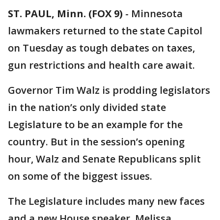
ST. PAUL, Minn. (FOX 9)
-
Minnesota
lawmakers returned to the state Capitol
on Tuesday as tough debates on taxes,
gun restrictions and health care await.
Governor Tim Walz is prodding legislators
in the nation’s only divided state
Legislature to be an example for the
country. But in the session’s opening
hour, Walz and Senate Republicans split
on some of the biggest issues.
The Legislature includes many new faces
and a new House speaker, Melissa