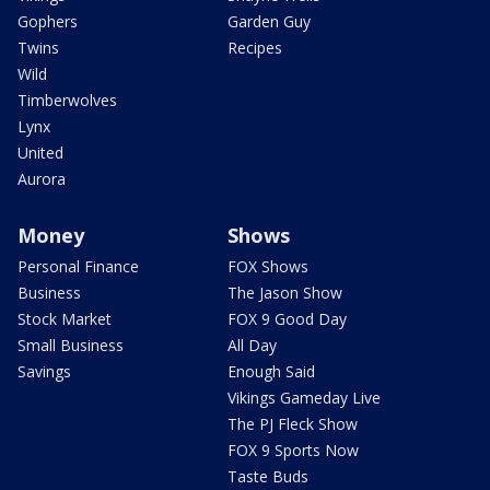
Gophers
Garden Guy
Twins
Recipes
Wild
Timberwolves
Lynx
United
Aurora
Money
Shows
Personal Finance
FOX Shows
Business
The Jason Show
Stock Market
FOX 9 Good Day
Small Business
All Day
Savings
Enough Said
Vikings Gameday Live
The PJ Fleck Show
FOX 9 Sports Now
Taste Buds