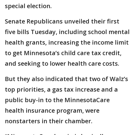
special election.
Senate Republicans unveiled their first
five bills Tuesday, including school mental
health grants, increasing the income limit
to get Minnesota’s child care tax credit,
and seeking to lower health care costs.
But they also indicated that two of Walz’s
top priorities, a gas tax increase and a
public buy-in to the MinnesotaCare
health insurance program, were
nonstarters in their chamber.