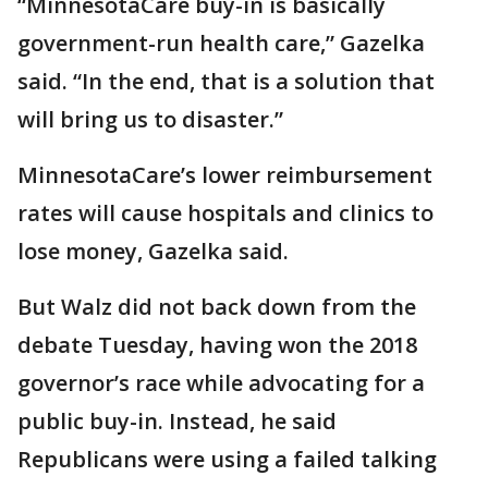
“MinnesotaCare buy-in is basically
government-run health care,” Gazelka
said. “In the end, that is a solution that
will bring us to disaster.”
MinnesotaCare’s lower reimbursement
rates will cause hospitals and clinics to
lose money, Gazelka said.
But Walz did not back down from the
debate Tuesday, having won the 2018
governor’s race while advocating for a
public buy-in. Instead, he said
Republicans were using a failed talking