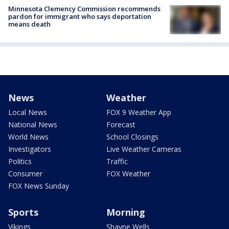
Minnesota Clemency Commission recommends
pardon for immigrant who says deportation
means death
News
Weather
Local News
FOX 9 Weather App
National News
Forecast
World News
School Closings
Investigators
Live Weather Cameras
Politics
Traffic
Consumer
FOX Weather
FOX News Sunday
Sports
Morning
Vikings
Shayne Wells