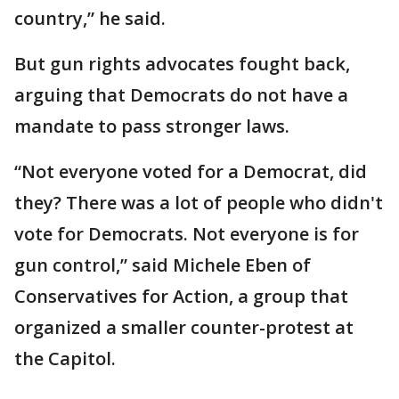
country,” he said.
But gun rights advocates fought back,
arguing that Democrats do not have a
mandate to pass stronger laws.
“Not everyone voted for a Democrat, did
they? There was a lot of people who didn't
vote for Democrats. Not everyone is for
gun control,” said Michele Eben of
Conservatives for Action, a group that
organized a smaller counter-protest at
the Capitol.