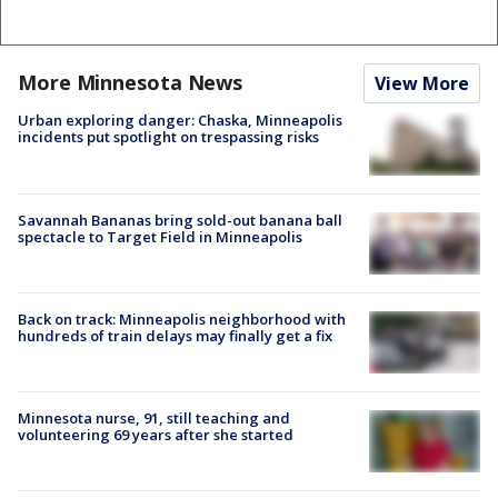
More Minnesota News
View More
Urban exploring danger: Chaska, Minneapolis
incidents put spotlight on trespassing risks
Savannah Bananas bring sold-out banana ball
spectacle to Target Field in Minneapolis
Back on track: Minneapolis neighborhood with
hundreds of train delays may finally get a fix
Minnesota nurse, 91, still teaching and
volunteering 69 years after she started