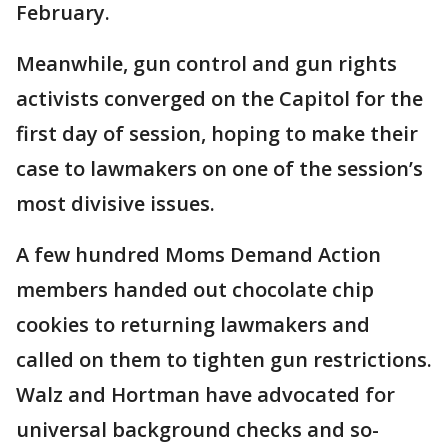
February.
Meanwhile, gun control and gun rights
activists converged on the Capitol for the
first day of session, hoping to make their
case to lawmakers on one of the session’s
most divisive issues.
A few hundred Moms Demand Action
members handed out chocolate chip
cookies to returning lawmakers and
called on them to tighten gun restrictions.
Walz and Hortman have advocated for
universal background checks and so-