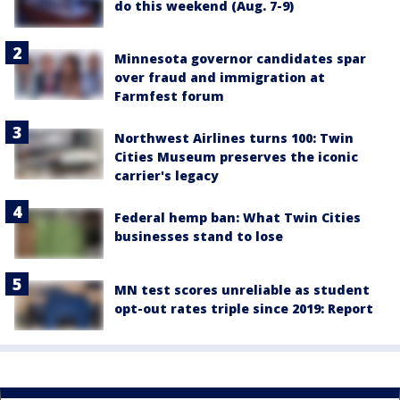
do this weekend (Aug. 7-9)
Minnesota governor candidates spar
over fraud and immigration at
Farmfest forum
Northwest Airlines turns 100: Twin
Cities Museum preserves the iconic
carrier's legacy
Federal hemp ban: What Twin Cities
businesses stand to lose
MN test scores unreliable as student
opt-out rates triple since 2019: Report