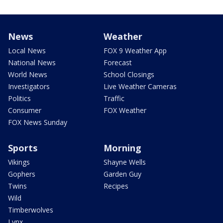
News
Weather
Local News
FOX 9 Weather App
National News
Forecast
World News
School Closings
Investigators
Live Weather Cameras
Politics
Traffic
Consumer
FOX Weather
FOX News Sunday
Sports
Morning
Vikings
Shayne Wells
Gophers
Garden Guy
Twins
Recipes
Wild
Timberwolves
Lynx