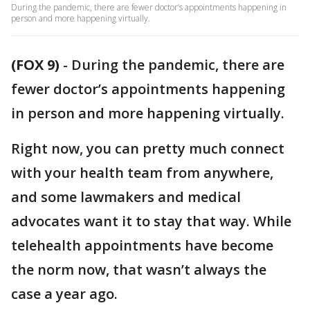
During the pandemic, there are fewer doctor’s appointments happening in
person and more happening virtually.
(FOX 9)
-
During the pandemic, there are
fewer doctor’s appointments happening
in person and more happening virtually.
Right now, you can pretty much connect
with your health team from anywhere,
and some lawmakers and medical
advocates want it to stay that way. While
telehealth appointments have become
the norm now, that wasn’t always the
case a year ago.