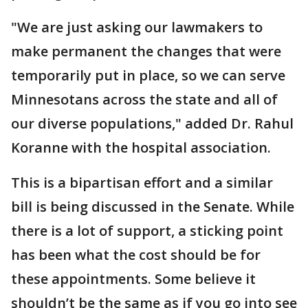
"We are just asking our lawmakers to
make permanent the changes that were
temporarily put in place, so we can serve
Minnesotans across the state and all of
our diverse populations," added Dr. Rahul
Koranne with the hospital association.
This is a bipartisan effort and a similar
bill is being discussed in the Senate. While
there is a lot of support, a sticking point
has been what the cost should be for
these appointments. Some believe it
shouldn’t be the same as if you go into see