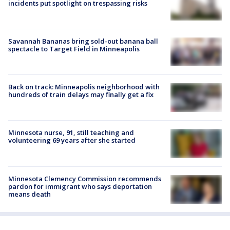
incidents put spotlight on trespassing risks
Savannah Bananas bring sold-out banana ball
spectacle to Target Field in Minneapolis
Back on track: Minneapolis neighborhood with
hundreds of train delays may finally get a fix
Minnesota nurse, 91, still teaching and
volunteering 69 years after she started
Minnesota Clemency Commission recommends
pardon for immigrant who says deportation
means death