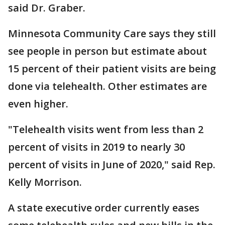
said Dr. Graber.
Minnesota Community Care says they still
see people in person but estimate about
15 percent of their patient visits are being
done via telehealth. Other estimates are
even higher.
"Telehealth visits went from less than 2
percent of visits in 2019 to nearly 30
percent of visits in June of 2020," said Rep.
Kelly Morrison.
A state executive order currently eases