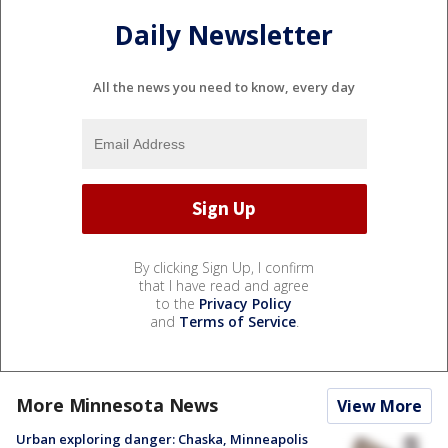
Daily Newsletter
All the news you need to know, every day
By clicking Sign Up, I confirm
that I have read and agree
to the
Privacy Policy
and
Terms of Service
.
More Minnesota News
View More
Urban exploring danger: Chaska, Minneapolis