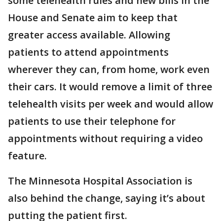
some telehealth rules and new bills in the
House and Senate aim to keep that
greater access available. Allowing
patients to attend appointments
wherever they can, from home, work even
their cars. It would remove a limit of three
telehealth visits per week and would allow
patients to use their telephone for
appointments without requiring a video
feature.
The Minnesota Hospital Association is
also behind the change, saying it’s about
putting the patient first.