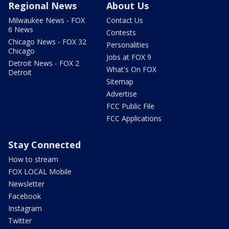
Regional News
About Us
Milwaukee News - FOX
Contact Us
6 News
Contests
Chicago News - FOX 32
Personalities
Chicago
Jobs at FOX 9
Detroit News - FOX 2
What's On FOX
Detroit
Sitemap
Advertise
FCC Public File
FCC Applications
Stay Connected
How to stream
FOX LOCAL Mobile
Newsletter
Facebook
Instagram
Twitter