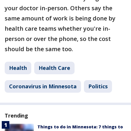
your doctor in-person. Others say the
same amount of work is being done by
health care teams whether you're in-
person or over the phone, so the cost
should be the same too.
Health
Health Care
Coronavirus in Minnesota
Politics
Trending
Things to do in Minnesota: 7 things to