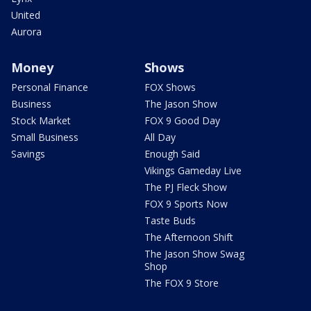
United
Aurora
Money
Shows
Personal Finance
FOX Shows
Business
The Jason Show
Stock Market
FOX 9 Good Day
Small Business
All Day
Savings
Enough Said
Vikings Gameday Live
The PJ Fleck Show
FOX 9 Sports Now
Taste Buds
The Afternoon Shift
The Jason Show Swag
Shop
The FOX 9 Store