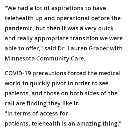
"We had a lot of aspirations to have
telehealth up and operational before the
pandemic, but then it was a very quick
and really appropriate transition we were
able to offer," said Dr. Lauren Graber with
Minnesota Community Care.
COVID-19 precautions forced the medical
world to quickly pivot in order to see
patients, and those on both sides of the
call are finding they like it.
"In terms of access for
patients, telehealth is an amazing thing,"