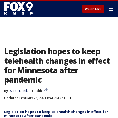
☰
Watch Live
Legislation hopes to keep
telehealth changes in effect
for Minnesota after
pandemic
By
Sarah Danik
Health
Updated
February 28, 2021 6:41 AM CST
▾
Legislation hopes to keep telehealth changes in effect for
Minnesota after pandemic