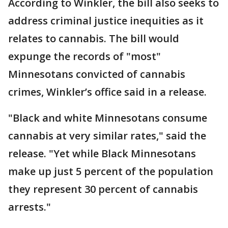
According to Winkler, the bill also seeks to
address criminal justice inequities as it
relates to cannabis. The bill would
expunge the records of "most"
Minnesotans convicted of cannabis
crimes, Winkler’s office said in a release.
"Black and white Minnesotans consume
cannabis at very similar rates," said the
release. "Yet while Black Minnesotans
make up just 5 percent of the population
they represent 30 percent of cannabis
arrests."