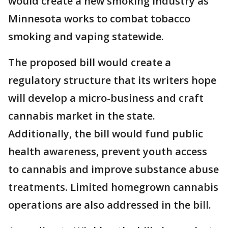
would create a new smoking industry as
Minnesota works to combat tobacco
smoking and vaping statewide.
The proposed bill would create a
regulatory structure that its writers hope
will develop a micro-business and craft
cannabis market in the state.
Additionally, the bill would fund public
health awareness, prevent youth access
to cannabis and improve substance abuse
treatments. Limited homegrown cannabis
operations are also addressed in the bill.