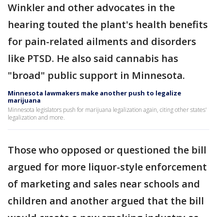
Winkler and other advocates in the
hearing touted the plant's health benefits
for pain-related ailments and disorders
like PTSD. He also said cannabis has
"broad" public support in Minnesota.
Minnesota lawmakers make another push to legalize
marijuana
Minnesota legislators push for marijuana legalization again, citing other states'
legalization and more.
Those who opposed or questioned the bill
argued for more liquor-style enforcement
of marketing and sales near schools and
children and another argued that the bill