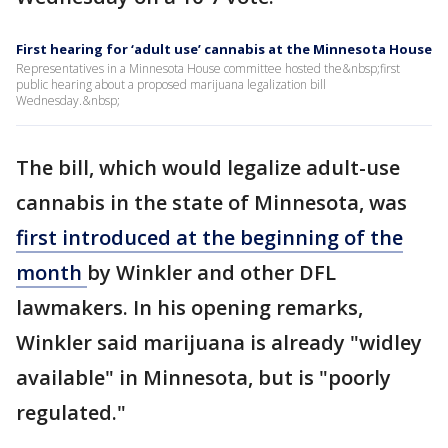
First hearing for ‘adult use’ cannabis at the Minnesota House
Representatives in a Minnesota House committee hosted the&nbsp;first
public hearing about a proposed marijuana legalization bill
Wednesday.&nbsp;
The bill, which would legalize adult-use
cannabis in the state of Minnesota, was
first introduced at the beginning of the
month
by Winkler and other DFL
lawmakers. In his opening remarks,
Winkler said marijuana is already "widley
available" in Minnesota, but is "poorly
regulated."