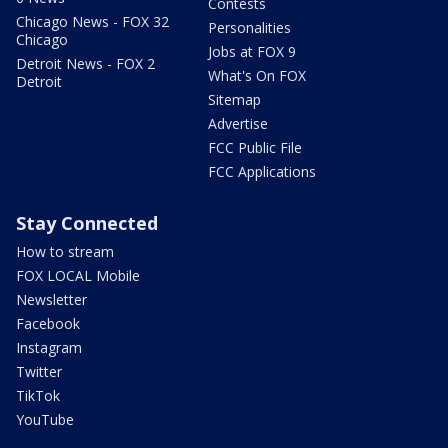
Contests
Chicago News - FOX 32
Personalities
Chicago
Jobs at FOX 9
Detroit News - FOX 2
What's On FOX
Detroit
Sitemap
Advertise
FCC Public File
FCC Applications
Stay Connected
How to stream
FOX LOCAL Mobile
Newsletter
Facebook
Instagram
Twitter
TikTok
YouTube