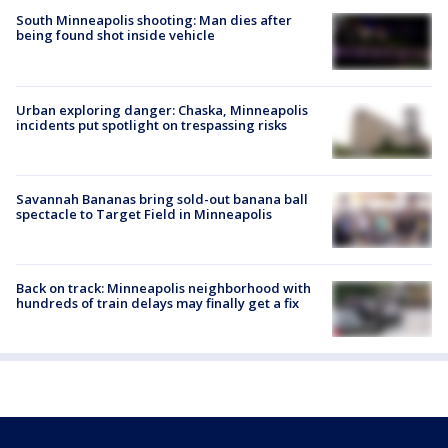
South Minneapolis shooting: Man dies after
being found shot inside vehicle
Urban exploring danger: Chaska, Minneapolis
incidents put spotlight on trespassing risks
Savannah Bananas bring sold-out banana ball
spectacle to Target Field in Minneapolis
Back on track: Minneapolis neighborhood with
hundreds of train delays may finally get a fix