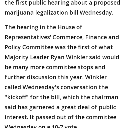
the first public hearing about a proposed
marijuana legalization bill Wednesday.
The hearing in the House of
Representatives’ Commerce, Finance and
Policy Committee was the first of what
Majority Leader Ryan Winkler said would
be many more committee stops and
further discussion this year. Winkler
called Wednesday's conversation the
"kickoff" for the bill, which the chairman
said has garnered a great deal of public
interest. It passed out of the committee
Wednesday on a 10-7 vote.