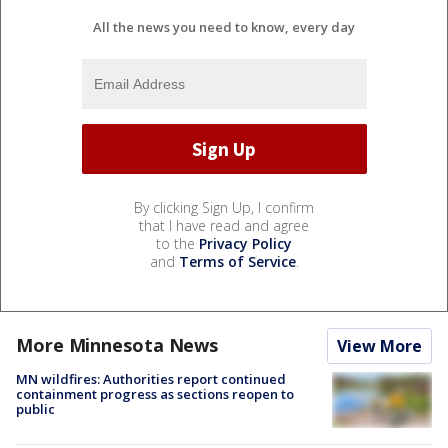
All the news you need to know, every day
By clicking Sign Up, I confirm
that I have read and agree
to the
Privacy Policy
and
Terms of Service
.
More Minnesota News
View More
MN wildfires: Authorities report continued
containment progress as sections reopen to
public