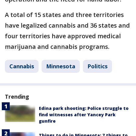
A total of 15 states and three territories
have legalized cannabis and 36 states and
four territories have approved medical
marijuana and cannabis programs.
Cannabis
Minnesota
Politics
Trending
Edina park shooting: Police struggle to
find witnesses after Yancey Park
gunfire
Things to do in Minnesota: 7 things to