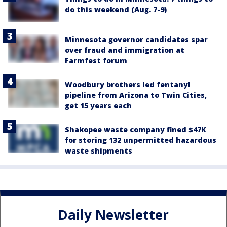
do this weekend (Aug. 7-9)
Minnesota governor candidates spar
over fraud and immigration at
Farmfest forum
Woodbury brothers led fentanyl
pipeline from Arizona to Twin Cities,
get 15 years each
Shakopee waste company fined $47K
for storing 132 unpermitted hazardous
waste shipments
Daily Newsletter