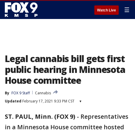
☰
Watch Live
Legal cannabis bill gets first
public hearing in Minnesota
House committee
By
FOX 9 Staff
Cannabis
Updated
February 17, 2021 9:33 PM CST
▾
ST. PAUL, Minn. (FOX 9)
-
Representatives
in a Minnesota House committee hosted