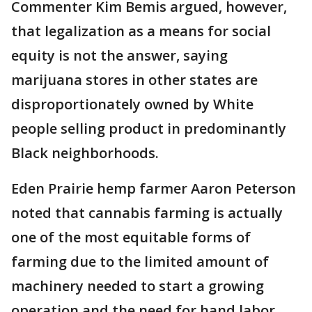
Commenter Kim Bemis argued, however,
that legalization as a means for social
equity is not the answer, saying
marijuana stores in other states are
disproportionately owned by White
people selling product in predominantly
Black neighborhoods.
Eden Prairie hemp farmer Aaron Peterson
noted that cannabis farming is actually
one of the most equitable forms of
farming due to the limited amount of
machinery needed to start a growing
operation and the need for hand labor.