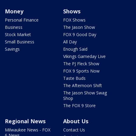
Money
Shows
Personal Finance
FOX Shows
Business
The Jason Show
Stock Market
FOX 9 Good Day
Small Business
All Day
Savings
Enough Said
Vikings Gameday Live
The PJ Fleck Show
FOX 9 Sports Now
Taste Buds
The Afternoon Shift
The Jason Show Swag
Shop
The FOX 9 Store
Regional News
About Us
Milwaukee News - FOX
Contact Us
6 News