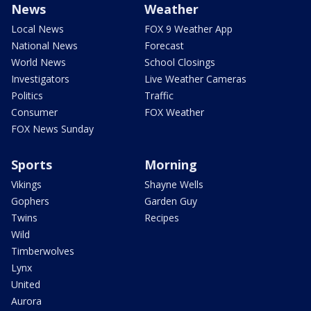
News
Weather
Local News
FOX 9 Weather App
National News
Forecast
World News
School Closings
Investigators
Live Weather Cameras
Politics
Traffic
Consumer
FOX Weather
FOX News Sunday
Sports
Morning
Vikings
Shayne Wells
Gophers
Garden Guy
Twins
Recipes
Wild
Timberwolves
Lynx
United
Aurora