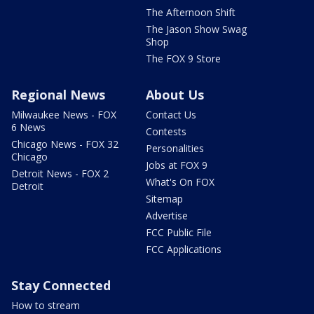
The Afternoon Shift
The Jason Show Swag
Shop
The FOX 9 Store
Regional News
About Us
Milwaukee News - FOX
Contact Us
6 News
Contests
Chicago News - FOX 32
Personalities
Chicago
Jobs at FOX 9
Detroit News - FOX 2
What's On FOX
Detroit
Sitemap
Advertise
FCC Public File
FCC Applications
Stay Connected
How to stream