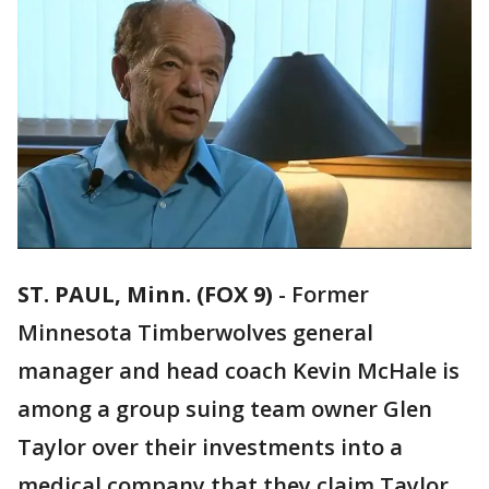
ST. PAUL, Minn. (FOX 9)
-
Former
Minnesota Timberwolves general
manager and head coach Kevin McHale is
among a group suing team owner Glen
Taylor over their investments into a
medical company that they claim Taylor