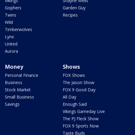
Vikings
Shayne Wells
Gophers
Garden Guy
Twins
Recipes
Wild
Timberwolves
Lynx
United
Aurora
Money
Shows
Personal Finance
FOX Shows
Business
The Jason Show
Stock Market
FOX 9 Good Day
Small Business
All Day
Savings
Enough Said
Vikings Gameday Live
The PJ Fleck Show
FOX 9 Sports Now
Taste Buds