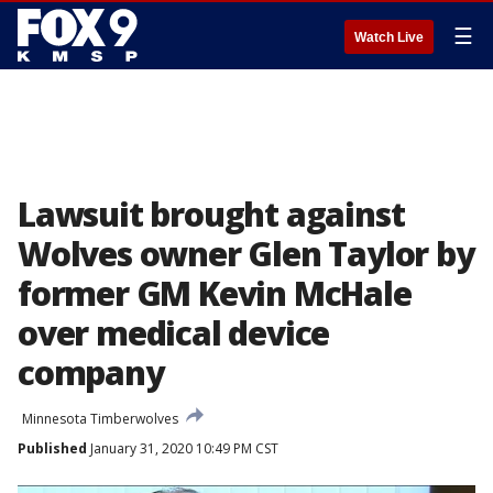
☰
Watch Live
Lawsuit brought against
Wolves owner Glen Taylor by
former GM Kevin McHale
over medical device
company
Minnesota Timberwolves
Published
January 31, 2020 10:49 PM CST