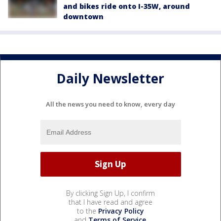
and bikes ride onto I-35W, around
downtown
Daily Newsletter
All the news you need to know, every day
By clicking Sign Up, I confirm
that I have read and agree
to the
Privacy Policy
and
Terms of Service
.