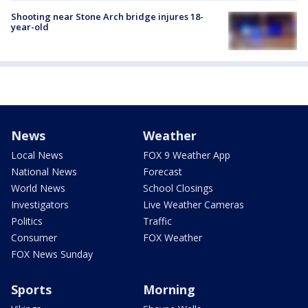
Shooting near Stone Arch bridge injures 18-
year-old
News
Weather
Local News
FOX 9 Weather App
National News
Forecast
World News
School Closings
Investigators
Live Weather Cameras
Politics
Traffic
Consumer
FOX Weather
FOX News Sunday
Sports
Morning