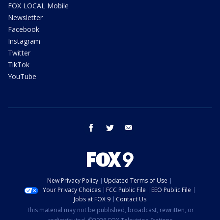
FOX LOCAL Mobile
Newsletter
Facebook
Instagram
Twitter
TikTok
YouTube
facebook
twitter
email
New Privacy Policy
Updated Terms of Use
Your Privacy Choices
FCC Public File
EEO Public File
Jobs at FOX 9
Contact Us
This material may not be published, broadcast, rewritten, or