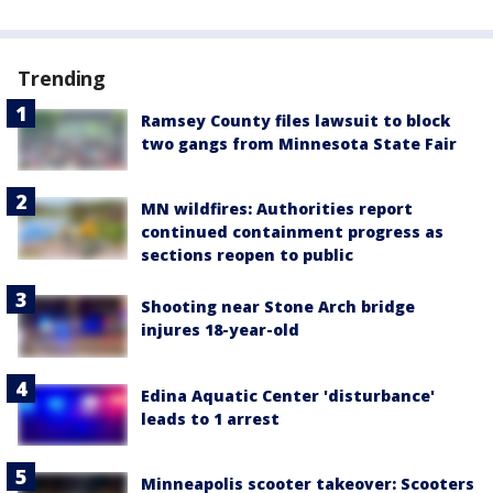
Trending
Ramsey County files lawsuit to block
two gangs from Minnesota State Fair
MN wildfires: Authorities report
continued containment progress as
sections reopen to public
Shooting near Stone Arch bridge
injures 18-year-old
Edina Aquatic Center 'disturbance'
leads to 1 arrest
Minneapolis scooter takeover: Scooters