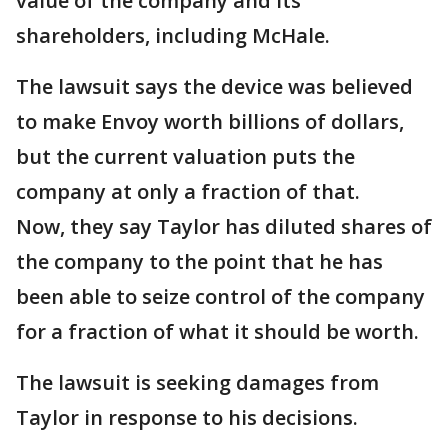
value of the company and its
shareholders, including McHale.
The lawsuit says the device was believed
to make Envoy worth billions of dollars,
but the current valuation puts the
company at only a fraction of that.
Now, they say Taylor has diluted shares of
the company to the point that he has
been able to seize control of the company
for a fraction of what it should be worth.
The lawsuit is seeking damages from
Taylor in response to his decisions.