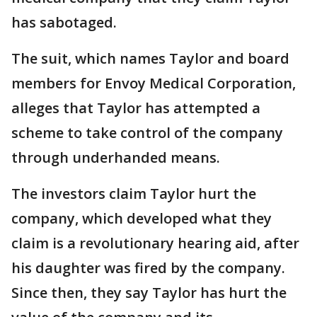
has sabotaged.
The suit, which names Taylor and board
members for Envoy Medical Corporation,
alleges that Taylor has attempted a
scheme to take control of the company
through underhanded means.
The investors claim Taylor hurt the
company, which developed what they
claim is a revolutionary hearing aid, after
his daughter was fired by the company.
Since then, they say Taylor has hurt the