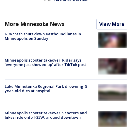
More Minnesota News
View More
I-94 crash shuts down eastbound lanes in
Minneapolis on Sunday
Minneapolis scooter takeover: Rider says
'everyone just showed up' after TikTok post
Lake Minnetonka Regional Park drowning: 5-
year-old dies at hospital
Minneapolis scooter takeover: Scooters and
bikes ride onto I-35W, around downtown