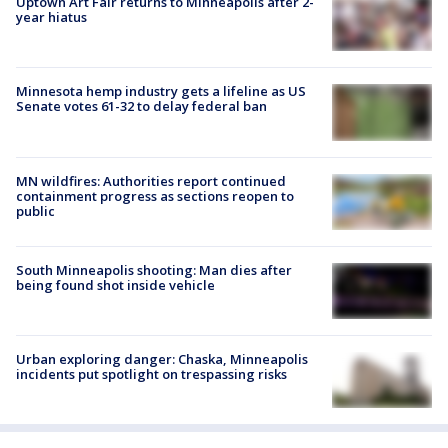
Uptown Art Fair returns to Minneapolis after 2-
year hiatus
Minnesota hemp industry gets a lifeline as US
Senate votes 61-32 to delay federal ban
MN wildfires: Authorities report continued
containment progress as sections reopen to
public
South Minneapolis shooting: Man dies after
being found shot inside vehicle
Urban exploring danger: Chaska, Minneapolis
incidents put spotlight on trespassing risks