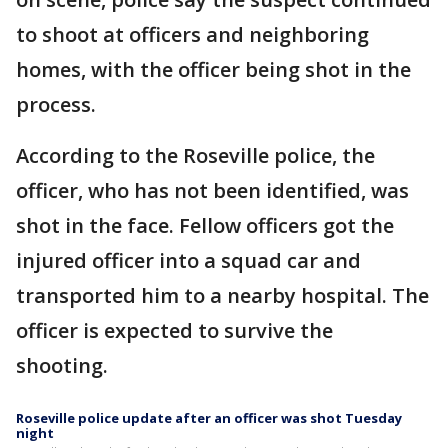
to shoot at officers and neighboring
homes, with the officer being shot in the
process.
According to the Roseville police, the
officer, who has not been identified, was
shot in the face. Fellow officers got the
injured officer into a squad car and
transported him to a nearby hospital. The
officer is expected to survive the
shooting.
Roseville police update after an officer was shot Tuesday
night