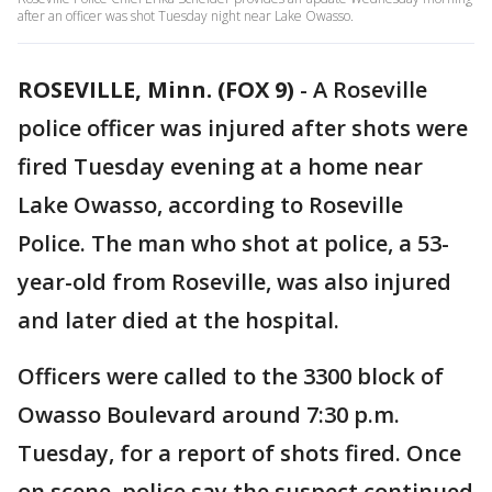
after an officer was shot Tuesday night near Lake Owasso.
ROSEVILLE, Minn. (FOX 9)
-
A Roseville
police officer was injured after shots were
fired Tuesday evening at a home near
Lake Owasso, according to Roseville
Police. The man who shot at police, a 53-
year-old from Roseville, was also injured
and later died at the hospital.
Officers were called to the 3300 block of
Owasso Boulevard around 7:30 p.m.
Tuesday, for a report of shots fired. Once
on scene, police say the suspect continued