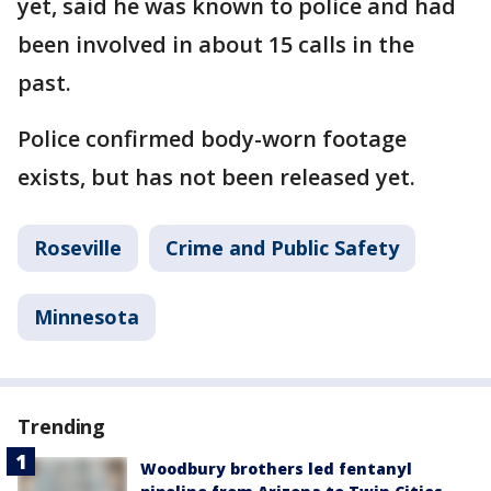
yet, said he was known to police and had
been involved in about 15 calls in the
past.
Police confirmed body-worn footage
exists, but has not been released yet.
Roseville
Crime and Public Safety
Minnesota
Trending
Woodbury brothers led fentanyl