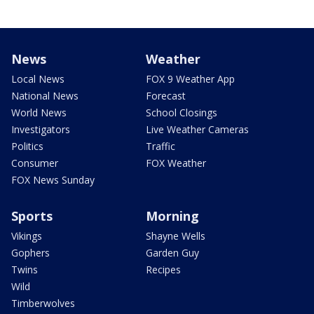
News
Weather
Local News
FOX 9 Weather App
National News
Forecast
World News
School Closings
Investigators
Live Weather Cameras
Politics
Traffic
Consumer
FOX Weather
FOX News Sunday
Sports
Morning
Vikings
Shayne Wells
Gophers
Garden Guy
Twins
Recipes
Wild
Timberwolves