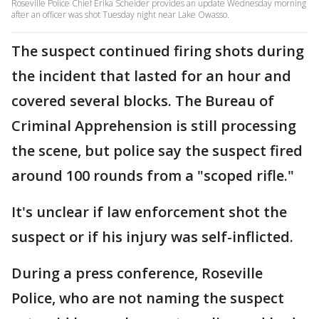
Roseville Police Chief Erika Scheider provides an update Wednesday morning
after an officer was shot Tuesday night near Lake Owasso.
The suspect continued firing shots during
the incident that lasted for an hour and
covered several blocks. The Bureau of
Criminal Apprehension is still processing
the scene, but police say the suspect fired
around 100 rounds from a "scoped rifle."
It's unclear if law enforcement shot the
suspect or if his injury was self-inflicted.
During a press conference, Roseville
Police, who are not naming the suspect