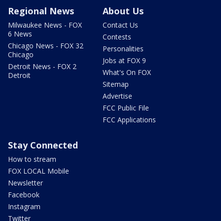
Regional News
About Us
Milwaukee News - FOX
Contact Us
6 News
Contests
Chicago News - FOX 32
Personalities
Chicago
Jobs at FOX 9
Detroit News - FOX 2
What's On FOX
Detroit
Sitemap
Advertise
FCC Public File
FCC Applications
Stay Connected
How to stream
FOX LOCAL Mobile
Newsletter
Facebook
Instagram
Twitter