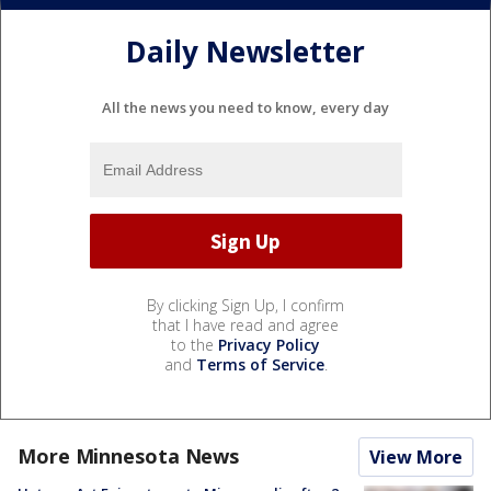
Daily Newsletter
All the news you need to know, every day
By clicking Sign Up, I confirm
that I have read and agree
to the
Privacy Policy
and
Terms of Service
.
More Minnesota News
View More