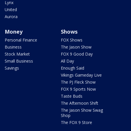
Lynx
United
Aurora
Money
Shows
Personal Finance
FOX Shows
Business
The Jason Show
Stock Market
FOX 9 Good Day
Small Business
All Day
Savings
Enough Said
Vikings Gameday Live
The PJ Fleck Show
FOX 9 Sports Now
Taste Buds
The Afternoon Shift
The Jason Show Swag
Shop
The FOX 9 Store