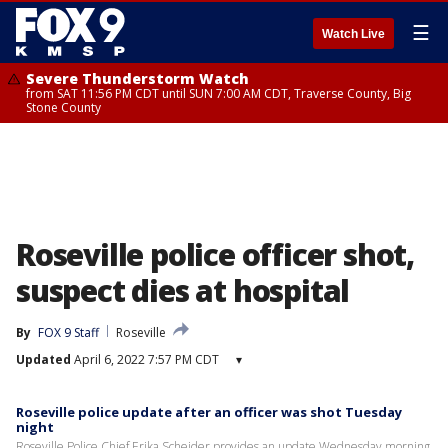
☰
Watch Live
Severe Thunderstorm Watch
from SAT 11:56 PM CDT until SUN 7:00 AM CDT, Traverse County, Big
Stone County
Roseville police officer shot,
suspect dies at hospital
By
FOX 9 Staff
Roseville
Updated
April 6, 2022 7:57 PM CDT
▾
Roseville police update after an officer was shot Tuesday
night
Roseville Police Chief Erika Scheider provides an update Wednesday morning