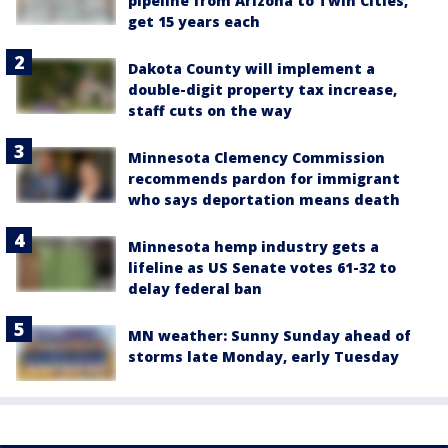
pipeline from Arizona to Twin Cities,
get 15 years each
Dakota County will implement a
double-digit property tax increase,
staff cuts on the way
Minnesota Clemency Commission
recommends pardon for immigrant
who says deportation means death
Minnesota hemp industry gets a
lifeline as US Senate votes 61-32 to
delay federal ban
MN weather: Sunny Sunday ahead of
storms late Monday, early Tuesday