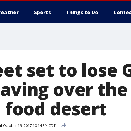
eather
Sports
Things to Do
Contes
et set to lose
paving over the
a food desert
d
October 19, 2017 10:14 PM CDT