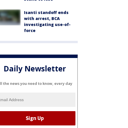
Isanti standoff ends
with arrest, BCA
investigating use-of-
force
Daily Newsletter
ll the news you need to know, every day