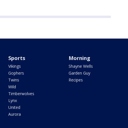
Sports
Morning
Vikings
Shayne Wells
Gophers
Garden Guy
Twins
Recipes
Wild
Timberwolves
Lynx
United
Aurora