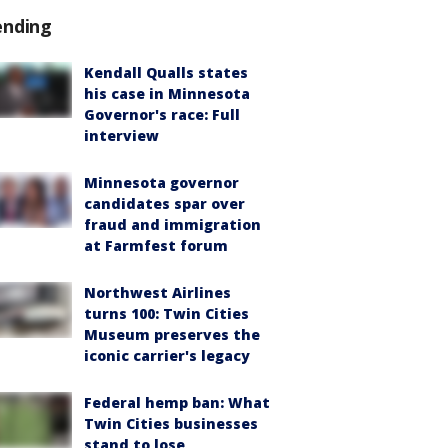
ending
Kendall Qualls states
his case in Minnesota
Governor's race: Full
interview
Minnesota governor
candidates spar over
fraud and immigration
at Farmfest forum
Northwest Airlines
turns 100: Twin Cities
Museum preserves the
iconic carrier's legacy
Federal hemp ban: What
Twin Cities businesses
stand to lose