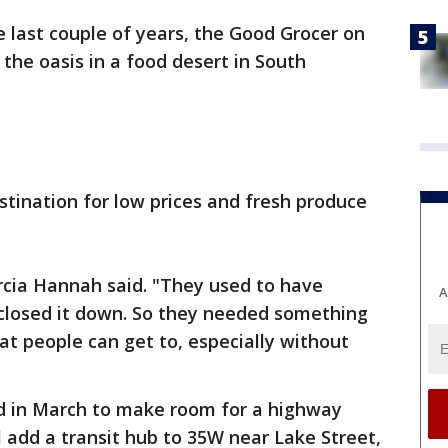
e last couple of years, the Good Grocer on
the oasis in a food desert in South
stination for low prices and fresh produce
rcia Hannah said. "They used to have
A
closed it down. So they needed something
at people can get to, especially without
ed in March to make room for a highway
l add a transit hub to 35W near Lake Street,