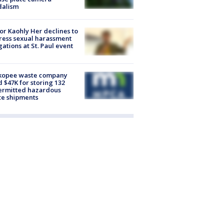
dalism
r Kaohly Her declines to
ess sexual harassment
gations at St. Paul event
kopee waste company
d $47K for storing 132
ermitted hazardous
te shipments