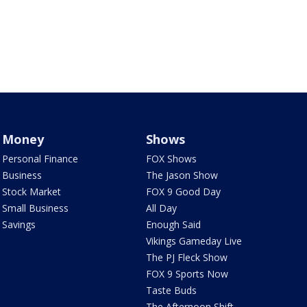
Money
Shows
Personal Finance
FOX Shows
Business
The Jason Show
Stock Market
FOX 9 Good Day
Small Business
All Day
Savings
Enough Said
Vikings Gameday Live
The PJ Fleck Show
FOX 9 Sports Now
Taste Buds
The Afternoon Shift