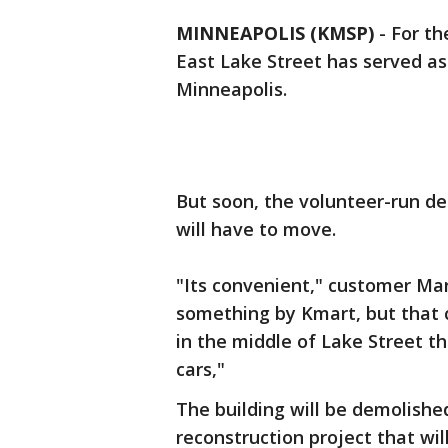
MINNEAPOLIS (KMSP)
-
For th
East Lake Street has served as 
Minneapolis.
But soon, the volunteer-run de
will have to move.
"Its convenient," customer Ma
something by Kmart, but that 
in the middle of Lake Street th
cars,"
The building will be demolish
reconstruction project that wil