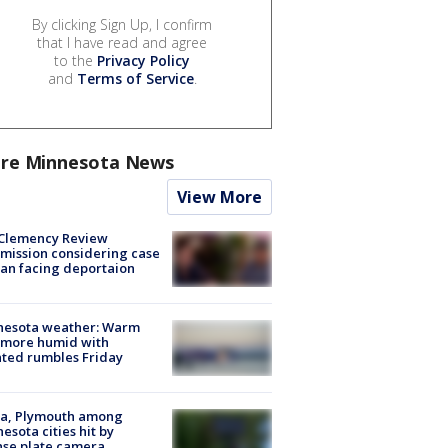
By clicking Sign Up, I confirm
that I have read and agree
to the
Privacy Policy
and
Terms of Service
.
re Minnesota News
View More
Clemency Review
ission considering case
an facing deportaion
nesota weather: Warm
 more humid with
ated rumbles Friday
na, Plymouth among
esota cities hit by
nse plate camera