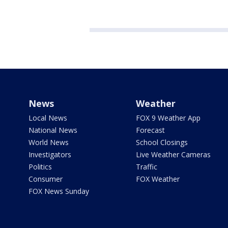
News
Weather
Local News
FOX 9 Weather App
National News
Forecast
World News
School Closings
Investigators
Live Weather Cameras
Politics
Traffic
Consumer
FOX Weather
FOX News Sunday