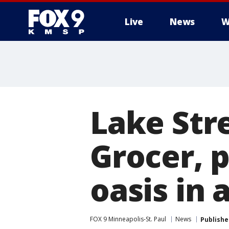
Live
News
W
Lake Stre
Grocer, 
oasis in 
FOX 9 Minneapolis-St. Paul
News
Publishe