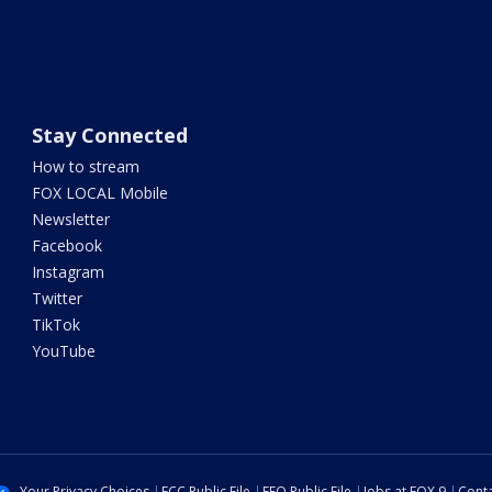
Stay Connected
How to stream
FOX LOCAL Mobile
Newsletter
Facebook
Instagram
Twitter
TikTok
YouTube
Your Privacy Choices
FCC Public File
EEO Public File
Jobs at FOX 9
Conta