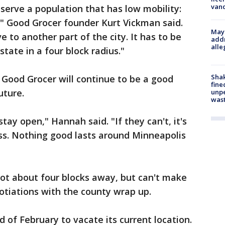
van
 serve a population that has low mobility:
," Good Grocer founder Kurt Vickman said.
Mayo
e to another part of the city. It has to be
addr
alle
estate in a four block radius."
Sha
Good Grocer will continue to be a good
fine
uture.
unp
was
tay open," Hannah said. "If they can't, it's
ss. Nothing good lasts around Minneapolis
pot about four blocks away, but can't make
otiations with the county wrap up.
d of February to vacate its current location.