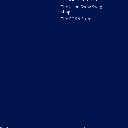
The Jason Show Swag
Shop
The FOX 9 Store
ct Us