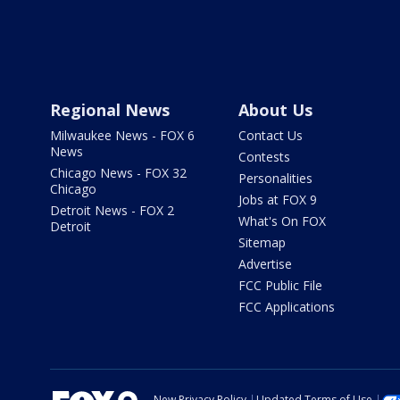
Regional News
About Us
Milwaukee News - FOX 6
Contact Us
News
Contests
Chicago News - FOX 32
Personalities
Chicago
Jobs at FOX 9
Detroit News - FOX 2
What's On FOX
Detroit
Sitemap
Advertise
FCC Public File
FCC Applications
New Privacy Policy
Updated Terms of Use