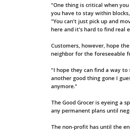
"One thing is critical when you
you have to stay within blocks
"You can't just pick up and mov
here and it's hard to find real 
Customers, however, hope the 
neighbor for the foreseeable f
"I hope they can find a way to s
another good thing gone I gue
anymore."
The Good Grocer is eyeing a s
any permanent plans until neg
The non-profit has until the en