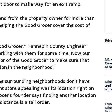
 door to make way for an exit ramp.
and from the property owner for more than
 helping the Good Grocer cover the cost of
Mo
ood Grocer," Hennepin County Engineer
orking with them for some time. Now our
MN 
etor of the Good Grocer to make sure that
Comm
tion in the neighborhood."
of m
the surrounding neighborhoods don't have
Min
and
t store appealing was its location right on
isol
ocer's founder says finding another location
istance is a tall order.
Edi
Minn
lice