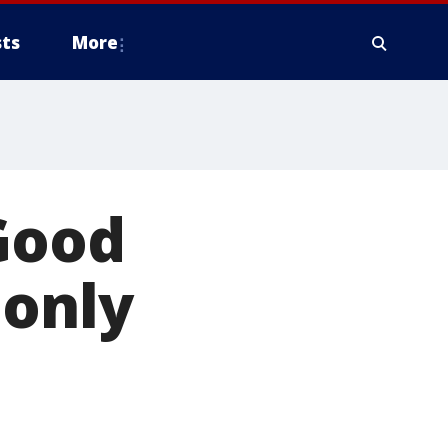
ts
More
 Good
 only