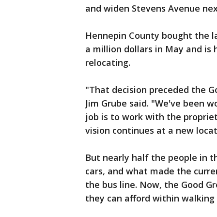
and widen Stevens Avenue next
Hennepin County bought the l
a million dollars in May and is
relocating.
"That decision preceded the G
Jim Grube said. "We've been w
job is to work with the propri
vision continues at a new loca
But nearly half the people in 
cars, and what made the curren
the bus line. Now, the Good Gr
they can afford within walking d