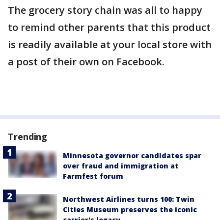
The grocery story chain was all to happy
to remind other parents that this product
is readily available at your local store with
a post of their own on Facebook.
Trending
Minnesota governor candidates spar
over fraud and immigration at
Farmfest forum
Northwest Airlines turns 100: Twin
Cities Museum preserves the iconic
carrier's legacy