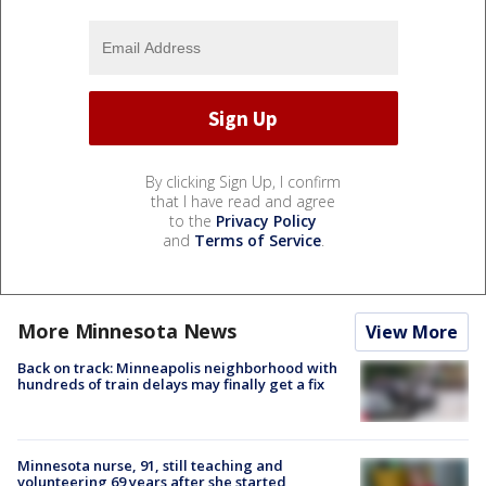
By clicking Sign Up, I confirm
that I have read and agree
to the
Privacy Policy
and
Terms of Service
.
More Minnesota News
View More
Back on track: Minneapolis neighborhood with
hundreds of train delays may finally get a fix
Minnesota nurse, 91, still teaching and
volunteering 69 years after she started