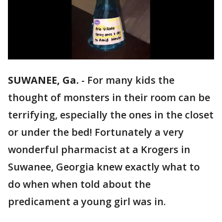
SUWANEE, Ga.
-
For many kids the
thought of monsters in their room can be
terrifying, especially the ones in the closet
or under the bed! Fortunately a very
wonderful pharmacist at a Krogers in
Suwanee, Georgia knew exactly what to
do when when told about the
predicament a young girl was in.