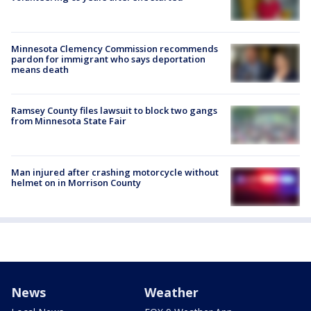
Minnesota Clemency Commission recommends
pardon for immigrant who says deportation
means death
Ramsey County files lawsuit to block two gangs
from Minnesota State Fair
Man injured after crashing motorcycle without
helmet on in Morrison County
News
Weather