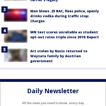
Man blows .25 BAC, flees police, openly
drinks vodka during traffic stop:
Charges
MN test scores unreliable as student
opt-out rates triple since 2019: Report
Art stolen by Nazis returned to
Wayzata family by Austrian
government
Daily Newsletter
All the news you need to know, every day