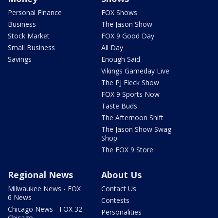
Personal Finance
FOX Shows
Business
The Jason Show
Stock Market
FOX 9 Good Day
Small Business
All Day
Savings
Enough Said
Vikings Gameday Live
The PJ Fleck Show
FOX 9 Sports Now
Taste Buds
The Afternoon Shift
The Jason Show Swag
Shop
The FOX 9 Store
Regional News
About Us
Milwaukee News - FOX
Contact Us
6 News
Contests
Chicago News - FOX 32
Personalities
Chicago