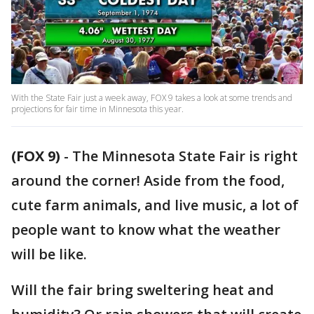
With the State Fair just a week away, FOX 9 takes a look at some trends and
projections for fair time in Minnesota this year.
(FOX 9)
-
The Minnesota State Fair is right
around the corner! Aside from the food,
cute farm animals, and live music, a lot of
people want to know what the weather
will be like.
Will the fair bring sweltering heat and