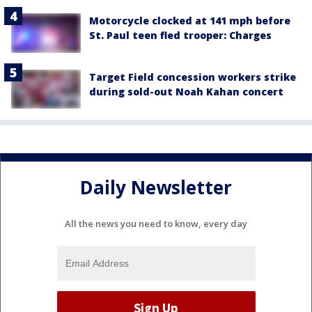
Motorcycle clocked at 141 mph before
St. Paul teen fled trooper: Charges
Target Field concession workers strike
during sold-out Noah Kahan concert
Daily Newsletter
All the news you need to know, every day