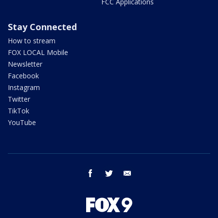
FCC Applications
Stay Connected
How to stream
FOX LOCAL Mobile
Newsletter
Facebook
Instagram
Twitter
TikTok
YouTube
facebook
twitter
email