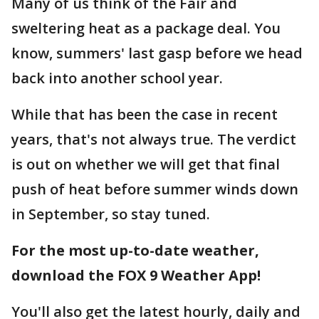
Many of us think of the Fair and
sweltering heat as a package deal. You
know, summers' last gasp before we head
back into another school year.
While that has been the case in recent
years, that's not always true. The verdict
is out on whether we will get that final
push of heat before summer winds down
in September, so stay tuned.
For the most up-to-date weather,
download the FOX 9 Weather App!
You'll also get the latest hourly, daily and