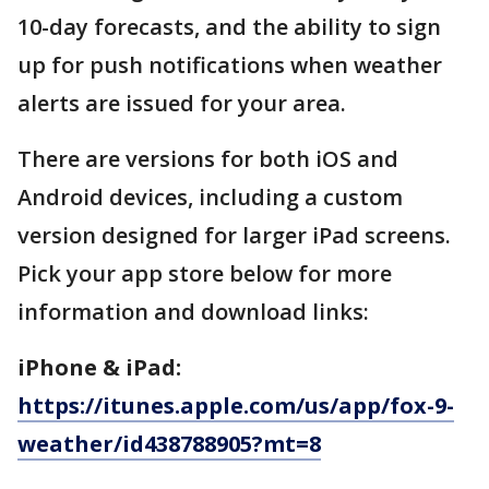
10-day forecasts, and the ability to sign
up for push notifications when weather
alerts are issued for your area.
There are versions for both iOS and
Android devices, including a custom
version designed for larger iPad screens.
Pick your app store below for more
information and download links:
iPhone & iPad:
https://itunes.apple.com/us/app/fox-9-
weather/id438788905?mt=8