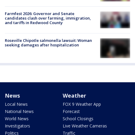
Farmfest 2026: Governor and Senate
candidates clash over farming, immigration,
and tariffs in Redwood County
Roseville Chipotle salmonella lawsuit: Woman
seeking damages after hospitalization
News
Weather
Local News
FOX 9 Weather App
National News
Forecast
World News
School Closings
Investigators
Live Weather Cameras
Politics
Traffic