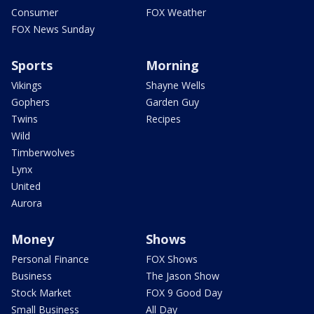
Consumer
FOX Weather
FOX News Sunday
Sports
Morning
Vikings
Shayne Wells
Gophers
Garden Guy
Twins
Recipes
Wild
Timberwolves
Lynx
United
Aurora
Money
Shows
Personal Finance
FOX Shows
Business
The Jason Show
Stock Market
FOX 9 Good Day
Small Business
All Day