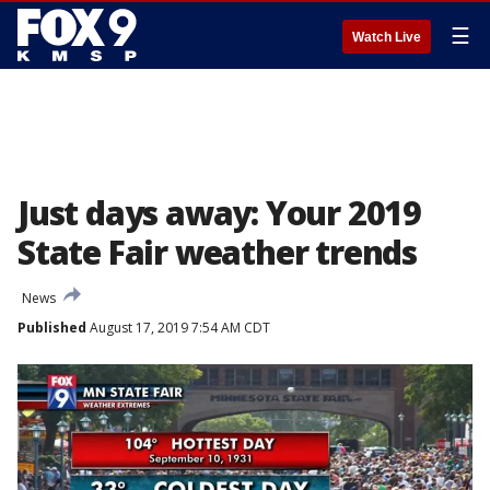
☰
Watch Live
Just days away: Your 2019
State Fair weather trends
News
Published
August 17, 2019 7:54 AM CDT