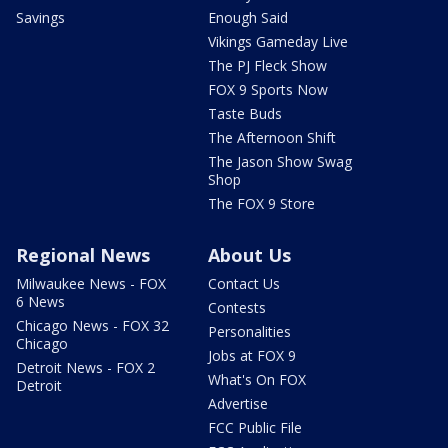
Savings
Enough Said
Vikings Gameday Live
The PJ Fleck Show
FOX 9 Sports Now
Taste Buds
The Afternoon Shift
The Jason Show Swag
Shop
The FOX 9 Store
Regional News
About Us
Milwaukee News - FOX
Contact Us
6 News
Contests
Chicago News - FOX 32
Personalities
Chicago
Jobs at FOX 9
Detroit News - FOX 2
What's On FOX
Detroit
Advertise
FCC Public File