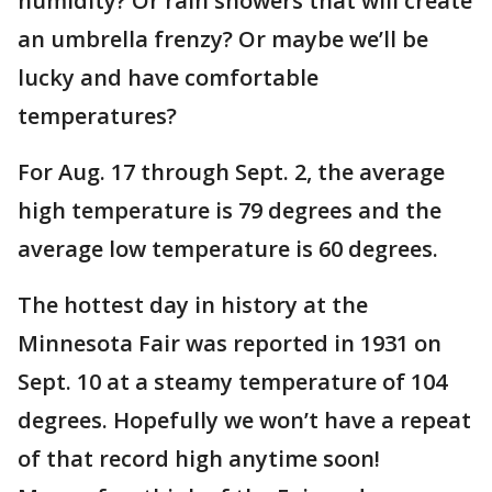
humidity? Or rain showers that will create
an umbrella frenzy? Or maybe we’ll be
lucky and have comfortable
temperatures?
For Aug. 17 through Sept. 2, the average
high temperature is 79 degrees and the
average low temperature is 60 degrees.
The hottest day in history at the
Minnesota Fair was reported in 1931 on
Sept. 10 at a steamy temperature of 104
degrees. Hopefully we won’t have a repeat
of that record high anytime soon!