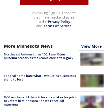
By clicking Sign Up, I confirm
that I have read and agree
to the
Privacy Policy
and
Terms of Service
.
More Minnesota News
View More
Northwest Airlines turns 100: Twin Cities
Museum preserves the iconic carrier's legacy
Federal hemp ban: What Twin Cities businesses
stand to lose
GOP-endorsed Adam Schwarze makes his pitch
to voters in Minnesota Senate race: Full
interview