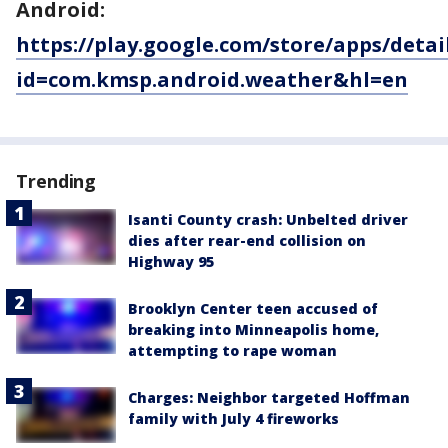
Android:
https://play.google.com/store/apps/detai
id=com.kmsp.android.weather&hl=en
Trending
Isanti County crash: Unbelted driver
dies after rear-end collision on
Highway 95
Brooklyn Center teen accused of
breaking into Minneapolis home,
attempting to rape woman
Charges: Neighbor targeted Hoffman
family with July 4 fireworks