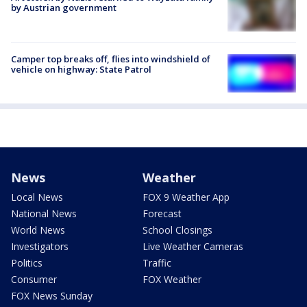
by Austrian government
Camper top breaks off, flies into windshield of
vehicle on highway: State Patrol
News
Weather
Local News
FOX 9 Weather App
National News
Forecast
World News
School Closings
Investigators
Live Weather Cameras
Politics
Traffic
Consumer
FOX Weather
FOX News Sunday