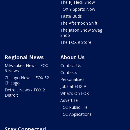
The PJ Fleck Show
FOX 9 Sports Now
Taste Buds
The Afternoon Shift
The Jason Show Swag
Shop
The FOX 9 Store
Regional News
About Us
Milwaukee News - FOX
Contact Us
6 News
Contests
Chicago News - FOX 32
Personalities
Chicago
Jobs at FOX 9
Detroit News - FOX 2
What's On FOX
Detroit
Advertise
FCC Public File
FCC Applications
Stay Connected