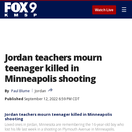
☰
Watch Live
Jordan teachers mourn
teenager killed in
Minneapolis shooting
By
Paul Blume
Jordan
Published
September 12, 2022 6:59 PM CDT
Jordan teachers mourn teenager killed in Minneapolis
shooting
Loved ones in Jordan, Minnesota are remembering the 16-year-old boy who
lost his life last week in a shooting on Plymouth Avenue in Minneapolis.