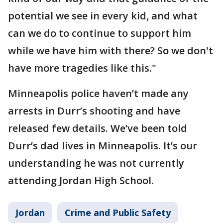
potential we see in every kid, and what
can we do to continue to support him
while we have him with there? So we don't
have more tragedies like this."
Minneapolis police haven’t made any
arrests in Durr’s shooting and have
released few details. We’ve been told
Durr’s dad lives in Minneapolis. It’s our
understanding he was not currently
attending Jordan High School.
Jordan
Crime and Public Safety