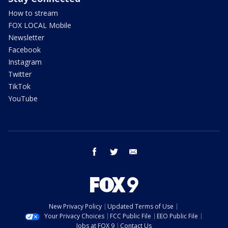
How to stream
FOX LOCAL Mobile
Newsletter
Facebook
Instagram
Twitter
TikTok
YouTube
facebook
twitter
email
New Privacy Policy
Updated Terms of Use
Your Privacy Choices
FCC Public File
EEO Public File
Jobs at FOX 9
Contact Us