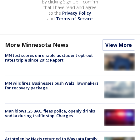
By clicking Sign Up, I confirm
that I have read and agree
to the
Privacy Policy
and
Terms of Service
.
More Minnesota News
View More
MN test scores unreliable as student opt-out
rates triple since 2019: Report
MN wildfires: Businesses push Walz, lawmakers
for recovery package
Man blows .25 BAC, flees police, openly drinks
vodka during traffic stop: Charges
Art stolen by Nazis returned to Wayzata family