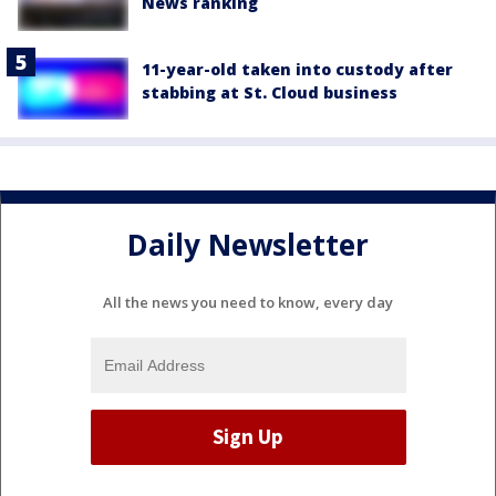
News ranking
11-year-old taken into custody after
stabbing at St. Cloud business
Daily Newsletter
All the news you need to know, every day