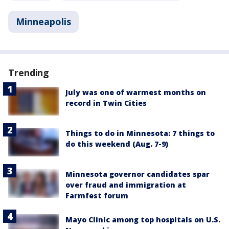
Minneapolis
Trending
July was one of warmest months on
record in Twin Cities
Things to do in Minnesota: 7 things to
do this weekend (Aug. 7-9)
Minnesota governor candidates spar
over fraud and immigration at
Farmfest forum
Mayo Clinic among top hospitals on U.S.