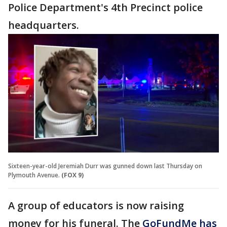
Police Department's 4th Precinct police
headquarters.
Sixteen-year-old Jeremiah Durr was gunned down last Thursday on
Plymouth Avenue.
(FOX 9)
A group of educators is now raising
money for his funeral. The
GoFundMe has