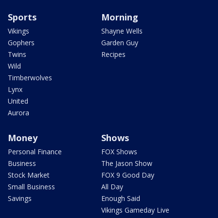
Sports
Morning
Vikings
Shayne Wells
Gophers
Garden Guy
Twins
Recipes
Wild
Timberwolves
Lynx
United
Aurora
Money
Shows
Personal Finance
FOX Shows
Business
The Jason Show
Stock Market
FOX 9 Good Day
Small Business
All Day
Savings
Enough Said
Vikings Gameday Live