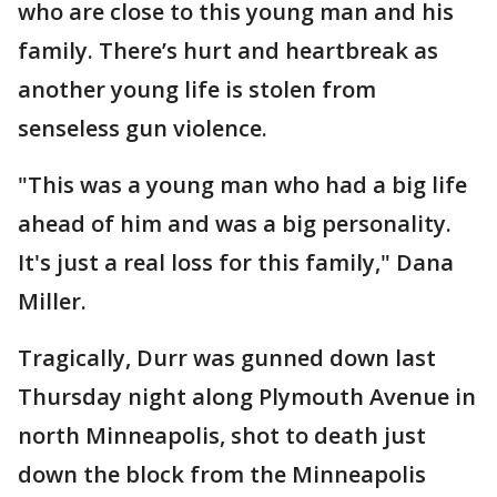
who are close to this young man and his
family. There’s hurt and heartbreak as
another young life is stolen from
senseless gun violence.
"This was a young man who had a big life
ahead of him and was a big personality.
It's just a real loss for this family," Dana
Miller.
Tragically, Durr was gunned down last
Thursday night along Plymouth Avenue in
north Minneapolis, shot to death just
down the block from the Minneapolis