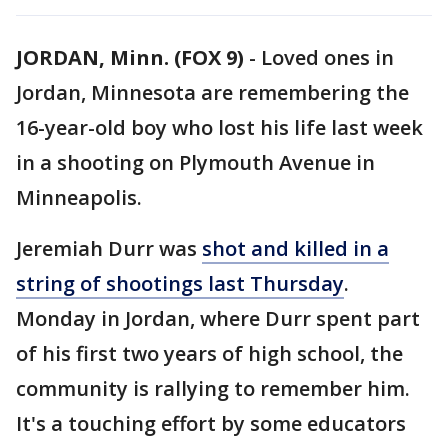
JORDAN, Minn. (FOX 9)
-
Loved ones in
Jordan, Minnesota are remembering the
16-year-old boy who lost his life last week
in a shooting on Plymouth Avenue in
Minneapolis.
Jeremiah Durr was
shot and killed in a
string of shootings last Thursday
.
Monday in Jordan, where Durr spent part
of his first two years of high school, the
community is rallying to remember him.
It's a touching effort by some educators