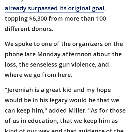
already surpassed its original goal
,
topping $6,300 from more than 100
different donors.
We spoke to one of the organizers on the
phone late Monday afternoon about the
loss, the senseless gun violence, and
where we go from here.
"Jeremiah is a great kid and my hope
would be in his legacy would be that we
can keep him," added Miller. "As for those
of us in education, that we keep him as
kind of our way and that guidance of the