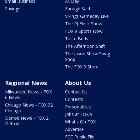
Small Business
All Day
Savings
Enough Said
Vikings Gameday Live
The PJ Fleck Show
FOX 9 Sports Now
Taste Buds
The Afternoon Shift
The Jason Show Swag
Shop
The FOX 9 Store
Regional News
About Us
Milwaukee News - FOX
Contact Us
6 News
Contests
Chicago News - FOX 32
Personalities
Chicago
Jobs at FOX 9
Detroit News - FOX 2
What's On FOX
Detroit
Advertise
FCC Public File