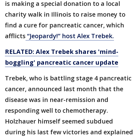
is making a special donation to a local
charity walk in Illinois to raise money to
find a cure for pancreatic cancer, which
afflicts
“Jeopardy!” host Alex Trebek.
RELATED: Alex Trebek shares 'mind-
boggling' pancreatic cancer update
Trebek, who is battling stage 4 pancreatic
cancer, announced last month that the
disease was in near-remission and
responding well to chemotherapy.
Holzhauer himself seemed subdued
during his last few victories and explained