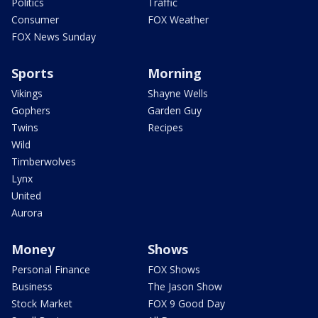
Politics
Traffic
Consumer
FOX Weather
FOX News Sunday
Sports
Morning
Vikings
Shayne Wells
Gophers
Garden Guy
Twins
Recipes
Wild
Timberwolves
Lynx
United
Aurora
Money
Shows
Personal Finance
FOX Shows
Business
The Jason Show
Stock Market
FOX 9 Good Day