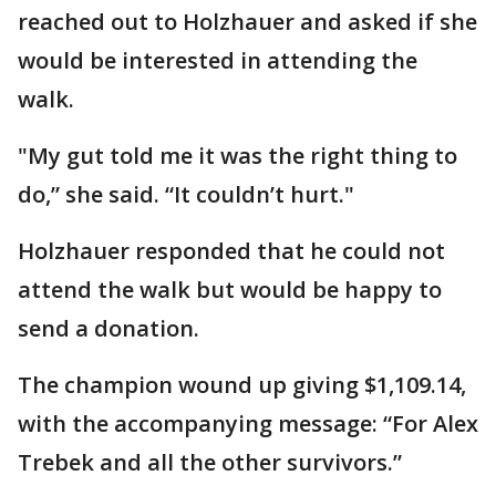
reached out to Holzhauer and asked if she
would be interested in attending the
walk.
"My gut told me it was the right thing to
do,” she said. “It couldn’t hurt."
Holzhauer responded that he could not
attend the walk but would be happy to
send a donation.
The champion wound up giving $1,109.14,
with the accompanying message: “For Alex
Trebek and all the other survivors.”