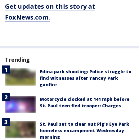
Get updates on this story at
FoxNews.com.
Trending
Edina park shooting: Police struggle to
find witnesses after Yancey Park
gunfire
Motorcycle clocked at 141 mph before
St. Paul teen fled trooper: Charges
St. Paul set to clear out Pig's Eye Park
homeless encampment Wednesday
morning