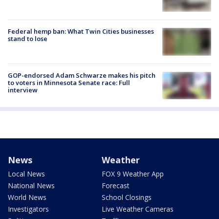
Federal hemp ban: What Twin Cities businesses
stand to lose
GOP-endorsed Adam Schwarze makes his pitch
to voters in Minnesota Senate race: Full
interview
News
Weather
Local News
FOX 9 Weather App
National News
Forecast
World News
School Closings
Investigators
Live Weather Cameras