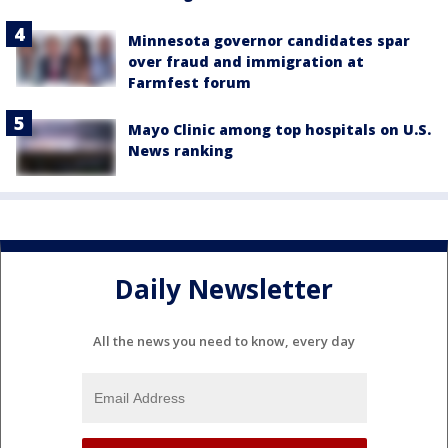
Minnesota governor candidates spar
over fraud and immigration at
Farmfest forum
Mayo Clinic among top hospitals on U.S.
News ranking
Daily Newsletter
All the news you need to know, every day