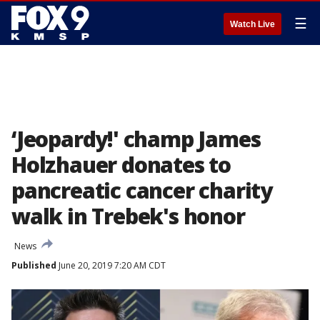
☰
Watch Live
‘Jeopardy!' champ James
Holzhauer donates to
pancreatic cancer charity
walk in Trebek's honor
News
Published
June 20, 2019 7:20 AM CDT