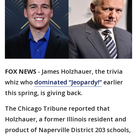
FOX NEWS
-
James Holzhauer, the trivia
whiz who
dominated “Jeopardy!”
earlier
this spring, is giving back.
The Chicago Tribune reported that
Holzhauer, a former Illinois resident and
product of Naperville District 203 schools,