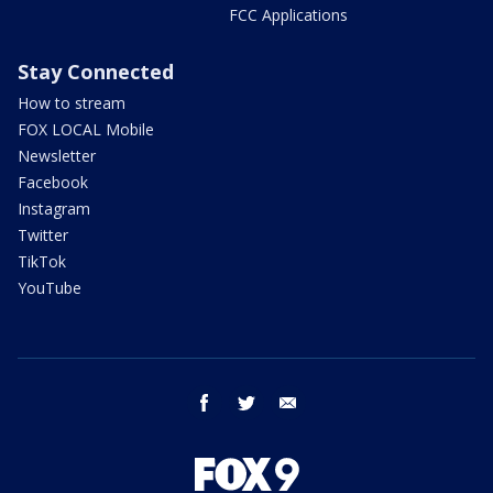
FCC Applications
Stay Connected
How to stream
FOX LOCAL Mobile
Newsletter
Facebook
Instagram
Twitter
TikTok
YouTube
facebook
twitter
email