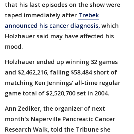
that his last episodes on the show were
taped immediately after
Trebek
announced his cancer diagnosis,
which
Holzhauer said may have affected his
mood.
Holzhauer ended up winning 32 games
and $2,462,216, falling $58,484 short of
matching Ken Jennings’ all-time regular
game total of $2,520,700 set in 2004.
Ann Zediker, the organizer of next
month's Naperville Pancreatic Cancer
Research Walk, told the Tribune she