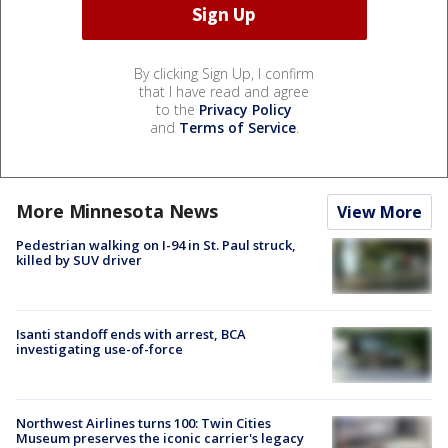
By clicking Sign Up, I confirm
that I have read and agree
to the
Privacy Policy
and
Terms of Service
.
More Minnesota News
View More
Pedestrian walking on I-94 in St. Paul struck,
killed by SUV driver
Isanti standoff ends with arrest, BCA
investigating use-of-force
Northwest Airlines turns 100: Twin Cities
Museum preserves the iconic carrier's legacy