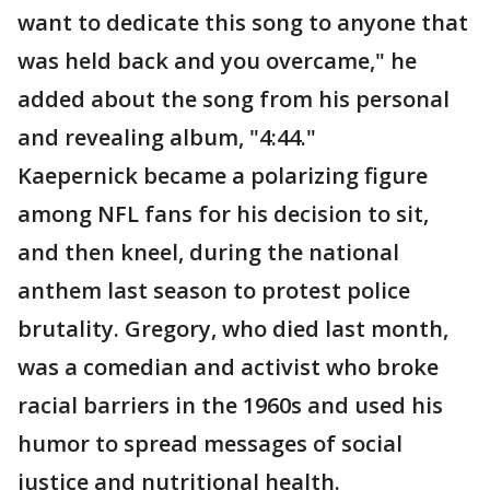
want to dedicate this song to anyone that
was held back and you overcame," he
added about the song from his personal
and revealing album, "4:44."
Kaepernick became a polarizing figure
among NFL fans for his decision to sit,
and then kneel, during the national
anthem last season to protest police
brutality. Gregory, who died last month,
was a comedian and activist who broke
racial barriers in the 1960s and used his
humor to spread messages of social
justice and nutritional health.