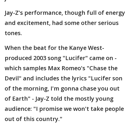
Jay-Z's performance, though full of energy
and excitement, had some other serious
tones.
When the beat for the Kanye West-
produced 2003 song "Lucifer" came on -
which samples Max Romeo's "Chase the
Devil" and includes the lyrics "Lucifer son
of the morning, I'm gonna chase you out
of Earth" - Jay-Z told the mostly young
audience: "I promise we won't take people
out of this country."