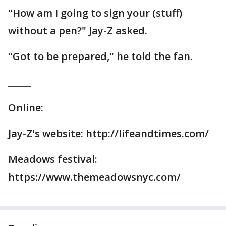
"How am I going to sign your (stuff)
without a pen?" Jay-Z asked.
"Got to be prepared," he told the fan.
_____
Online:
Jay-Z's website: http://lifeandtimes.com/
Meadows festival:
https://www.themeadowsnyc.com/