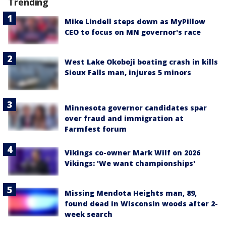
Trending
Mike Lindell steps down as MyPillow
CEO to focus on MN governor's race
West Lake Okoboji boating crash in kills
Sioux Falls man, injures 5 minors
Minnesota governor candidates spar
over fraud and immigration at
Farmfest forum
Vikings co-owner Mark Wilf on 2026
Vikings: 'We want championships'
Missing Mendota Heights man, 89,
found dead in Wisconsin woods after 2-
week search