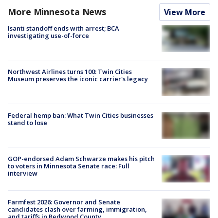
More Minnesota News
View More
Isanti standoff ends with arrest; BCA
investigating use-of-force
Northwest Airlines turns 100: Twin Cities
Museum preserves the iconic carrier's legacy
Federal hemp ban: What Twin Cities businesses
stand to lose
GOP-endorsed Adam Schwarze makes his pitch
to voters in Minnesota Senate race: Full
interview
Farmfest 2026: Governor and Senate
candidates clash over farming, immigration,
and tariffs in Redwood County