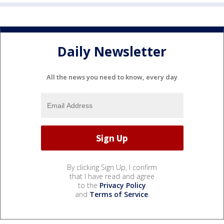
Daily Newsletter
All the news you need to know, every day
By clicking Sign Up, I confirm
that I have read and agree
to the
Privacy Policy
and
Terms of Service
.