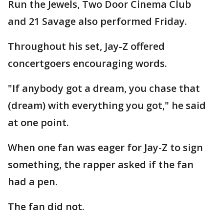
Run the Jewels, Two Door Cinema Club
and 21 Savage also performed Friday.
Throughout his set, Jay-Z offered
concertgoers encouraging words.
"If anybody got a dream, you chase that
(dream) with everything you got," he said
at one point.
When one fan was eager for Jay-Z to sign
something, the rapper asked if the fan
had a pen.
The fan did not.