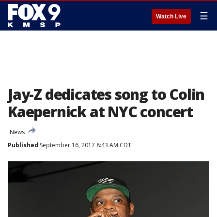
☰
Watch Live
Jay-Z dedicates song to Colin
Kaepernick at NYC concert
News
Published
September 16, 2017 8:43 AM CDT