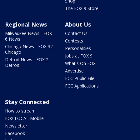
Shop
The FOX 9 Store
Regional News
About Us
Milwaukee News - FOX
Contact Us
6 News
Contests
Chicago News - FOX 32
Personalities
Chicago
Jobs at FOX 9
Detroit News - FOX 2
What's On FOX
Detroit
Advertise
FCC Public File
FCC Applications
Stay Connected
How to stream
FOX LOCAL Mobile
Newsletter
Facebook