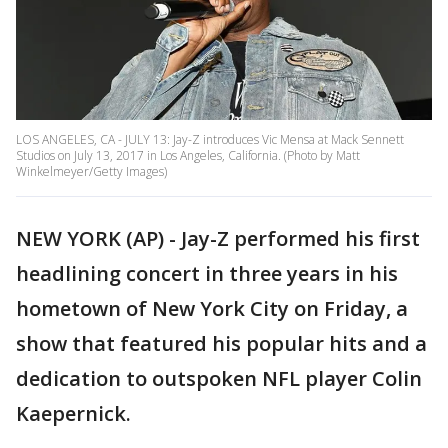
LOS ANGELES, CA - JULY 13: Jay-Z introduces Vic Mensa at Mack Sennett
Studios on July 13, 2017 in Los Angeles, California. (Photo by Matt
Winkelmeyer/Getty Images)
NEW YORK (AP) - Jay-Z performed his first
headlining concert in three years in his
hometown of New York City on Friday, a
show that featured his popular hits and a
dedication to outspoken NFL player Colin
Kaepernick.