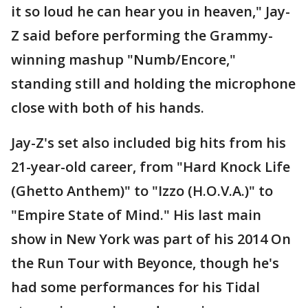
it so loud he can hear you in heaven," Jay-
Z said before performing the Grammy-
winning mashup "Numb/Encore,"
standing still and holding the microphone
close with both of his hands.
Jay-Z's set also included big hits from his
21-year-old career, from "Hard Knock Life
(Ghetto Anthem)" to "Izzo (H.O.V.A.)" to
"Empire State of Mind." His last main
show in New York was part of his 2014 On
the Run Tour with Beyonce, though he's
had some performances for his Tidal