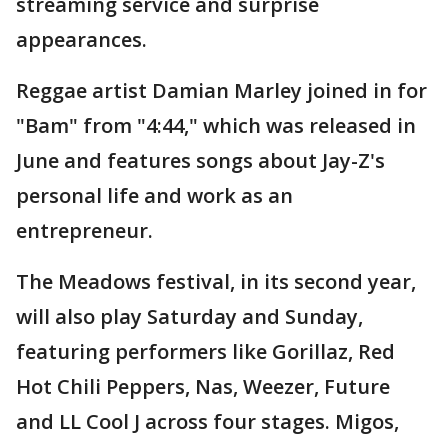
streaming service and surprise
appearances.
Reggae artist Damian Marley joined in for
"Bam" from "4:44," which was released in
June and features songs about Jay-Z's
personal life and work as an
entrepreneur.
The Meadows festival, in its second year,
will also play Saturday and Sunday,
featuring performers like Gorillaz, Red
Hot Chili Peppers, Nas, Weezer, Future
and LL Cool J across four stages. Migos,