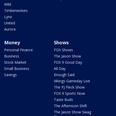
Wild
Timberwolves
Lynx
United
Aurora
Money
Shows
Personal Finance
FOX Shows
Business
The Jason Show
Stock Market
FOX 9 Good Day
Small Business
All Day
Savings
Enough Said
Vikings Gameday Live
The PJ Fleck Show
FOX 9 Sports Now
Taste Buds
The Afternoon Shift
The Jason Show Swag