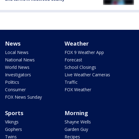
News
Weather
Local News
FOX 9 Weather App
National News
Forecast
World News
School Closings
Investigators
Live Weather Cameras
Politics
Traffic
Consumer
FOX Weather
FOX News Sunday
Sports
Morning
Vikings
Shayne Wells
Gophers
Garden Guy
Twins
Recipes