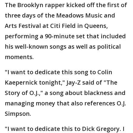
The Brooklyn rapper kicked off the first of
three days of the Meadows Music and
Arts Festival at Citi Field in Queens,
performing a 90-minute set that included
his well-known songs as well as political
moments.
"I want to dedicate this song to Colin
Kaepernick tonight," Jay-Z said of "The
Story of O.J.," a song about blackness and
managing money that also references O.J.
Simpson.
"I want to dedicate this to Dick Gregory. I