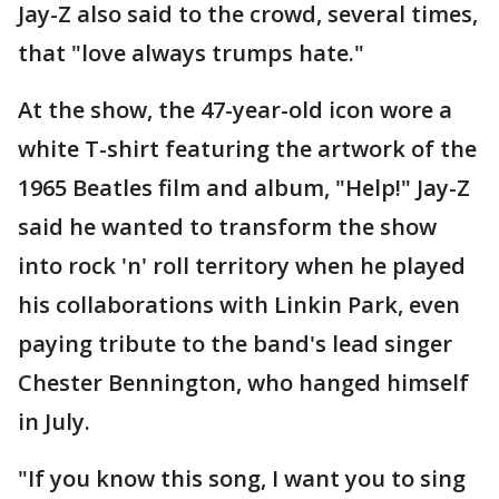
Jay-Z also said to the crowd, several times,
that "love always trumps hate."
At the show, the 47-year-old icon wore a
white T-shirt featuring the artwork of the
1965 Beatles film and album, "Help!" Jay-Z
said he wanted to transform the show
into rock 'n' roll territory when he played
his collaborations with Linkin Park, even
paying tribute to the band's lead singer
Chester Bennington, who hanged himself
in July.
"If you know this song, I want you to sing