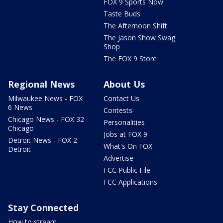
FOX 9 Sports Now
Taste Buds
The Afternoon Shift
The Jason Show Swag
Shop
The FOX 9 Store
Regional News
About Us
Milwaukee News - FOX
Contact Us
6 News
Contests
Chicago News - FOX 32
Personalities
Chicago
Jobs at FOX 9
Detroit News - FOX 2
What's On FOX
Detroit
Advertise
FCC Public File
FCC Applications
Stay Connected
How to stream