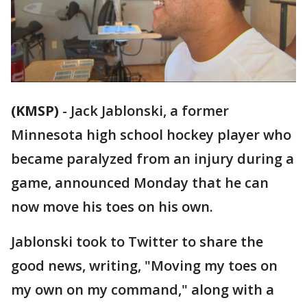
(KMSP)
-
Jack Jablonski, a former
Minnesota high school hockey player who
became paralyzed from an injury during a
game, announced Monday that he can
now move his toes on his own.
Jablonski took to Twitter to share the
good news, writing, "Moving my toes on
my own on my command," along with a