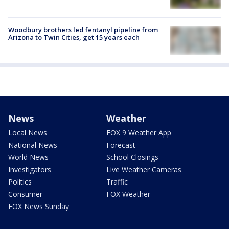
Woodbury brothers led fentanyl pipeline from
Arizona to Twin Cities, get 15 years each
News
Weather
Local News
FOX 9 Weather App
National News
Forecast
World News
School Closings
Investigators
Live Weather Cameras
Politics
Traffic
Consumer
FOX Weather
FOX News Sunday