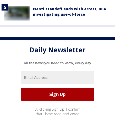
Isanti standoff ends with arrest, BCA
investigating use-of-force
Daily Newsletter
All the news you need to know, every day
By clicking Sign Up, I confirm
that I have read and agree