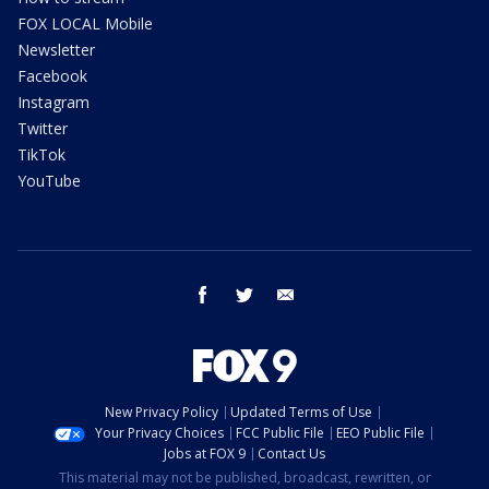
FOX LOCAL Mobile
Newsletter
Facebook
Instagram
Twitter
TikTok
YouTube
facebook
twitter
email
New Privacy Policy
Updated Terms of Use
Your Privacy Choices
FCC Public File
EEO Public File
Jobs at FOX 9
Contact Us
This material may not be published, broadcast, rewritten, or