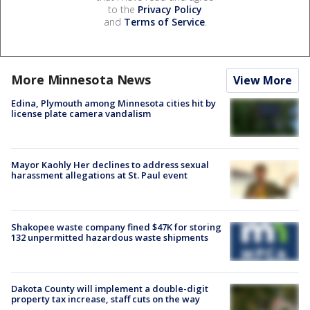
to the
Privacy Policy
and
Terms of Service
.
More Minnesota News
View More
Edina, Plymouth among Minnesota cities hit by
license plate camera vandalism
Mayor Kaohly Her declines to address sexual
harassment allegations at St. Paul event
Shakopee waste company fined $47K for storing
132 unpermitted hazardous waste shipments
Dakota County will implement a double-digit
property tax increase, staff cuts on the way