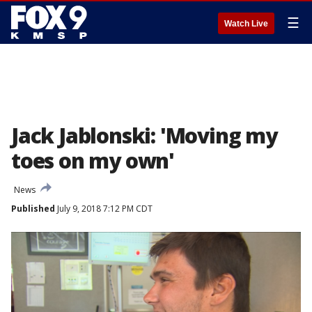
☰
Watch Live
Jack Jablonski: 'Moving my
toes on my own'
News
Published
July 9, 2018 7:12 PM CDT