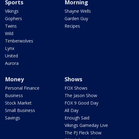
Sports
Morning
Vikings
Shayne Wells
Gophers
Garden Guy
Twins
Recipes
Wild
Timberwolves
Lynx
United
Aurora
Money
Shows
Personal Finance
FOX Shows
Business
The Jason Show
Stock Market
FOX 9 Good Day
Small Business
All Day
Savings
Enough Said
Vikings Gameday Live
The PJ Fleck Show