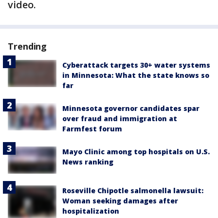
video.
Trending
Cyberattack targets 30+ water systems
in Minnesota: What the state knows so
far
Minnesota governor candidates spar
over fraud and immigration at
Farmfest forum
Mayo Clinic among top hospitals on U.S.
News ranking
Roseville Chipotle salmonella lawsuit:
Woman seeking damages after
hospitalization