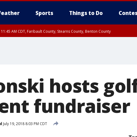
eather
Sports
Things to Do
Contes
RI 11:45 AM CDT, Faribault County, Stearns County, Benton County
onski hosts gol
nt fundraiser
d
July 19, 2018 8:03 PM CDT