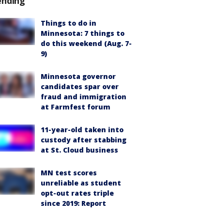
ending
Things to do in
Minnesota: 7 things to
do this weekend (Aug. 7-
9)
Minnesota governor
candidates spar over
fraud and immigration
at Farmfest forum
11-year-old taken into
custody after stabbing
at St. Cloud business
MN test scores
unreliable as student
opt-out rates triple
since 2019: Report