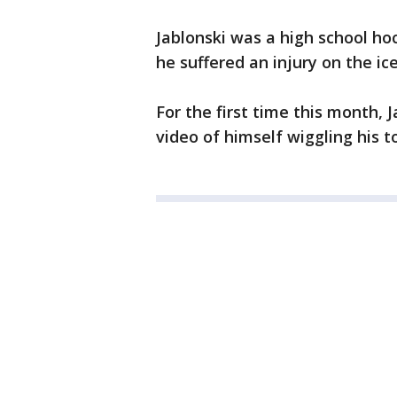
Jablonski was a high school ho
he suffered an injury on the ic
For the first time this month, 
video of himself wiggling his t