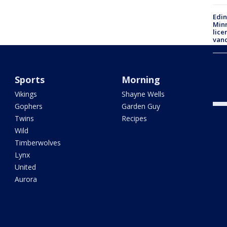
Edi
Minn
lice
van
Mayo
addr
Sports
Morning
alle
Vikings
Shayne Wells
Gophers
Garden Guy
Twins
Recipes
Wild
Timberwolves
Lynx
United
Aurora