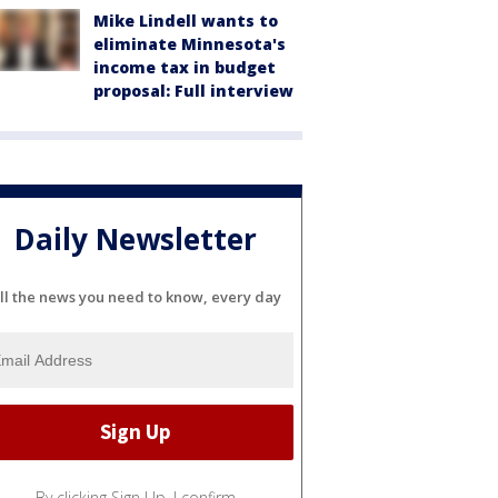
Mike Lindell wants to
eliminate Minnesota's
income tax in budget
proposal: Full interview
Daily Newsletter
ll the news you need to know, every day
By clicking Sign Up, I confirm