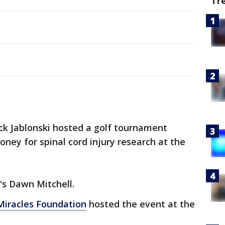
Tr
ck Jablonski hosted a golf tournament
oney for spinal cord injury research at the
's Dawn Mitchell.
 Miracles Foundation
hosted the event at the