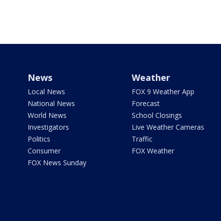
News
Weather
Local News
FOX 9 Weather App
National News
Forecast
World News
School Closings
Investigators
Live Weather Cameras
Politics
Traffic
Consumer
FOX Weather
FOX News Sunday