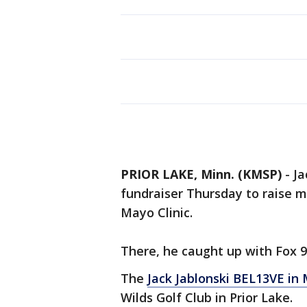
PRIOR LAKE, Minn. (KMSP)
-
Ja
fundraiser Thursday to raise m
Mayo Clinic.
There, he caught up with Fox 9
The
Jack Jablonski BEL13VE in
Wilds Golf Club in Prior Lake.