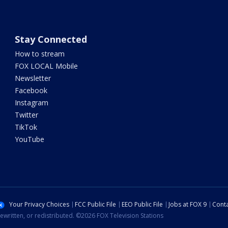
Stay Connected
How to stream
FOX LOCAL Mobile
Newsletter
Facebook
Instagram
Twitter
TikTok
YouTube
Your Privacy Choices
FCC Public File
EEO Public File
Jobs at FOX 9
Conta
ewritten, or redistributed. ©2026 FOX Television Stations