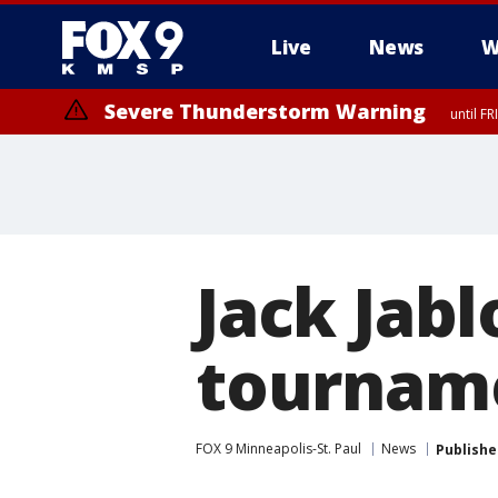
Live
News
W
Severe Thunderstorm Warning
until F
Jack Jabl
tourname
FOX 9 Minneapolis-St. Paul
News
Publishe