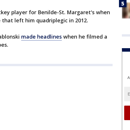
ckey player for Benilde-St. Margaret's when
e that left him quadriplegic in 2012.
Jablonski
made headlines
when he filmed a
oes.
A