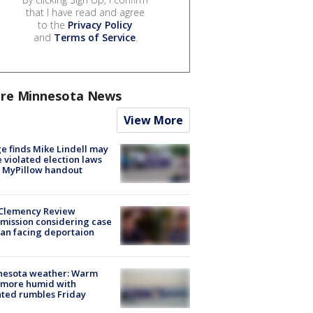
that I have read and agree
to the
Privacy Policy
and
Terms of Service
.
re Minnesota News
View More
e finds Mike Lindell may
 violated election laws
 MyPillow handout
Clemency Review
ission considering case
an facing deportaion
nesota weather: Warm
 more humid with
ated rumbles Friday