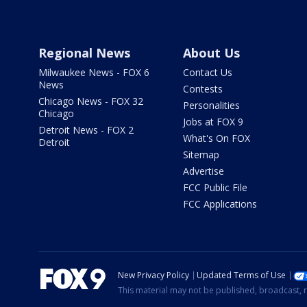
Regional News
About Us
Milwaukee News - FOX 6
Contact Us
News
Contests
Chicago News - FOX 32
Personalities
Chicago
Jobs at FOX 9
Detroit News - FOX 2
What's On FOX
Detroit
Sitemap
Advertise
FCC Public File
FCC Applications
New Privacy Policy
Updated Terms of Use
This material may not be published, broadcast, r