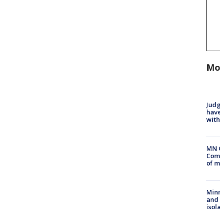
Mo
Judg
have
with
MN 
Comm
of m
Min
and
isol