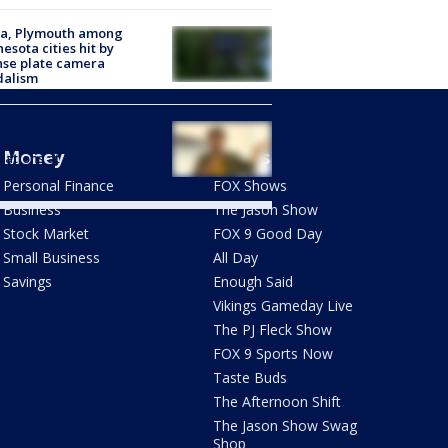
na, Plymouth among
esota cities hit by
nse plate camera
dalism
r Kaohly Her declines to
ess sexual harassment
Money
Shows
gations at St. Paul event
Personal Finance
FOX Shows
Business
The Jason Show
Stock Market
FOX 9 Good Day
Small Business
All Day
Savings
Enough Said
Vikings Gameday Live
The PJ Fleck Show
FOX 9 Sports Now
Taste Buds
The Afternoon Shift
The Jason Show Swag
Shop