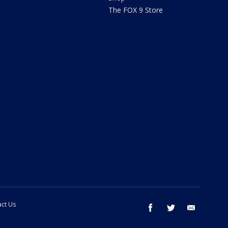
The FOX 9 Store
ct Us
facebook
twitter
email