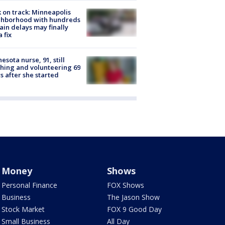
 on track: Minneapolis
ghborhood with hundreds
rain delays may finally
a fix
esota nurse, 91, still
hing and volunteering 69
s after she started
Money
Shows
Personal Finance
FOX Shows
Business
The Jason Show
Stock Market
FOX 9 Good Day
Small Business
All Day