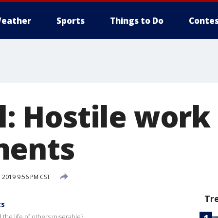
eather
Sports
Things to Do
Contes
al: Hostile work
ments
 2019 9:56 PM CST
Tr
ts
 the life of others miserable?