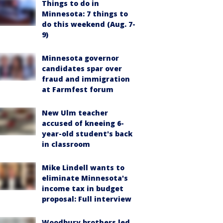
Things to do in
Minnesota: 7 things to
do this weekend (Aug. 7-
9)
Minnesota governor
candidates spar over
fraud and immigration
at Farmfest forum
New Ulm teacher
accused of kneeing 6-
year-old student's back
in classroom
Mike Lindell wants to
eliminate Minnesota's
income tax in budget
proposal: Full interview
Woodbury brothers led