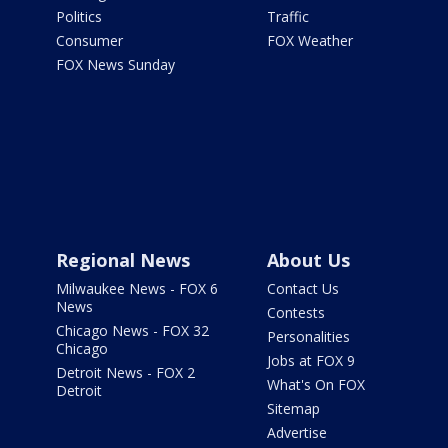
Politics
Traffic
Consumer
FOX Weather
FOX News Sunday
Regional News
About Us
Milwaukee News - FOX 6
Contact Us
News
Contests
Chicago News - FOX 32
Personalities
Chicago
Jobs at FOX 9
Detroit News - FOX 2
What's On FOX
Detroit
Sitemap
Advertise