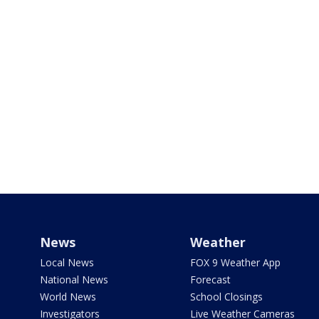
News
Weather
Local News
FOX 9 Weather App
National News
Forecast
World News
School Closings
Investigators
Live Weather Cameras