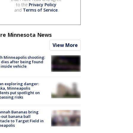
to the
Privacy Policy
and
Terms of Service
.
re Minnesota News
View More
h Minneapolis shooting:
dies after being found
 inside vehicle
n exploring danger:
ka, Minneapolis
dents put spotlight on
passing risks
annah Bananas bring
-out banana ball
tacle to Target Field in
neapolis