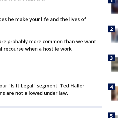
oes he make your life and the lives of
 are probably more common than we want
al recourse when a hostile work
?
our "Is It Legal" segment, Ted Haller
ons are not allowed under law.