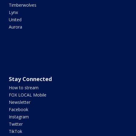
Timberwolves
Lynx
United
Aurora
Stay Connected
How to stream
FOX LOCAL Mobile
Newsletter
Facebook
Instagram
Twitter
TikTok