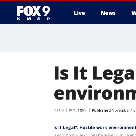
Live
News
W
Is It Leg
environ
FOX 9
Is It Legal?
Published
November 10,
Is It Legal?: Hostile work environmen
Is your boss a jerk? Does he make your life and