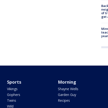
Back
nei
of t
get 
Minn
teac
year
Sports
Morning
Vikings
Shayne Wells
Gophers
Garden Guy
Twins
Recipes
Wild