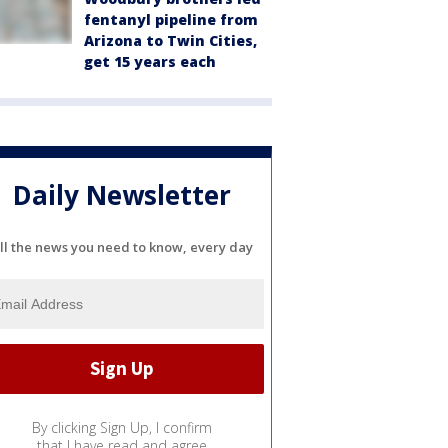
fentanyl pipeline from
Arizona to Twin Cities,
get 15 years each
Daily Newsletter
ll the news you need to know, every day
By clicking Sign Up, I confirm
that I have read and agree