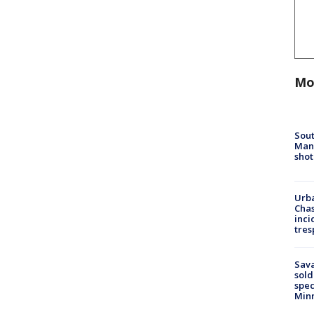
Mo
Sout
Man 
shot
Urba
Chas
inci
tres
Sav
sold
spec
Min