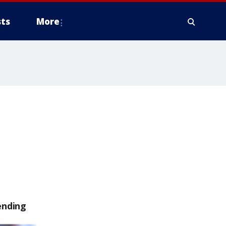
ts
More
ending