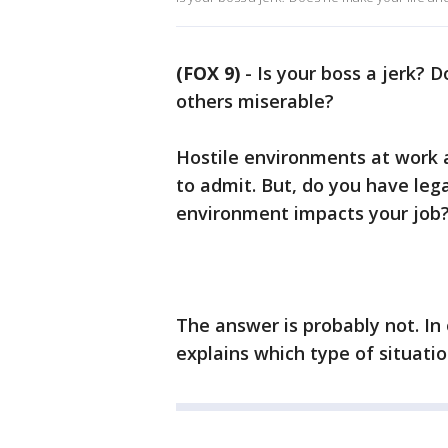
(FOX 9)
-
Is your boss a jerk? D
others miserable?
Hostile environments at work
to admit. But, do you have leg
environment impacts your job
The answer is probably not. In 
explains which type of situati