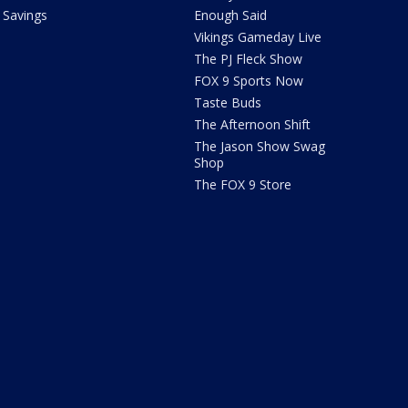
Savings
Enough Said
Vikings Gameday Live
The PJ Fleck Show
FOX 9 Sports Now
Taste Buds
The Afternoon Shift
The Jason Show Swag
Shop
The FOX 9 Store