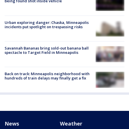
being found shot inside vehicle
Urban exploring danger: Chaska, Minneapolis
incidents put spotlight on trespassing risks
Savannah Bananas bring sold-out banana ball
spectacle to Target Field in Minneapolis
Back on track: Minneapolis neighborhood with
hundreds of train delays may finally get a fix
News
Weather