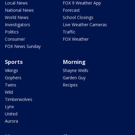
Local News
FOX 9 Weather App
National News
Forecast
World News
School Closings
Investigators
Live Weather Cameras
Politics
Traffic
Consumer
FOX Weather
FOX News Sunday
Sports
Morning
Vikings
Shayne Wells
Gophers
Garden Guy
Twins
Recipes
Wild
Timberwolves
Lynx
United
Aurora