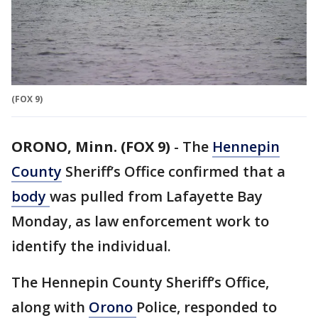
(FOX 9)
ORONO, Minn. (FOX 9)
-
The
Hennepin
County
Sheriff’s Office confirmed that a
body
was pulled from Lafayette Bay
Monday, as law enforcement work to
identify the individual.
The Hennepin County Sheriff’s Office,
along with
Orono
Police, responded to