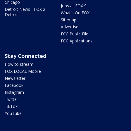
Chicago
Jobs at FOX 9
Detroit News - FOX 2
What's On FOX
Detroit
Sitemap
Advertise
FCC Public File
FCC Applications
Stay Connected
How to stream
FOX LOCAL Mobile
Newsletter
Facebook
Instagram
Twitter
TikTok
YouTube