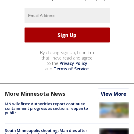
By clicking Sign Up, I confirm
that I have read and agree
to the
Privacy Policy
and
Terms of Service
.
More Minnesota News
View More
MN wildfires: Authorities report continued
containment progress as sections reopen to
public
South Minneapolis shooting: Man dies after