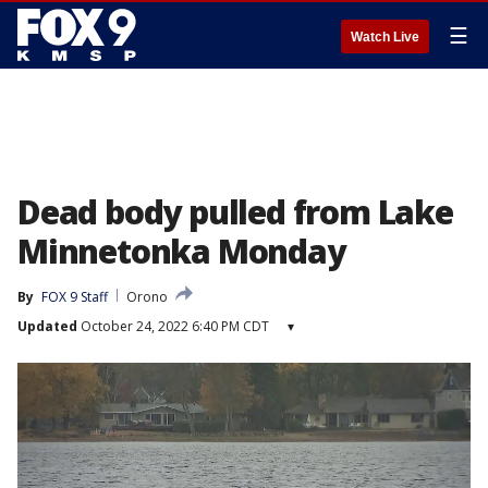
☰
Watch Live
Dead body pulled from Lake
Minnetonka Monday
By
FOX 9 Staff
Orono
Updated
October 24, 2022 6:40 PM CDT
▾