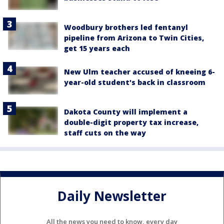
Woodbury brothers led fentanyl
pipeline from Arizona to Twin Cities,
get 15 years each
New Ulm teacher accused of kneeing 6-
year-old student's back in classroom
Dakota County will implement a
double-digit property tax increase,
staff cuts on the way
Daily Newsletter
All the news you need to know, every day