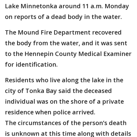
Lake Minnetonka around 11 a.m. Monday
on reports of a dead body in the water.
The Mound Fire Department recovered
the body from the water, and it was sent
to the Hennepin County Medical Examiner
for identification.
Residents who live along the lake in the
city of Tonka Bay said the deceased
individual was on the shore of a private
residence when police arrived.
The circumstances of the person’s death
is unknown at this time along with details