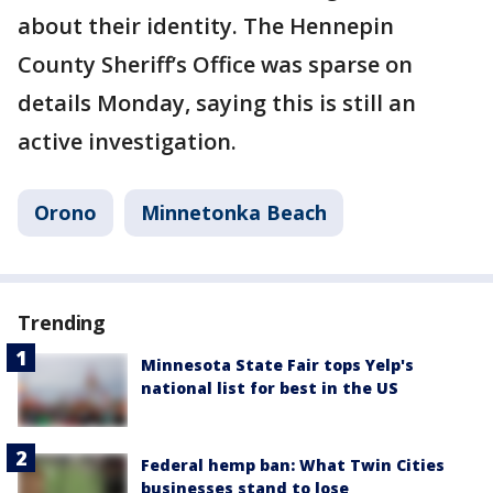
about their identity. The Hennepin
County Sheriff’s Office was sparse on
details Monday, saying this is still an
active investigation.
Orono
Minnetonka Beach
Trending
Minnesota State Fair tops Yelp's
national list for best in the US
Federal hemp ban: What Twin Cities
businesses stand to lose