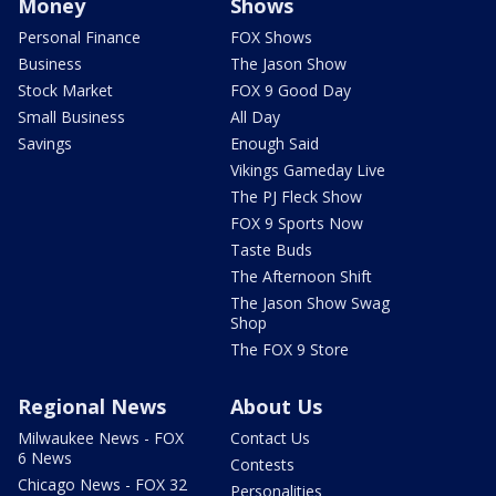
Money
Shows
Personal Finance
FOX Shows
Business
The Jason Show
Stock Market
FOX 9 Good Day
Small Business
All Day
Savings
Enough Said
Vikings Gameday Live
The PJ Fleck Show
FOX 9 Sports Now
Taste Buds
The Afternoon Shift
The Jason Show Swag
Shop
The FOX 9 Store
Regional News
About Us
Milwaukee News - FOX
Contact Us
6 News
Contests
Chicago News - FOX 32
Personalities