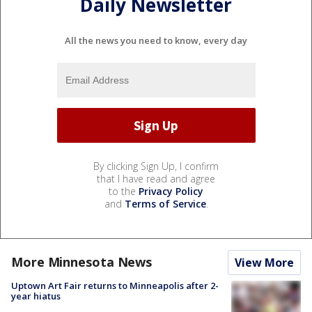
Daily Newsletter
All the news you need to know, every day
By clicking Sign Up, I confirm
that I have read and agree
to the
Privacy Policy
and
Terms of Service
.
More Minnesota News
View More
Uptown Art Fair returns to Minneapolis after 2-
year hiatus