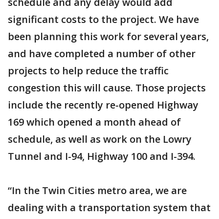
schedule and any delay would add
significant costs to the project. We have
been planning this work for several years,
and have completed a number of other
projects to help reduce the traffic
congestion this will cause. Those projects
include the recently re-opened Highway
169 which opened a month ahead of
schedule, as well as work on the Lowry
Tunnel and I-94, Highway 100 and I-394.
“In the Twin Cities metro area, we are
dealing with a transportation system that