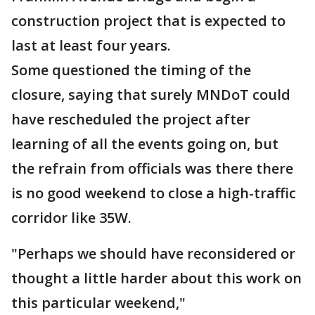
construction project that is expected to
last at least four years.
Some questioned the timing of the
closure, saying that surely MNDoT could
have rescheduled the project after
learning of all the events going on, but
the refrain from officials was there there
is no good weekend to close a high-traffic
corridor like 35W.
"Perhaps we should have reconsidered or
thought a little harder about this work on
this particular weekend,"