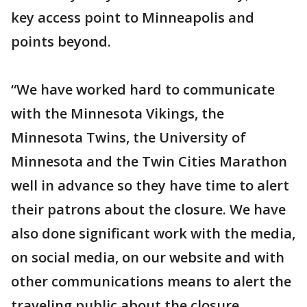
key access point to Minneapolis and
points beyond.
“We have worked hard to communicate
with the Minnesota Vikings, the
Minnesota Twins, the University of
Minnesota and the Twin Cities Marathon
well in advance so they have time to alert
their patrons about the closure. We have
also done significant work with the media,
on social media, on our website and with
other communications means to alert the
traveling public about the closure.