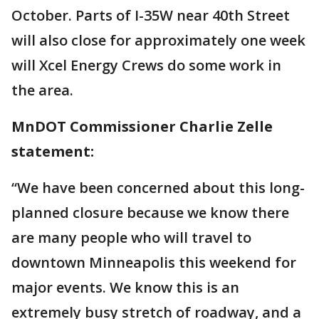
October. Parts of I-35W near 40th Street
will also close for approximately one week
will Xcel Energy Crews do some work in
the area.
MnDOT Commissioner Charlie Zelle
statement:
“We have been concerned about this long-
planned closure because we know there
are many people who will travel to
downtown Minneapolis this weekend for
major events. We know this is an
extremely busy stretch of roadway, and a