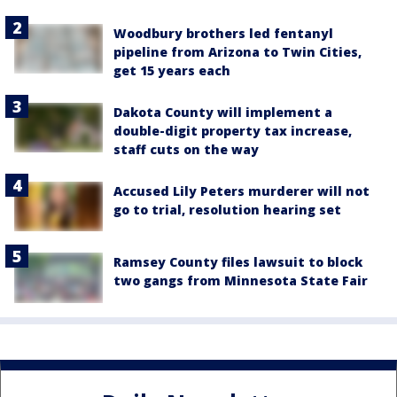
Woodbury brothers led fentanyl
pipeline from Arizona to Twin Cities,
get 15 years each
Dakota County will implement a
double-digit property tax increase,
staff cuts on the way
Accused Lily Peters murderer will not
go to trial, resolution hearing set
Ramsey County files lawsuit to block
two gangs from Minnesota State Fair