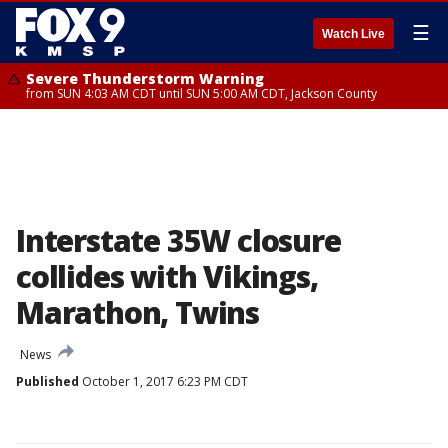
☰
Watch Live
Severe Thunderstorm Warning
from SUN 4:03 AM CDT until SUN 5:00 AM CDT, Jackson County
Interstate 35W closure
collides with Vikings,
Marathon, Twins
News
Published
October 1, 2017 6:23 PM CDT