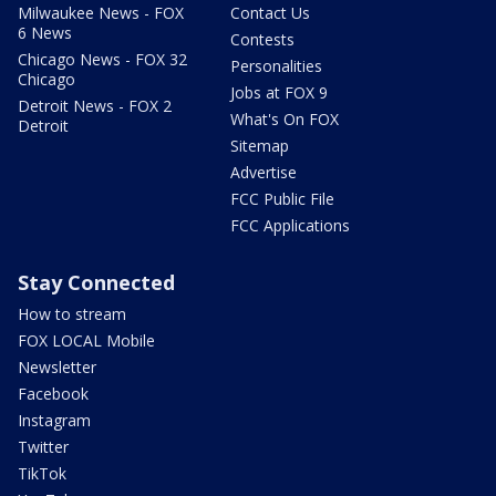
Milwaukee News - FOX
Contact Us
6 News
Contests
Chicago News - FOX 32
Personalities
Chicago
Jobs at FOX 9
Detroit News - FOX 2
What's On FOX
Detroit
Sitemap
Advertise
FCC Public File
FCC Applications
Stay Connected
How to stream
FOX LOCAL Mobile
Newsletter
Facebook
Instagram
Twitter
TikTok