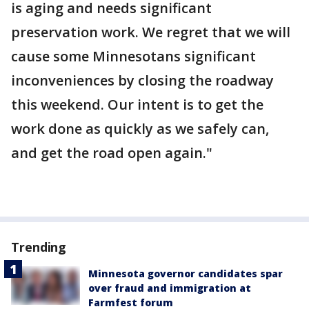
is aging and needs significant
preservation work. We regret that we will
cause some Minnesotans significant
inconveniences by closing the roadway
this weekend. Our intent is to get the
work done as quickly as we safely can,
and get the road open again."
Trending
Minnesota governor candidates spar
over fraud and immigration at
Farmfest forum