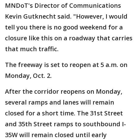
MNDoT's Director of Communications
Kevin Gutknecht said. "However, I would
tell you there is no good weekend for a
closure like this on a roadway that carries
that much traffic.
The freeway is set to reopen at 5 a.m. on
Monday, Oct. 2.
After the corridor reopens on Monday,
several ramps and lanes will remain
closed for a short time. The 31st Street
and 35th Street ramps to southbound I-
35W will remain closed until early