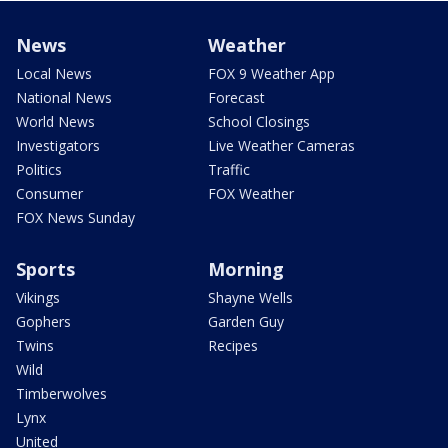
News
Weather
Local News
FOX 9 Weather App
National News
Forecast
World News
School Closings
Investigators
Live Weather Cameras
Politics
Traffic
Consumer
FOX Weather
FOX News Sunday
Sports
Morning
Vikings
Shayne Wells
Gophers
Garden Guy
Twins
Recipes
Wild
Timberwolves
Lynx
United