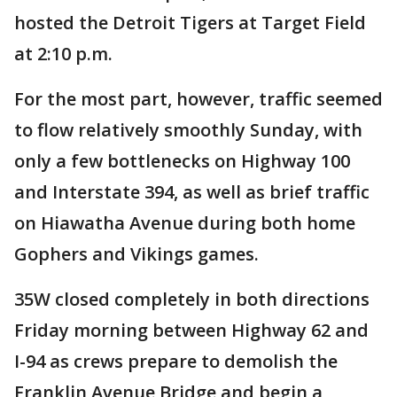
hosted the Detroit Tigers at Target Field
at 2:10 p.m.
For the most part, however, traffic seemed
to flow relatively smoothly Sunday, with
only a few bottlenecks on Highway 100
and Interstate 394, as well as brief traffic
on Hiawatha Avenue during both home
Gophers and Vikings games.
35W closed completely in both directions
Friday morning between Highway 62 and
I-94 as crews prepare to demolish the
Franklin Avenue Bridge and begin a