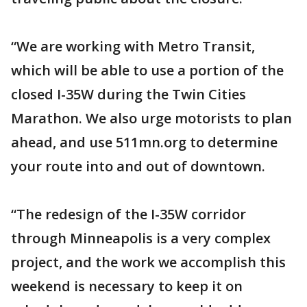
“We are working with Metro Transit,
which will be able to use a portion of the
closed I-35W during the Twin Cities
Marathon. We also urge motorists to plan
ahead, and use 511mn.org to determine
your route into and out of downtown.
“The redesign of the I-35W corridor
through Minneapolis is a very complex
project, and the work we accomplish this
weekend is necessary to keep it on