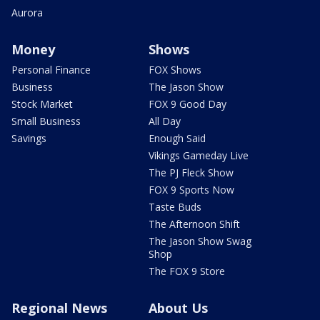
Aurora
Money
Shows
Personal Finance
FOX Shows
Business
The Jason Show
Stock Market
FOX 9 Good Day
Small Business
All Day
Savings
Enough Said
Vikings Gameday Live
The PJ Fleck Show
FOX 9 Sports Now
Taste Buds
The Afternoon Shift
The Jason Show Swag
Shop
The FOX 9 Store
Regional News
About Us