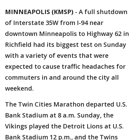
MINNEAPOLIS (KMSP)
-
A full shutdown
of Interstate 35W from I-94 near
downtown Minneapolis to Highway 62 in
Richfield had its biggest test on Sunday
with a variety of events that were
expected to cause traffic headaches for
commuters in and around the city all
weekend.
The Twin Cities Marathon departed U.S.
Bank Stadium at 8 a.m. Sunday, the
Vikings played the Detroit Lions at U.S.
Bank Stadium 12 p.m., and the Twins