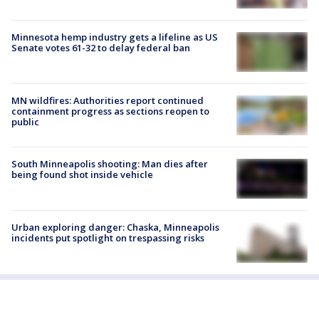
Minnesota hemp industry gets a lifeline as US
Senate votes 61-32 to delay federal ban
MN wildfires: Authorities report continued
containment progress as sections reopen to
public
South Minneapolis shooting: Man dies after
being found shot inside vehicle
Urban exploring danger: Chaska, Minneapolis
incidents put spotlight on trespassing risks