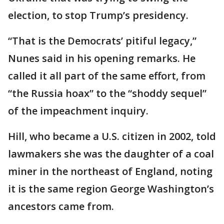
election, to stop Trump’s presidency.
“That is the Democrats’ pitiful legacy,”
Nunes said in his opening remarks. He
called it all part of the same effort, from
“the Russia hoax” to the “shoddy sequel”
of the impeachment inquiry.
Hill, who became a U.S. citizen in 2002, told
lawmakers she was the daughter of a coal
miner in the northeast of England, noting
it is the same region George Washington’s
ancestors came from.