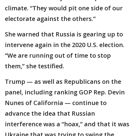
climate. “They would pit one side of our
electorate against the others.”
She warned that Russia is gearing up to
intervene again in the 2020 U.S. election.
“We are running out of time to stop
them,” she testified.
Trump — as well as Republicans on the
panel, including ranking GOP Rep. Devin
Nunes of California — continue to
advance the idea that Russian
interference was a “hoax,” and that it was
Ukraine that was trying to swing the