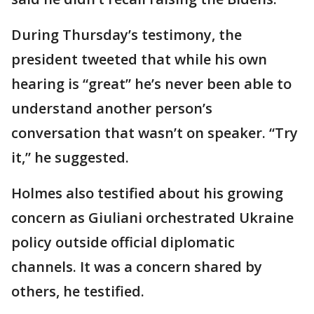
During Thursday’s testimony, the
president tweeted that while his own
hearing is “great” he’s never been able to
understand another person’s
conversation that wasn’t on speaker. “Try
it,” he suggested.
Holmes also testified about his growing
concern as Giuliani orchestrated Ukraine
policy outside official diplomatic
channels. It was a concern shared by
others, he testified.