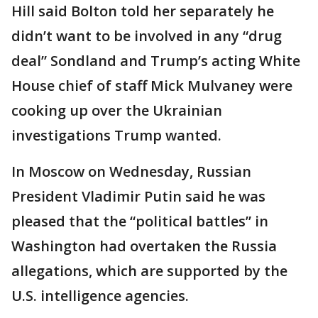
Hill said Bolton told her separately he
didn’t want to be involved in any “drug
deal” Sondland and Trump’s acting White
House chief of staff Mick Mulvaney were
cooking up over the Ukrainian
investigations Trump wanted.
In Moscow on Wednesday, Russian
President Vladimir Putin said he was
pleased that the “political battles” in
Washington had overtaken the Russia
allegations, which are supported by the
U.S. intelligence agencies.