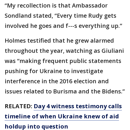
“My recollection is that Ambassador
Sondland stated, “Every time Rudy gets
involved he goes and f---s everything up.”
Holmes testified that he grew alarmed
throughout the year, watching as Giuliani
was “making frequent public statements
pushing for Ukraine to investigate
interference in the 2016 election and
issues related to Burisma and the Bidens.”
RELATED:
Day 4 witness testimony calls
timeline of when Ukraine knew of aid
holdup into question