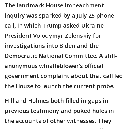
The landmark House impeachment
inquiry was sparked by a July 25 phone
call, in which Trump asked Ukraine
President Volodymyr Zelenskiy for
investigations into Biden and the
Democratic National Committee. A still-
anonymous whistleblower’s official
government complaint about that call led
the House to launch the current probe.
Hill and Holmes both filled in gaps in
previous testimony and poked holes in
the accounts of other witnesses. They