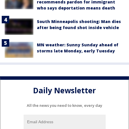
recommends pardon for immigrant
who says deportation means death
South Minneapolis shooting: Man dies
after being found shot inside vehicle
MN weather: Sunny Sunday ahead of
storms late Monday, early Tuesday
Daily Newsletter
All the news you need to know, every day