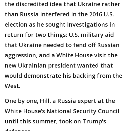
the discredited idea that Ukraine rather
than Russia interfered in the 2016 U.S.
election as he sought investigations in
return for two things: U.S. military aid
that Ukraine needed to fend off Russian
aggression, and a White House visit the
new Ukrainian president wanted that
would demonstrate his backing from the
West.
One by one, Hill, a Russia expert at the
White House’s National Security Council
until this summer, took on Trump’s