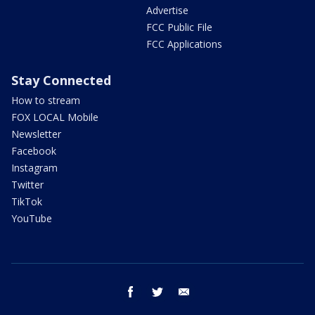
Advertise
FCC Public File
FCC Applications
Stay Connected
How to stream
FOX LOCAL Mobile
Newsletter
Facebook
Instagram
Twitter
TikTok
YouTube
facebook
twitter
email