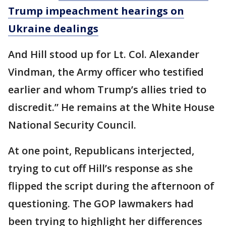
Trump impeachment hearings on
Ukraine dealings
And Hill stood up for Lt. Col. Alexander
Vindman, the Army officer who testified
earlier and whom Trump’s allies tried to
discredit.” He remains at the White House
National Security Council.
At one point, Republicans interjected,
trying to cut off Hill’s response as she
flipped the script during the afternoon of
questioning. The GOP lawmakers had
been trying to highlight her differences