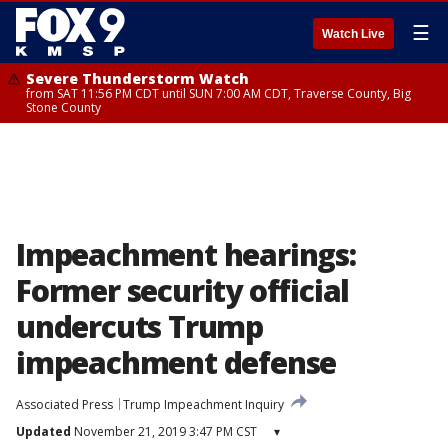
☰
Watch Live
Severe Thunderstorm Watch
from SAT 11:56 PM CDT until SUN 7:00 AM CDT, Traverse County, Big
Stone County
Impeachment hearings:
Former security official
undercuts Trump
impeachment defense
Associated Press
Trump Impeachment Inquiry
Updated
November 21, 2019 3:47 PM CST
▾