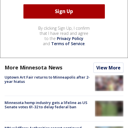
By clicking Sign Up, I confirm
that I have read and agree
to the
Privacy Policy
and
Terms of Service
.
More Minnesota News
View More
Uptown Art Fair returns to Minneapolis after 2-
year hiatus
Minnesota hemp industry gets a lifeline as US
Senate votes 61-32 to delay federal ban