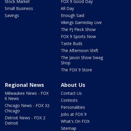
Stock Market
FOX 9 Good Day
Small Business
All Day
Savings
Enough Said
Vikings Gameday Live
The PJ Fleck Show
FOX 9 Sports Now
Taste Buds
The Afternoon Shift
The Jason Show Swag
Shop
The FOX 9 Store
Regional News
About Us
Milwaukee News - FOX
Contact Us
6 News
Contests
Chicago News - FOX 32
Personalities
Chicago
Jobs at FOX 9
Detroit News - FOX 2
What's On FOX
Detroit
Sitemap