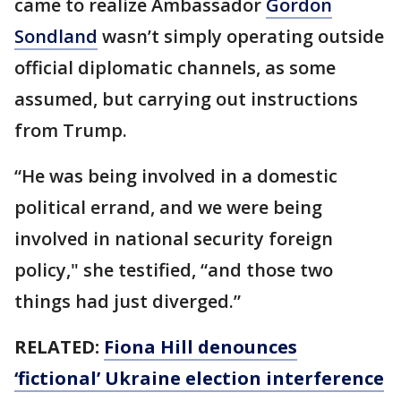
came to realize Ambassador
Gordon
Sondland
wasn’t simply operating outside
official diplomatic channels, as some
assumed, but carrying out instructions
from Trump.
“He was being involved in a domestic
political errand, and we were being
involved in national security foreign
policy," she testified, “and those two
things had just diverged.”
RELATED:
Fiona Hill denounces
‘fictional’ Ukraine election interference