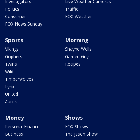
Investigators
Live Weather Cameras
Politics
Traffic
Consumer
FOX Weather
FOX News Sunday
Sports
Morning
Vikings
Shayne Wells
Gophers
Garden Guy
Twins
Recipes
Wild
Timberwolves
Lynx
United
Aurora
Money
Shows
Personal Finance
FOX Shows
Business
The Jason Show