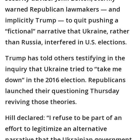
warned Republican lawmakers — and
implicitly Trump — to quit pushing a
“fictional” narrative that Ukraine, rather
than Russia, interfered in U.S. elections.
Trump has told others testifying in the
inquiry that Ukraine tried to “take me
down” in the 2016 election. Republicans
launched their questioning Thursday
reviving those theories.
Hill declared: “I refuse to be part of an
effort to legitimize an alternative
narrative that the Ukrainian government