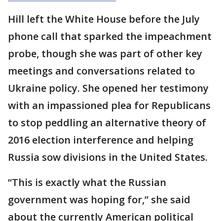
Hill left the White House before the July
phone call that sparked the impeachment
probe, though she was part of other key
meetings and conversations related to
Ukraine policy. She opened her testimony
with an impassioned plea for Republicans
to stop peddling an alternative theory of
2016 election interference and helping
Russia sow divisions in the United States.
“This is exactly what the Russian
government was hoping for,” she said
about the currently American political