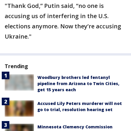
"Thank God,” Putin said, “no one is
accusing us of interfering in the U.S.
elections anymore. Now they’re accusing
Ukraine."
Trending
Woodbury brothers led fentanyl
pipeline from Arizona to Twin Cities,
get 15 years each
Accused Lily Peters murderer will not
go to trial, resolution hearing set
Minnesota Clemency Commission