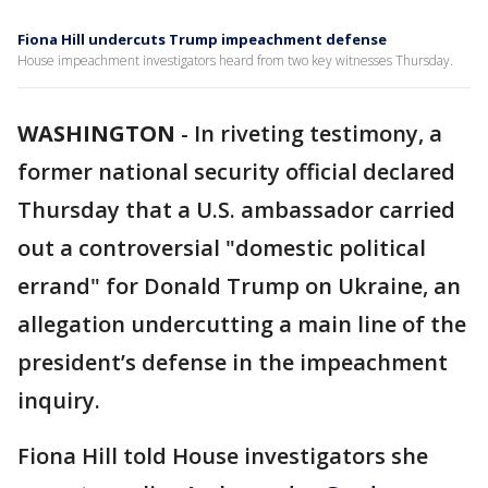
Fiona Hill undercuts Trump impeachment defense
House impeachment investigators heard from two key witnesses Thursday.
WASHINGTON
-
In riveting testimony, a
former national security official declared
Thursday that a U.S. ambassador carried
out a controversial "domestic political
errand" for Donald Trump on Ukraine, an
allegation undercutting a main line of the
president’s defense in the impeachment
inquiry.
Fiona Hill told House investigators she