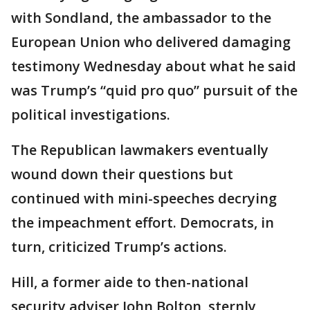
with Sondland, the ambassador to the
European Union who delivered damaging
testimony Wednesday about what he said
was Trump’s “quid pro quo” pursuit of the
political investigations.
The Republican lawmakers eventually
wound down their questions but
continued with mini-speeches decrying
the impeachment effort. Democrats, in
turn, criticized Trump’s actions.
Hill, a former aide to then-national
security adviser John Bolton, sternly