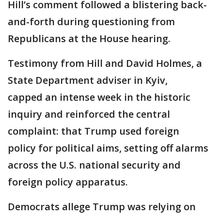
Hill’s comment followed a blistering back-
and-forth during questioning from
Republicans at the House hearing.
Testimony from Hill and David Holmes, a
State Department adviser in Kyiv,
capped an intense week in the historic
inquiry and reinforced the central
complaint: that Trump used foreign
policy for political aims, setting off alarms
across the U.S. national security and
foreign policy apparatus.
Democrats allege Trump was relying on