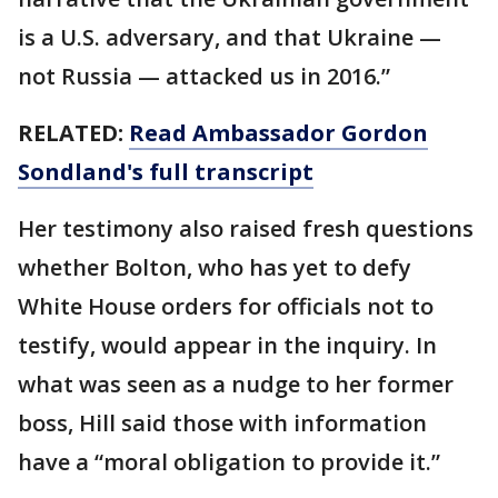
is a U.S. adversary, and that Ukraine —
not Russia — attacked us in 2016.”
RELATED:
Read Ambassador Gordon
Sondland's full transcript
Her testimony also raised fresh questions
whether Bolton, who has yet to defy
White House orders for officials not to
testify, would appear in the inquiry. In
what was seen as a nudge to her former
boss, Hill said those with information
have a “moral obligation to provide it.”