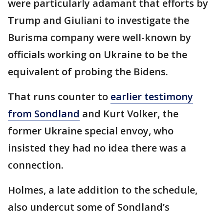
were particularly adamant that efforts by
Trump and Giuliani to investigate the
Burisma company were well-known by
officials working on Ukraine to be the
equivalent of probing the Bidens.
That runs counter to
earlier testimony
from Sondland
and Kurt Volker, the
former Ukraine special envoy, who
insisted they had no idea there was a
connection.
Holmes, a late addition to the schedule,
also undercut some of Sondland’s