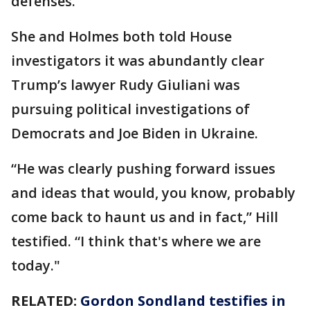
defenses.
She and Holmes both told House
investigators it was abundantly clear
Trump’s lawyer Rudy Giuliani was
pursuing political investigations of
Democrats and Joe Biden in Ukraine.
“He was clearly pushing forward issues
and ideas that would, you know, probably
come back to haunt us and in fact,” Hill
testified. “I think that's where we are
today."
RELATED:
Gordon Sondland testifies in