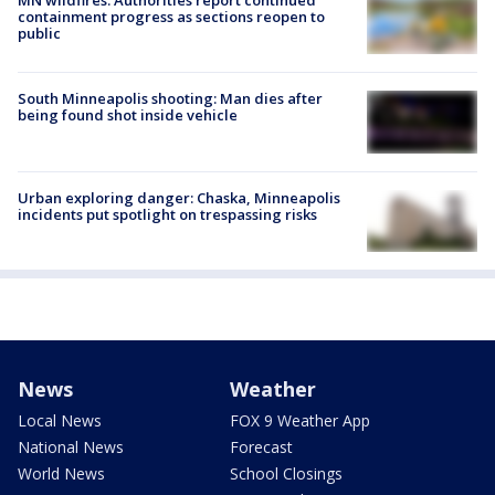
MN wildfires: Authorities report continued
containment progress as sections reopen to
public
South Minneapolis shooting: Man dies after
being found shot inside vehicle
Urban exploring danger: Chaska, Minneapolis
incidents put spotlight on trespassing risks
News
Weather
Local News
FOX 9 Weather App
National News
Forecast
World News
School Closings