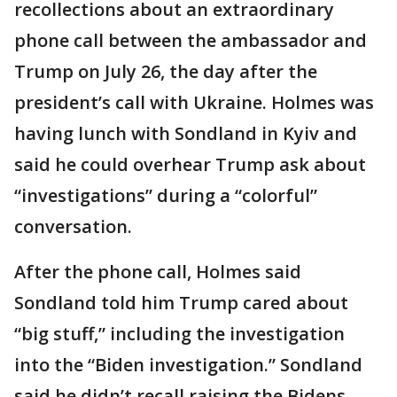
recollections about an extraordinary
phone call between the ambassador and
Trump on July 26, the day after the
president’s call with Ukraine. Holmes was
having lunch with Sondland in Kyiv and
said he could overhear Trump ask about
“investigations” during a “colorful”
conversation.
After the phone call, Holmes said
Sondland told him Trump cared about
“big stuff,” including the investigation
into the “Biden investigation.” Sondland
said he didn’t recall raising the Bidens.