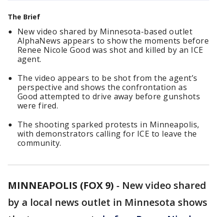
The Brief
New video shared by Minnesota-based outlet
AlphaNews appears to show the moments before
Renee Nicole Good was shot and killed by an ICE
agent.
The video appears to be shot from the agent’s
perspective and shows the confrontation as
Good attempted to drive away before gunshots
were fired.
The shooting sparked protests in Minneapolis,
with demonstrators calling for ICE to leave the
community.
MINNEAPOLIS (FOX 9)
-
New video shared
by a local news outlet in Minnesota shows