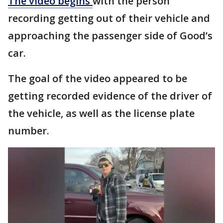
The video begins
with the person
recording getting out of their vehicle and
approaching the passenger side of Good’s
car.
The goal of the video appeared to be
getting recorded evidence of the driver of
the vehicle, as well as the license plate
number.