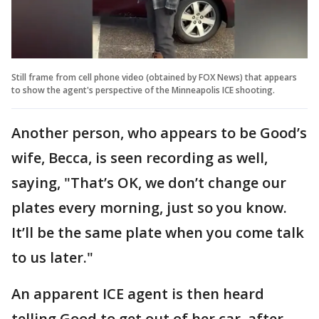
Still frame from cell phone video (obtained by FOX News) that appears
to show the agent's perspective of the Minneapolis ICE shooting.
Another person, who appears to be Good’s
wife, Becca, is seen recording as well,
saying, "That’s OK, we don’t change our
plates every morning, just so you know.
It’ll be the same plate when you come talk
to us later."
An apparent ICE agent is then heard
telling Good to get out of her car, after