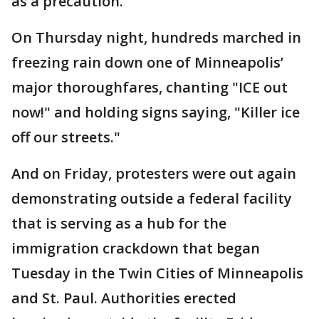
as a precaution.
On Thursday night, hundreds marched in
freezing rain down one of Minneapolis’
major thoroughfares, chanting "ICE out
now!" and holding signs saying, "Killer ice
off our streets."
And on Friday, protesters were out again
demonstrating outside a federal facility
that is serving as a hub for the
immigration crackdown that began
Tuesday in the Twin Cities of Minneapolis
and St. Paul. Authorities erected