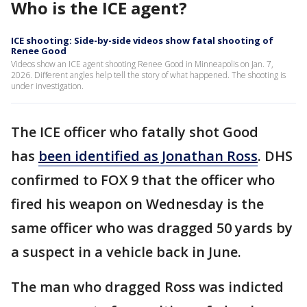
Who is the ICE agent?
ICE shooting: Side-by-side videos show fatal shooting of
Renee Good
Videos show an ICE agent shooting Renee Good in Minneapolis on Jan. 7,
2026. Different angles help tell the story of what happened. The shooting is
under investigation.
The ICE officer who fatally shot Good
has
been identified as Jonathan Ross
. DHS
confirmed to FOX 9 that the officer who
fired his weapon on Wednesday is the
same officer who was dragged 50 yards by
a suspect in a vehicle back in June.
The man who dragged Ross was indicted