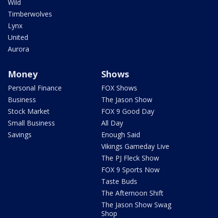
Wild
Timberwolves
Lynx
United
Aurora
Money
Shows
Personal Finance
FOX Shows
Business
The Jason Show
Stock Market
FOX 9 Good Day
Small Business
All Day
Savings
Enough Said
Vikings Gameday Live
The PJ Fleck Show
FOX 9 Sports Now
Taste Buds
The Afternoon Shift
The Jason Show Swag
Shop