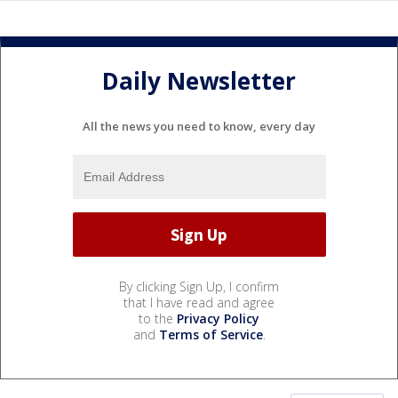
Daily Newsletter
All the news you need to know, every day
By clicking Sign Up, I confirm
that I have read and agree
to the
Privacy Policy
and
Terms of Service
.