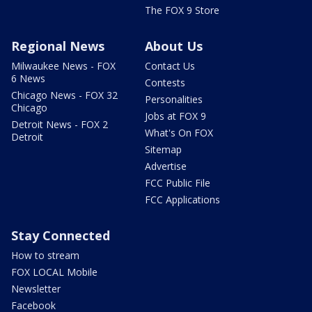
The FOX 9 Store
Regional News
About Us
Milwaukee News - FOX
Contact Us
6 News
Contests
Chicago News - FOX 32
Personalities
Chicago
Jobs at FOX 9
Detroit News - FOX 2
What's On FOX
Detroit
Sitemap
Advertise
FCC Public File
FCC Applications
Stay Connected
How to stream
FOX LOCAL Mobile
Newsletter
Facebook