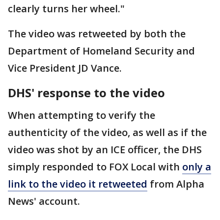
clearly turns her wheel."
The video was retweeted by both the
Department of Homeland Security and
Vice President JD Vance.
DHS' response to the video
When attempting to verify the
authenticity of the video, as well as if the
video was shot by an ICE officer, the DHS
simply responded to FOX Local with
only a
link to the video it retweeted
from Alpha
News' account.