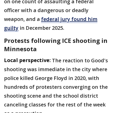
on one count of assaulting a federal
officer with a dangerous or deadly
weapon, and a
federal jury found him
guilty
in December 2025.
Protests following ICE shooting in
Minnesota
Local perspective:
The reaction to Good's
shooting was immediate in the city where
police killed George Floyd in 2020, with
hundreds of protesters converging on the
shooting scene and the school district
canceling classes for the rest of the week