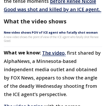
the tense moments
before Renee Nicole
Good was shot and killed by an ICE agent.
What the video shows
New video shows POV of ICE agent who fatally shot woman
A new video shows the point of view of the ICE agent who fatally shot Renee
Good.
What we know:
The video,
first shared by
AlphaNews, a Minnesota-based
independent media outlet and obtained
by FOX News, appears to show the angle
of the deadly Wednesday shooting from
the ICE agent’s perspective.