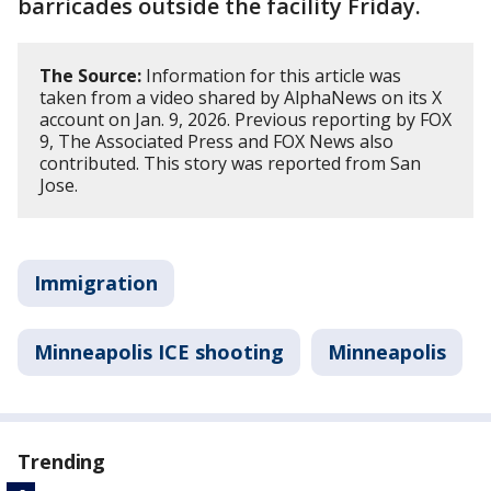
barricades outside the facility Friday.
The Source:
Information for this article was
taken from a video shared by AlphaNews on its X
account on Jan. 9, 2026. Previous reporting by FOX
9, The Associated Press and FOX News also
contributed. This story was reported from San
Jose.
Immigration
Minneapolis ICE shooting
Minneapolis
Trending