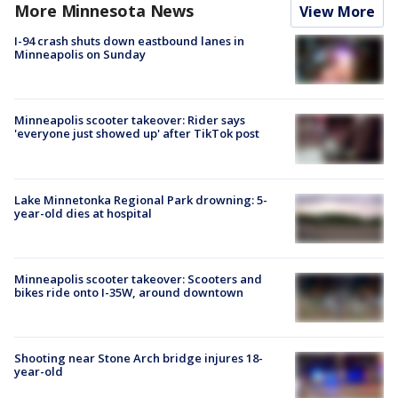
More Minnesota News
View More
I-94 crash shuts down eastbound lanes in
Minneapolis on Sunday
Minneapolis scooter takeover: Rider says
'everyone just showed up' after TikTok post
Lake Minnetonka Regional Park drowning: 5-
year-old dies at hospital
Minneapolis scooter takeover: Scooters and
bikes ride onto I-35W, around downtown
Shooting near Stone Arch bridge injures 18-
year-old