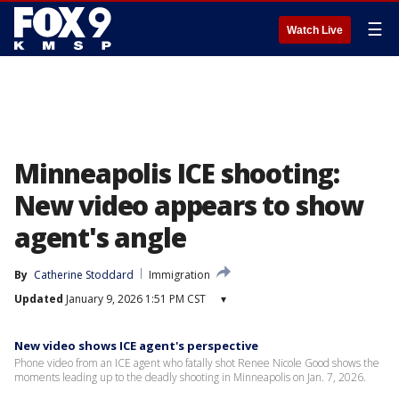
☰
Watch Live
Minneapolis ICE shooting:
New video appears to show
agent's angle
By
Catherine Stoddard
Immigration
Updated
January 9, 2026 1:51 PM CST
▾
New video shows ICE agent's perspective
Phone video from an ICE agent who fatally shot Renee Nicole Good shows the
moments leading up to the deadly shooting in Minneapolis on Jan. 7, 2026.