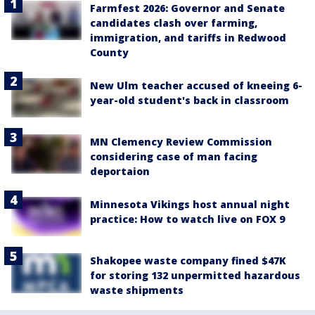
Farmfest 2026: Governor and Senate
candidates clash over farming,
immigration, and tariffs in Redwood
County
New Ulm teacher accused of kneeing 6-
year-old student's back in classroom
MN Clemency Review Commission
considering case of man facing
deportaion
Minnesota Vikings host annual night
practice: How to watch live on FOX 9
Shakopee waste company fined $47K
for storing 132 unpermitted hazardous
waste shipments