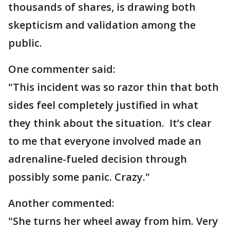
thousands of shares, is drawing both
skepticism and validation among the
public.
One commenter said:
"This incident was so razor thin that both
sides feel completely justified in what
they think about the situation. It’s clear
to me that everyone involved made an
adrenaline-fueled decision through
possibly some panic. Crazy."
Another commented:
"She turns her wheel away from him. Very