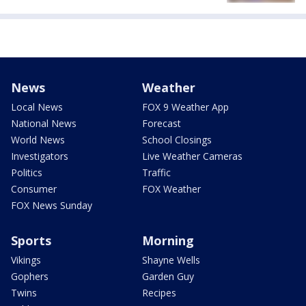
News
Weather
Local News
FOX 9 Weather App
National News
Forecast
World News
School Closings
Investigators
Live Weather Cameras
Politics
Traffic
Consumer
FOX Weather
FOX News Sunday
Sports
Morning
Vikings
Shayne Wells
Gophers
Garden Guy
Twins
Recipes