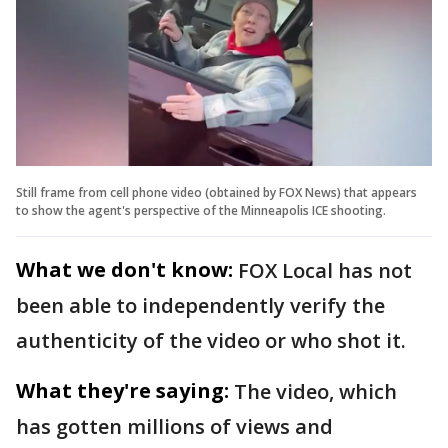
Still frame from cell phone video (obtained by FOX News) that appears
to show the agent's perspective of the Minneapolis ICE shooting.
What we don't know:
FOX Local has not
been able to independently verify the
authenticity of the video or who shot it.
What they're saying:
The video, which
has gotten millions of views and