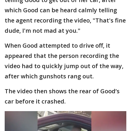
which Good can be heard calmly telling
the agent recording the video, "That's fine
dude, I'm not mad at you."
When Good attempted to drive off, it
appeared that the person recording the
video had to quickly jump out of the way,
after which gunshots rang out.
The video then shows the rear of Good’s
car before it crashed.