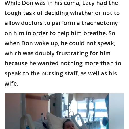
While Don was in his coma, Lacy had the
tough task of deciding whether or not to
allow doctors to perform a tracheotomy
on him in order to help him breathe. So
when Don woke up, he could not speak,
which was doubly frustrating for him
because he wanted nothing more than to
speak to the nursing staff, as well as his
wife.