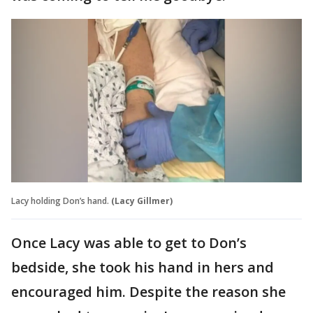
Lacy holding Don’s hand.
(Lacy Gillmer)
Once Lacy was able to get to Don’s
bedside, she took his hand in hers and
encouraged him. Despite the reason she