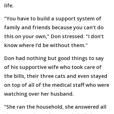
life.
"You have to build a support system of
family and friends because you can’t do
this on your own," Don stressed. "I don’t
know where I’d be without them."
Don had nothing but good things to say
of his supportive wife who took care of
the bills, their three cats and even stayed
on top of all of the medical staff who were
watching over her husband.
"She ran the household, she answered all