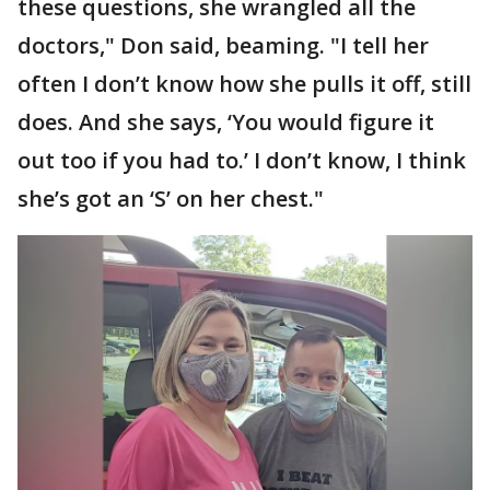
these questions, she wrangled all the
doctors," Don said, beaming. "I tell her
often I don’t know how she pulls it off, still
does. And she says, ‘You would figure it
out too if you had to.’ I don’t know, I think
she’s got an ‘S’ on her chest."