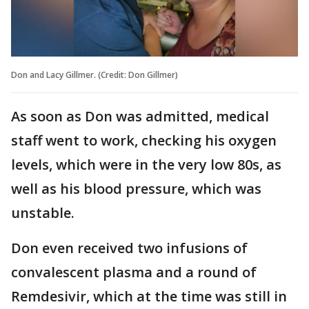
Don and Lacy Gillmer. (Credit: Don Gillmer)
As soon as Don was admitted, medical
staff went to work, checking his oxygen
levels, which were in the very low 80s, as
well as his blood pressure, which was
unstable.
Don even received two infusions of
convalescent plasma and a round of
Remdesivir, which at the time was still in