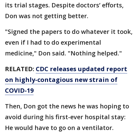
its trial stages. Despite doctors’ efforts,
Don was not getting better.
"Signed the papers to do whatever it took,
even if I had to do experimental
medicine," Don said. "Nothing helped."
RELATED:
CDC releases updated report
on highly-contagious new strain of
COVID-19
Then, Don got the news he was hoping to
avoid during his first-ever hospital stay:
He would have to go on a ventilator.