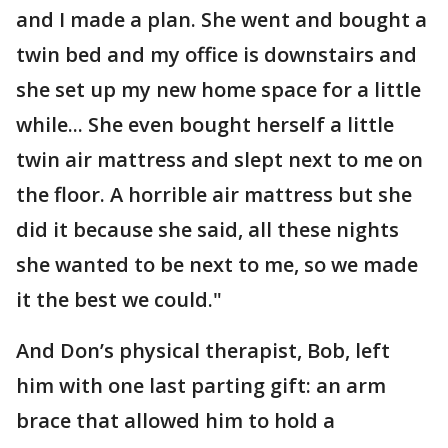
and I made a plan. She went and bought a
twin bed and my office is downstairs and
she set up my new home space for a little
while... She even bought herself a little
twin air mattress and slept next to me on
the floor. A horrible air mattress but she
did it because she said, all these nights
she wanted to be next to me, so we made
it the best we could."
And Don’s physical therapist, Bob, left
him with one last parting gift: an arm
brace that allowed him to hold a