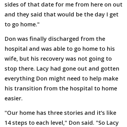
sides of that date for me from here on out
and they said that would be the day I get
to go home."
Don was finally discharged from the
hospital and was able to go home to his
wife, but his recovery was not going to
stop there. Lacy had gone out and gotten
everything Don might need to help make
his transition from the hospital to home
easier.
"Our home has three stories and it’s like
14 steps to each level," Don said. "So Lacy