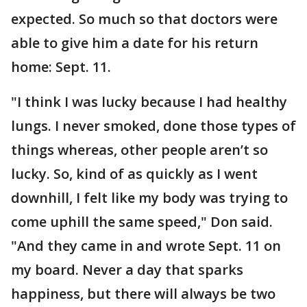
expected. So much so that doctors were
able to give him a date for his return
home: Sept. 11.
"I think I was lucky because I had healthy
lungs. I never smoked, done those types of
things whereas, other people aren’t so
lucky. So, kind of as quickly as I went
downhill, I felt like my body was trying to
come uphill the same speed," Don said.
"And they came in and wrote Sept. 11 on
my board. Never a day that sparks
happiness, but there will always be two