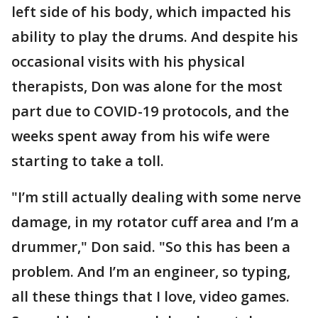
left side of his body, which impacted his
ability to play the drums. And despite his
occasional visits with his physical
therapists, Don was alone for the most
part due to COVID-19 protocols, and the
weeks spent away from his wife were
starting to take a toll.
"I’m still actually dealing with some nerve
damage, in my rotator cuff area and I’m a
drummer," Don said. "So this has been a
problem. And I’m an engineer, so typing,
all these things that I love, video games.