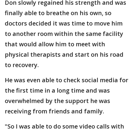
Don slowly regained his strength and was
finally able to breathe on his own, so
doctors decided it was time to move him
to another room within the same facility
that would allow him to meet with
physical therapists and start on his road
to recovery.
He was even able to check social media for
the first time in a long time and was
overwhelmed by the support he was
receiving from friends and family.
"So I was able to do some video calls with