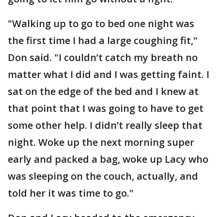
"Walking up to go to bed one night was
the first time I had a large coughing fit,"
Don said. "I couldn’t catch my breath no
matter what I did and I was getting faint. I
sat on the edge of the bed and I knew at
that point that I was going to have to get
some other help. I didn’t really sleep that
night. Woke up the next morning super
early and packed a bag, woke up Lacy who
was sleeping on the couch, actually, and
told her it was time to go."