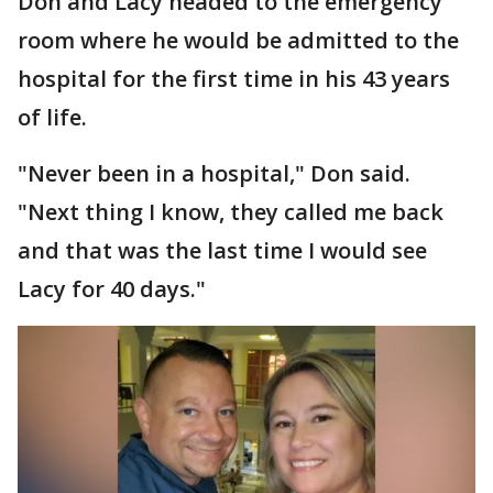
Don and Lacy headed to the emergency
room where he would be admitted to the
hospital for the first time in his 43 years
of life.
"Never been in a hospital," Don said.
"Next thing I know, they called me back
and that was the last time I would see
Lacy for 40 days."