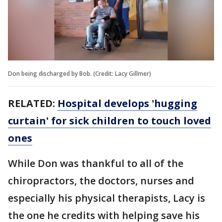
Don being discharged by Bob. (Credit: Lacy Gillmer)
RELATED:
Hospital develops 'hugging
curtain' for sick children to touch loved
ones
While Don was thankful to all of the
chiropractors, the doctors, nurses and
especially his physical therapists, Lacy is
the one he credits with helping save his