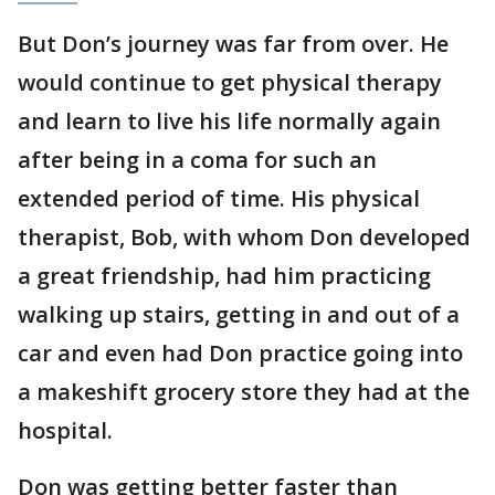
But Don’s journey was far from over. He
would continue to get physical therapy
and learn to live his life normally again
after being in a coma for such an
extended period of time. His physical
therapist, Bob, with whom Don developed
a great friendship, had him practicing
walking up stairs, getting in and out of a
car and even had Don practice going into
a makeshift grocery store they had at the
hospital.
Don was getting better faster than