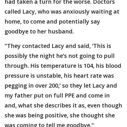
had taken a turn for the worse. Doctors
called Lacy, who was anxiously waiting at
home, to come and potentially say
goodbye to her husband.
"They contacted Lacy and said, ‘This is
possibly the night he’s not going to pull
through. His temperature is 104, his blood
pressure is unstable, his heart rate was
pegging in over 200,’ so they let Lacy and
my father put on full PPE and come in
and, what she describes it as, even though
she was being positive, she thought she
was coming to tell me goodbye."