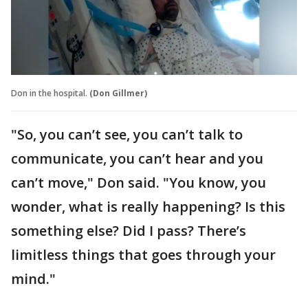
Don in the hospital.
(Don Gillmer)
"So, you can’t see, you can’t talk to
communicate, you can’t hear and you
can’t move," Don said. "You know, you
wonder, what is really happening? Is this
something else? Did I pass? There’s
limitless things that goes through your
mind."