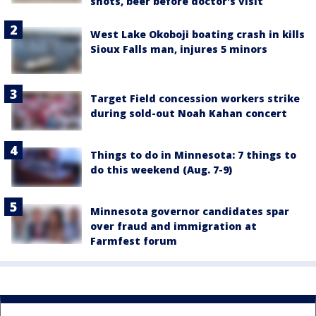
shots, beer before doctor's visit
West Lake Okoboji boating crash in kills
Sioux Falls man, injures 5 minors
Target Field concession workers strike
during sold-out Noah Kahan concert
Things to do in Minnesota: 7 things to
do this weekend (Aug. 7-9)
Minnesota governor candidates spar
over fraud and immigration at
Farmfest forum