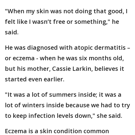
"When my skin was not doing that good, I
felt like I wasn’t free or something," he
said.
He was diagnosed with atopic dermatitis –
or eczema - when he was six months old,
but his mother, Cassie Larkin, believes it
started even earlier.
"It was a lot of summers inside; it was a
lot of winters inside because we had to try
to keep infection levels down," she said.
Eczema is a skin condition common