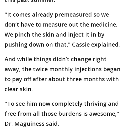
"It comes already premeasured so we
don’t have to measure out the medicine.
We pinch the skin and inject it in by
pushing down on that," Cassie explained.
And while things didn’t change right
away, the twice monthly injections began
to pay off after about three months with
clear skin.
"To see him now completely thriving and
free from all those burdens is awesome,"
Dr. Maguiness said.