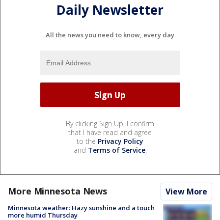
Daily Newsletter
All the news you need to know, every day
By clicking Sign Up, I confirm
that I have read and agree
to the
Privacy Policy
and
Terms of Service
.
More Minnesota News
View More
Minnesota weather: Hazy sunshine and a touch
more humid Thursday