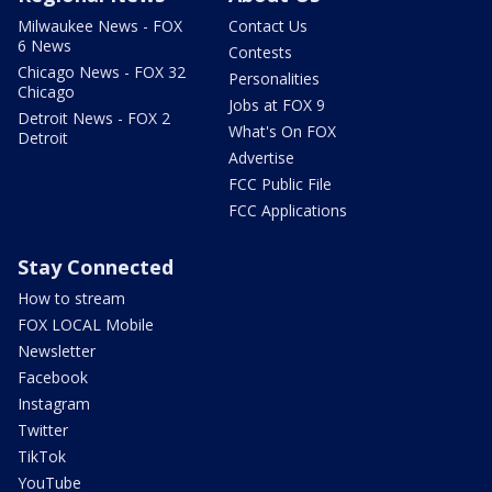
Milwaukee News - FOX
Contact Us
6 News
Contests
Chicago News - FOX 32
Personalities
Chicago
Jobs at FOX 9
Detroit News - FOX 2
What's On FOX
Detroit
Advertise
FCC Public File
FCC Applications
Stay Connected
How to stream
FOX LOCAL Mobile
Newsletter
Facebook
Instagram
Twitter
TikTok
YouTube