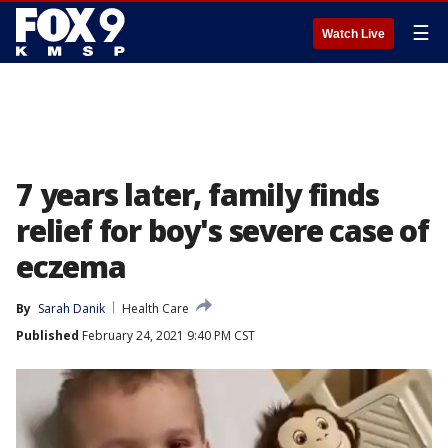
☰
Watch Live
7 years later, family finds
relief for boy's severe case of
eczema
By
Sarah Danik
Health Care
Published
February 24, 2021 9:40 PM CST