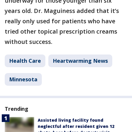
underway for those younger than six
years old. Dr. Maguiness added that it’s
really only used for patients who have
tried other topical prescription creams
without success.
Health Care
Heartwarming News
Minnesota
Trending
Assisted living facility found
neglectful after resident given 12