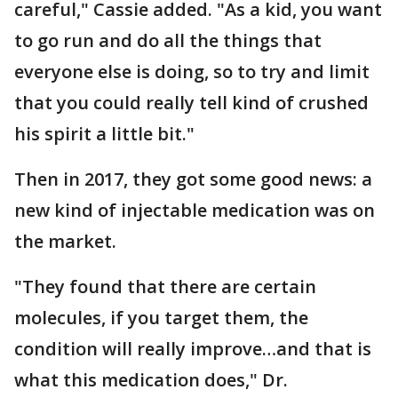
careful," Cassie added. "As a kid, you want
to go run and do all the things that
everyone else is doing, so to try and limit
that you could really tell kind of crushed
his spirit a little bit."
Then in 2017, they got some good news: a
new kind of injectable medication was on
the market.
"They found that there are certain
molecules, if you target them, the
condition will really improve…and that is
what this medication does," Dr.