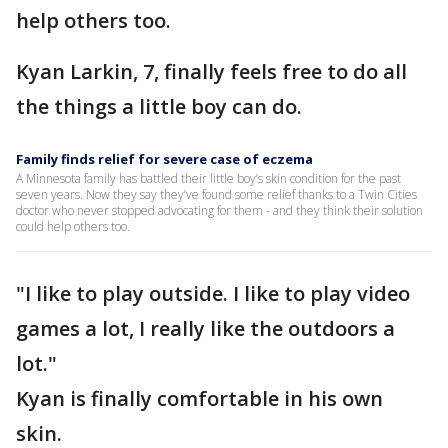
help others too.
Kyan Larkin, 7, finally feels free to do all
the things a little boy can do.
Family finds relief for severe case of eczema
A Minnesota family has battled their little boy’s skin condition for the past
seven years. Now they say they’ve found some relief thanks to a Twin Cities
doctor who never stopped advocating for them - and they think their solution
could help others too.
"I like to play outside. I like to play video
games a lot, I really like the outdoors a
lot."
Kyan is finally comfortable in his own
skin.