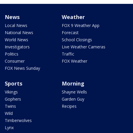
News
Weather
Local News
FOX 9 Weather App
National News
Forecast
World News
School Closings
Investigators
Live Weather Cameras
Politics
Traffic
Consumer
FOX Weather
FOX News Sunday
Sports
Morning
Vikings
Shayne Wells
Gophers
Garden Guy
Twins
Recipes
Wild
Timberwolves
Lynx