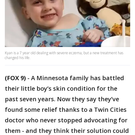
Kyan is a 7 year old dealing with severe eczema, but a new treatment has
changed his life.
(FOX 9)
-
A Minnesota family has battled
their little boy’s skin condition for the
past seven years. Now they say they’ve
found some relief thanks to a Twin Cities
doctor who never stopped advocating for
them - and they think their solution could