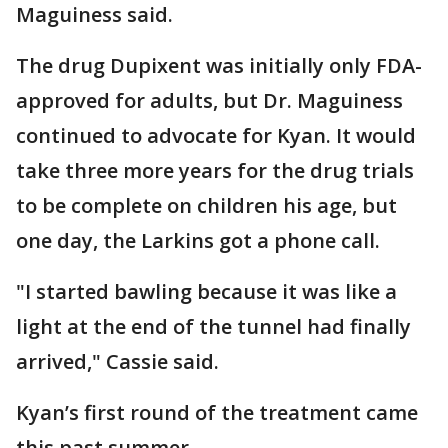
Maguiness said.
The drug Dupixent was initially only FDA-
approved for adults, but Dr. Maguiness
continued to advocate for Kyan. It would
take three more years for the drug trials
to be complete on children his age, but
one day, the Larkins got a phone call.
"I started bawling because it was like a
light at the end of the tunnel had finally
arrived," Cassie said.
Kyan’s first round of the treatment came
this past summer.