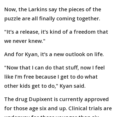
Now, the Larkins say the pieces of the
puzzle are all finally coming together.
"It’s a release, it’s kind of a freedom that
we never knew."
And for Kyan, it’s a new outlook on life.
"Now that I can do that stuff, now I feel
like I’m free because I get to do what
other kids get to do," Kyan said.
The drug Dupixent is currently approved
for those age six and up. Clinical trials are