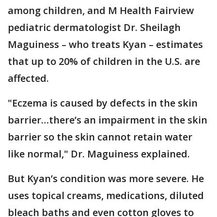
among children, and M Health Fairview
pediatric dermatologist Dr. Sheilagh
Maguiness – who treats Kyan – estimates
that up to 20% of children in the U.S. are
affected.
"Eczema is caused by defects in the skin
barrier…there’s an impairment in the skin
barrier so the skin cannot retain water
like normal," Dr. Maguiness explained.
But Kyan’s condition was more severe. He
uses topical creams, medications, diluted
bleach baths and even cotton gloves to