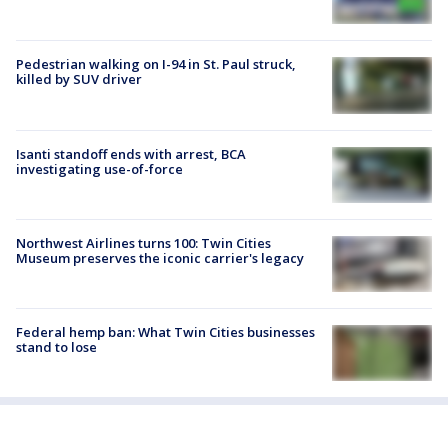
Pedestrian walking on I-94 in St. Paul struck,
killed by SUV driver
Isanti standoff ends with arrest, BCA
investigating use-of-force
Northwest Airlines turns 100: Twin Cities
Museum preserves the iconic carrier's legacy
Federal hemp ban: What Twin Cities businesses
stand to lose