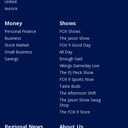
United
Aurora
Money
Shows
Personal Finance
FOX Shows
Business
The Jason Show
Stock Market
FOX 9 Good Day
Small Business
All Day
Savings
Enough Said
Vikings Gameday Live
The PJ Fleck Show
FOX 9 Sports Now
Taste Buds
The Afternoon Shift
The Jason Show Swag
Shop
The FOX 9 Store
Regional News
About Us