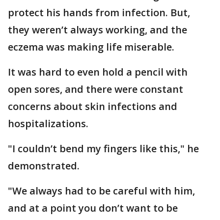
protect his hands from infection. But,
they weren’t always working, and the
eczema was making life miserable.
It was hard to even hold a pencil with
open sores, and there were constant
concerns about skin infections and
hospitalizations.
"I couldn’t bend my fingers like this," he
demonstrated.
"We always had to be careful with him,
and at a point you don’t want to be