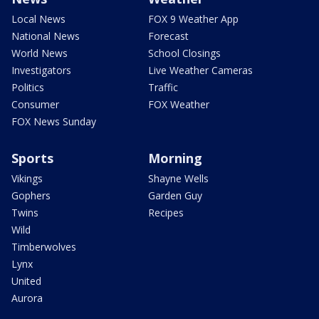
Local News
FOX 9 Weather App
National News
Forecast
World News
School Closings
Investigators
Live Weather Cameras
Politics
Traffic
Consumer
FOX Weather
FOX News Sunday
Sports
Morning
Vikings
Shayne Wells
Gophers
Garden Guy
Twins
Recipes
Wild
Timberwolves
Lynx
United
Aurora