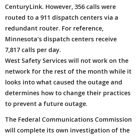
CenturyLink. However, 356 calls were
routed to a 911 dispatch centers via a
redundant router. For reference,
Minnesota's dispatch centers receive
7,817 calls per day.
West Safety Services will not work on the
network for the rest of the month while it
looks into what caused the outage and
determines how to change their practices
to prevent a future outage.
The Federal Communications Commission
will complete its own investigation of the