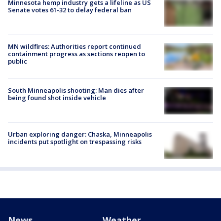
Minnesota hemp industry gets a lifeline as US
Senate votes 61-32 to delay federal ban
MN wildfires: Authorities report continued
containment progress as sections reopen to
public
South Minneapolis shooting: Man dies after
being found shot inside vehicle
Urban exploring danger: Chaska, Minneapolis
incidents put spotlight on trespassing risks
News
Weather