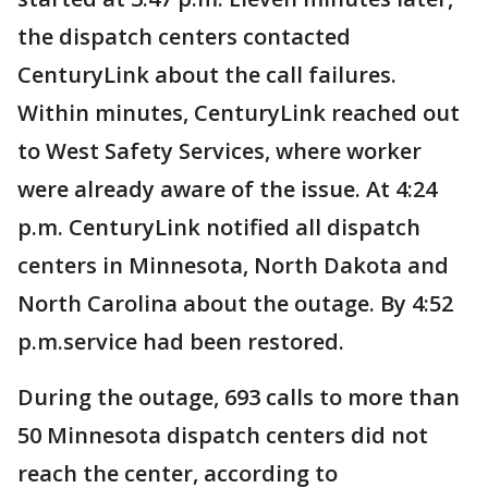
the dispatch centers contacted
CenturyLink about the call failures.
Within minutes, CenturyLink reached out
to West Safety Services, where worker
were already aware of the issue. At 4:24
p.m. CenturyLink notified all dispatch
centers in Minnesota, North Dakota and
North Carolina about the outage. By 4:52
p.m.service had been restored.
During the outage, 693 calls to more than
50 Minnesota dispatch centers did not
reach the center, according to