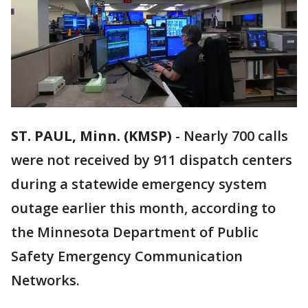
ST. PAUL, Minn. (KMSP)
-
Nearly 700 calls
were not received by 911 dispatch centers
during a statewide emergency system
outage earlier this month, according to
the Minnesota Department of Public
Safety Emergency Communication
Networks.