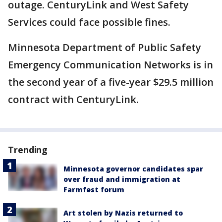
outage. CenturyLink and West Safety
Services could face possible fines.
Minnesota Department of Public Safety
Emergency Communication Networks is in
the second year of a five-year $29.5 million
contract with CenturyLink.
Trending
Minnesota governor candidates spar
over fraud and immigration at
Farmfest forum
Art stolen by Nazis returned to