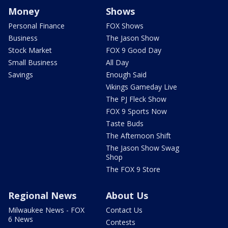
Money
Shows
Personal Finance
FOX Shows
Business
The Jason Show
Stock Market
FOX 9 Good Day
Small Business
All Day
Savings
Enough Said
Vikings Gameday Live
The PJ Fleck Show
FOX 9 Sports Now
Taste Buds
The Afternoon Shift
The Jason Show Swag
Shop
The FOX 9 Store
Regional News
About Us
Milwaukee News - FOX
Contact Us
6 News
Contests