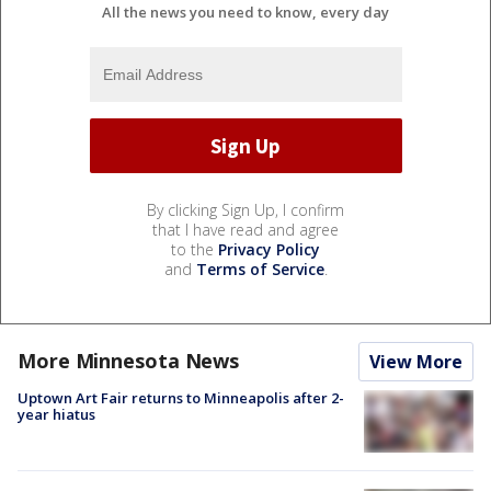
All the news you need to know, every day
By clicking Sign Up, I confirm
that I have read and agree
to the
Privacy Policy
and
Terms of Service
.
More Minnesota News
View More
Uptown Art Fair returns to Minneapolis after 2-
year hiatus