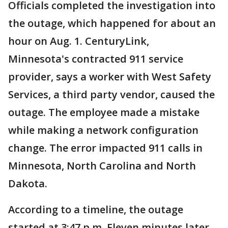
Officials completed the investigation into
the outage, which happened for about an
hour on Aug. 1. CenturyLink,
Minnesota's contracted 911 service
provider, says a worker with West Safety
Services, a third party vendor, caused the
outage. The employee made a mistake
while making a network configuration
change. The error impacted 911 calls in
Minnesota, North Carolina and North
Dakota.
According to a timeline, the outage
started at 3:47 p.m. Eleven minutes later,