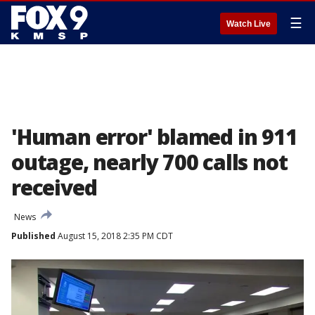
☰
Watch Live
'Human error' blamed in 911
outage, nearly 700 calls not
received
News
Published
August 15, 2018 2:35 PM CDT