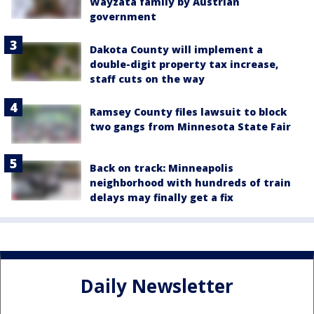
Wayzata family by Austrian
government
Dakota County will implement a
double-digit property tax increase,
staff cuts on the way
Ramsey County files lawsuit to block
two gangs from Minnesota State Fair
Back on track: Minneapolis
neighborhood with hundreds of train
delays may finally get a fix
Daily Newsletter