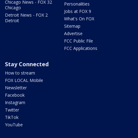
Chicago News - FOX 32
Personalities
Chicago
Jobs at FOX 9
Detroit News - FOX 2
What's On FOX
Detroit
Sitemap
Advertise
FCC Public File
FCC Applications
Stay Connected
How to stream
FOX LOCAL Mobile
Newsletter
Facebook
Instagram
Twitter
TikTok
YouTube