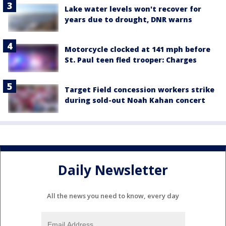
Lake water levels won't recover for
years due to drought, DNR warns
Motorcycle clocked at 141 mph before
St. Paul teen fled trooper: Charges
Target Field concession workers strike
during sold-out Noah Kahan concert
Daily Newsletter
All the news you need to know, every day