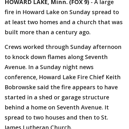
HOWARD LAKE, Minn. (FOX 9)
-
A large
fire in Howard Lake on Sunday spread to
at least two homes and a church that was
built more than a century ago.
Crews worked through Sunday afternoon
to knock down flames along Seventh
Avenue. In a Sunday night news
conference, Howard Lake Fire Chief Keith
Bobrowske said the fire appears to have
started in a shed or garage structure
behind a home on Seventh Avenue. It
spread to two houses and then to St.
James Lutheran Church.