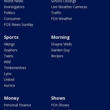
World News
School Closings
Investigators
Live Weather Cameras
Politics
Traffic
Consumer
FOX Weather
FOX News Sunday
Sports
Morning
Vikings
Shayne Wells
Gophers
Garden Guy
Twins
Recipes
Wild
Timberwolves
Lynx
United
Aurora
Money
Shows
Personal Finance
FOX Shows