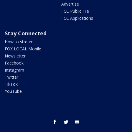
Advertise
FCC Public File
FCC Applications
Stay Connected
How to stream
FOX LOCAL Mobile
Newsletter
Facebook
Instagram
Twitter
TikTok
YouTube
facebook
twitter
email