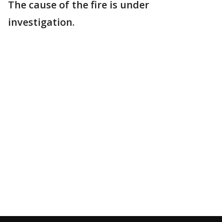
The cause of the fire is under
investigation.