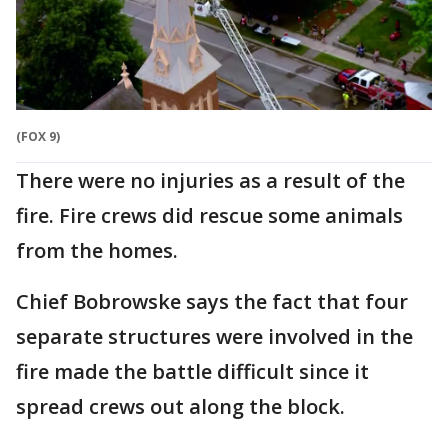
(FOX 9)
There were no injuries as a result of the
fire. Fire crews did rescue some animals
from the homes.
Chief Bobrowske says the fact that four
separate structures were involved in the
fire made the battle difficult since it
spread crews out along the block.