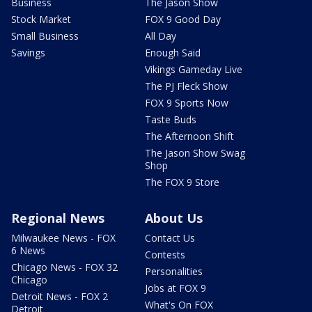
Business
The Jason Show
Stock Market
FOX 9 Good Day
Small Business
All Day
Savings
Enough Said
Vikings Gameday Live
The PJ Fleck Show
FOX 9 Sports Now
Taste Buds
The Afternoon Shift
The Jason Show Swag
Shop
The FOX 9 Store
Regional News
About Us
Milwaukee News - FOX
Contact Us
6 News
Contests
Chicago News - FOX 32
Personalities
Chicago
Jobs at FOX 9
Detroit News - FOX 2
What's On FOX
Detroit