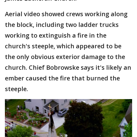
Aerial video showed crews working along
the block, including two ladder trucks
working to extinguish a fire in the
church's steeple, which appeared to be
the only obvious exterior damage to the
church. Chief Bobrowske says it's likely an
ember caused the fire that burned the
steeple.