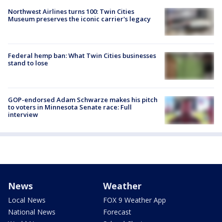
Northwest Airlines turns 100: Twin Cities
Museum preserves the iconic carrier's legacy
Federal hemp ban: What Twin Cities businesses
stand to lose
GOP-endorsed Adam Schwarze makes his pitch
to voters in Minnesota Senate race: Full
interview
News
Weather
Local News
FOX 9 Weather App
National News
Forecast