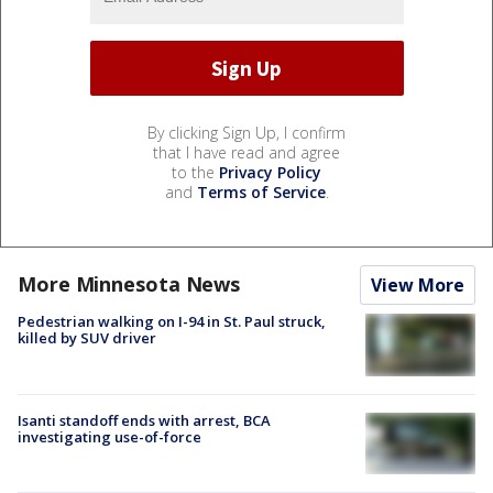
By clicking Sign Up, I confirm
that I have read and agree
to the
Privacy Policy
and
Terms of Service
.
More Minnesota News
View More
Pedestrian walking on I-94 in St. Paul struck,
killed by SUV driver
Isanti standoff ends with arrest, BCA
investigating use-of-force