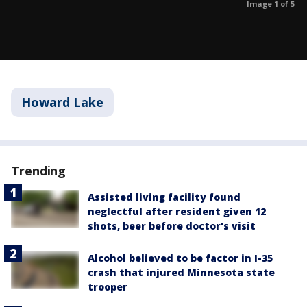
Image 1 of 5
Howard Lake
Trending
Assisted living facility found
neglectful after resident given 12
shots, beer before doctor's visit
Alcohol believed to be factor in I-35
crash that injured Minnesota state
trooper