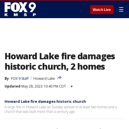
☰
Watch Live
Howard Lake fire damages
historic church, 2 homes
By
FOX 9 Staff
Howard Lake
Updated
May 28, 2023 10:40 PM CDT
▾
Howard Lake fire damages historic church
A large fire in Howard Lake on Sunday spread to at least two homes and a
church that was built more than a century ago.