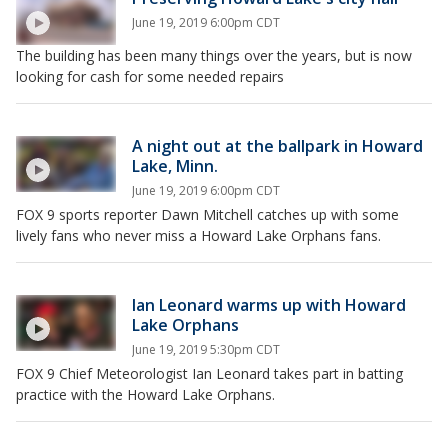
June 19, 2019 6:00pm CDT
The building has been many things over the years, but is now
looking for cash for some needed repairs
A night out at the ballpark in Howard
Lake, Minn.
June 19, 2019 6:00pm CDT
FOX 9 sports reporter Dawn Mitchell catches up with some
lively fans who never miss a Howard Lake Orphans fans.
Ian Leonard warms up with Howard
Lake Orphans
June 19, 2019 5:30pm CDT
FOX 9 Chief Meteorologist Ian Leonard takes part in batting
practice with the Howard Lake Orphans.