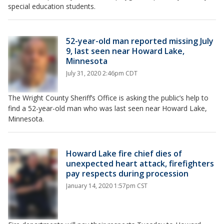
special education students.
52-year-old man reported missing July
9, last seen near Howard Lake,
Minnesota
July 31, 2020 2:46pm CDT
The Wright County Sheriff’s Office is asking the public’s help to
find a 52-year-old man who was last seen near Howard Lake,
Minnesota.
Howard Lake fire chief dies of
unexpected heart attack, firefighters
pay respects during procession
January 14, 2020 1:57pm CST