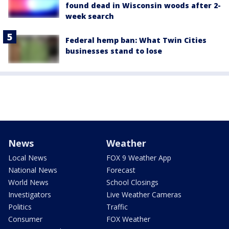
found dead in Wisconsin woods after 2-
week search
Federal hemp ban: What Twin Cities
businesses stand to lose
News
Weather
Local News
FOX 9 Weather App
National News
Forecast
World News
School Closings
Investigators
Live Weather Cameras
Politics
Traffic
Consumer
FOX Weather