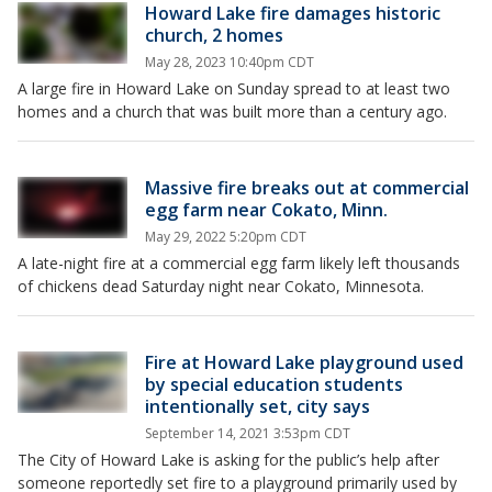
Howard Lake fire damages historic
church, 2 homes
May 28, 2023 10:40pm CDT
A large fire in Howard Lake on Sunday spread to at least two
homes and a church that was built more than a century ago.
Massive fire breaks out at commercial
egg farm near Cokato, Minn.
May 29, 2022 5:20pm CDT
A late-night fire at a commercial egg farm likely left thousands
of chickens dead Saturday night near Cokato, Minnesota.
Fire at Howard Lake playground used
by special education students
intentionally set, city says
September 14, 2021 3:53pm CDT
The City of Howard Lake is asking for the public’s help after
someone reportedly set fire to a playground primarily used by