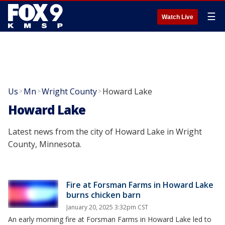
☰
Watch Live
Us
Mn
Wright County
Howard Lake
>
>
>
Howard Lake
Latest news from the city of Howard Lake in Wright
County, Minnesota.
Fire at Forsman Farms in Howard Lake
burns chicken barn
January 20, 2025 3:32pm CST
An early morning fire at Forsman Farms in Howard Lake led to