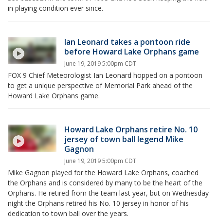
in playing condition ever since.
Ian Leonard takes a pontoon ride
before Howard Lake Orphans game
June 19, 2019 5:00pm CDT
FOX 9 Chief Meteorologist Ian Leonard hopped on a pontoon
to get a unique perspective of Memorial Park ahead of the
Howard Lake Orphans game.
Howard Lake Orphans retire No. 10
jersey of town ball legend Mike
Gagnon
June 19, 2019 5:00pm CDT
Mike Gagnon played for the Howard Lake Orphans, coached
the Orphans and is considered by many to be the heart of the
Orphans. He retired from the team last year, but on Wednesday
night the Orphans retired his No. 10 jersey in honor of his
dedication to town ball over the years.