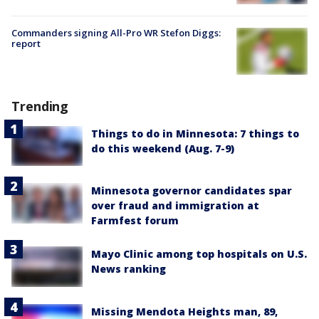
Commanders signing All-Pro WR Stefon Diggs:
report
Trending
Things to do in Minnesota: 7 things to
do this weekend (Aug. 7-9)
Minnesota governor candidates spar
over fraud and immigration at
Farmfest forum
Mayo Clinic among top hospitals on U.S.
News ranking
Missing Mendota Heights man, 89,