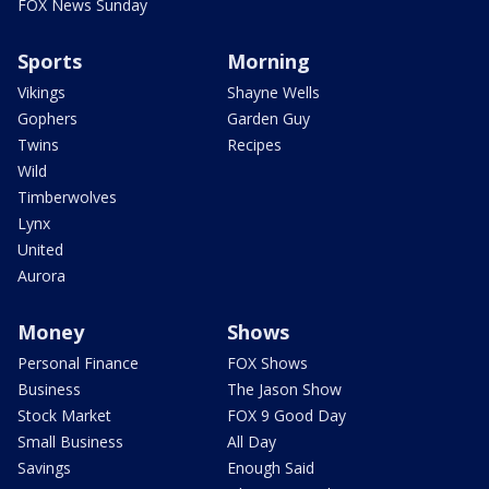
FOX News Sunday
Sports
Morning
Vikings
Shayne Wells
Gophers
Garden Guy
Twins
Recipes
Wild
Timberwolves
Lynx
United
Aurora
Money
Shows
Personal Finance
FOX Shows
Business
The Jason Show
Stock Market
FOX 9 Good Day
Small Business
All Day
Savings
Enough Said