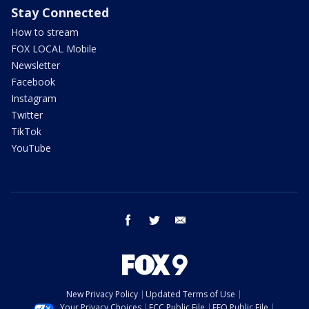
Stay Connected
How to stream
FOX LOCAL Mobile
Newsletter
Facebook
Instagram
Twitter
TikTok
YouTube
facebook
twitter
email
New Privacy Policy
Updated Terms of Use
Your Privacy Choices
FCC Public File
EEO Public File