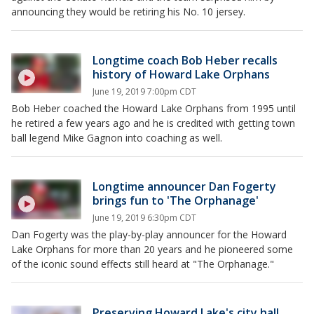
announcing they would be retiring his No. 10 jersey.
Longtime coach Bob Heber recalls
history of Howard Lake Orphans
June 19, 2019 7:00pm CDT
Bob Heber coached the Howard Lake Orphans from 1995 until
he retired a few years ago and he is credited with getting town
ball legend Mike Gagnon into coaching as well.
Longtime announcer Dan Fogerty
brings fun to 'The Orphanage'
June 19, 2019 6:30pm CDT
Dan Fogerty was the play-by-play announcer for the Howard
Lake Orphans for more than 20 years and he pioneered some
of the iconic sound effects still heard at "The Orphanage."
Preserving Howard Lake's city hall