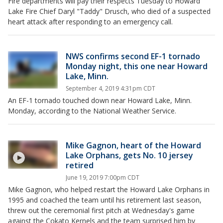
Fire departments will pay their respects Tuesday to Howard
Lake Fire Chief Daryl "Taddy" Drusch, who died of a suspected
heart attack after responding to an emergency call.
NWS confirms second EF-1 tornado
Monday night, this one near Howard
Lake, Minn.
September 4, 2019 4:31pm CDT
An EF-1 tornado touched down near Howard Lake, Minn.
Monday, according to the National Weather Service.
Mike Gagnon, heart of the Howard
Lake Orphans, gets No. 10 jersey
retired
June 19, 2019 7:00pm CDT
Mike Gagnon, who helped restart the Howard Lake Orphans in
1995 and coached the team until his retirement last season,
threw out the ceremonial first pitch at Wednesday's game
against the Cokato Kernels and the team surprised him by