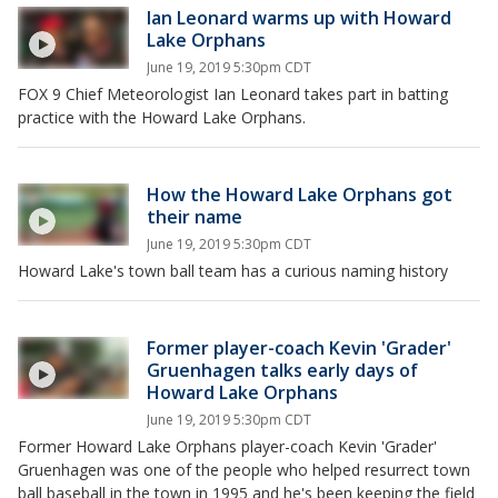
Ian Leonard warms up with Howard
Lake Orphans
June 19, 2019 5:30pm CDT
FOX 9 Chief Meteorologist Ian Leonard takes part in batting
practice with the Howard Lake Orphans.
How the Howard Lake Orphans got
their name
June 19, 2019 5:30pm CDT
Howard Lake's town ball team has a curious naming history
Former player-coach Kevin 'Grader'
Gruenhagen talks early days of
Howard Lake Orphans
June 19, 2019 5:30pm CDT
Former Howard Lake Orphans player-coach Kevin 'Grader'
Gruenhagen was one of the people who helped resurrect town
ball baseball in the town in 1995 and he's been keeping the field