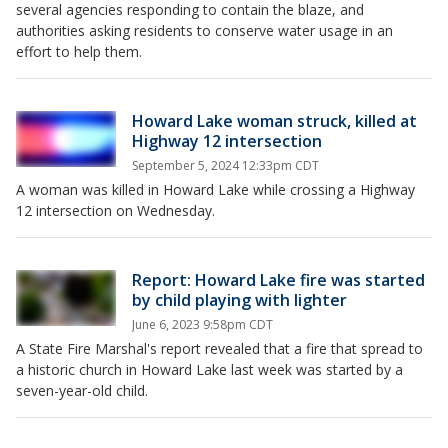
several agencies responding to contain the blaze, and
authorities asking residents to conserve water usage in an
effort to help them.
Howard Lake woman struck, killed at
Highway 12 intersection
September 5, 2024 12:33pm CDT
A woman was killed in Howard Lake while crossing a Highway
12 intersection on Wednesday.
Report: Howard Lake fire was started
by child playing with lighter
June 6, 2023 9:58pm CDT
A State Fire Marshal's report revealed that a fire that spread to
a historic church in Howard Lake last week was started by a
seven-year-old child.