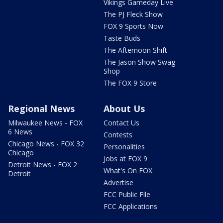
Vikings Gameday Live
The PJ Fleck Show
FOX 9 Sports Now
Taste Buds
The Afternoon Shift
The Jason Show Swag
Shop
The FOX 9 Store
Regional News
About Us
Milwaukee News - FOX
Contact Us
6 News
Contests
Chicago News - FOX 32
Personalities
Chicago
Jobs at FOX 9
Detroit News - FOX 2
What's On FOX
Detroit
Advertise
FCC Public File
FCC Applications