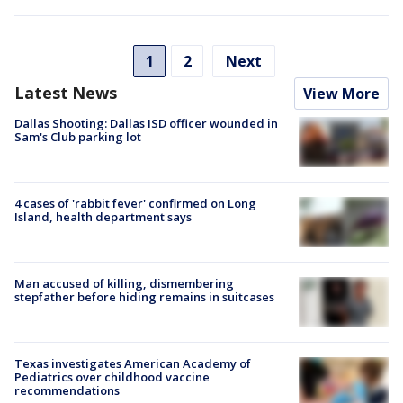
1
2
Next
Latest News
View More
Dallas Shooting: Dallas ISD officer wounded in
Sam's Club parking lot
4 cases of 'rabbit fever' confirmed on Long
Island, health department says
Man accused of killing, dismembering
stepfather before hiding remains in suitcases
Texas investigates American Academy of
Pediatrics over childhood vaccine
recommendations